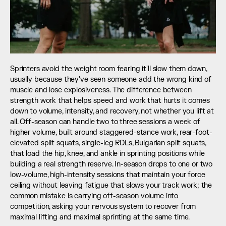
Sprinters avoid the weight room fearing it'll slow them down, 
usually because they've seen someone add the wrong kind of 
muscle and lose explosiveness. The difference between 
strength work that helps speed and work that hurts it comes 
down to volume, intensity, and recovery, not whether you lift at 
all. Off-season can handle two to three sessions a week of 
higher volume, built around staggered-stance work, rear-foot-
elevated split squats, single-leg RDLs, Bulgarian split squats, 
that load the hip, knee, and ankle in sprinting positions while 
building a real strength reserve. In-season drops to one or two 
low-volume, high-intensity sessions that maintain your force 
ceiling without leaving fatigue that slows your track work; the 
common mistake is carrying off-season volume into 
competition, asking your nervous system to recover from 
maximal lifting and maximal sprinting at the same time.