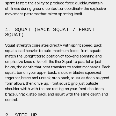
sprint faster: the ability to produce force quickly, maintain 
stiffness during ground contact, or coordinate the explosive 
movement patterns that mirror sprinting itself.
1. SQUAT (BACK SQUAT / FRONT 
SQUAT)
Squat strength correlates directly with sprint speed. Back 
squats load heavier to build maximum force; front squats 
match the upright torso position of top-end sprinting and 
emphasize knee drive off the line. Squat to parallel or just 
below, the depth that best transfers to sprint mechanics. Back 
squat: bar on your upper back, shoulder blades squeezed 
together, brace and unrack, step back, squat as deep as good 
form allows, then drive up. Front squat: grip just outside 
shoulder width with the bar resting on your front shoulders, 
brace, unrack, step back, and squat with the same depth and 
control.
2. STEP UP