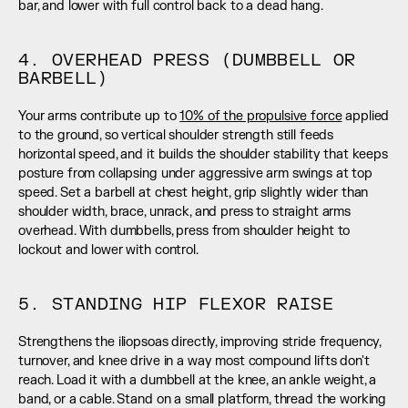
bar, and lower with full control back to a dead hang.
4. OVERHEAD PRESS (DUMBBELL OR 
BARBELL)
Your arms contribute up to 
10% of the propulsive force
 applied 
to the ground, so vertical shoulder strength still feeds 
horizontal speed, and it builds the shoulder stability that keeps 
posture from collapsing under aggressive arm swings at top 
speed. Set a barbell at chest height, grip slightly wider than 
shoulder width, brace, unrack, and press to straight arms 
overhead. With dumbbells, press from shoulder height to 
lockout and lower with control.
5. STANDING HIP FLEXOR RAISE
Strengthens the iliopsoas directly, improving stride frequency, 
turnover, and knee drive in a way most compound lifts don't 
reach. Load it with a dumbbell at the knee, an ankle weight, a 
band, or a cable. Stand on a small platform, thread the working 