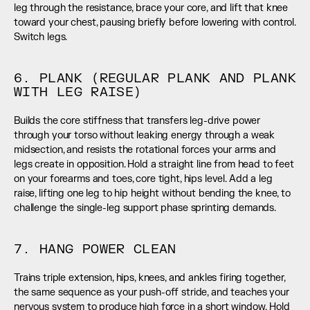
leg through the resistance, brace your core, and lift that knee 
toward your chest, pausing briefly before lowering with control. 
Switch legs.
6. PLANK (REGULAR PLANK AND PLANK 
WITH LEG RAISE)
Builds the core stiffness that transfers leg-drive power 
through your torso without leaking energy through a weak 
midsection, and resists the rotational forces your arms and 
legs create in opposition. Hold a straight line from head to feet 
on your forearms and toes, core tight, hips level. Add a leg 
raise, lifting one leg to hip height without bending the knee, to 
challenge the single-leg support phase sprinting demands.
7. HANG POWER CLEAN
Trains triple extension, hips, knees, and ankles firing together, 
the same sequence as your push-off stride, and teaches your 
nervous system to produce high force in a short window. Hold 