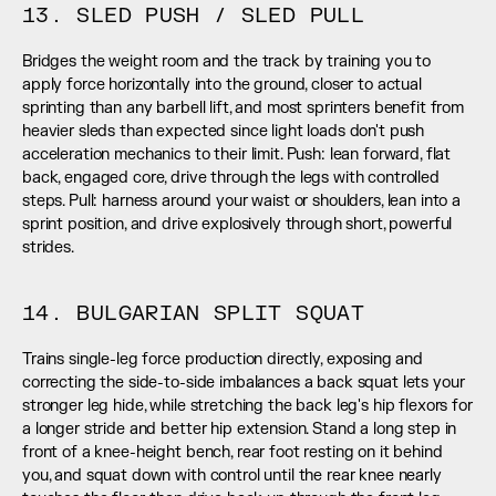
13. SLED PUSH / SLED PULL
Bridges the weight room and the track by training you to 
apply force horizontally into the ground, closer to actual 
sprinting than any barbell lift, and most sprinters benefit from 
heavier sleds than expected since light loads don't push 
acceleration mechanics to their limit. Push: lean forward, flat 
back, engaged core, drive through the legs with controlled 
steps. Pull: harness around your waist or shoulders, lean into a 
sprint position, and drive explosively through short, powerful 
strides.
14. BULGARIAN SPLIT SQUAT
Trains single-leg force production directly, exposing and 
correcting the side-to-side imbalances a back squat lets your 
stronger leg hide, while stretching the back leg's hip flexors for 
a longer stride and better hip extension. Stand a long step in 
front of a knee-height bench, rear foot resting on it behind 
you, and squat down with control until the rear knee nearly 