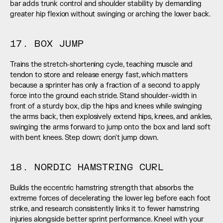
bar adds trunk control and shoulder stability by demanding 
greater hip flexion without swinging or arching the lower back.
17. BOX JUMP
Trains the stretch-shortening cycle, teaching muscle and 
tendon to store and release energy fast, which matters 
because a sprinter has only a fraction of a second to apply 
force into the ground each stride. Stand shoulder-width in 
front of a sturdy box, dip the hips and knees while swinging 
the arms back, then explosively extend hips, knees, and ankles, 
swinging the arms forward to jump onto the box and land soft 
with bent knees. Step down; don't jump down.
18. NORDIC HAMSTRING CURL
Builds the eccentric hamstring strength that absorbs the 
extreme forces of decelerating the lower leg before each foot 
strike, and research consistently links it to fewer hamstring 
injuries alongside better sprint performance. Kneel with your 