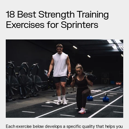
18 Best Strength Training 
Exercises for Sprinters
Each exercise below develops a specific quality that helps you 