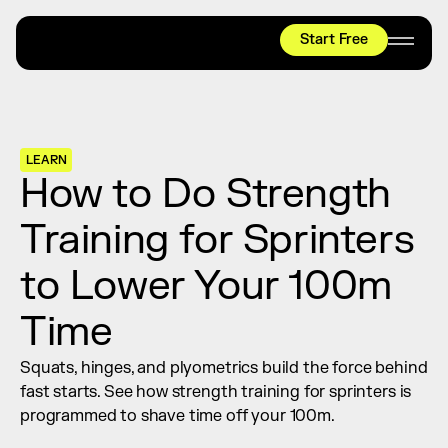
Start Free
HYROX
Mobility Test
Relief + Recovery
LEARN
Teams
How to Do Strength 
Stories
Training for Sprinters 
Shop
to Lower Your 100m 
Join thousands worldwide already moving 
with pliability.
Time
Squats, hinges, and plyometrics build the force behind 
#1 MOBILITY APP
fast starts. See how strength training for sprinters is 
10,000+
5 STAR
REVIEWS
programmed to shave time off your 100m.
Start Free