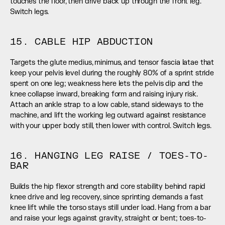
touches the floor, then drive back up through the front leg. 
Switch legs.
15. CABLE HIP ABDUCTION
Targets the glute medius, minimus, and tensor fascia latae that 
keep your pelvis level during the roughly 80% of a sprint stride 
spent on one leg; weakness here lets the pelvis dip and the 
knee collapse inward, breaking form and raising injury risk. 
Attach an ankle strap to a low cable, stand sideways to the 
machine, and lift the working leg outward against resistance 
with your upper body still, then lower with control. Switch legs.
16. HANGING LEG RAISE / TOES-TO-
BAR
Builds the hip flexor strength and core stability behind rapid 
knee drive and leg recovery, since sprinting demands a fast 
knee lift while the torso stays still under load. Hang from a bar 
and raise your legs against gravity, straight or bent; toes-to-