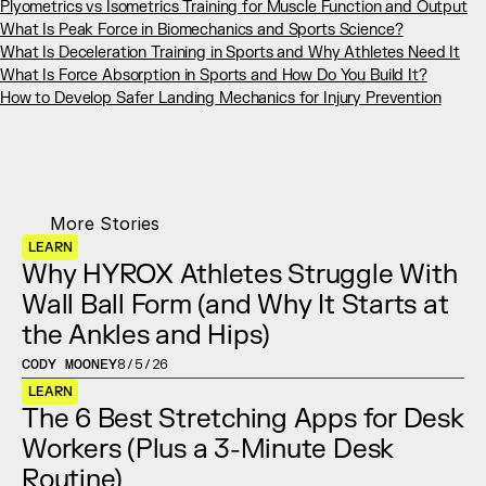
Plyometrics vs Isometrics Training for Muscle Function and Output
What Is Peak Force in Biomechanics and Sports Science?
What Is Deceleration Training in Sports and Why Athletes Need It
What Is Force Absorption in Sports and How Do You Build It?
How to Develop Safer Landing Mechanics for Injury Prevention
More Stories
LEARN
Why HYROX Athletes Struggle With 
Wall Ball Form (and Why It Starts at 
the Ankles and Hips)
CODY MOONEY
8/5/26
LEARN
The 6 Best Stretching Apps for Desk 
Workers (Plus a 3-Minute Desk 
Routine)