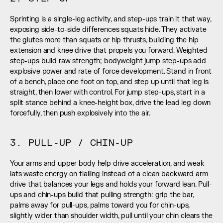
Sprinting is a single-leg activity, and step-ups train it that way, 
exposing side-to-side differences squats hide. They activate 
the glutes more than squats or hip thrusts, building the hip 
extension and knee drive that propels you forward. Weighted 
step-ups build raw strength; bodyweight jump step-ups add 
explosive power and rate of force development. Stand in front 
of a bench, place one foot on top, and step up until that leg is 
straight, then lower with control. For jump step-ups, start in a 
split stance behind a knee-height box, drive the lead leg down 
forcefully, then push explosively into the air.
3. PULL-UP / CHIN-UP
Your arms and upper body help drive acceleration, and weak 
lats waste energy on flailing instead of a clean backward arm 
drive that balances your legs and holds your forward lean. Pull-
ups and chin-ups build that pulling strength: grip the bar, 
palms away for pull-ups, palms toward you for chin-ups, 
slightly wider than shoulder width, pull until your chin clears the 