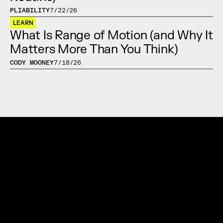
PLIABILITY
7/22/26
LEARN
What Is Range of Motion (and Why It 
Matters More Than You Think)
CODY MOONEY
7/18/26