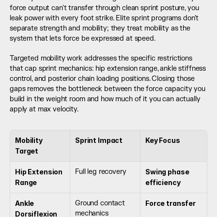
force output can't transfer through clean sprint posture, you 
leak power with every foot strike. Elite sprint programs don't 
separate strength and mobility; they treat mobility as the 
system that lets force be expressed at speed.
Targeted mobility work addresses the specific restrictions 
that cap sprint mechanics: hip extension range, ankle stiffness 
control, and posterior chain loading positions. Closing those 
gaps removes the bottleneck between the force capacity you 
build in the weight room and how much of it you can actually 
apply at max velocity.
Mobility 
Sprint Impact
Key Focus
Target
Hip Extension 
Full leg recovery
Swing phase 
Range
efficiency
Ankle 
Ground contact 
Force transfer
mechanics
Dorsiflexion