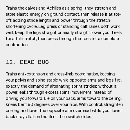
Trains the calves and Achilles as a spring: they stretch and 
store elastic energy on ground contact, then release it at toe-
off, adding stride length and power through the stretch-
shortening cycle. Leg press or standing calf raises both work 
well; keep the legs straight or nearly straight, lower your heels 
for a full stretch, then press through the toes for a complete 
contraction.
12. DEAD BUG
Trains anti-extension and cross-limb coordination, keeping 
your pelvis and spine stable while opposite arms and legs fire, 
exactly the demand of alternating sprint strides; without it, 
power leaks through excess spinal movement instead of 
driving you forward. Lie on your back, arms toward the ceiling, 
knees bent 90 degrees over your hips. With control, straighten 
one leg and lower the opposite arm overhead while your lower 
back stays flat on the floor, then switch sides.