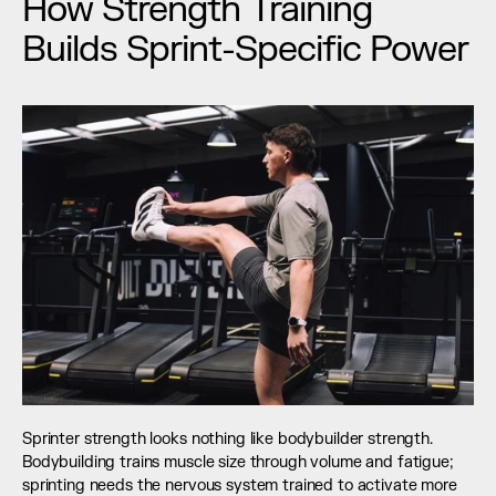
How Strength Training 
Builds Sprint-Specific Power
Sprinter strength looks nothing like bodybuilder strength. 
Bodybuilding trains muscle size through volume and fatigue; 
sprinting needs the nervous system trained to activate more 