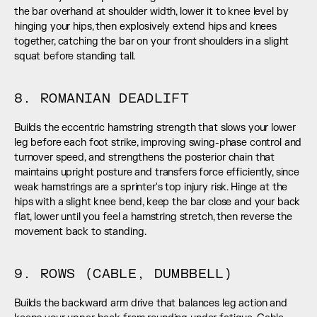
the bar overhand at shoulder width, lower it to knee level by 
hinging your hips, then explosively extend hips and knees 
together, catching the bar on your front shoulders in a slight 
squat before standing tall.
8. ROMANIAN DEADLIFT
Builds the eccentric hamstring strength that slows your lower 
leg before each foot strike, improving swing-phase control and 
turnover speed, and strengthens the posterior chain that 
maintains upright posture and transfers force efficiently, since 
weak hamstrings are a sprinter's top injury risk. Hinge at the 
hips with a slight knee bend, keep the bar close and your back 
flat, lower until you feel a hamstring stretch, then reverse the 
movement back to standing.
9. ROWS (CABLE, DUMBBELL)
Builds the backward arm drive that balances leg action and 