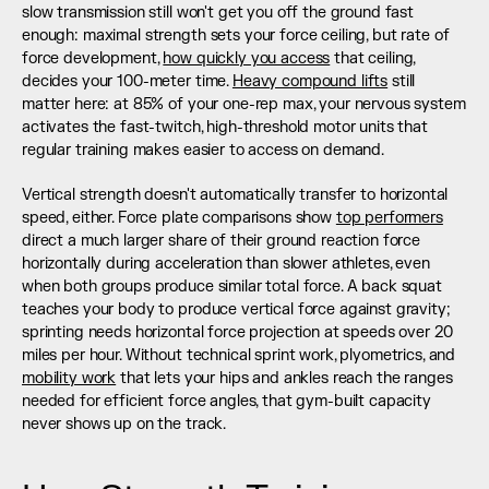
slow transmission still won't get you off the ground fast 
enough: maximal strength sets your force ceiling, but rate of 
force development, 
how quickly you access
 that ceiling, 
decides your 100-meter time. 
Heavy compound lifts
 still 
matter here: at 85% of your one-rep max, your nervous system 
activates the fast-twitch, high-threshold motor units that 
regular training makes easier to access on demand.
Vertical strength doesn't automatically transfer to horizontal 
speed, either. Force plate comparisons show 
top performers
direct a much larger share of their ground reaction force 
horizontally during acceleration than slower athletes, even 
when both groups produce similar total force. A back squat 
teaches your body to produce vertical force against gravity; 
sprinting needs horizontal force projection at speeds over 20 
miles per hour. Without technical sprint work, plyometrics, and 
mobility work
 that lets your hips and ankles reach the ranges 
needed for efficient force angles, that gym-built capacity 
never shows up on the track.