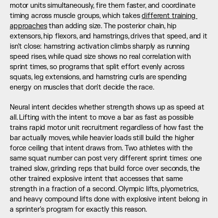
motor units simultaneously, fire them faster, and coordinate 
timing across muscle groups, which takes 
different training 
approaches
 than adding size. The posterior chain, hip 
extensors, hip flexors, and hamstrings, drives that speed, and it 
isn't close: hamstring activation climbs sharply as running 
speed rises, while quad size shows no real correlation with 
sprint times, so programs that split effort evenly across 
squats, leg extensions, and hamstring curls are spending 
energy on muscles that don't decide the race.
Neural intent decides whether strength shows up as speed at 
all. Lifting with the intent to move a bar as fast as possible 
trains rapid motor unit recruitment regardless of how fast the 
bar actually moves, while heavier loads still build the higher 
force ceiling that intent draws from. Two athletes with the 
same squat number can post very different sprint times: one 
trained slow, grinding reps that build force over seconds, the 
other trained explosive intent that accesses that same 
strength in a fraction of a second. Olympic lifts, plyometrics, 
and heavy compound lifts done with explosive intent belong in 
a sprinter's program for exactly this reason.