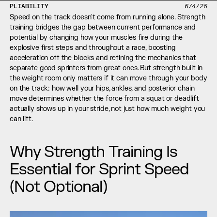
PLIABILITY
6/4/26
Speed on the track doesn't come from running alone. Strength 
training bridges the gap between current performance and 
potential by changing how your muscles fire during the 
explosive first steps and throughout a race, boosting 
acceleration off the blocks and refining the mechanics that 
separate good sprinters from great ones. But strength built in 
the weight room only matters if it can move through your body 
on the track: how well your hips, ankles, and posterior chain 
move determines whether the force from a squat or deadlift 
actually shows up in your stride, not just how much weight you 
can lift.
Why Strength Training Is 
Essential for Sprint Speed 
(Not Optional)