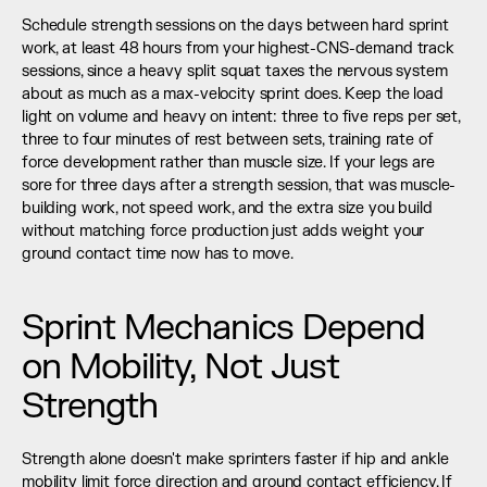
Schedule strength sessions on the days between hard sprint 
work, at least 48 hours from your highest-CNS-demand track 
sessions, since a heavy split squat taxes the nervous system 
about as much as a max-velocity sprint does. Keep the load 
light on volume and heavy on intent: three to five reps per set, 
three to four minutes of rest between sets, training rate of 
force development rather than muscle size. If your legs are 
sore for three days after a strength session, that was muscle-
building work, not speed work, and the extra size you build 
without matching force production just adds weight your 
ground contact time now has to move.
Sprint Mechanics Depend 
on Mobility, Not Just 
Strength
Strength alone doesn't make sprinters faster if hip and ankle 
mobility limit force direction and ground contact efficiency. If 