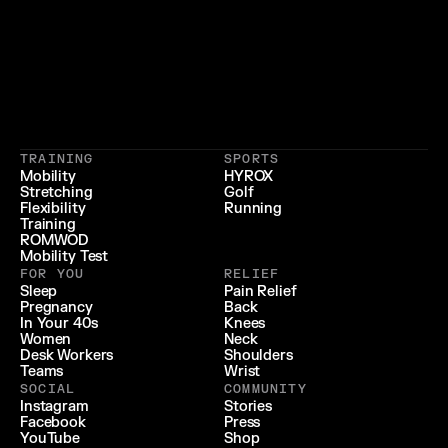
}
{
 LIFESTYLE 
 LONGEVITY 
{
 RECOVERY & RELIEF 
}
TRAINING
SPORTS
{
 PERFORMANCE 
}
Mobility
HYROX
Stretching
Golf
{
}
Flexibility
Running
Training
ROMWOD
Mobility Test
FOR YOU
RELIEF
Sleep
Pain Relief
Pregnancy
Back
In Your 40s
Knees
Women
Neck
Desk Workers
Shoulders
Teams
Wrist
SOCIAL
COMMUNITY
Instagram
Stories
Facebook
Press
YouTube
Shop