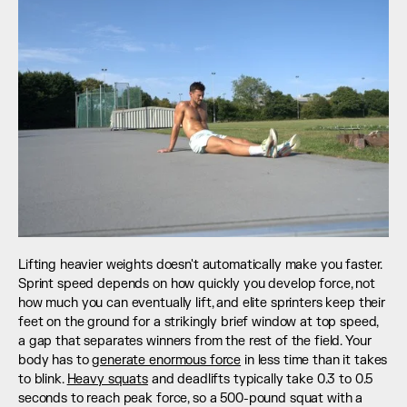
Lifting heavier weights doesn't automatically make you faster. 
Sprint speed depends on how quickly you develop force, not 
how much you can eventually lift, and elite sprinters keep their 
feet on the ground for a strikingly brief window at top speed, 
a gap that separates winners from the rest of the field. Your 
body has to 
generate enormous force
 in less time than it takes 
to blink. 
Heavy squats
 and deadlifts typically take 0.3 to 0.5 
seconds to reach peak force, so a 500-pound squat with a 