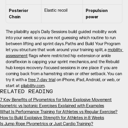
Posterior 
Elastic recoil
Propulsion 
Chain
power
The pliability app's Daily Sessions build guided mobility work 
into your week so you are not guessing which routine to run 
between lifting and sprint days. Paths and Build Your Program 
let you structure that work around your training split, a 
mobility 
assessment
 flags where restricted hip extension or ankle 
dorsiflexion is capping your sprint mechanics, and the Rebuild 
hub keeps recovery-focused sessions in one place if you are 
coming back from a hamstring strain or other setback. You can 
try it with a 
free 7-day trial
 on iPhone, iPad, Android, or web, or 
start at 
pliability.com
.
RELATED READING
7 Key Benefits of Plyometrics for More Explosive Movement
Isometric vs Isotonic Exercises Explained with Examples
What Is Performance Training for Athletes vs Regular Exercise?
How to Build Explosive Strength for Athletes in 8 Weeks
Is Jump Rope Plyometrics or Just Cardio Training?