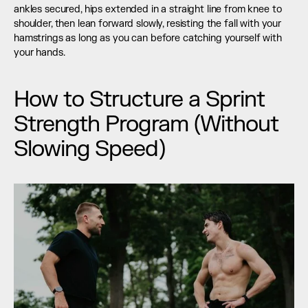
ankles secured, hips extended in a straight line from knee to 
shoulder, then lean forward slowly, resisting the fall with your 
hamstrings as long as you can before catching yourself with 
your hands.
How to Structure a Sprint 
Strength Program (Without 
Slowing Speed)