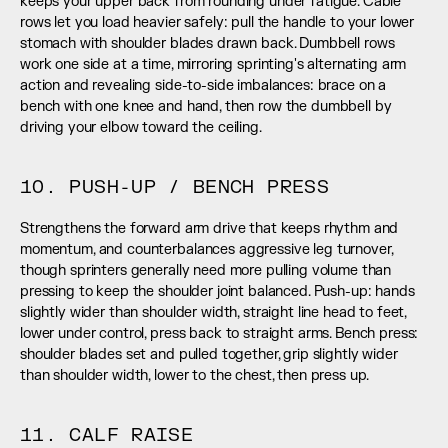
keeps your upper back from rounding under fatigue. Cable 
rows let you load heavier safely: pull the handle to your lower 
stomach with shoulder blades drawn back. Dumbbell rows 
work one side at a time, mirroring sprinting's alternating arm 
action and revealing side-to-side imbalances: brace on a 
bench with one knee and hand, then row the dumbbell by 
driving your elbow toward the ceiling.
10. PUSH-UP / BENCH PRESS
Strengthens the forward arm drive that keeps rhythm and 
momentum, and counterbalances aggressive leg turnover, 
though sprinters generally need more pulling volume than 
pressing to keep the shoulder joint balanced. Push-up: hands 
slightly wider than shoulder width, straight line head to feet, 
lower under control, press back to straight arms. Bench press: 
shoulder blades set and pulled together, grip slightly wider 
than shoulder width, lower to the chest, then press up.
11. CALF RAISE