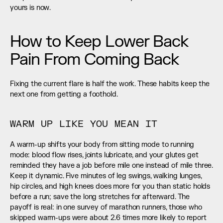
yours is now.
How to Keep Lower Back 
Pain From Coming Back
Fixing the current flare is half the work. These habits keep the 
next one from getting a foothold.
WARM UP LIKE YOU MEAN IT
A warm-up shifts your body from sitting mode to running 
mode: blood flow rises, joints lubricate, and your glutes get 
reminded they have a job before mile one instead of mile three. 
Keep it dynamic. Five minutes of leg swings, walking lunges, 
hip circles, and high knees does more for you than static holds 
before a run; save the long stretches for afterward. The 
payoff is real: in one survey of marathon runners, those who 
skipped warm-ups were about 2.6 times more likely to report 