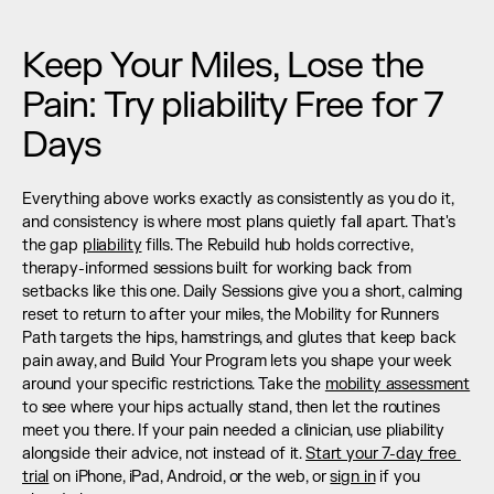
Keep Your Miles, Lose the 
Pain: Try pliability Free for 7 
Days
Everything above works exactly as consistently as you do it, 
and consistency is where most plans quietly fall apart. That's 
the gap 
pliability
 fills. The Rebuild hub holds corrective, 
therapy-informed sessions built for working back from 
setbacks like this one. Daily Sessions give you a short, calming 
reset to return to after your miles, the Mobility for Runners 
Path targets the hips, hamstrings, and glutes that keep back 
pain away, and Build Your Program lets you shape your week 
around your specific restrictions. Take the 
mobility assessment
to see where your hips actually stand, then let the routines 
meet you there. If your pain needed a clinician, use pliability 
alongside their advice, not instead of it. 
Start your 7-day free 
trial
 on iPhone, iPad, Android, or the web, or 
sign in
 if you 