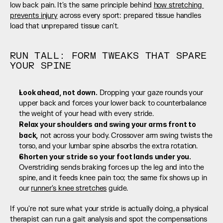
low back pain. It's the same principle behind 
how stretching 
prevents injury
 across every sport: prepared tissue handles 
load that unprepared tissue can't.
RUN TALL: FORM TWEAKS THAT SPARE 
YOUR SPINE
Look ahead, not down.
 Dropping your gaze rounds your 
upper back and forces your lower back to counterbalance 
the weight of your head with every stride.
Relax your shoulders and swing your arms front to 
back,
 not across your body. Crossover arm swing twists the 
torso, and your lumbar spine absorbs the extra rotation.
Shorten your stride so your foot lands under you.
Overstriding sends braking forces up the leg and into the 
spine, and it feeds knee pain too; the same fix shows up in 
our 
runner's knee stretches
 guide.
If you're not sure what your stride is actually doing, a physical 
therapist can run a gait analysis and spot the compensations 