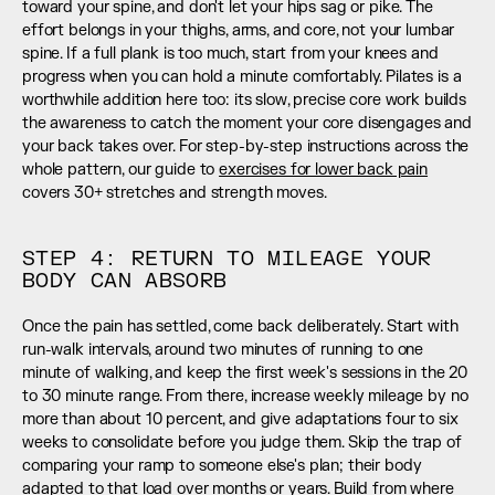
toward your spine, and don't let your hips sag or pike. The 
effort belongs in your thighs, arms, and core, not your lumbar 
spine. If a full plank is too much, start from your knees and 
progress when you can hold a minute comfortably. Pilates is a 
worthwhile addition here too: its slow, precise core work builds 
the awareness to catch the moment your core disengages and 
your back takes over. For step-by-step instructions across the 
whole pattern, our guide to 
exercises for lower back pain
covers 30+ stretches and strength moves.
STEP 4: RETURN TO MILEAGE YOUR 
BODY CAN ABSORB
Once the pain has settled, come back deliberately. Start with 
run-walk intervals, around two minutes of running to one 
minute of walking, and keep the first week's sessions in the 20 
to 30 minute range. From there, increase weekly mileage by no 
more than about 10 percent, and give adaptations four to six 
weeks to consolidate before you judge them. Skip the trap of 
comparing your ramp to someone else's plan; their body 
adapted to that load over months or years. Build from where 