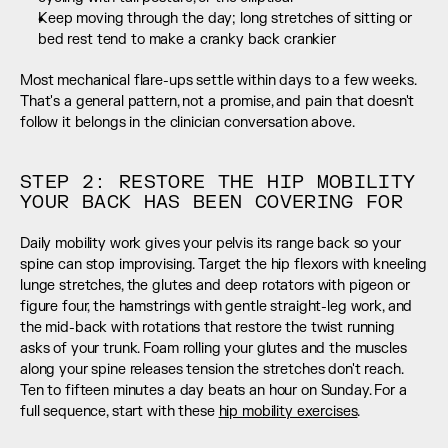
Keep moving through the day; long stretches of sitting or 
bed rest tend to make a cranky back crankier
Most mechanical flare-ups settle within days to a few weeks. 
That's a general pattern, not a promise, and pain that doesn't 
follow it belongs in the clinician conversation above.
STEP 2: RESTORE THE HIP MOBILITY 
YOUR BACK HAS BEEN COVERING FOR
Daily mobility work gives your pelvis its range back so your 
spine can stop improvising. Target the hip flexors with kneeling 
lunge stretches, the glutes and deep rotators with pigeon or 
figure four, the hamstrings with gentle straight-leg work, and 
the mid-back with rotations that restore the twist running 
asks of your trunk. Foam rolling your glutes and the muscles 
along your spine releases tension the stretches don't reach. 
Ten to fifteen minutes a day beats an hour on Sunday. For a 
full sequence, start with these 
hip mobility exercises
.