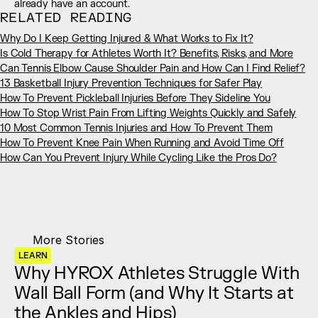
already have an account.
RELATED READING
Why Do I Keep Getting Injured & What Works to Fix It?
Is Cold Therapy for Athletes Worth It? Benefits, Risks, and More
Can Tennis Elbow Cause Shoulder Pain and How Can I Find Relief?
13 Basketball Injury Prevention Techniques for Safer Play
How To Prevent Pickleball Injuries Before They Sideline You
How To Stop Wrist Pain From Lifting Weights Quickly and Safely
10 Most Common Tennis Injuries and How To Prevent Them
How To Prevent Knee Pain When Running and Avoid Time Off
How Can You Prevent Injury While Cycling Like the Pros Do?
More Stories
LEARN
Why HYROX Athletes Struggle With 
Wall Ball Form (and Why It Starts at 
the Ankles and Hips)