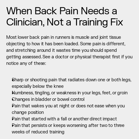
When Back Pain Needs a 
Clinician, Not a Training Fix
Most lower back pain in runners is muscle and joint tissue 
objecting to how it has been loaded. Some pain is different, 
and stretching around it wastes time you should spend 
getting assessed. See a doctor or physical therapist first if you 
notice any of these:
Sharp or shooting pain that radiates down one or both legs, 
especially below the knee
Numbness, tingling, or weakness in your legs, feet, or groin
Changes in bladder or bowel control
Pain that wakes you at night or does not ease when you 
change position
Pain that started with a fall or another direct impact
Pain that persists or keeps worsening after two to three 
weeks of reduced training