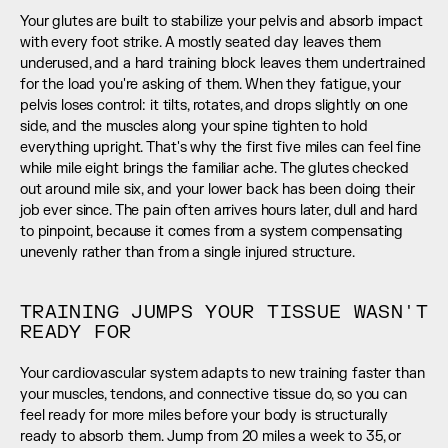
Your glutes are built to stabilize your pelvis and absorb impact 
with every foot strike. A mostly seated day leaves them 
underused, and a hard training block leaves them undertrained 
for the load you're asking of them. When they fatigue, your 
pelvis loses control: it tilts, rotates, and drops slightly on one 
side, and the muscles along your spine tighten to hold 
everything upright. That's why the first five miles can feel fine 
while mile eight brings the familiar ache. The glutes checked 
out around mile six, and your lower back has been doing their 
job ever since. The pain often arrives hours later, dull and hard 
to pinpoint, because it comes from a system compensating 
unevenly rather than from a single injured structure.
TRAINING JUMPS YOUR TISSUE WASN'T 
READY FOR
Your cardiovascular system adapts to new training faster than 
your muscles, tendons, and connective tissue do, so you can 
feel ready for more miles before your body is structurally 
ready to absorb them. Jump from 20 miles a week to 35, or 