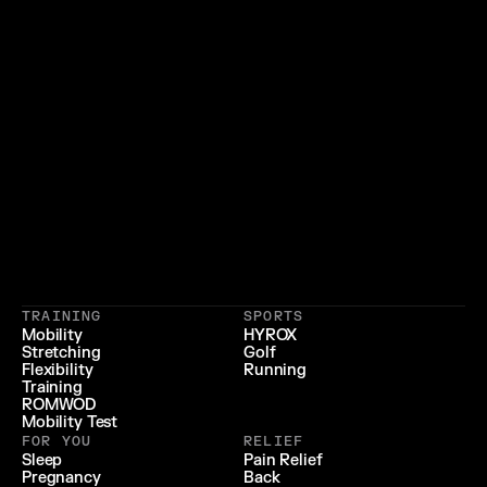
}
{
 LIFESTYLE 
 LONGEVITY 
{
 RECOVERY & RELIEF 
}
TRAINING
SPORTS
{
 PERFORMANCE 
}
Mobility
HYROX
Stretching
Golf
{
}
Flexibility
Running
Training
ROMWOD
Mobility Test
FOR YOU
RELIEF
Sleep
Pain Relief
Pregnancy
Back