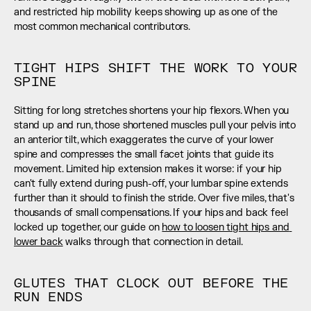
and restricted hip mobility keeps showing up as one of the 
most common mechanical contributors.
TIGHT HIPS SHIFT THE WORK TO YOUR 
SPINE
Sitting for long stretches shortens your hip flexors. When you 
stand up and run, those shortened muscles pull your pelvis into 
an anterior tilt, which exaggerates the curve of your lower 
spine and compresses the small facet joints that guide its 
movement. Limited hip extension makes it worse: if your hip 
can't fully extend during push-off, your lumbar spine extends 
further than it should to finish the stride. Over five miles, that's 
thousands of small compensations. If your hips and back feel 
locked up together, our guide on 
how to loosen tight hips and 
lower back
 walks through that connection in detail.
GLUTES THAT CLOCK OUT BEFORE THE 
RUN ENDS