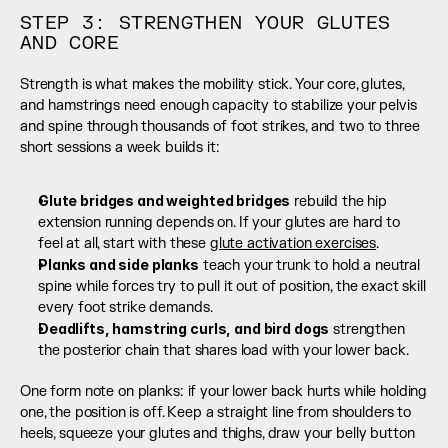
STEP 3: STRENGTHEN YOUR GLUTES 
AND CORE
Strength is what makes the mobility stick. Your core, glutes, 
and hamstrings need enough capacity to stabilize your pelvis 
and spine through thousands of foot strikes, and two to three 
short sessions a week builds it:
Glute bridges and weighted bridges
 rebuild the hip 
extension running depends on. If your glutes are hard to 
feel at all, start with these 
glute activation exercises
.
Planks and side planks
 teach your trunk to hold a neutral 
spine while forces try to pull it out of position, the exact skill 
every foot strike demands.
Deadlifts, hamstring curls, and bird dogs
 strengthen 
the posterior chain that shares load with your lower back.
One form note on planks: if your lower back hurts while holding 
one, the position is off. Keep a straight line from shoulders to 
heels, squeeze your glutes and thighs, draw your belly button 