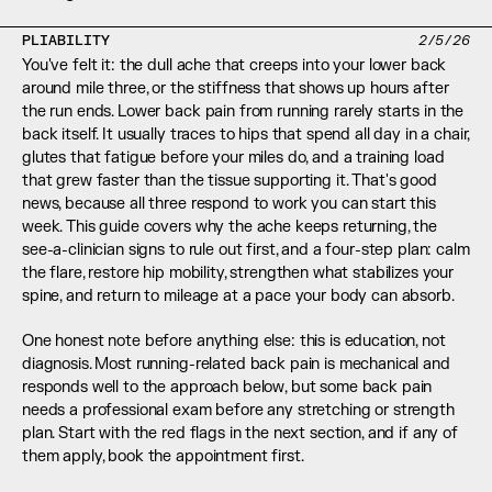
PLIABILITY
2/5/26
You've felt it: the dull ache that creeps into your lower back 
around mile three, or the stiffness that shows up hours after 
the run ends. Lower back pain from running rarely starts in the 
back itself. It usually traces to hips that spend all day in a chair, 
glutes that fatigue before your miles do, and a training load 
that grew faster than the tissue supporting it. That's good 
news, because all three respond to work you can start this 
week. This guide covers why the ache keeps returning, the 
see-a-clinician signs to rule out first, and a four-step plan: calm 
the flare, restore hip mobility, strengthen what stabilizes your 
spine, and return to mileage at a pace your body can absorb.
One honest note before anything else: this is education, not 
diagnosis. Most running-related back pain is mechanical and 
responds well to the approach below, but some back pain 
needs a professional exam before any stretching or strength 
plan. Start with the red flags in the next section, and if any of 
them apply, book the appointment first.