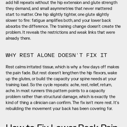
add hill repeats without the hip extension and glute strength 
they demand, and small asymmetries that never mattered 
start to matter. One hip slightly tighter, one glute slightly 
slower to fire: fatigue amplifies both, and your lower back 
absorbs the difference. The training change doesn't create the 
problem. It reveals the restrictions and weak links that were 
already there.
WHY REST ALONE DOESN'T FIX IT
Rest calms irritated tissue, which is why a few days off makes 
the pain fade. But rest doesn't lengthen the hip flexors, wake 
up the glutes, or build the capacity your spine needs at your 
training load. So the cycle repeats: ache, rest, relief, return, 
ache. In most runners this pattern points to a capacity 
problem rather than structural damage, which is exactly the 
kind of thing a clinician can confirm. The fix isn't more rest. It's 
rebuilding the movement your back has been covering for.