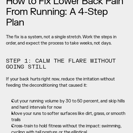
How to Fix Lower Back Pain 
From Running: A 4-Step 
Plan
The fix is a system, not a single stretch. Work the steps in 
order, and expect the process to take weeks, not days.
STEP 1: CALM THE FLARE WITHOUT 
GOING STILL
If your back hurts right now, reduce the irritation without 
feeding the deconditioning that caused it:
Cut your running volume by 30 to 50 percent, and skip hills 
and hard intervals for now
Move your runs to softer surfaces like dirt, grass, or smooth 
trails
Cross-train to hold fitness without the impact: swimming, 
cycling with tall posture, or the elliptical