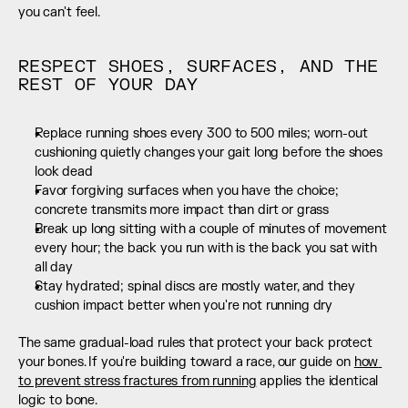
you can't feel.
RESPECT SHOES, SURFACES, AND THE 
REST OF YOUR DAY
Replace running shoes every 300 to 500 miles; worn-out 
cushioning quietly changes your gait long before the shoes 
look dead
Favor forgiving surfaces when you have the choice; 
concrete transmits more impact than dirt or grass
Break up long sitting with a couple of minutes of movement 
every hour; the back you run with is the back you sat with 
all day
Stay hydrated; spinal discs are mostly water, and they 
cushion impact better when you're not running dry
The same gradual-load rules that protect your back protect 
your bones. If you're building toward a race, our guide on 
how 
to prevent stress fractures from running
 applies the identical 
logic to bone.