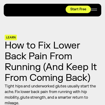
Start Free
HYROX
Mobility Test
Relief + Recovery
LEARN
Teams
How to Fix Lower 
Stories
Back Pain From 
Shop
Running (And Keep It 
Join thousands worldwide already moving 
with pliability.
From Coming Back)
Tight hips and underworked glutes usually start the 
#1 MOBILITY APP
ache. Fix lower back pain from running with hip 
10,000+
5 STAR
REVIEWS
mobility, glute strength, and a smarter return to 
mileage.
Start Free