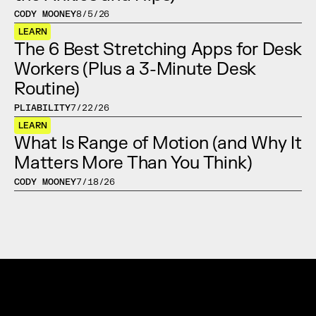
CODY MOONEY
8/5/26
LEARN
The 6 Best Stretching Apps for Desk 
Workers (Plus a 3-Minute Desk 
Routine)
PLIABILITY
7/22/26
LEARN
What Is Range of Motion (and Why It 
Matters More Than You Think)
CODY MOONEY
7/18/26