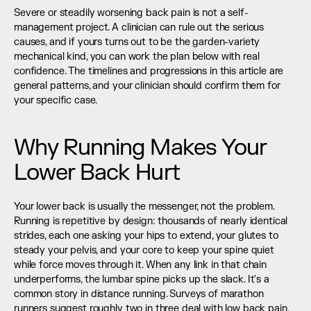
Severe or steadily worsening back pain is not a self-
management project. A clinician can rule out the serious 
causes, and if yours turns out to be the garden-variety 
mechanical kind, you can work the plan below with real 
confidence. The timelines and progressions in this article are 
general patterns, and your clinician should confirm them for 
your specific case.
Why Running Makes Your 
Lower Back Hurt
Your lower back is usually the messenger, not the problem. 
Running is repetitive by design: thousands of nearly identical 
strides, each one asking your hips to extend, your glutes to 
steady your pelvis, and your core to keep your spine quiet 
while force moves through it. When any link in that chain 
underperforms, the lumbar spine picks up the slack. It's a 
common story in distance running. Surveys of marathon 
runners suggest roughly two in three deal with low back pain, 