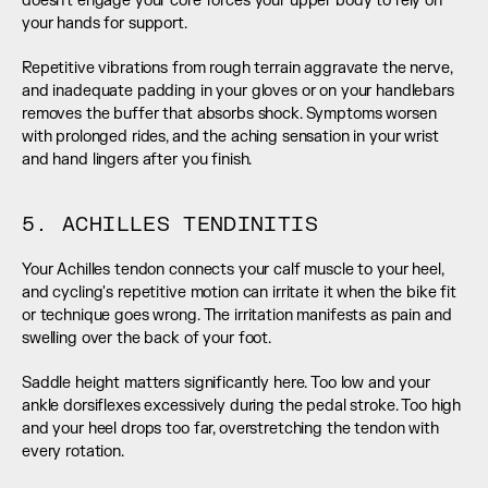
doesn't engage your core forces your upper body to rely on 
your hands for support.
Repetitive vibrations from rough terrain aggravate the nerve, 
and inadequate padding in your gloves or on your handlebars 
removes the buffer that absorbs shock. Symptoms worsen 
with prolonged rides, and the aching sensation in your wrist 
and hand lingers after you finish.
5. ACHILLES TENDINITIS
Your Achilles tendon connects your calf muscle to your heel, 
and cycling's repetitive motion can irritate it when the bike fit 
or technique goes wrong. The irritation manifests as pain and 
swelling over the back of your foot.
Saddle height matters significantly here. Too low and your 
ankle dorsiflexes excessively during the pedal stroke. Too high 
and your heel drops too far, overstretching the tendon with 
every rotation.