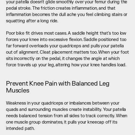
your patella doesn't glide smoothly over your femur during the 
pedal stroke. The friction creates inflammation, and that 
inflammation becomes the dull ache you feel climbing stairs or 
squatting after a long ride.
Poor bike fit drives most cases. A saddle height that's too low 
forces your knee into excessive flexion. Saddle positioned too 
far forward overloads your quadriceps and pulls your patella 
out of alignment. Cleat placement matters too. When your foot 
sits incorrectly on the pedal, it changes the angle at which 
force travels up your leg, altering how your knee handles load.
Prevent Knee Pain with Balanced Leg 
Muscles
Weakness in your quadriceps or imbalances between your 
quads and surrounding muscles create instability. Your patella 
needs balanced tension from all sides to track correctly. When 
one muscle group dominates, it pulls your kneecap off its 
intended path.