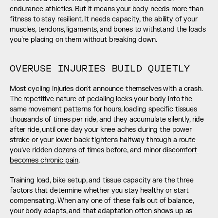
endurance athletics. But it means your body needs more than 
fitness to stay resilient. It needs capacity, the ability of your 
muscles, tendons, ligaments, and bones to withstand the loads 
you're placing on them without breaking down.
OVERUSE INJURIES BUILD QUIETLY
Most cycling injuries don't announce themselves with a crash. 
The repetitive nature of pedaling locks your body into the 
same movement patterns for hours, loading specific tissues 
thousands of times per ride, and they accumulate silently, ride 
after ride, until one day your knee aches during the power 
stroke or your lower back tightens halfway through a route 
you've ridden dozens of times before, and minor 
discomfort 
becomes chronic pain
.
Training load, bike setup, and tissue capacity are the three 
factors that determine whether you stay healthy or start 
compensating. When any one of these falls out of balance, 
your body adapts, and that adaptation often shows up as 