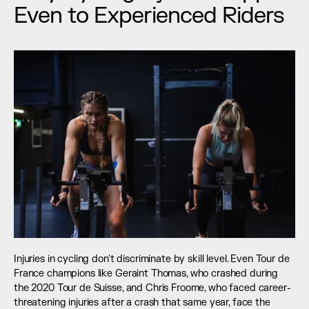
Even to Experienced Riders
Injuries in cycling don't discriminate by skill level. Even Tour de 
France champions like Geraint Thomas, who crashed during 
the 2020 Tour de Suisse, and Chris Froome, who faced career-
threatening injuries after a crash that same year, face the 