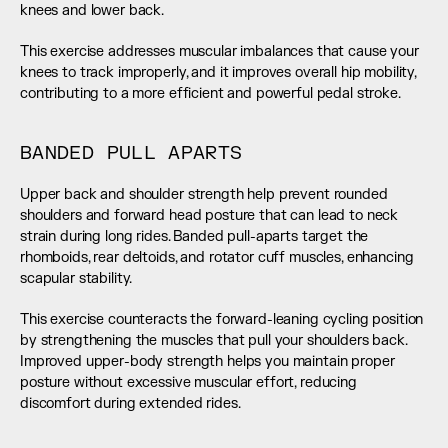
knees and lower back.
This exercise addresses muscular imbalances that cause your 
knees to track improperly, and it improves overall hip mobility, 
contributing to a more efficient and powerful pedal stroke.
BANDED PULL APARTS
Upper back and shoulder strength help prevent rounded 
shoulders and forward head posture that can lead to neck 
strain during long rides. Banded pull-aparts target the 
rhomboids, rear deltoids, and rotator cuff muscles, enhancing 
scapular stability.
This exercise counteracts the forward-leaning cycling position 
by strengthening the muscles that pull your shoulders back. 
Improved upper-body strength helps you maintain proper 
posture without excessive muscular effort, reducing 
discomfort during extended rides.