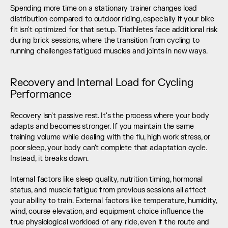
Spending more time on a stationary trainer changes load 
distribution compared to outdoor riding, especially if your bike 
fit isn't optimized for that setup. Triathletes face additional risk 
during brick sessions, where the transition from cycling to 
running challenges fatigued muscles and joints in new ways.
Recovery and Internal Load for Cycling 
Performance
Recovery isn't passive rest. It's the process where your body 
adapts and becomes stronger. If you maintain the same 
training volume while dealing with the flu, high work stress, or 
poor sleep, your body can't complete that adaptation cycle. 
Instead, it breaks down.
Internal factors like sleep quality, nutrition timing, hormonal 
status, and muscle fatigue from previous sessions all affect 
your ability to train. External factors like temperature, humidity, 
wind, course elevation, and equipment choice influence the 
true physiological workload of any ride, even if the route and 