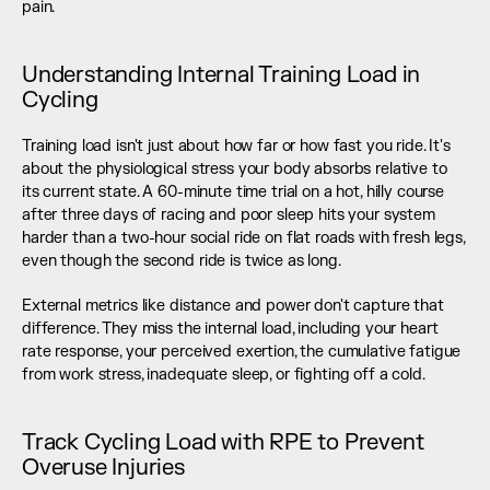
pain.
Understanding Internal Training Load in 
Cycling
Training load isn't just about how far or how fast you ride. It's 
about the physiological stress your body absorbs relative to 
its current state. A 60-minute time trial on a hot, hilly course 
after three days of racing and poor sleep hits your system 
harder than a two-hour social ride on flat roads with fresh legs, 
even though the second ride is twice as long.
External metrics like distance and power don't capture that 
difference. They miss the internal load, including your heart 
rate response, your perceived exertion, the cumulative fatigue 
from work stress, inadequate sleep, or fighting off a cold.
Track Cycling Load with RPE to Prevent 
Overuse Injuries