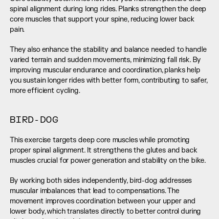
spinal alignment during long rides. Planks strengthen the deep 
core muscles that support your spine, reducing lower back 
pain.
They also enhance the stability and balance needed to handle 
varied terrain and sudden movements, minimizing fall risk. By 
improving muscular endurance and coordination, planks help 
you sustain longer rides with better form, contributing to safer, 
more efficient cycling.
BIRD-DOG
This exercise targets deep core muscles while promoting 
proper spinal alignment. It strengthens the glutes and back 
muscles crucial for power generation and stability on the bike.
By working both sides independently, bird-dog addresses 
muscular imbalances that lead to compensations. The 
movement improves coordination between your upper and 
lower body, which translates directly to better control during 