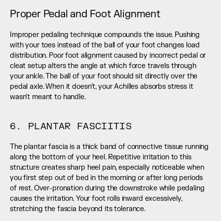
Proper Pedal and Foot Alignment
Improper pedaling technique compounds the issue. Pushing 
with your toes instead of the ball of your foot changes load 
distribution. Poor foot alignment caused by incorrect pedal or 
cleat setup alters the angle at which force travels through 
your ankle. The ball of your foot should sit directly over the 
pedal axle. When it doesn't, your Achilles absorbs stress it 
wasn't meant to handle.
6. PLANTAR FASCIITIS
The plantar fascia is a thick band of connective tissue running 
along the bottom of your heel. Repetitive irritation to this 
structure creates sharp heel pain, especially noticeable when 
you first step out of bed in the morning or after long periods 
of rest. Over-pronation during the downstroke while pedaling 
causes the irritation. Your foot rolls inward excessively, 
stretching the fascia beyond its tolerance.