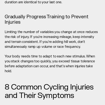
duration are identical to your last one.
Gradually Progress Training to Prevent 
Injuries
Limiting the number of variables you change at once reduces 
the risk of injury. If you're increasing mileage, keep intensity 
and terrain consistent. If you're adding hill work, don't 
simultaneously ramp up volume or race frequency.
Your body needs time to adapt to each new stimulus. When 
you stack changes too quickly, you exceed tissue tolerance 
before adaptation can occur, and that's when injuries take 
hold.
8 Common Cycling Injuries 
and Their Symptoms