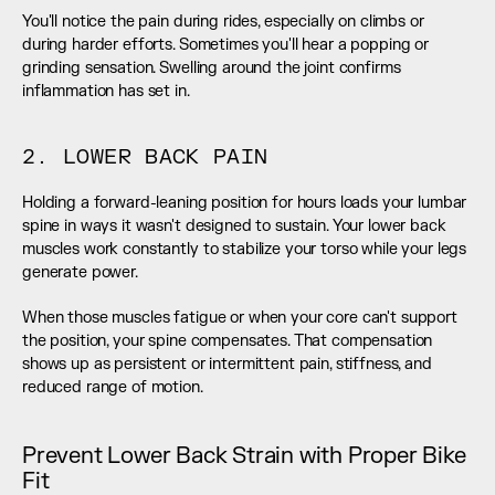
You'll notice the pain during rides, especially on climbs or 
during harder efforts. Sometimes you'll hear a popping or 
grinding sensation. Swelling around the joint confirms 
inflammation has set in.
2. LOWER BACK PAIN
Holding a forward-leaning position for hours loads your lumbar 
spine in ways it wasn't designed to sustain. Your lower back 
muscles work constantly to stabilize your torso while your legs 
generate power.
When those muscles fatigue or when your core can't support 
the position, your spine compensates. That compensation 
shows up as persistent or intermittent pain, stiffness, and 
reduced range of motion.
Prevent Lower Back Strain with Proper Bike 
Fit