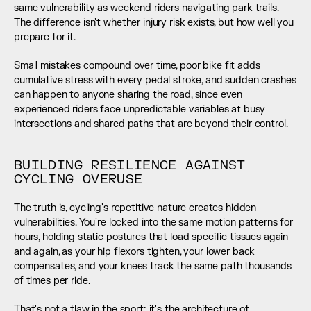
same vulnerability as weekend riders navigating park trails. 
The difference isn't whether injury risk exists, but how well you 
prepare for it.
Small mistakes compound over time, poor bike fit adds 
cumulative stress with every pedal stroke, and sudden crashes 
can happen to anyone sharing the road, since even 
experienced riders face unpredictable variables at busy 
intersections and shared paths that are beyond their control.
BUILDING RESILIENCE AGAINST 
CYCLING OVERUSE
The truth is, cycling's repetitive nature creates hidden 
vulnerabilities. You're locked into the same motion patterns for 
hours, holding static postures that load specific tissues again 
and again, as your hip flexors tighten, your lower back 
compensates, and your knees track the same path thousands 
of times per ride.
That's not a flaw in the sport; it's the architecture of 