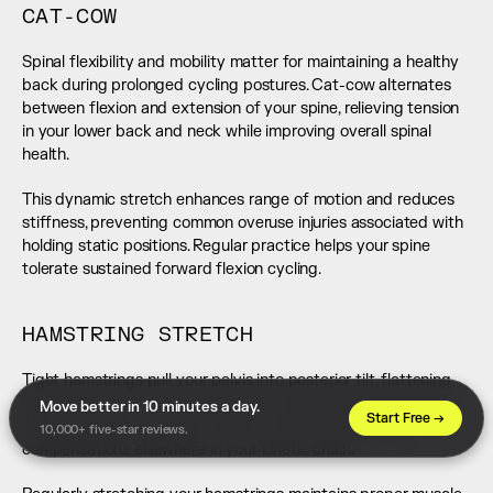
CAT-COW
Spinal flexibility and mobility matter for maintaining a healthy 
back during prolonged cycling postures. Cat-cow alternates 
between flexion and extension of your spine, relieving tension 
in your lower back and neck while improving overall spinal 
health.
This dynamic stretch enhances range of motion and reduces 
stiffness, preventing common overuse injuries associated with 
holding static positions. Regular practice helps your spine 
tolerate sustained forward flexion cycling.
HAMSTRING STRETCH
Tight hamstrings pull your pelvis into posterior tilt, flattening 
your lumbar curve and straining your lower back. They also 
Move better in 10 minutes a day. 
Start Free →
limit your ability to hinge forward comfortably, forcing 
10,000+ five-star reviews.
compensations elsewhere in your kinetic chain.