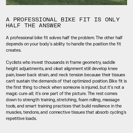
A PROFESSIONAL BIKE FIT IS ONLY 
HALF THE ANSWER
A professional bike fit solves half the problem. The other half 
depends on your body's ability to handle the position the fit 
creates.
Cyclists who invest thousands in frame geometry, saddle 
height adjustments, and cleat alignment still develop knee 
pain, lower back strain, and neck tension because their tissues 
can't sustain the demands of that optimized position. Bike fit is 
the first thing to check when someone is injured, but it's not a 
magic cure-all; it's one part of the picture. The rest comes 
down to strength training, stretching, foam rolling, massage 
tools, and smart training practices that build resilience in the 
muscles, tendons, and connective tissues that absorb cycling's 
repetitive loads.