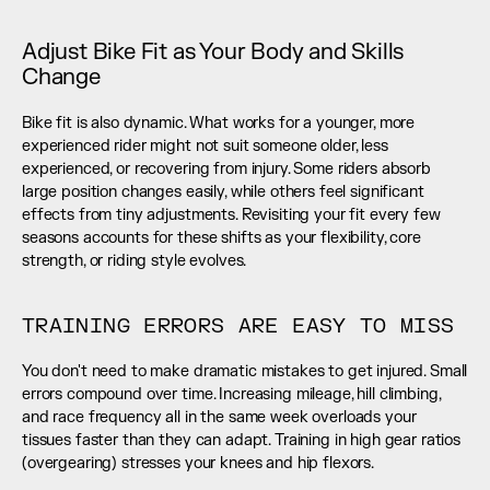
Adjust Bike Fit as Your Body and Skills 
Change
Bike fit is also dynamic. What works for a younger, more 
experienced rider might not suit someone older, less 
experienced, or recovering from injury. Some riders absorb 
large position changes easily, while others feel significant 
effects from tiny adjustments. Revisiting your fit every few 
seasons accounts for these shifts as your flexibility, core 
strength, or riding style evolves.
TRAINING ERRORS ARE EASY TO MISS
You don't need to make dramatic mistakes to get injured. Small 
errors compound over time. Increasing mileage, hill climbing, 
and race frequency all in the same week overloads your 
tissues faster than they can adapt. Training in high gear ratios 
(overgearing) stresses your knees and hip flexors.