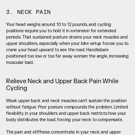
3. NECK PAIN
Your head weighs around 10 to 12 pounds, and cycling 
positions require you to hold it in extension for extended 
periods. That sustained posture strains your neck muscles and 
upper shoulders, especially when your bike setup forces you to 
crane your head upward to see the road. Handlebars 
positioned too low or too far away worsen the angle, increasing 
muscular load.
Relieve Neck and Upper Back Pain While 
Cycling
Weak upper back and neck muscles can't sustain the position 
without fatigue. Poor posture compounds the problem. Limited 
flexibility in your shoulders and upper back restricts how your 
body distributes the load, forcing your neck to compensate.
The pain and stiffness concentrate in your neck and upper 