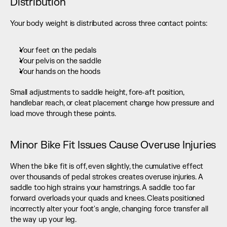
Distribution
Your body weight is distributed across three contact points:
Your feet on the pedals
Your pelvis on the saddle
Your hands on the hoods
Small adjustments to saddle height, fore-aft position, 
handlebar reach, or cleat placement change how pressure and 
load move through these points.
Minor Bike Fit Issues Cause Overuse Injuries
When the bike fit is off, even slightly, the cumulative effect 
over thousands of pedal strokes creates overuse injuries. A 
saddle too high strains your hamstrings. A saddle too far 
forward overloads your quads and knees. Cleats positioned 
incorrectly alter your foot's angle, changing force transfer all 
the way up your leg.