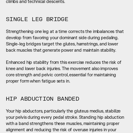
climbs and technical descents.
SINGLE LEG BRIDGE
Strengthening one leg at a time corrects the imbalances that 
develop from favoring your dominant side during pedaling. 
Single-leg bridges target the glutes, hamstrings, and lower 
back muscles that generate power and maintain stability.
Enhanced hip stability from this exercise reduces the risk of 
knee and lower back injuries. The movement also improves 
core strength and pelvic control, essential for maintaining 
proper form when fatigue sets in.
HIP ABDUCTION BANDED
Your hip abductors, particularly the gluteus medius, stabilize 
your pelvis during every pedal stroke. Standing hip abduction 
with a band strengthens these muscles, maintaining proper 
alignment and reducing the risk of overuse injuries in your 