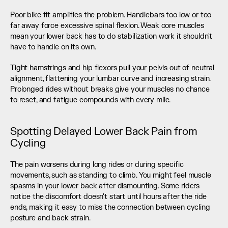
Poor bike fit amplifies the problem. Handlebars too low or too 
far away force excessive spinal flexion. Weak core muscles 
mean your lower back has to do stabilization work it shouldn't 
have to handle on its own.
Tight hamstrings and hip flexors pull your pelvis out of neutral 
alignment, flattening your lumbar curve and increasing strain. 
Prolonged rides without breaks give your muscles no chance 
to reset, and fatigue compounds with every mile.
Spotting Delayed Lower Back Pain from 
Cycling
The pain worsens during long rides or during specific 
movements, such as standing to climb. You might feel muscle 
spasms in your lower back after dismounting. Some riders 
notice the discomfort doesn't start until hours after the ride 
ends, making it easy to miss the connection between cycling 
posture and back strain.