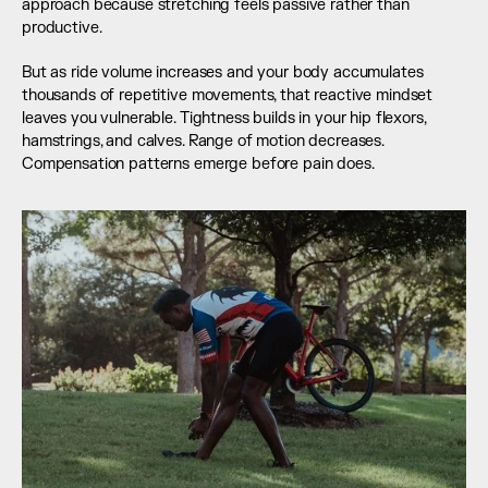
approach because stretching feels passive rather than 
productive.
But as ride volume increases and your body accumulates 
thousands of repetitive movements, that reactive mindset 
leaves you vulnerable. Tightness builds in your hip flexors, 
hamstrings, and calves. Range of motion decreases. 
Compensation patterns emerge before pain does.