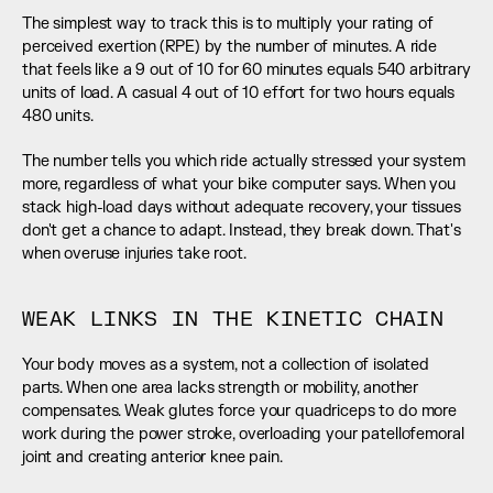
The simplest way to track this is to multiply your rating of 
perceived exertion (RPE) by the number of minutes. A ride 
that feels like a 9 out of 10 for 60 minutes equals 540 arbitrary 
units of load. A casual 4 out of 10 effort for two hours equals 
480 units.
The number tells you which ride actually stressed your system 
more, regardless of what your bike computer says. When you 
stack high-load days without adequate recovery, your tissues 
don't get a chance to adapt. Instead, they break down. That's 
when overuse injuries take root.
WEAK LINKS IN THE KINETIC CHAIN
Your body moves as a system, not a collection of isolated 
parts. When one area lacks strength or mobility, another 
compensates. Weak glutes force your quadriceps to do more 
work during the power stroke, overloading your patellofemoral 
joint and creating anterior knee pain.