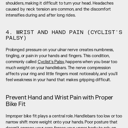
shoulders, making it difficult to turn your head. Headaches 
caused by neck tension are common, and the discomfort 
intensifies during and after long rides.
4. WRIST AND HAND PAIN (CYCLIST'S 
PALSY)
Prolonged pressure on your ulnar nerve creates numbness, 
tingling, or pain in your hands and fingers. This condition, 
commonly called 
Cyclist's Palsy
, happens when you bear too 
much weight on your handlebars. The nerve compression 
affects your ring and little fingers most noticeably, and you'll 
feel weakness in your hand that makes gripping difficult.
Prevent Hand and Wrist Pain with Proper 
Bike Fit
Improper bike fit plays a central role. Handlebars too low or too 
narrow shift more weight onto your hands. Poor posture that 