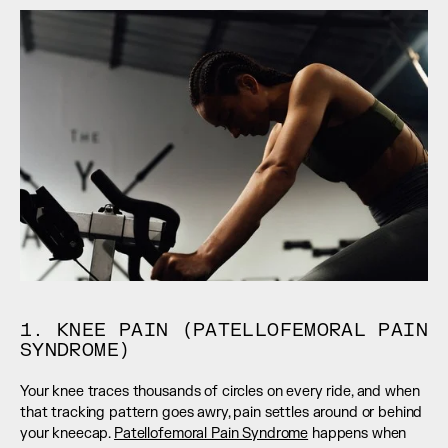
1. KNEE PAIN (PATELLOFEMORAL PAIN 
SYNDROME)
Your knee traces thousands of circles on every ride, and when 
that tracking pattern goes awry, pain settles around or behind 
your kneecap. 
Patellofemoral Pain Syndrome
 happens when 