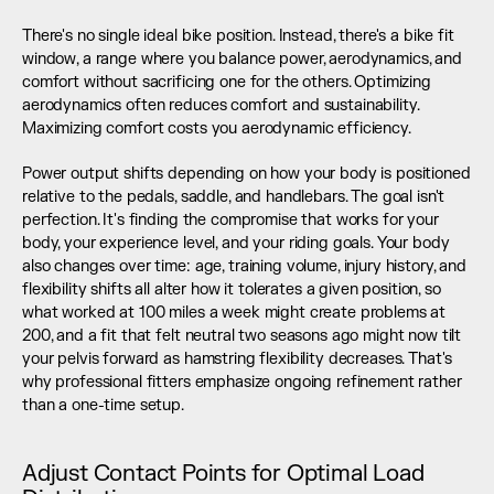
There's no single ideal bike position. Instead, there's a bike fit 
window, a range where you balance power, aerodynamics, and 
comfort without sacrificing one for the others. Optimizing 
aerodynamics often reduces comfort and sustainability. 
Maximizing comfort costs you aerodynamic efficiency.
Power output shifts depending on how your body is positioned 
relative to the pedals, saddle, and handlebars. The goal isn't 
perfection. It's finding the compromise that works for your 
body, your experience level, and your riding goals. Your body 
also changes over time: age, training volume, injury history, and 
flexibility shifts all alter how it tolerates a given position, so 
what worked at 100 miles a week might create problems at 
200, and a fit that felt neutral two seasons ago might now tilt 
your pelvis forward as hamstring flexibility decreases. That's 
why professional fitters emphasize ongoing refinement rather 
than a one-time setup.
Adjust Contact Points for Optimal Load 