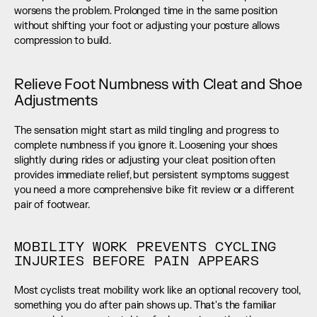
worsens the problem. Prolonged time in the same position 
without shifting your foot or adjusting your posture allows 
compression to build.
Relieve Foot Numbness with Cleat and Shoe 
Adjustments
The sensation might start as mild tingling and progress to 
complete numbness if you ignore it. Loosening your shoes 
slightly during rides or adjusting your cleat position often 
provides immediate relief, but persistent symptoms suggest 
you need a more comprehensive bike fit review or a different 
pair of footwear.
MOBILITY WORK PREVENTS CYCLING 
INJURIES BEFORE PAIN APPEARS
Most cyclists treat mobility work like an optional recovery tool, 
something you do after pain shows up. That's the familiar 