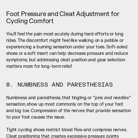
Foot Pressure and Cleat Adjustment for 
Cycling Comfort
You'll feel the pain most acutely during hard efforts or long 
rides. The discomfort might feel like walking on a pebble or 
experiencing a burning sensation under your toes. Soft-soled 
shoes or a soft insert can help decrease pressure and reduce 
symptoms, but addressing cleat position and gear selection 
matters more for long-term relief.
8. NUMBNESS AND PARESTHESIAS
"pins and needles"
Numbness and paresthesia, that tingling or 
sensation, show up most commonly on the top of your foot 
and big toe. Compression of the nerves that provide sensation 
to your foot causes the issue.
Tight cycling shoes restrict blood flow and compress nerves. 
Cleat positioning that creates excessive pressure points 