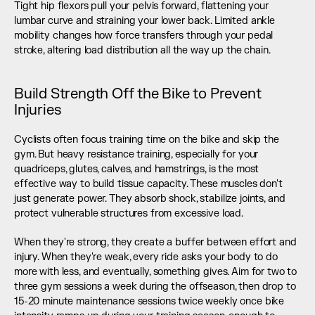
Tight hip flexors pull your pelvis forward, flattening your 
lumbar curve and straining your lower back. Limited ankle 
mobility changes how force transfers through your pedal 
stroke, altering load distribution all the way up the chain.
Build Strength Off the Bike to Prevent 
Injuries
Cyclists often focus training time on the bike and skip the 
gym. But heavy resistance training, especially for your 
quadriceps, glutes, calves, and hamstrings, is the most 
effective way to build tissue capacity. These muscles don't 
just generate power. They absorb shock, stabilize joints, and 
protect vulnerable structures from excessive load.
When they're strong, they create a buffer between effort and 
injury. When they're weak, every ride asks your body to do 
more with less, and eventually, something gives. Aim for two to 
three gym sessions a week during the offseason, then drop to 
15-20 minute maintenance sessions twice weekly once bike 