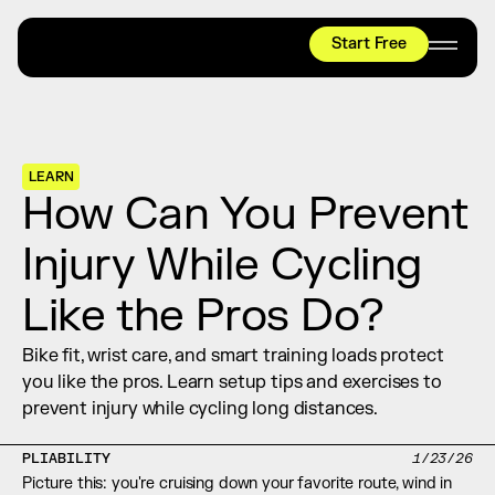
Start Free
HYROX
Mobility Test
Relief + Recovery
LEARN
Teams
How Can You Prevent 
Stories
Injury While Cycling 
Shop
Like the Pros Do?
Join thousands worldwide already moving 
with pliability.
Bike fit, wrist care, and smart training loads protect 
you like the pros. Learn setup tips and exercises to 
prevent injury while cycling long distances.
#1 MOBILITY APP
10,000+
5 STAR
REVIEWS
PLIABILITY
1/23/26
Picture this: you're cruising down your favorite route, wind in 
Start Free