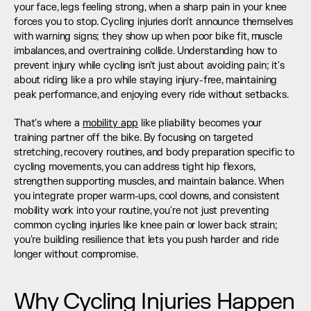
your face, legs feeling strong, when a sharp pain in your knee 
forces you to stop. Cycling injuries don't announce themselves 
with warning signs; they show up when poor bike fit, muscle 
imbalances, and overtraining collide. Understanding how to 
prevent injury while cycling isn't just about avoiding pain; it's 
about riding like a pro while staying injury-free, maintaining 
peak performance, and enjoying every ride without setbacks.
That's where a 
mobility app
 like pliability becomes your 
training partner off the bike. By focusing on targeted 
stretching, recovery routines, and body preparation specific to 
cycling movements, you can address tight hip flexors, 
strengthen supporting muscles, and maintain balance. When 
you integrate proper warm-ups, cool downs, and consistent 
mobility work into your routine, you're not just preventing 
common cycling injuries like knee pain or lower back strain; 
you're building resilience that lets you push harder and ride 
longer without compromise.
Why Cycling Injuries Happen 