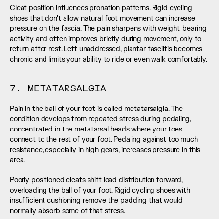
Cleat position influences pronation patterns. Rigid cycling 
shoes that don't allow natural foot movement can increase 
pressure on the fascia. The pain sharpens with weight-bearing 
activity and often improves briefly during movement, only to 
return after rest. Left unaddressed, plantar fasciitis becomes 
chronic and limits your ability to ride or even walk comfortably.
7. METATARSALGIA
Pain in the ball of your foot is called metatarsalgia. The 
condition develops from repeated stress during pedaling, 
concentrated in the metatarsal heads where your toes 
connect to the rest of your foot. Pedaling against too much 
resistance, especially in high gears, increases pressure in this 
area.
Poorly positioned cleats shift load distribution forward, 
overloading the ball of your foot. Rigid cycling shoes with 
insufficient cushioning remove the padding that would 
normally absorb some of that stress.