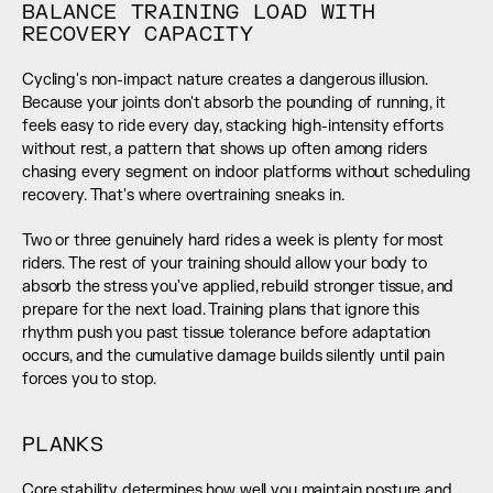
BALANCE TRAINING LOAD WITH 
RECOVERY CAPACITY
Cycling's non-impact nature creates a dangerous illusion. 
Because your joints don't absorb the pounding of running, it 
feels easy to ride every day, stacking high-intensity efforts 
without rest, a pattern that shows up often among riders 
chasing every segment on indoor platforms without scheduling 
recovery. That's where overtraining sneaks in.
Two or three genuinely hard rides a week is plenty for most 
riders. The rest of your training should allow your body to 
absorb the stress you've applied, rebuild stronger tissue, and 
prepare for the next load. Training plans that ignore this 
rhythm push you past tissue tolerance before adaptation 
occurs, and the cumulative damage builds silently until pain 
forces you to stop.
PLANKS
Core stability determines how well you maintain posture and 