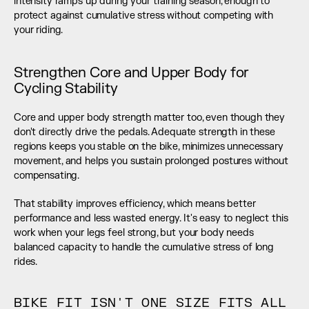
intensity ramps up during your training season, enough to 
protect against cumulative stress without competing with 
your riding.
Strengthen Core and Upper Body for 
Cycling Stability
Core and upper body strength matter too, even though they 
don't directly drive the pedals. Adequate strength in these 
regions keeps you stable on the bike, minimizes unnecessary 
movement, and helps you sustain prolonged postures without 
compensating.
That stability improves efficiency, which means better 
performance and less wasted energy. It's easy to neglect this 
work when your legs feel strong, but your body needs 
balanced capacity to handle the cumulative stress of long 
rides.
BIKE FIT ISN'T ONE SIZE FITS ALL