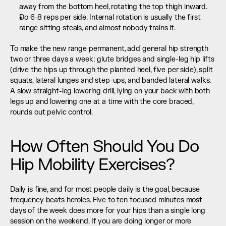
away from the bottom heel, rotating the top thigh inward.
Do 6-8 reps per side. Internal rotation is usually the first 
range sitting steals, and almost nobody trains it.
To make the new range permanent, add general hip strength 
two or three days a week: glute bridges and single-leg hip lifts 
(drive the hips up through the planted heel, five per side), split 
squats, lateral lunges and step-ups, and banded lateral walks. 
A slow straight-leg lowering drill, lying on your back with both 
legs up and lowering one at a time with the core braced, 
rounds out pelvic control.
How Often Should You Do 
Hip Mobility Exercises?
Daily is fine, and for most people daily is the goal, because 
frequency beats heroics. Five to ten focused minutes most 
days of the week does more for your hips than a single long 
session on the weekend. If you are doing longer or more 