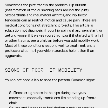
Sometimes the joint itself is the problem. Hip bursitis 
(inflammation of the cushioning sacs around the joint), 
osteoarthritis and rheumatoid arthritis, and hip flexor 
tendonitis can all restrict motion and cause pain. Those are 
medical conditions, not stretching projects. This article is 
education, not diagnosis: if your hip pain is sharp, persistent, or 
getting worse, if it wakes you at night, or if it started with a fall 
or other trauma, see a clinician before you add mobility work. 
Most of these conditions respond well to treatment, and a 
professional can tell you which exercises help rather than 
aggravate.
SIGNS OF POOR HIP MOBILITY
You do not need a lab to spot the pattern. Common signs:
Stiffness or tightness in the hips during everyday 
movement, especially transitions like standing up from a 
chair