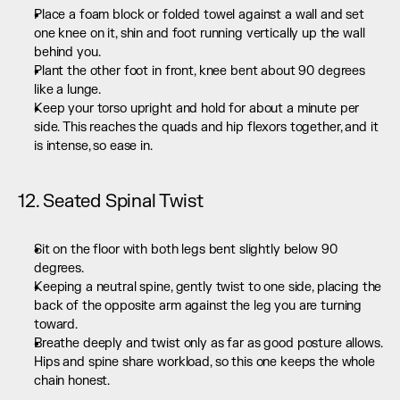
Place a foam block or folded towel against a wall and set 
one knee on it, shin and foot running vertically up the wall 
behind you.
Plant the other foot in front, knee bent about 90 degrees 
like a lunge.
Keep your torso upright and hold for about a minute per 
side. This reaches the quads and hip flexors together, and it 
is intense, so ease in.
12. Seated Spinal Twist
Sit on the floor with both legs bent slightly below 90 
degrees.
Keeping a neutral spine, gently twist to one side, placing the 
back of the opposite arm against the leg you are turning 
toward.
Breathe deeply and twist only as far as good posture allows. 
Hips and spine share workload, so this one keeps the whole 
chain honest.