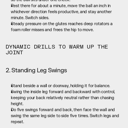
Rest there for about a minute, move the ball an inch in 
whichever direction feels productive, and stay another 
minute. Switch sides.
Steady pressure on the glutes reaches deep rotators a 
foam roller misses and frees the hip to move.
DYNAMIC DRILLS TO WARM UP THE 
JOINT
2. Standing Leg Swings
Stand beside a wall or doorway, holding it for balance.
Swing the inside leg forward and backward with control, 
keeping your back relatively neutral rather than chasing 
height.
Do five swings forward and back, then face the wall and 
swing the same leg side to side five times. Switch legs and 
repeat.