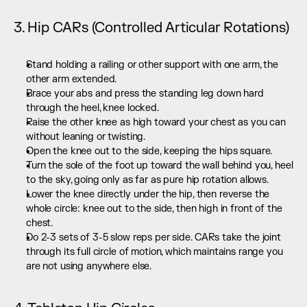
3. Hip CARs (Controlled Articular Rotations)
Stand holding a railing or other support with one arm, the 
other arm extended.
Brace your abs and press the standing leg down hard 
through the heel, knee locked.
Raise the other knee as high toward your chest as you can 
without leaning or twisting.
Open the knee out to the side, keeping the hips square.
Turn the sole of the foot up toward the wall behind you, heel 
to the sky, going only as far as pure hip rotation allows.
Lower the knee directly under the hip, then reverse the 
whole circle: knee out to the side, then high in front of the 
chest.
Do 2-3 sets of 3-5 slow reps per side. CARs take the joint 
through its full circle of motion, which maintains range you 
are not using anywhere else.