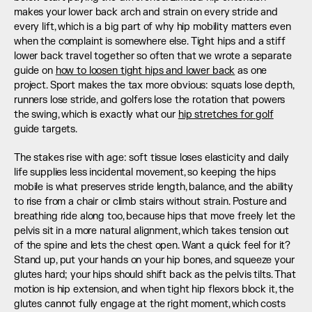
makes your lower back arch and strain on every stride and 
every lift, which is a big part of why hip mobility matters even 
when the complaint is somewhere else. Tight hips and a stiff 
lower back travel together so often that we wrote a separate 
guide on 
how to loosen tight hips and lower back
 as one 
project. Sport makes the tax more obvious: squats lose depth, 
runners lose stride, and golfers lose the rotation that powers 
the swing, which is exactly what our 
hip stretches for golf
guide targets.
The stakes rise with age: soft tissue loses elasticity and daily 
life supplies less incidental movement, so keeping the hips 
mobile is what preserves stride length, balance, and the ability 
to rise from a chair or climb stairs without strain. Posture and 
breathing ride along too, because hips that move freely let the 
pelvis sit in a more natural alignment, which takes tension out 
of the spine and lets the chest open. Want a quick feel for it? 
Stand up, put your hands on your hip bones, and squeeze your 
glutes hard; your hips should shift back as the pelvis tilts. That 
motion is hip extension, and when tight hip flexors block it, the 
glutes cannot fully engage at the right moment, which costs 