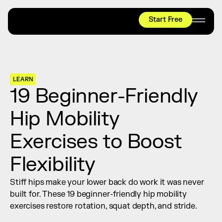
Start Free
HYROX
Mobility Test
Relief + Recovery
LEARN
Teams
19 Beginner-Friendly 
Stories
Hip Mobility 
Shop
Exercises to Boost 
Join thousands worldwide already moving 
with pliability.
Flexibility
Stiff hips make your lower back do work it was never 
#1 MOBILITY APP
built for. These 19 beginner-friendly hip mobility 
10,000+
5 STAR
REVIEWS
exercises restore rotation, squat depth, and stride.
Start Free