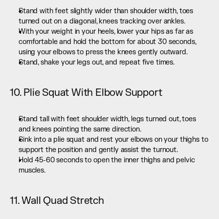
Stand with feet slightly wider than shoulder width, toes 
turned out on a diagonal, knees tracking over ankles.
With your weight in your heels, lower your hips as far as 
comfortable and hold the bottom for about 30 seconds, 
using your elbows to press the knees gently outward.
Stand, shake your legs out, and repeat five times.
10. Plie Squat With Elbow Support
Stand tall with feet shoulder width, legs turned out, toes 
and knees pointing the same direction.
Sink into a plie squat and rest your elbows on your thighs to 
support the position and gently assist the turnout.
Hold 45-60 seconds to open the inner thighs and pelvic 
muscles.
11. Wall Quad Stretch