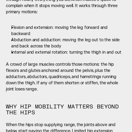
complain when it stops moving well. It works through three 
primary motions:
Flexion and extension: moving the leg forward and 
backward
Abduction and adduction: moving the leg out to the side 
and back across the body
Internal and external rotation: turning the thigh in and out
A crowd of large muscles controls those motions: the hip 
flexors and glutes anchored around the pelvis, plus the 
adductors, abductors, quadriceps, and hamstrings running 
down the thigh. If any of them shorten or stiffen, the whole 
joint loses range.
WHY HIP MOBILITY MATTERS BEYOND 
THE HIPS
When the hips stop supplying range, the joints above and 
below start paying the difference. Limited hip extension 