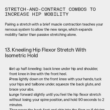
STRETCH-AND-CONTRACT COMBOS TO 
INCREASE HIP MOBILITY
Pairing a stretch with a brief muscle contraction teaches your 
nervous system to allow the new range, which expands 
mobility faster than passive stretching alone.
13. Kneeling Hip Flexor Stretch With 
Isometric Hold
Set up half-kneeling: back knee under hip and shoulder, 
front knee in line with the front heel.
Press lightly down on the front knee with your hands, tuck 
your hips and tailbone under, squeeze the back glute, and 
brace your abs.
Lunge forward slightly until you feel the hip flexor stretch 
without losing your spine position, and hold 90 seconds to 2 
minutes.