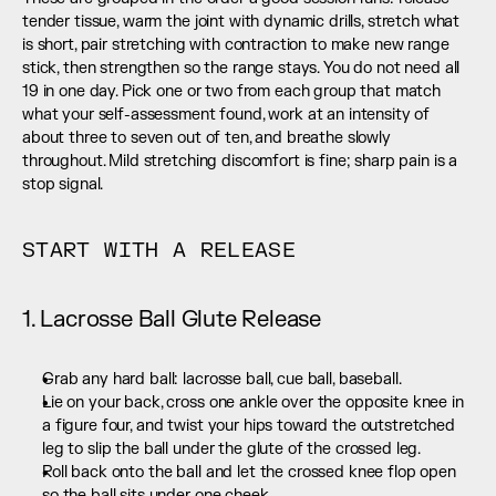
tender tissue, warm the joint with dynamic drills, stretch what 
is short, pair stretching with contraction to make new range 
stick, then strengthen so the range stays. You do not need all 
19 in one day. Pick one or two from each group that match 
what your self-assessment found, work at an intensity of 
about three to seven out of ten, and breathe slowly 
throughout. Mild stretching discomfort is fine; sharp pain is a 
stop signal.
START WITH A RELEASE
1. Lacrosse Ball Glute Release
Grab any hard ball: lacrosse ball, cue ball, baseball.
Lie on your back, cross one ankle over the opposite knee in 
a figure four, and twist your hips toward the outstretched 
leg to slip the ball under the glute of the crossed leg.
Roll back onto the ball and let the crossed knee flop open 
so the ball sits under one cheek.