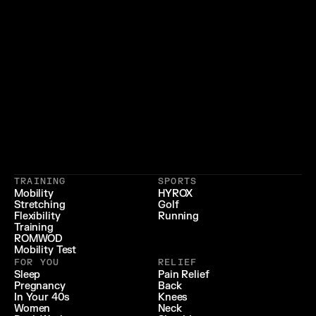
}
{
 LIFESTYLE 
 LONGEVITY 
{
 RECOVERY & RELIEF 
}
TRAINING
SPORTS
{
 PERFORMANCE 
}
Mobility
HYROX
Stretching
Golf
{
}
Flexibility
Running
Training
ROMWOD
Mobility Test
FOR YOU
RELIEF
Sleep
Pain Relief
Pregnancy
Back
In Your 40s
Knees
Women
Neck