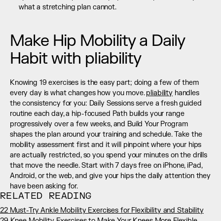
what a stretching plan cannot.
Make Hip Mobility a Daily 
Habit with pliability
Knowing 19 exercises is the easy part; doing a few of them 
every day is what changes how you move. 
pliability
 handles 
the consistency for you: Daily Sessions serve a fresh guided 
routine each day, a hip-focused Path builds your range 
progressively over a few weeks, and Build Your Program 
shapes the plan around your training and schedule. Take the 
mobility assessment first and it will pinpoint where your hips 
are actually restricted, so you spend your minutes on the drills 
that move the needle. Start with 7 days free on iPhone, iPad, 
Android, or the web, and give your hips the daily attention they 
have been asking for.
RELATED READING
22 Must-Try Ankle Mobility Exercises for Flexibility and Stability
29 Knee Mobility Exercises to Make Your Knees More Flexible