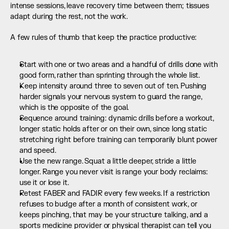
intense sessions, leave recovery time between them; tissues 
adapt during the rest, not the work.
A few rules of thumb that keep the practice productive:
Start with one or two areas and a handful of drills done with 
good form, rather than sprinting through the whole list.
Keep intensity around three to seven out of ten. Pushing 
harder signals your nervous system to guard the range, 
which is the opposite of the goal.
Sequence around training: dynamic drills before a workout, 
longer static holds after or on their own, since long static 
stretching right before training can temporarily blunt power 
and speed.
Use the new range. Squat a little deeper, stride a little 
longer. Range you never visit is range your body reclaims: 
use it or lose it.
Retest FABER and FADIR every few weeks. If a restriction 
refuses to budge after a month of consistent work, or 
keeps pinching, that may be your structure talking, and a 
sports medicine provider or physical therapist can tell you 