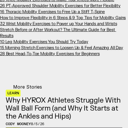
26 PT-Approved Shoulder Mobility Exercises for Better Flexibility
16 Thoracic Mobility Exercises to Free Up a Stiff T-Spine
How to Improve Flexibility in 6 Steps & 9 Top Tips for Mobility Gains
32 Wrist Mobility Exercises to Power up Your Hands and Wrists
Stretch Before or After Workout? The Ultimate Guide for Best 
Results
10 Leg Mobility Exercises You Should Try Today
15 Morning Stretch Exercises to Loosen Up & Feel Amazing All Day
28 Best Head-To-Toe Mobility Exercises for Beginners
More Stories
LEARN
Why HYROX Athletes Struggle With 
Wall Ball Form (and Why It Starts at 
the Ankles and Hips)
CODY MOONEY
8/5/26