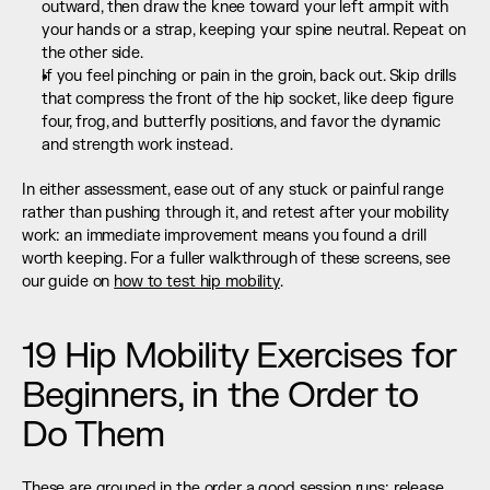
outward, then draw the knee toward your left armpit with 
your hands or a strap, keeping your spine neutral. Repeat on 
the other side.
If you feel pinching or pain in the groin, back out. Skip drills 
that compress the front of the hip socket, like deep figure 
four, frog, and butterfly positions, and favor the dynamic 
and strength work instead.
In either assessment, ease out of any stuck or painful range 
rather than pushing through it, and retest after your mobility 
work: an immediate improvement means you found a drill 
worth keeping. For a fuller walkthrough of these screens, see 
our guide on 
how to test hip mobility
.
19 Hip Mobility Exercises for 
Beginners, in the Order to 
Do Them
These are grouped in the order a good session runs: release 