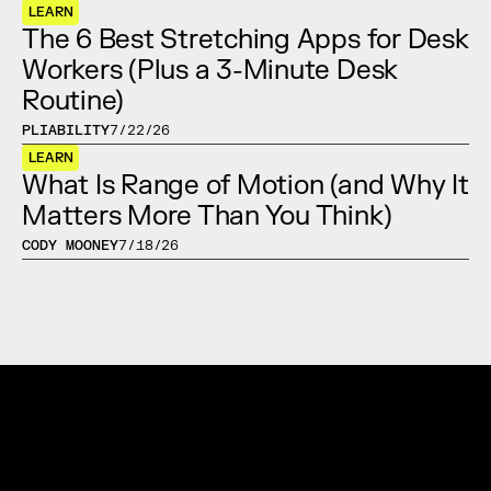
LEARN
The 6 Best Stretching Apps for Desk 
Workers (Plus a 3-Minute Desk 
Routine)
PLIABILITY
7/22/26
LEARN
What Is Range of Motion (and Why It 
Matters More Than You Think)
CODY MOONEY
7/18/26