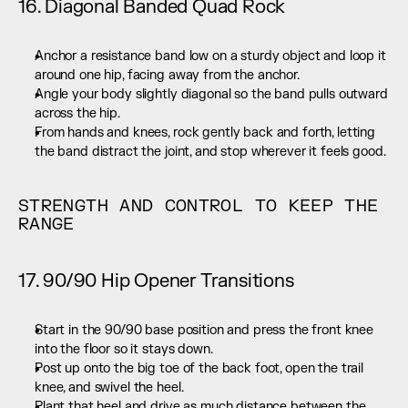
16. Diagonal Banded Quad Rock
Anchor a resistance band low on a sturdy object and loop it 
around one hip, facing away from the anchor.
Angle your body slightly diagonal so the band pulls outward 
across the hip.
From hands and knees, rock gently back and forth, letting 
the band distract the joint, and stop wherever it feels good.
STRENGTH AND CONTROL TO KEEP THE 
RANGE
17. 90/90 Hip Opener Transitions
Start in the 90/90 base position and press the front knee 
into the floor so it stays down.
Post up onto the big toe of the back foot, open the trail 
knee, and swivel the heel.
Plant that heel and drive as much distance between the 