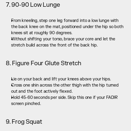
7. 90-90 Low Lunge
From kneeling, step one leg forward into a low lunge with 
the back knee on the mat, positioned under the hip so both 
knees sit at roughly 90 degrees.
Without shifting your torso, brace your core and let the 
stretch build across the front of the back hip.
8. Figure Four Glute Stretch
Lie on your back and lift your knees above your hips.
Cross one shin across the other thigh with the hip turned 
out and the foot actively flexed.
Hold 45-60 seconds per side. Skip this one if your FADIR 
screen pinched.
9. Frog Squat