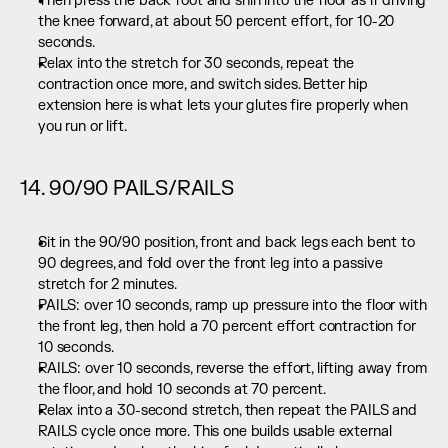
Then press the back foot and shin into the floor as if driving 
the knee forward, at about 50 percent effort, for 10-20 
seconds.
Relax into the stretch for 30 seconds, repeat the 
contraction once more, and switch sides. Better hip 
extension here is what lets your glutes fire properly when 
you run or lift.
14. 90/90 PAILS/RAILS
Sit in the 90/90 position, front and back legs each bent to 
90 degrees, and fold over the front leg into a passive 
stretch for 2 minutes.
PAILS: over 10 seconds, ramp up pressure into the floor with 
the front leg, then hold a 70 percent effort contraction for 
10 seconds.
RAILS: over 10 seconds, reverse the effort, lifting away from 
the floor, and hold 10 seconds at 70 percent.
Relax into a 30-second stretch, then repeat the PAILS and 
RAILS cycle once more. This one builds usable external 