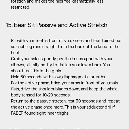
rotation and makes the hips feel dramatically less 
restricted.
15. Bear Sit Passive and Active Stretch
Sit with your feet in front of you, knees and feet turned out 
so each leg runs straight from the back of the knee to the 
heel.
Grab your ankles, gently pry the knees apart with your 
elbows, sit tall, and try to flatten your lower back. You 
should feel this in the groin.
Hold 60 seconds with slow, diaphragmatic breaths.
For the active phase, bring your arms in front of you, make 
fists, drive the shoulder blades down, and keep the whole 
body tensed for 10-20 seconds.
Return to the passive stretch, rest 30 seconds, and repeat 
the active phase once more. This is your adductor drill if 
FABER found tight inner thighs.