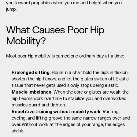
you forward propulsion when you run and height when you 
jump.
What Causes Poor Hip 
Mobility?
Most poor hip mobility is earned one ordinary day at a time:
Prolonged sitting.
 Hours in a chair hold the hips in flexion, 
shorten the hip flexors, and let the glutes switch off. Elastic 
tissue that never gets used slowly stops being elastic.
Muscle imbalance.
 When the core or glutes are weak, the 
hip flexors work overtime to stabilize you, and overworked 
muscles guard and tighten.
Repetitive training without mobility work.
 Running, 
cycling, and lifting groove the same narrow ranges over and 
over. Without work at the edges of your range, the edges 
shrink.