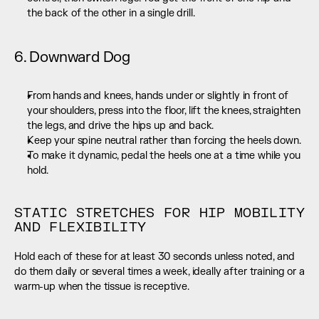
the back of the other in a single drill.
6. Downward Dog
From hands and knees, hands under or slightly in front of 
your shoulders, press into the floor, lift the knees, straighten 
the legs, and drive the hips up and back.
Keep your spine neutral rather than forcing the heels down.
To make it dynamic, pedal the heels one at a time while you 
hold.
STATIC STRETCHES FOR HIP MOBILITY 
AND FLEXIBILITY
Hold each of these for at least 30 seconds unless noted, and 
do them daily or several times a week, ideally after training or a 
warm-up when the tissue is receptive.