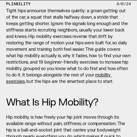
PLIABILITY
9/6/24
Tight hips announce themselves quietly: a groan getting out 
of the car, a squat that stalls halfway down, a stride that 
keeps getting shorter. Ignore the signals long enough and the 
stiffness starts recruiting neighbors, usually your lower back 
and knees. Hip mobility exercises reverse that drift by 
restoring the range of motion your hips were built for, so daily 
movement and training both feel easier. This guide covers 
what hip mobility actually is, why it fades, how to find your own 
restrictions, and 19 beginner-friendly exercises to increase hip 
mobility, grouped so you know what to do first and how often 
to do it. It belongs alongside the rest of your 
mobility 
exercises
, but the hips are the smartest place to start.
What Is Hip Mobility?
Hip mobility is how freely your hip joint moves through its 
available range without pain, stiffness, or compensation. The 
hip is a ball-and-socket joint that carries your bodyweight 
through nearly everything you do, which makes it quick to 