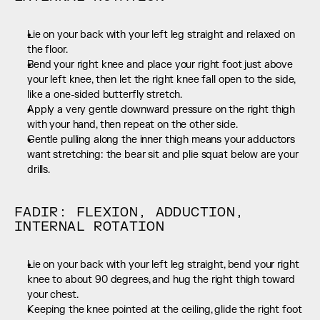
Lie on your back with your left leg straight and relaxed on 
the floor.
Bend your right knee and place your right foot just above 
your left knee, then let the right knee fall open to the side, 
like a one-sided butterfly stretch.
Apply a very gentle downward pressure on the right thigh 
with your hand, then repeat on the other side.
Gentle pulling along the inner thigh means your adductors 
want stretching: the bear sit and plie squat below are your 
drills.
FADIR: FLEXION, ADDUCTION, 
INTERNAL ROTATION
Lie on your back with your left leg straight, bend your right 
knee to about 90 degrees, and hug the right thigh toward 
your chest.
Keeping the knee pointed at the ceiling, glide the right foot 