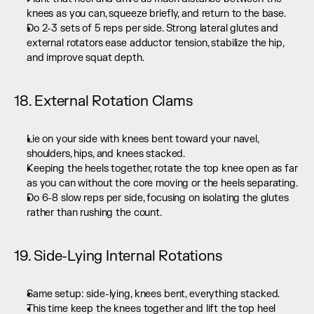
knees as you can, squeeze briefly, and return to the base.
Do 2-3 sets of 5 reps per side. Strong lateral glutes and 
external rotators ease adductor tension, stabilize the hip, 
and improve squat depth.
18. External Rotation Clams
Lie on your side with knees bent toward your navel, 
shoulders, hips, and knees stacked.
Keeping the heels together, rotate the top knee open as far 
as you can without the core moving or the heels separating.
Do 6-8 slow reps per side, focusing on isolating the glutes 
rather than rushing the count.
19. Side-Lying Internal Rotations
Same setup: side-lying, knees bent, everything stacked.
This time keep the knees together and lift the top heel 