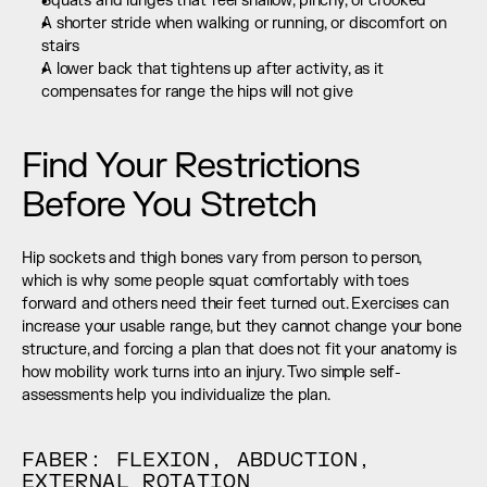
Squats and lunges that feel shallow, pinchy, or crooked
A shorter stride when walking or running, or discomfort on 
stairs
A lower back that tightens up after activity, as it 
compensates for range the hips will not give
Find Your Restrictions 
Before You Stretch
Hip sockets and thigh bones vary from person to person, 
which is why some people squat comfortably with toes 
forward and others need their feet turned out. Exercises can 
increase your usable range, but they cannot change your bone 
structure, and forcing a plan that does not fit your anatomy is 
how mobility work turns into an injury. Two simple self-
assessments help you individualize the plan.
FABER: FLEXION, ABDUCTION, 
EXTERNAL ROTATION