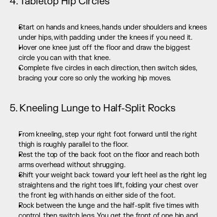
4. Tabletop Hip Circles
Start on hands and knees, hands under shoulders and knees 
under hips, with padding under the knees if you need it.
Hover one knee just off the floor and draw the biggest 
circle you can with that knee.
Complete five circles in each direction, then switch sides, 
bracing your core so only the working hip moves.
5. Kneeling Lunge to Half-Split Rocks
From kneeling, step your right foot forward until the right 
thigh is roughly parallel to the floor.
Rest the top of the back foot on the floor and reach both 
arms overhead without shrugging.
Shift your weight back toward your left heel as the right leg 
straightens and the right toes lift, folding your chest over 
the front leg with hands on either side of the foot.
Rock between the lunge and the half-split five times with 
control, then switch legs. You get the front of one hip and 