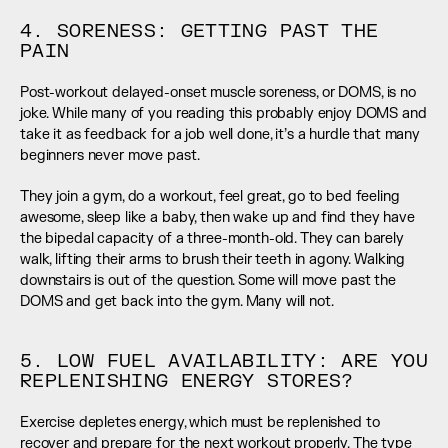
4. SORENESS: GETTING PAST THE 
PAIN
Post-workout delayed-onset muscle soreness, or DOMS, is no 
joke. While many of you reading this probably enjoy DOMS and 
take it as feedback for a job well done, it’s a hurdle that many 
beginners never move past.
They join a gym, do a workout, feel great, go to bed feeling 
awesome, sleep like a baby, then wake up and find they have 
the bipedal capacity of a three-month-old. They can barely 
walk, lifting their arms to brush their teeth in agony. Walking 
downstairs is out of the question. Some will move past the 
DOMS and get back into the gym. Many will not.
5. LOW FUEL AVAILABILITY: ARE YOU 
REPLENISHING ENERGY STORES?
Exercise depletes energy, which must be replenished to 
recover and prepare for the next workout properly. The type 