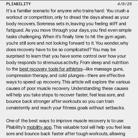
PLIABILITY
4/9/25
It’s a familiar scenario for anyone who trains hard: You crush a 
workout or competition, only to dread the days ahead as your 
body recovers. Soreness sets in, leaving you feeling stiff and 
fatigued. As you move through your days, you find even simple 
tasks challenging. When it’s finally time to hit the gym again, 
you’re still sore and not looking forward to it. You wonder, why 
does recovery have to be so complicated? You may be 
surprised to learn that you have some control over how your 
body responds to strenuous activity. From sleep and nutrition 
to the 
best recovery tools for athletes
—like massage guns, 
compression therapy, and cold plunges—there are effective 
ways to speed up recovery. This article will explore the various 
causes of poor muscle recovery. Understanding these causes 
will help you take steps to recover faster, feel less sore, and 
bounce back stronger after workouts so you can train 
consistently and reach your fitness goals without setbacks.
One of the best ways to improve muscle recovery is to use 
Pliability’s 
mobility app
. This valuable tool will help you feel less 
sore and bounce back faster after tough workouts, allowing 