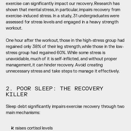
exercise can significantly impact our recovery. Research has 
shown that mental stress, in particular, impairs recovery from 
exercise-induced stress. In a study, 31 undergraduates were 
assessed for stress levels and engaged in a heavy strength 
workout. 
One hour after the workout, those in the high-stress group had 
regained only 38% of their leg strength, while those in the low-
stress group had regained 60%. While some stress is 
unavoidable, much of it is self-inflicted, and without proper 
management, it can hinder recovery. Avoid creating 
unnecessary stress and take steps to manage it effectively.
2. POOR SLEEP: THE RECOVERY 
KILLER
Sleep debt significantly impairs exercise recovery through two 
main mechanisms:
It raises cortisol levels