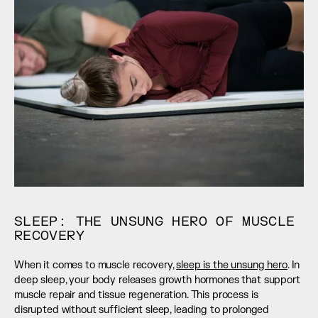
SLEEP: THE UNSUNG HERO OF MUSCLE 
RECOVERY
When it comes to muscle recovery, 
sleep is the unsung hero
. In 
deep sleep, your body releases growth hormones that support 
muscle repair and tissue regeneration. This process is 
disrupted without sufficient sleep, leading to prolonged 