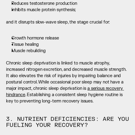
Reduces testosterone production
Inhibits muscle protein synthesis;
and it disrupts slow-wave sleep, the stage crucial for:
Growth hormone release
Tissue healing
Muscle rebuilding
Chronic sleep deprivation is linked to muscle atrophy, 
increased nitrogen excretion, and decreased muscle strength. 
It also elevates the risk of injuries by impairing balance and 
postural control. While occasional poor sleep may not have a 
major impact, chronic sleep deprivation is 
a serious recovery 
hindrance
. Establishing a consistent sleep hygiene routine is 
key to preventing long-term recovery issues.
3. NUTRIENT DEFICIENCIES: ARE YOU 
FUELING YOUR RECOVERY?