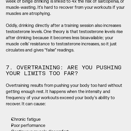
week of binge drinking is linked to 4x the risk of sarcopenia, or 
muscle-wasting. It’s hard to recover from your workouts if your 
muscles are atrophying.
Oddly, drinking directly after a training session also increases 
testosterone levels. One theory is that testosterone levels rise 
after drinking because it becomes less bioavailable; your 
muscle cells’ resistance to testosterone increases, so it just 
circulates and gives “false” readings.
7. OVERTRAINING: ARE YOU PUSHING 
YOUR LIMITS TOO FAR?
Overtraining results from pushing your body too hard without 
getting enough rest. It happens when the intensity and 
frequency of your workouts exceed your body’s ability to 
recover. It can cause:
Chronic fatigue
Poor performance