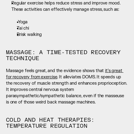
Regular exercise helps reduce stress and improve mood. 
These activities can effectively manage stress, such as:  
 Yoga
Tai chi
Brisk walking
MASSAGE: A TIME-TESTED RECOVERY 
TECHNIQUE
Massage feels great, and the evidence shows that 
it’s great 
for recovery from exercise
. It alleviates DOMS. It speeds up 
the recovery of muscle strength and enhances proprioception. 
It improves central nervous system 
parasympathetic/sympathetic balance, even if the masseuse 
is one of those weird back massage machines.
COLD AND HEAT THERAPIES: 
TEMPERATURE REGULATION