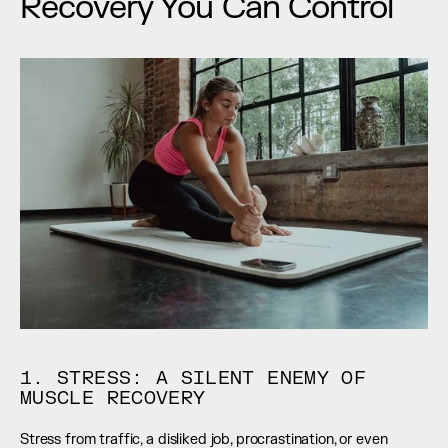
Recovery You Can Control
1. STRESS: A SILENT ENEMY OF 
MUSCLE RECOVERY
Stress from traffic, a disliked job, procrastination, or even 