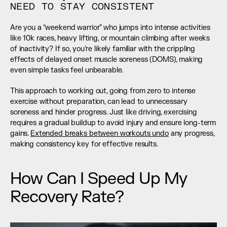
NEED TO STAY CONSISTENT
Are you a “weekend warrior” who jumps into intense activities 
like 10k races, heavy lifting, or mountain climbing after weeks 
of inactivity? If so, you’re likely familiar with the crippling 
effects of delayed onset muscle soreness (DOMS), making 
even simple tasks feel unbearable.
This approach to working out, going from zero to intense 
exercise without preparation, can lead to unnecessary 
soreness and hinder progress. Just like driving, exercising 
requires a gradual buildup to avoid injury and ensure long-term 
gains. 
Extended breaks between workouts undo
 any progress, 
making consistency key for effective results.
How Can I Speed Up My 
Recovery Rate?