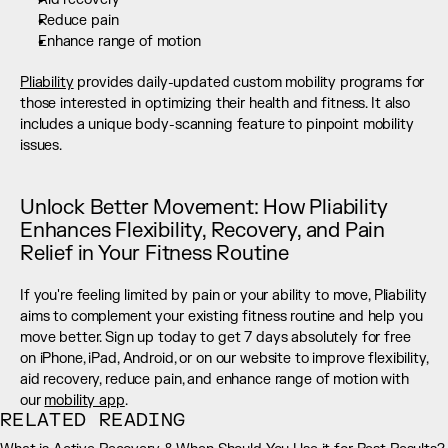
Reduce pain
Enhance range of motion
Pliability
 provides daily-updated custom mobility programs for 
those interested in optimizing their health and fitness. It also 
includes a unique body-scanning feature to pinpoint mobility 
issues.
Unlock Better Movement: How Pliability 
Enhances Flexibility, Recovery, and Pain 
Relief in Your Fitness Routine
If you're feeling limited by pain or your ability to move, Pliability 
aims to complement your existing fitness routine and help you 
move better. Sign up today to get 7 days absolutely for free 
on iPhone, iPad, Android, or on our website to improve flexibility, 
aid recovery, reduce pain, and enhance range of motion with 
our 
mobility app
.
RELATED READING