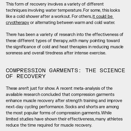
This form of recovery involves a variety of different 
techniques involving water temperature. For some, this looks 
like a cold shower after a workout. For others, 
it could be 
cryotherapy
 or alternating between warm and cold water.
There has been a variety of research into the effectiveness of 
these different types of therapy, with many pointing toward 
the significance of cold and heat therapies in reducing muscle 
soreness and overall tiredness after intense exercise.
COMPRESSION GARMENTS: THE SCIENCE 
OF RECOVERY
These aren’t just for show. A recent meta-analysis of the 
available research concluded that compression garments 
enhance muscle recovery after strength training and improve 
next-day cycling performance. Socks and shorts are among 
the most popular forms of compression garments. While 
limited studies have shown their effectiveness, many athletes 
reduce the time required for muscle recovery.