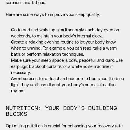
soreness and fatigue.
Here are some ways to improve your sleep quality:
Go to bed and wake up simultaneously each day, even on 
weekends, to maintain your body’s internal clock.
Create a relaxing evening routine to let your body know 
when to unwind. For example, you can read, take a warm 
bath, or perform relaxation techniques.
Make sure your sleep space is cozy, peaceful, and dark. Use 
earplugs, blackout curtains, or a white noise machine if 
necessary.
Avoid screens for at least an hour before bed since the blue 
light they emit can disrupt your body’s normal circadian 
rhythm.
NUTRITION: YOUR BODY'S BUILDING 
BLOCKS
Optimizing nutrition is crucial for enhancing your recovery rate 