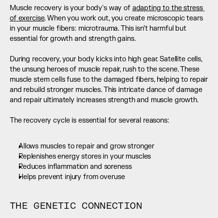
Muscle recovery is your body's way of 
adapting to the stress 
of exercise
. When you work out, you create microscopic tears 
in your muscle fibers: microtrauma. This isn’t harmful but 
essential for growth and strength gains. 
During recovery, your body kicks into high gear. Satellite cells, 
the unsung heroes of muscle repair, rush to the scene. These 
muscle stem cells fuse to the damaged fibers, helping to repair 
and rebuild stronger muscles. This intricate dance of damage 
and repair ultimately increases strength and muscle growth. 
The recovery cycle is essential for several reasons:
Allows muscles to repair and grow stronger
Replenishes energy stores in your muscles
Reduces inflammation and soreness
Helps prevent injury from overuse
THE GENETIC CONNECTION