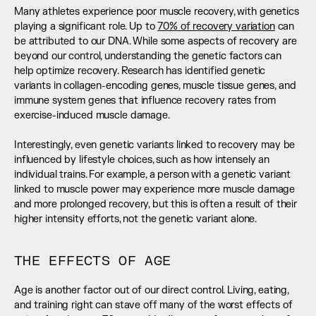
Many athletes experience poor muscle recovery, with genetics 
playing a significant role. Up to 
70% of recovery variation
 can 
be attributed to our DNA. While some aspects of recovery are 
beyond our control, understanding the genetic factors can 
help optimize recovery. Research has identified genetic 
variants in collagen-encoding genes, muscle tissue genes, and 
immune system genes that influence recovery rates from 
exercise-induced muscle damage. 
Interestingly, even genetic variants linked to recovery may be 
influenced by lifestyle choices, such as how intensely an 
individual trains. For example, a person with a genetic variant 
linked to muscle power may experience more muscle damage 
and more prolonged recovery, but this is often a result of their 
higher intensity efforts, not the genetic variant alone.
THE EFFECTS OF AGE
Age is another factor out of our direct control. Living, eating, 
and training right can stave off many of the worst effects of 