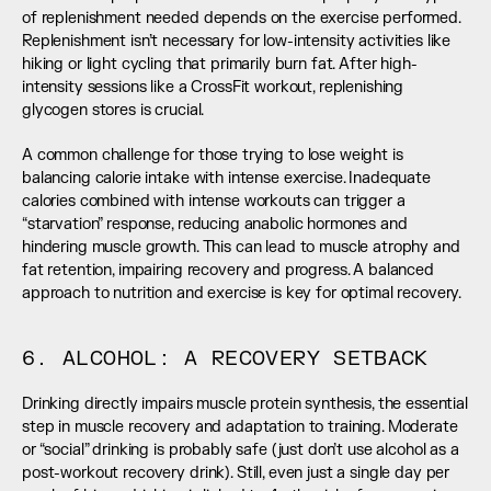
of replenishment needed depends on the exercise performed. 
Replenishment isn’t necessary for low-intensity activities like 
hiking or light cycling that primarily burn fat. After high-
intensity sessions like a CrossFit workout, replenishing 
glycogen stores is crucial.
A common challenge for those trying to lose weight is 
balancing calorie intake with intense exercise. Inadequate 
calories combined with intense workouts can trigger a 
“starvation” response, reducing anabolic hormones and 
hindering muscle growth. This can lead to muscle atrophy and 
fat retention, impairing recovery and progress. A balanced 
approach to nutrition and exercise is key for optimal recovery.
6. ALCOHOL: A RECOVERY SETBACK
Drinking directly impairs muscle protein synthesis, the essential 
step in muscle recovery and adaptation to training. Moderate 
or “social” drinking is probably safe (just don’t use alcohol as a 
post-workout recovery drink). Still, even just a single day per 