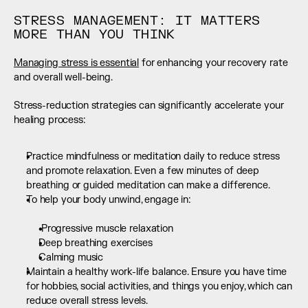
STRESS MANAGEMENT: IT MATTERS 
MORE THAN YOU THINK
Managing stress is essential
 for enhancing your recovery rate 
and overall well-being.
Stress-reduction strategies can significantly accelerate your 
healing process:
Practice mindfulness or meditation daily to reduce stress 
and promote relaxation. Even a few minutes of deep 
breathing or guided meditation can make a difference.
To help your body unwind, engage in:  
 Progressive muscle relaxation
Deep breathing exercises
Calming music
Maintain a healthy work-life balance. Ensure you have time 
for hobbies, social activities, and things you enjoy, which can 
reduce overall stress levels.