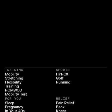
}
{
 LIFESTYLE 
 LONGEVITY 
{
 RECOVERY & RELIEF 
}
TRAINING
SPORTS
{
 PERFORMANCE 
}
Mobility
HYROX
Stretching
Golf
{
}
Flexibility
Running
Training
ROMWOD
Mobility Test
FOR YOU
RELIEF
Sleep
Pain Relief
Pregnancy
Back
In Your 40s
Knees