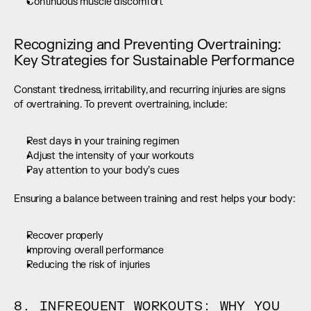
Continuous muscle discomfort
Recognizing and Preventing Overtraining: 
Key Strategies for Sustainable Performance
Constant tiredness, irritability, and recurring injuries are signs 
of overtraining. To prevent overtraining, include:
Rest days in your training regimen
Adjust the intensity of your workouts
Pay attention to your body’s cues
Ensuring a balance between training and rest helps your body:
Recover properly
Improving overall performance
Reducing the risk of injuries
8. INFREQUENT WORKOUTS: WHY YOU 