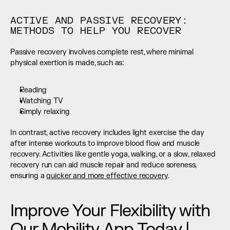
ACTIVE AND PASSIVE RECOVERY: 
METHODS TO HELP YOU RECOVER
Passive recovery involves complete rest, where minimal 
physical exertion is made, such as:
Reading
Watching TV
Simply relaxing
In contrast, active recovery includes light exercise the day 
after intense workouts to improve blood flow and muscle 
recovery. Activities like gentle yoga, walking, or a slow, relaxed 
recovery run can aid muscle repair and reduce soreness, 
ensuring a 
quicker and more effective recovery
.
Improve Your Flexibility with 
Our Mobility App Today | 