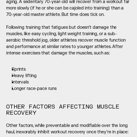
aging. A sedentary 70-year-old will recover from a workout far 
more slowly (if he or she can be cajoled into training) than a 
70-year-old master athlete. But time does tick on. 
Following training that fatigues but doesn’t damage the 
muscles, like easy cycling, light weight training, or a sub-
aerobic threshold jog, older athletes recover muscle function 
and performance at similar rates to younger athletes. After 
intense exercises that damage the muscles, such as:
Sprints
Heavy lifting
Intervals
Longer race-pace runs
OTHER FACTORS AFFECTING MUSCLE 
RECOVERY
Other factors, while preventable and modifiable over the long 
haul, inexorably inhibit workout recovery once they’re in place: