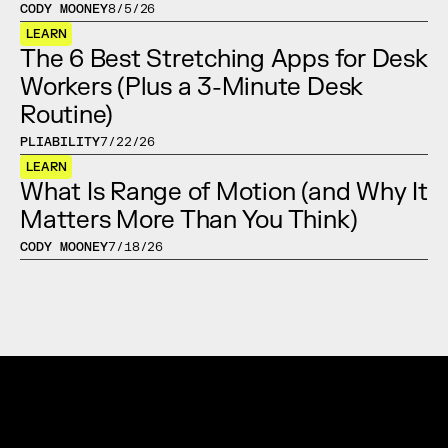
CODY MOONEY
8/5/26
LEARN
The 6 Best Stretching Apps for Desk 
Workers (Plus a 3-Minute Desk 
Routine)
PLIABILITY
7/22/26
LEARN
What Is Range of Motion (and Why It 
Matters More Than You Think)
CODY MOONEY
7/18/26