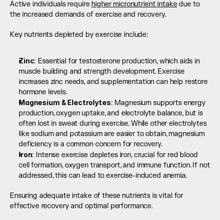
Active individuals require 
higher micronutrient intake
 due to 
the increased demands of exercise and recovery.
Key nutrients depleted by exercise include:
Zinc
: Essential for testosterone production, which aids in 
muscle building and strength development. Exercise 
increases zinc needs, and supplementation can help restore 
hormone levels.
Magnesium & Electrolytes
: Magnesium supports energy 
production, oxygen uptake, and electrolyte balance, but is 
often lost in sweat during exercise. While other electrolytes 
like sodium and potassium are easier to obtain, magnesium 
deficiency is a common concern for recovery.
Iron
: Intense exercise depletes iron, crucial for red blood 
cell formation, oxygen transport, and immune function. If not 
addressed, this can lead to exercise-induced anemia.
Ensuring adequate intake of these nutrients is vital for 
effective recovery and optimal performance.