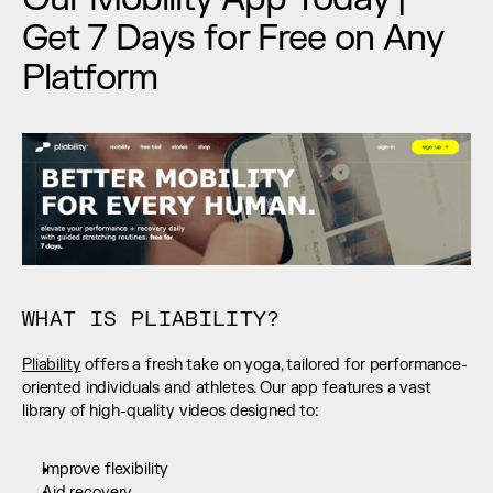
Get 7 Days for Free on Any 
Platform
WHAT IS PLIABILITY?
Pliability
 offers a fresh take on yoga, tailored for performance-
oriented individuals and athletes. Our app features a vast 
library of high-quality videos designed to:
Improve flexibility
Aid recovery