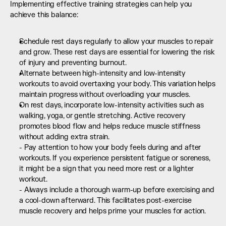
Implementing effective training strategies can help you 
achieve this balance:
Schedule rest days regularly to allow your muscles to repair 
and grow. These rest days are essential for lowering the risk 
of injury and preventing burnout.
Alternate between high-intensity and low-intensity 
workouts to avoid overtaxing your body. This variation helps 
maintain progress without overloading your muscles.
On rest days, incorporate low-intensity activities such as 
walking, yoga, or gentle stretching. Active recovery 
promotes blood flow and helps reduce muscle stiffness 
without adding extra strain.  
- Pay attention to how your body feels during and after 
workouts. If you experience persistent fatigue or soreness, 
it might be a sign that you need more rest or a lighter 
workout.  
- Always include a thorough warm-up before exercising and 
a cool-down afterward. This facilitates post-exercise 
muscle recovery and helps prime your muscles for action.