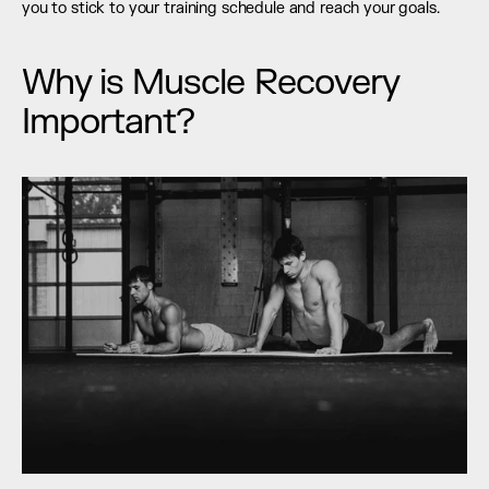
you to stick to your training schedule and reach your goals.
Why is Muscle Recovery 
Important?