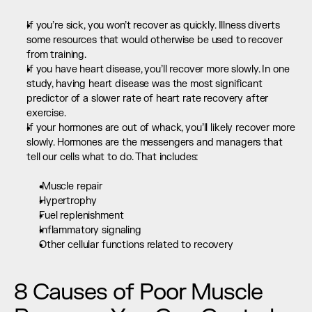
If you’re sick, you won’t recover as quickly. Illness diverts 
some resources that would otherwise be used to recover 
from training.
If you have heart disease, you’ll recover more slowly. In one 
study, having heart disease was the most significant 
predictor of a slower rate of heart rate recovery after 
exercise.
If your hormones are out of whack, you’ll likely recover more 
slowly. Hormones are the messengers and managers that 
tell our cells what to do. That includes:  
 Muscle repair
Hypertrophy
Fuel replenishment
Inflammatory signaling
Other cellular functions related to recovery
8 Causes of Poor Muscle 