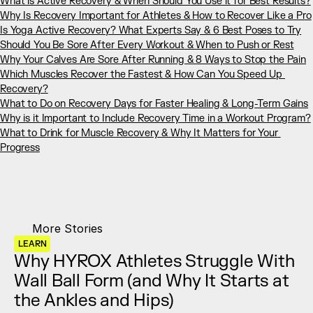
What is Active Recovery & When Should You Use it for Best Results?
Why Is Recovery Important for Athletes & How to Recover Like a Pro
Is Yoga Active Recovery? What Experts Say & 6 Best Poses to Try
Should You Be Sore After Every Workout & When to Push or Rest
Why Your Calves Are Sore After Running & 8 Ways to Stop the Pain
Which Muscles Recover the Fastest & How Can You Speed Up 
Recovery?
What to Do on Recovery Days for Faster Healing & Long-Term Gains
Why is it Important to Include Recovery Time in a Workout Program?
What to Drink for Muscle Recovery & Why It Matters for Your 
Progress
More Stories
LEARN
Why HYROX Athletes Struggle With 
Wall Ball Form (and Why It Starts at 
the Ankles and Hips)