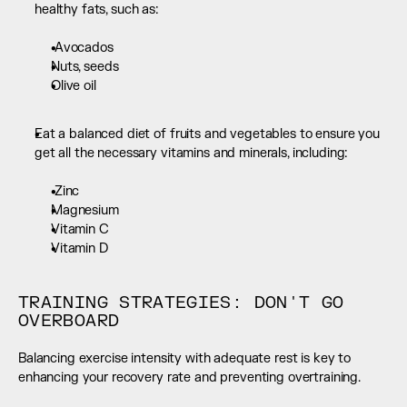
healthy fats, such as:  
 Avocados
Nuts, seeds
Olive oil
Eat a balanced diet of fruits and vegetables to ensure you 
get all the necessary vitamins and minerals, including:  
 Zinc
Magnesium
Vitamin C
Vitamin D
TRAINING STRATEGIES: DON'T GO 
OVERBOARD
Balancing exercise intensity with adequate rest is key to 
enhancing your recovery rate and preventing overtraining.