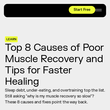
Start Free
HYROX
Mobility Test
Relief + Recovery
LEARN
Teams
Top 8 Causes of Poor 
Stories
Muscle Recovery and 
Shop
Tips for Faster 
Join thousands worldwide already moving 
with pliability.
Healing
Sleep debt, under-eating, and overtraining top the list. 
#1 MOBILITY APP
Still asking "why is my muscle recovery so slow"? 
10,000+
5 STAR
REVIEWS
These 8 causes and fixes point the way back.
Start Free