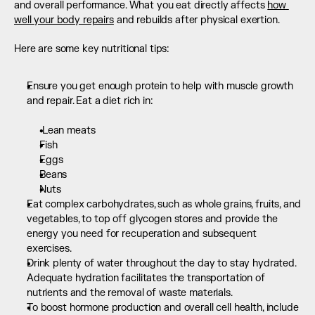
and overall performance. What you eat directly affects 
how 
well your body repairs
 and rebuilds after physical exertion.
Here are some key nutritional tips:
Ensure you get enough protein to help with muscle growth 
and repair. Eat a diet rich in:  
 Lean meats
Fish
Eggs
Beans
Nuts
Eat complex carbohydrates, such as whole grains, fruits, and 
vegetables, to top off glycogen stores and provide the 
energy you need for recuperation and subsequent 
exercises.
Drink plenty of water throughout the day to stay hydrated. 
Adequate hydration facilitates the transportation of 
nutrients and the removal of waste materials.
To boost hormone production and overall cell health, include 