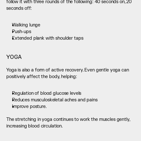
follow it with three rounds of the following: 40 seconds on, 20 
seconds off:
Walking lunge
Push-ups
Extended plank with shoulder taps
YOGA
Yoga is also a form of active recovery. Even gentle yoga can 
positively affect the body, helping:
Regulation of blood glucose levels
Reduces musculoskeletal aches and pains
Improve posture.
The stretching in yoga continues to work the muscles gently, 
increasing blood circulation.