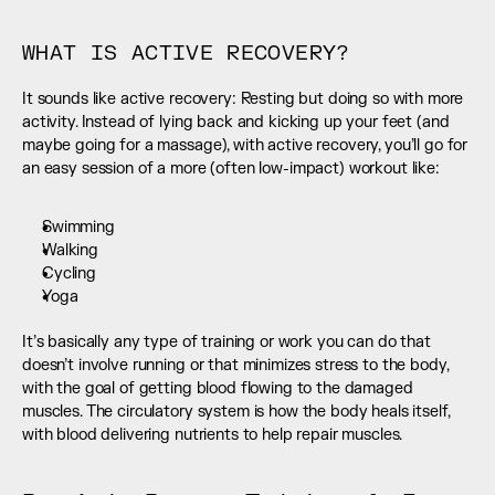
WHAT IS ACTIVE RECOVERY?
It sounds like active recovery: Resting but doing so with more 
activity. Instead of lying back and kicking up your feet (and 
maybe going for a massage), with active recovery, you’ll go for 
an easy session of a more (often low-impact) workout like:
Swimming
Walking
Cycling
Yoga
It’s basically any type of training or work you can do that 
doesn’t involve running or that minimizes stress to the body, 
with the goal of getting blood flowing to the damaged 
muscles. The circulatory system is how the body heals itself, 
with blood delivering nutrients to help repair muscles.