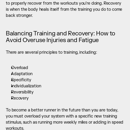
to properly recover from the workouts you’re doing. Recovery 
is when the body heals itself from the training you do to come 
back stronger.
Balancing Training and Recovery: How to 
Avoid Overuse Injuries and Fatigue
There are several principles to training, including:
Overload
Adaptation
Specificity
Individualization
Reversibility
Recovery
To become a better runner in the future than you are today, 
you must overload your system with a specific new training 
stimulus, such as running more weekly miles or adding in speed 
workouts. 