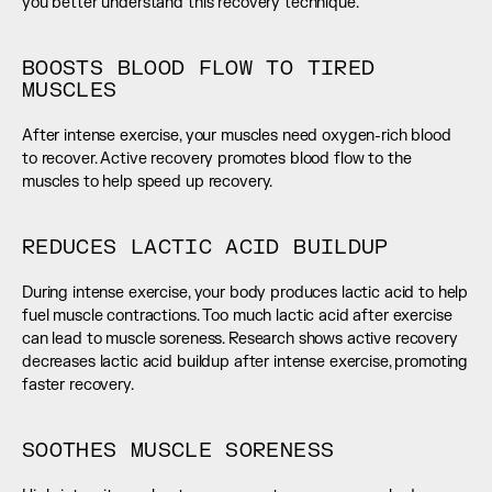
you better understand this recovery technique.
BOOSTS BLOOD FLOW TO TIRED 
MUSCLES
After intense exercise, your muscles need oxygen-rich blood 
to recover. Active recovery promotes blood flow to the 
muscles to help speed up recovery.
REDUCES LACTIC ACID BUILDUP
During intense exercise, your body produces lactic acid to help 
fuel muscle contractions. Too much lactic acid after exercise 
can lead to muscle soreness. Research shows active recovery 
decreases lactic acid buildup after intense exercise, promoting 
faster recovery.
SOOTHES MUSCLE SORENESS