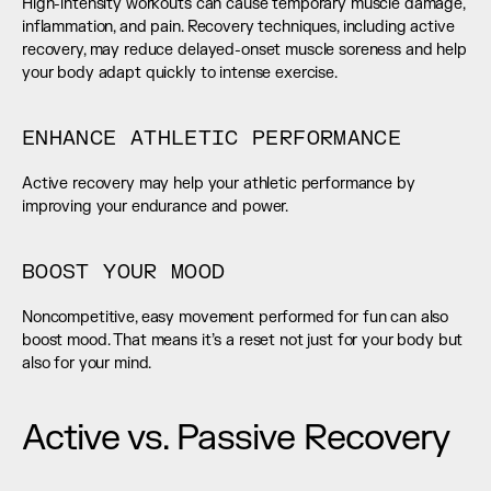
High-intensity workouts can cause temporary muscle damage, 
inflammation, and pain. Recovery techniques, including active 
recovery, may reduce delayed-onset muscle soreness and help 
your body adapt quickly to intense exercise.
ENHANCE ATHLETIC PERFORMANCE
Active recovery may help your athletic performance by 
improving your endurance and power.
BOOST YOUR MOOD
Noncompetitive, easy movement performed for fun can also 
boost mood. That means it’s a reset not just for your body but 
also for your mind.
Active vs. Passive Recovery