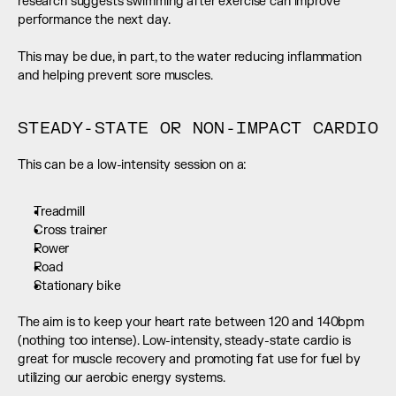
research suggests swimming after exercise can improve 
performance the next day.
This may be due, in part, to the water reducing inflammation 
and helping prevent sore muscles.
STEADY-STATE OR NON-IMPACT CARDIO
This can be a low-intensity session on a:
Treadmill
Cross trainer
Rower
Road
Stationary bike
The aim is to keep your heart rate between 120 and 140bpm 
(nothing too intense). Low-intensity, steady-state cardio is 
great for muscle recovery and promoting fat use for fuel by 
utilizing our aerobic energy systems.