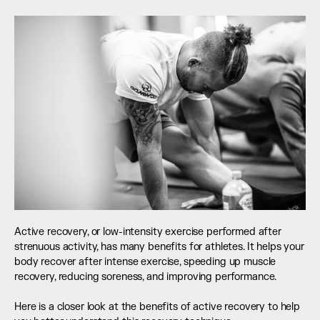
Active recovery, or low-intensity exercise performed after 
strenuous activity, has many benefits for athletes. It helps your 
body recover after intense exercise, speeding up muscle 
recovery, reducing soreness, and improving performance.
Here is a closer look at the benefits of active recovery to help 