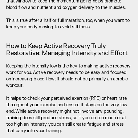
that window to keep the momentum going helps promote 
blood flow and nutrient and oxygen delivery to the muscles. 
This is true after a half or full marathon, too, when you want to 
keep your body moving to avoid stiffness.
How to Keep Active Recovery Truly 
Restorative: Managing Intensity and Effort
Keeping the intensity low is the key to making active recovery 
work for you. Active recovery needs to be easy and focused 
on increasing blood flow; it should not be primarily an aerobic 
workout. 
It helps to check your perceived exertion (RPE) or heart rate 
throughout your exercise and ensure it stays on the very low 
end. While active recovery might not involve any pounding, 
training does still produce stress, so if you do too much or at 
too high an intensity, you can still create fatigue and stress 
that carry into your training.