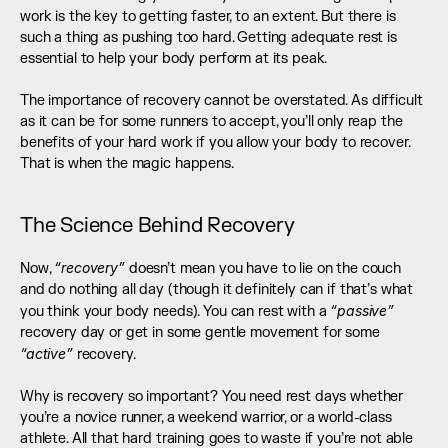
work is the key to getting faster, to an extent. But there is 
such a thing as pushing too hard. Getting adequate rest is 
essential to help your body perform at its peak. 
The importance of recovery cannot be overstated. As difficult 
as it can be for some runners to accept, you’ll only reap the 
benefits of your hard work if you allow your body to recover. 
That is when the magic happens.
The Science Behind Recovery
“recovery”
Now, 
 doesn’t mean you have to lie on the couch 
and do nothing all day (though it definitely can if that’s what 
“passive”
you think your body needs). You can rest with a 
recovery day or get in some gentle movement for some 
“active”
 recovery. 
Why is recovery so important? You need rest days whether 
you’re a novice runner, a weekend warrior, or a world-class 
athlete. All that hard training goes to waste if you’re not able 