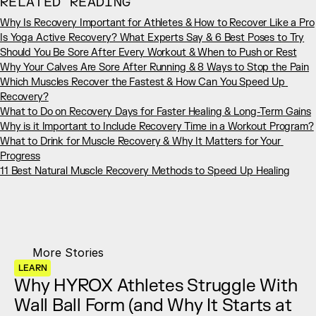
RELATED READING
Why Is Recovery Important for Athletes & How to Recover Like a Pro
Is Yoga Active Recovery? What Experts Say & 6 Best Poses to Try
Should You Be Sore After Every Workout & When to Push or Rest
Why Your Calves Are Sore After Running & 8 Ways to Stop the Pain
Which Muscles Recover the Fastest & How Can You Speed Up 
Recovery?
What to Do on Recovery Days for Faster Healing & Long-Term Gains
Why is it Important to Include Recovery Time in a Workout Program?
What to Drink for Muscle Recovery & Why It Matters for Your 
Progress
11 Best Natural Muscle Recovery Methods to Speed Up Healing
More Stories
LEARN
Why HYROX Athletes Struggle With 
Wall Ball Form (and Why It Starts at 