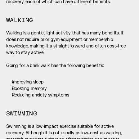
recovery, each of which can have different benefits.
WALKING
Walking is a gentle, light activity that has many benefits. It 
does not require prior gym equipment or membership 
knowledge, making it a straightforward and often cost-free 
way to stay active.
Going for a brisk walk has the following benefits:
Improving sleep
Boosting memory
Reducing anxiety symptoms
SWIMMING
Swimming is a low-impact exercise suitable for active 
recovery. Although it is not usually as low-cost as walking, 