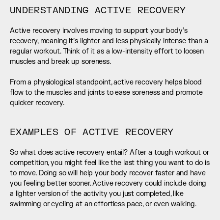
UNDERSTANDING ACTIVE RECOVERY
Active recovery involves moving to support your body’s 
recovery, meaning it’s lighter and less physically intense than a 
regular workout. Think of it as a low-intensity effort to loosen 
muscles and break up soreness. 
From a physiological standpoint, active recovery helps blood 
flow to the muscles and joints to ease soreness and promote 
quicker recovery.
EXAMPLES OF ACTIVE RECOVERY
So what does active recovery entail? After a tough workout or 
competition, you might feel like the last thing you want to do is 
to move. Doing so will help your body recover faster and have 
you feeling better sooner. Active recovery could include doing 
a lighter version of the activity you just completed, like 
swimming or cycling at an effortless pace, or even walking.