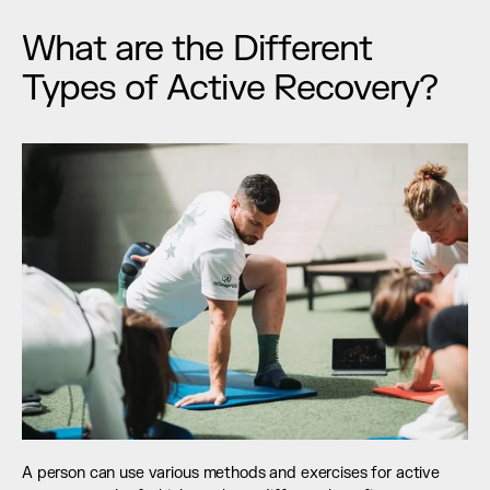
What are the Different 
Types of Active Recovery?
A person can use various methods and exercises for active 