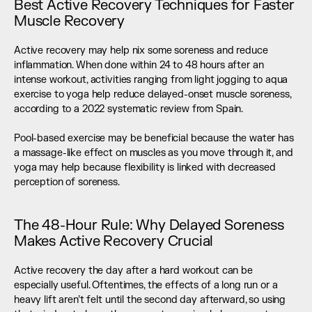
Best Active Recovery Techniques for Faster 
Muscle Recovery
Active recovery may help nix some soreness and reduce 
inflammation. When done within 24 to 48 hours after an 
intense workout, activities ranging from light jogging to aqua 
exercise to yoga help reduce delayed-onset muscle soreness, 
according to a 2022 systematic review from Spain. 
Pool-based exercise may be beneficial because the water has 
a massage-like effect on muscles as you move through it, and 
yoga may help because flexibility is linked with decreased 
perception of soreness.
The 48-Hour Rule: Why Delayed Soreness 
Makes Active Recovery Crucial
Active recovery the day after a hard workout can be 
especially useful. Oftentimes, the effects of a long run or a 
heavy lift aren’t felt until the second day afterward, so using 