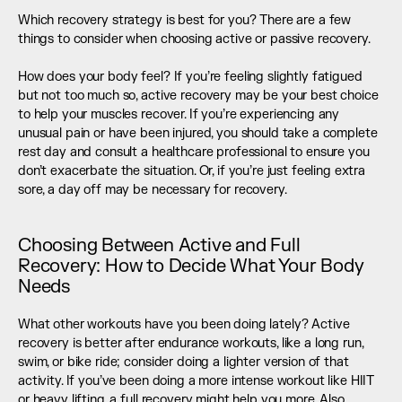
Which recovery strategy is best for you? There are a few 
things to consider when choosing active or passive recovery.
How does your body feel? If you’re feeling slightly fatigued 
but not too much so, active recovery may be your best choice 
to help your muscles recover. If you’re experiencing any 
unusual pain or have been injured, you should take a complete 
rest day and consult a healthcare professional to ensure you 
don’t exacerbate the situation. Or, if you’re just feeling extra 
sore, a day off may be necessary for recovery.
Choosing Between Active and Full 
Recovery: How to Decide What Your Body 
Needs
What other workouts have you been doing lately? Active 
recovery is better after endurance workouts, like a long run, 
swim, or bike ride; consider doing a lighter version of that 
activity. If you’ve been doing a more intense workout like HIIT 
or heavy lifting, a full recovery might help you more. Also, 