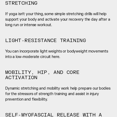
STRETCHING
If yoga isn’t your thing, some simple stretching drills will help 
support your body and activate your recovery the day after a 
long run or intense workout.
LIGHT-RESISTANCE TRAINING
You can incorporate light weights or bodyweight movements 
into a low-moderate circuit here.
MOBILITY, HIP, AND CORE 
ACTIVATION
Dynamic stretching and mobility work help prepare our bodies 
for the stressors of strength training and assist in injury 
prevention and flexibility.
SELF-MYOFASCIAL RELEASE WITH A 