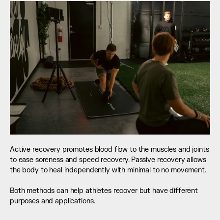
Active recovery promotes blood flow to the muscles and joints 
to ease soreness and speed recovery. Passive recovery allows 
the body to heal independently with minimal to no movement. 
Both methods can help athletes recover but have different 
purposes and applications.