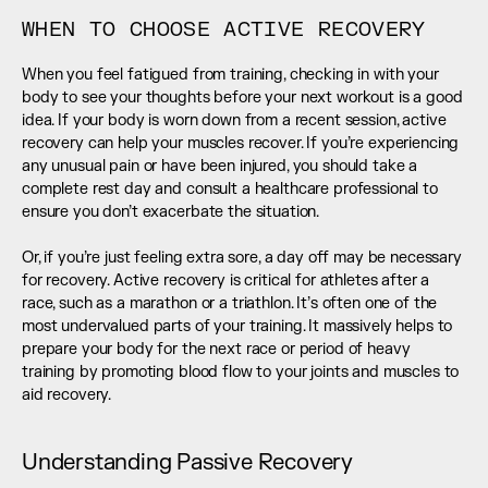
WHEN TO CHOOSE ACTIVE RECOVERY
When you feel fatigued from training, checking in with your 
body to see your thoughts before your next workout is a good 
idea. If your body is worn down from a recent session, active 
recovery can help your muscles recover. If you’re experiencing 
any unusual pain or have been injured, you should take a 
complete rest day and consult a healthcare professional to 
ensure you don’t exacerbate the situation. 
Or, if you’re just feeling extra sore, a day off may be necessary 
for recovery. Active recovery is critical for athletes after a 
race, such as a marathon or a triathlon. It’s often one of the 
most undervalued parts of your training. It massively helps to 
prepare your body for the next race or period of heavy 
training by promoting blood flow to your joints and muscles to 
aid recovery.
Understanding Passive Recovery