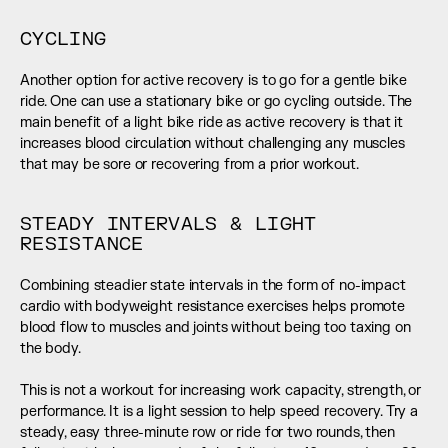
CYCLING
Another option for active recovery is to go for a gentle bike 
ride. One can use a stationary bike or go cycling outside. The 
main benefit of a light bike ride as active recovery is that it 
increases blood circulation without challenging any muscles 
that may be sore or recovering from a prior workout.
STEADY INTERVALS & LIGHT 
RESISTANCE
Combining steadier state intervals in the form of no-impact 
cardio with bodyweight resistance exercises helps promote 
blood flow to muscles and joints without being too taxing on 
the body. 
This is not a workout for increasing work capacity, strength, or 
performance. It is a light session to help speed recovery. Try a 
steady, easy three-minute row or ride for two rounds, then 