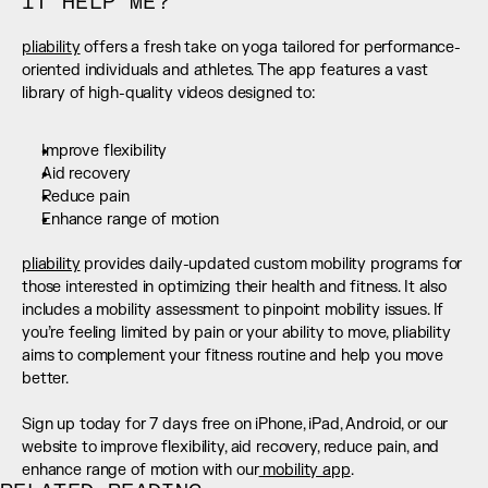
IT HELP ME?
pliability
 offers a fresh take on yoga tailored for performance-
oriented individuals and athletes. The app features a vast 
library of high-quality videos designed to:
Improve flexibility
Aid recovery
Reduce pain
Enhance range of motion
pliability
 provides daily-updated custom mobility programs for 
those interested in optimizing their health and fitness. It also 
includes a mobility assessment to pinpoint mobility issues. If 
you’re feeling limited by pain or your ability to move, pliability 
aims to complement your fitness routine and help you move 
better. 
Sign up today for 7 days free on iPhone, iPad, Android, or our 
website to improve flexibility, aid recovery, reduce pain, and 
enhance range of motion with our
 mobility app
.