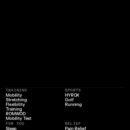
}
{
 LIFESTYLE 
 LONGEVITY 
{
 RECOVERY & RELIEF 
}
TRAINING
SPORTS
{
 PERFORMANCE 
}
Mobility
HYROX
Stretching
Golf
{
}
Flexibility
Running
Training
ROMWOD
Mobility Test
FOR YOU
RELIEF
Sleep
Pain Relief