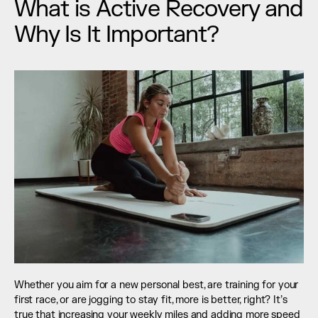
What is Active Recovery and 
Why Is It Important?
Whether you aim for a new personal best, are training for your 
first race, or are jogging to stay fit, more is better, right? It’s 
true that increasing your weekly miles and adding more speed 