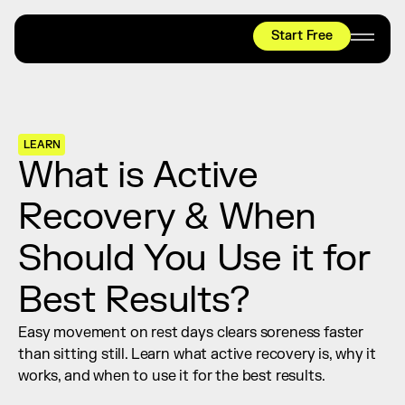
Start Free
HYROX
Mobility Test
Relief + Recovery
LEARN
Teams
What is Active 
Stories
Recovery & When 
Shop
Should You Use it for 
Join thousands worldwide already moving 
with pliability.
Best Results?
Easy movement on rest days clears soreness faster 
#1 MOBILITY APP
than sitting still. Learn what active recovery is, why it 
10,000+
5 STAR
REVIEWS
works, and when to use it for the best results.
Start Free