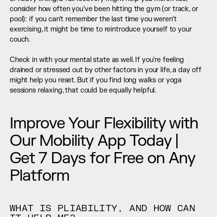
consider how often you’ve been hitting the gym (or track, or 
pool): if you can’t remember the last time you weren’t 
exercising, it might be time to reintroduce yourself to your 
couch.
Check in with your mental state as well. If you’re feeling 
drained or stressed out by other factors in your life, a day off 
might help you reset. But if you find long walks or yoga 
sessions relaxing, that could be equally helpful.
Improve Your Flexibility with 
Our Mobility App Today | 
Get 7 Days for Free on Any 
Platform
WHAT IS PLIABILITY, AND HOW CAN 