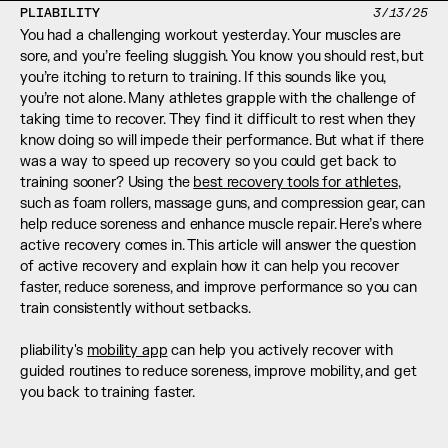
PLIABILITY
3/13/25
You had a challenging workout yesterday. Your muscles are 
sore, and you’re feeling sluggish. You know you should rest, but 
you’re itching to return to training. If this sounds like you, 
you’re not alone. Many athletes grapple with the challenge of 
taking time to recover. They find it difficult to rest when they 
know doing so will impede their performance. But what if there 
was a way to speed up recovery so you could get back to 
training sooner? Using the 
best recovery tools for athletes
, 
such as foam rollers, massage guns, and compression gear, can 
help reduce soreness and enhance muscle repair. Here’s where 
active recovery comes in. This article will answer the question 
of active recovery and explain how it can help you recover 
faster, reduce soreness, and improve performance so you can 
train consistently without setbacks.
pliability's 
mobility app
 can help you actively recover with 
guided routines to reduce soreness, improve mobility, and get 
you back to training faster.