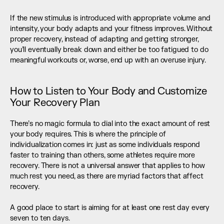
If the new stimulus is introduced with appropriate volume and 
intensity, your body adapts and your fitness improves. Without 
proper recovery, instead of adapting and getting stronger, 
you’ll eventually break down and either be too fatigued to do 
meaningful workouts or, worse, end up with an overuse injury.
How to Listen to Your Body and Customize 
Your Recovery Plan
There’s no magic formula to dial into the exact amount of rest 
your body requires. This is where the principle of 
individualization comes in: just as some individuals respond 
faster to training than others, some athletes require more 
recovery. There is not a universal answer that applies to how 
much rest you need, as there are myriad factors that affect 
recovery.
A good place to start is aiming for at least one rest day every 
seven to ten days.