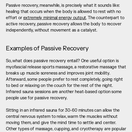
Passive recovery, meanwhile, is precisely what it sounds like: 
healing that occurs when the body is allowed to rest with no 
effort or 
extremely minimal energy output
. The counterpart to 
active recovery, passive recovery allows the body to recover 
independently, without movement as a catalyst.
Examples of Passive Recovery
So, what does passive recovery entail? One useful option is 
myofascial release sports massage, a restorative massage that 
breaks up muscle soreness and improves joint mobility. 
Afterward, some people prefer to rest completely, going right 
to bed or relaxing on the couch for the rest of the night. 
Infrared sauna sessions are another heat-based option some 
people use for passive recovery. 
Sitting in an infrared sauna for 30-60 minutes can allow the 
central nervous system to relax, warm the muscles without 
moving them, and give the mind time to settle and center. 
Other types of massage, cupping, and cryotherapy are popular 