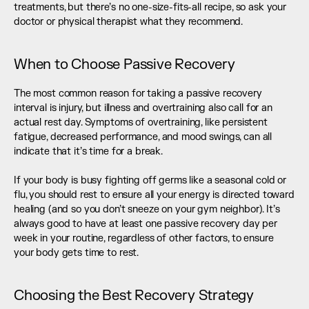
treatments, but there’s no one-size-fits-all recipe, so ask your 
doctor or physical therapist what they recommend.
When to Choose Passive Recovery
The most common reason for taking a passive recovery 
interval is injury, but illness and overtraining also call for an 
actual rest day. Symptoms of overtraining, like persistent 
fatigue, decreased performance, and mood swings, can all 
indicate that it’s time for a break. 
If your body is busy fighting off germs like a seasonal cold or 
flu, you should rest to ensure all your energy is directed toward 
healing (and so you don’t sneeze on your gym neighbor). It’s 
always good to have at least one passive recovery day per 
week in your routine, regardless of other factors, to ensure 
your body gets time to rest.
Choosing the Best Recovery Strategy