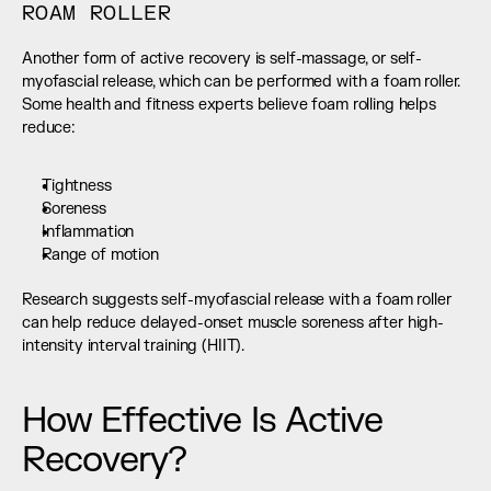
ROAM ROLLER
Another form of active recovery is self-massage, or self-
myofascial release, which can be performed with a foam roller. 
Some health and fitness experts believe foam rolling helps 
reduce:
Tightness
Soreness
Inflammation
Range of motion
Research suggests self-myofascial release with a foam roller 
can help reduce delayed-onset muscle soreness after high-
intensity interval training (HIIT).
How Effective Is Active 
Recovery?