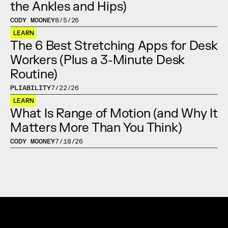
the Ankles and Hips)
CODY MOONEY
8/5/26
LEARN
The 6 Best Stretching Apps for Desk 
Workers (Plus a 3-Minute Desk 
Routine)
PLIABILITY
7/22/26
LEARN
What Is Range of Motion (and Why It 
Matters More Than You Think)
CODY MOONEY
7/18/26