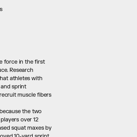
s
orce in the first 
ce. Research 
at athletes with 
and sprint 
ecruit muscle fibers 
 because the two 
players over 12 
ased squat maxes by 
oved 10-yard sprint 