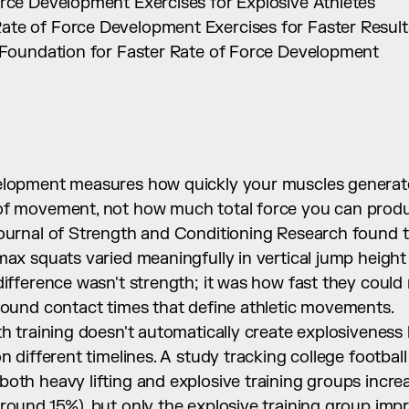
orce Development Exercises for Explosive Athletes
te of Force Development Exercises for Faster Result
y Foundation for Faster Rate of Force Development
elopment measures how quickly your muscles generate f
of movement, not how much total force you can produ
ournal of Strength and Conditioning Research found th
max squats varied meaningfully in vertical jump height 
difference wasn't strength; it was how fast they could r
ground contact times that define athletic movements.
th training doesn't automatically create explosiveness
n different timelines. A study tracking college football 
both heavy lifting and explosive training groups incre
round 15%), but only the explosive training group impr