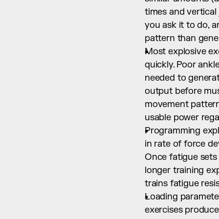
times and vertical
you ask it to do, 
pattern than gene
Most explosive exe
quickly. Poor ankl
needed to generate
output before mus
movement patterns 
usable power regar
Programming explo
in rate of force 
Once fatigue sets
longer training ex
trains fatigue res
Loading parameters
exercises produce