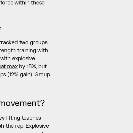
force within these 
?
tracked two groups 
ength training with 
ith explosive 
uat max
 by 15%, but 
ps (12% gain). Group 
e movement?
y lifting teaches 
h the rep. Explosive 