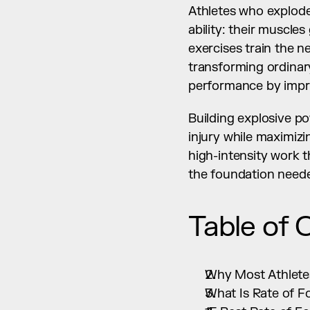
Athletes who explode 
ability: their muscle
exercises train the 
transforming ordinary
performance by impr
Building explosive p
injury while maximizi
high-intensity work 
the foundation need
Table of 
Why Most Athletes
What Is Rate of F