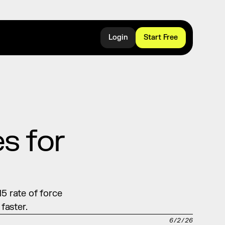
Login
Start Free
 for 
5 rate of force 
faster.
6/2/26