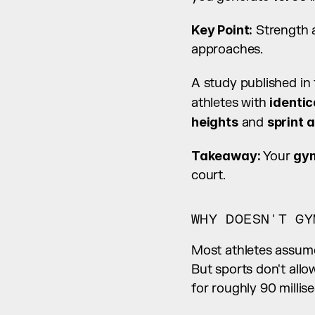
Key Point:
 Strength a
approaches.
A study published in 
athletes with 
identi
heights
 and 
sprint 
Takeaway:
 Your 
gym
court.
WHY DOESN'T GY
Most athletes assume
But sports don't allo
for roughly 90 millis