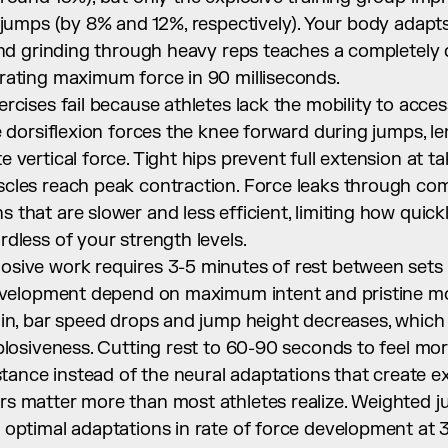
 jumps (by 8% and 12%, respectively). Your body adapts 
and grinding through heavy reps teaches a completely d
rating maximum force in 90 milliseconds.
rcises fail because athletes lack the mobility to acces
e dorsiflexion forces the knee forward during jumps, le
 vertical force. Tight hips prevent full extension at t
cles reach peak contraction. Force leaks through co
that are slower and less efficient, limiting how quick
dless of your strength levels.
sive work requires 3-5 minutes of rest between sets 
development depend on maximum intent and pristine mo
 in, bar speed drops and jump height decreases, which
plosiveness. Cutting rest to 60-90 seconds to feel mor
istance instead of the neural adaptations that create e
 matter more than most athletes realize. Weighted jum
 optimal adaptations in rate of force development a