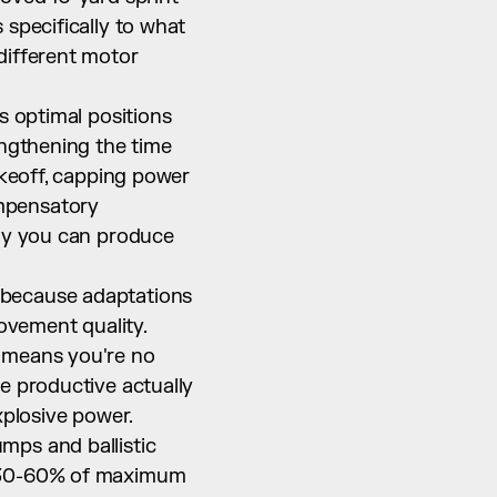
specifically to what 
ifferent motor 
s optimal positions 
ngthening the time 
akeoff, capping power 
mpensatory 
ly you can produce 
because adaptations 
vement quality. 
 means you're no 
e productive actually 
xplosive power.
ps and ballistic 
t 30-60% of maximum 