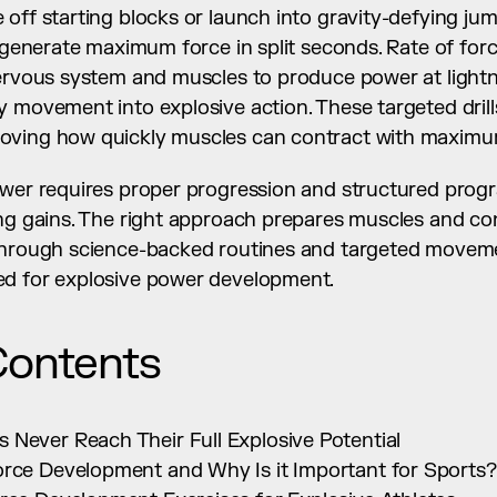
off starting blocks or launch into gravity-defying jum
s generate maximum force in split seconds. Rate of for
nervous system and muscles to produce power at lightn
 movement into explosive action. These targeted drills
oving how quickly muscles can contract with maximum
ower requires proper progression and structured prog
ng gains. The right approach prepares muscles and con
through science-backed routines and targeted movemen
ed for explosive power development.
Contents
 Never Reach Their Full Explosive Potential
orce Development and Why Is it Important for Sports?