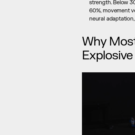
strength. Below 30
60%, movement vel
neural adaptation,
Why Most 
Explosive