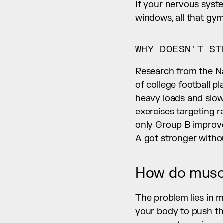
If your nervous syste
windows, all that gy
WHY DOESN'T ST
Research from the Na
of college football p
heavy loads and slo
exercises targeting r
only Group B improved
A got stronger withou
How do muscl
The problem lies in m
your body to push thr