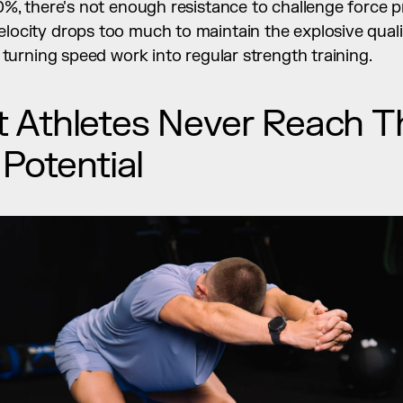
%, there's not enough resistance to challenge force p
ocity drops too much to maintain the explosive qualit
 turning speed work into regular strength training.
Athletes Never Reach Thei
 Potential