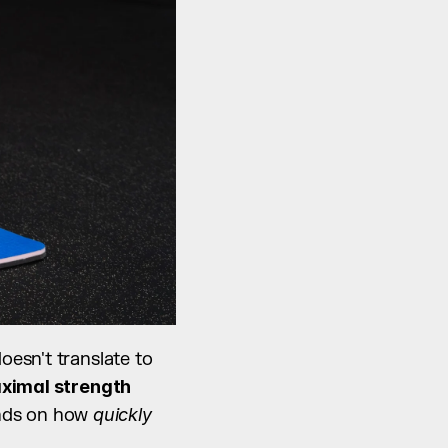
 doesn't translate to 
ximal strength
nds on how 
quickly