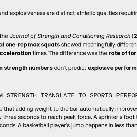
nd explosiveness are distinct athletic qualities requiri
the 
Journal of Strength and Conditioning Research
 (
2
cal one-rep max squats
 showed meaningfully differen
acceleration
 times. The difference was the 
rate of f
 strength numbers
 don't predict 
explosive perfor
M STRENGTH TRANSLATE TO SPORTS PERFO
 that adding weight to the bar automatically improve
w three seconds to reach peak force. A sprinter's foot
econds. A basketball player's jump happens in less tha