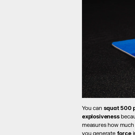
You can 
squat 500 
explosiveness
 becau
measures how much
you generate 
force
 