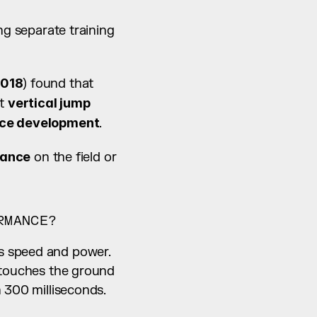
ng separate training 
018
) found that 
t 
vertical jump 
orce development
.
mance
 on the field or 
RMANCE?
s speed and power. 
 touches the ground 
n 300 milliseconds.