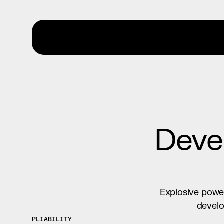
Devel
Explosive power
develo
PLIABILITY