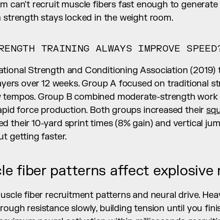
m can't recruit muscle fibers fast enough to generate 
m strength stays locked in the weight room.
RENGTH TRAINING ALWAYS IMPROVE SPEED
tional Strength and Conditioning Association (2019) 
layers over 12 weeks. Group A focused on traditional str
w tempos. Group B combined moderate-strength work w
apid force production. Both groups increased their 
sq
 their 10-yard sprint times (8% gain) and vertical jum
t getting faster.
e fiber patterns affect explosiv
uscle fiber recruitment patterns and neural drive. Heav
ough resistance slowly, building tension until you finis