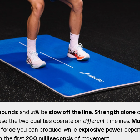
pounds
 and 
still
 be 
slow off the line
. 
Strength alone
se the two qualities operate on 
different
 timelines. 
Ma
 
force
 you can produce, while 
explosive power
 depe
in the first 
200 milliseconds
 of movement.