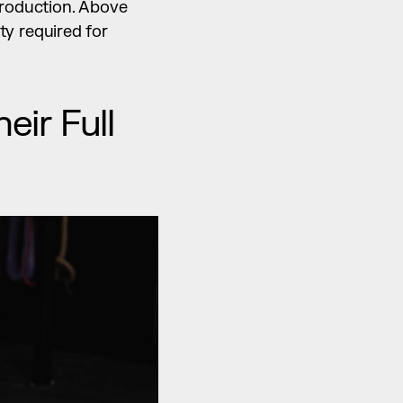
roduction. Above 
y required for 
r Full 