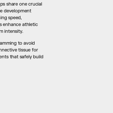
ps share one crucial 
ce development 
ing speed, 
 enhance athletic 
 intensity.
ramming to avoid 
nective tissue for 
ts that safely build 