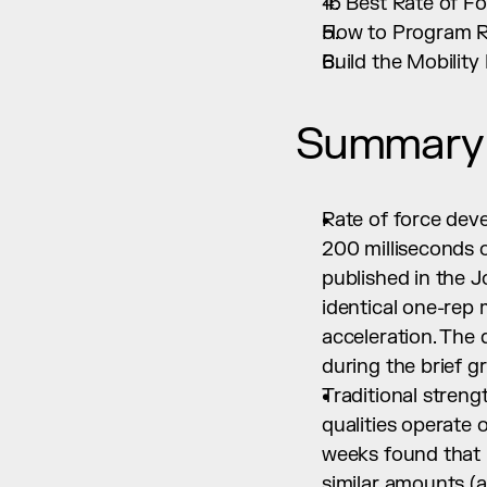
15 Best Rate of F
How to Program Ra
Build the Mobilit
Summary
Rate of force dev
200 milliseconds 
published in the J
identical one-rep 
acceleration. The 
during the brief 
Traditional streng
qualities operate o
weeks found that 
similar amounts (a