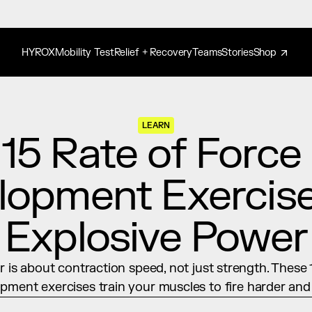
HYROX
Mobility Test
Relief + Recovery
Teams
Stories
Shop
LEARN
15 Rate of Force 
opment Exercises
Explosive Power
 is about contraction speed, not just strength. These 1
pment exercises train your muscles to fire harder and 