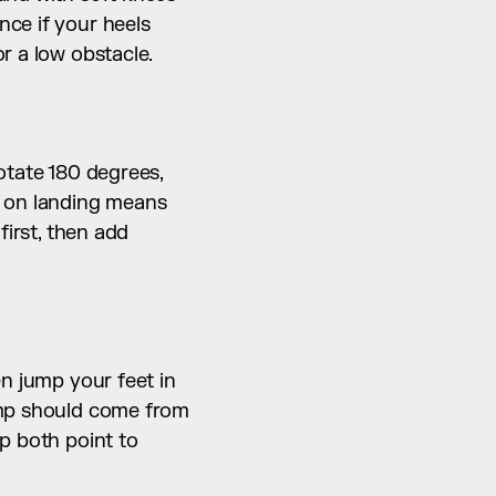
ce if your heels 
r a low obstacle.
otate 180 degrees, 
g on landing means 
irst, then add 
n jump your feet in 
ump should come from 
p both point to 