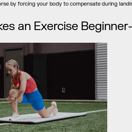
orse by forcing your body to compensate during landi
s an Exercise Beginner-