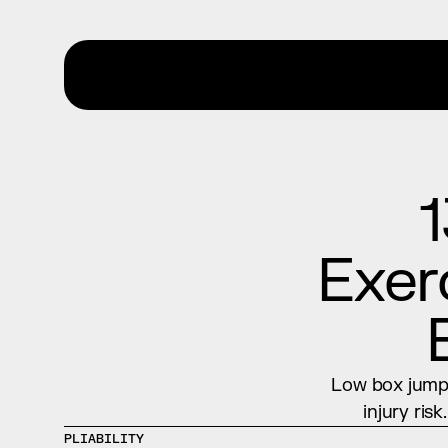
1
Exerc
Low box jumps
injury ris
PLIABILITY