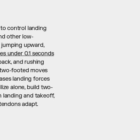
o control landing 
nd other low-
 jumping upward, 
es under 0.1 seconds
ack, and rushing 
: two-footed moves 
ases landing forces 
ilize alone, build two-
 landing and takeoff, 
d tendons adapt.