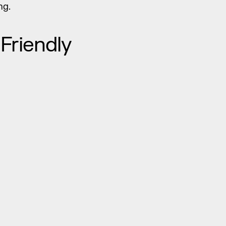
ng.
Friendly