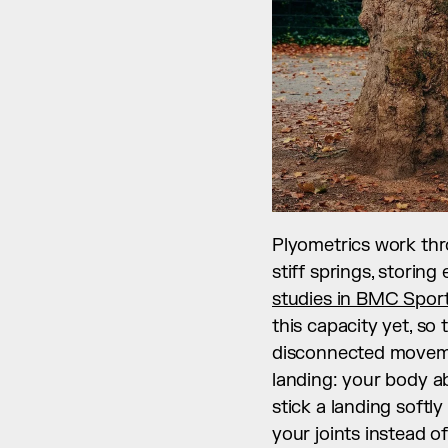
Plyometrics work thro
stiff springs, storing
studies in BMC Sport
this capacity yet, so
disconnected moveme
landing: your body ab
stick a landing softl
your joints instead of