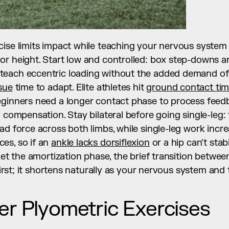
ise limits impact while teaching your nervous system t
or height. Start low and controlled: box step-downs a
each eccentric loading without the added demand of
sue
 time to adapt. Elite athletes hit 
ground contact tim
eginners need a longer contact phase to process feedb
n compensation. Stay bilateral before going single-leg
ad force across both limbs, while single-leg work incre
s, so if an 
ankle lacks dorsiflexion
 or a hip can't stab
Let the amortization phase, the brief transition between
t first; it shortens naturally as your nervous system an
er Plyometric Exercises