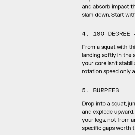
and absorb impact thr
slam down. Start with
4. 180-DEGREE 
From a squat with thi
landing softly in the
your core isn't stabil
rotation speed only a
5. BURPEES
Drop into a squat, ju
and explode upward, k
your legs, not from a
specific gaps worth tr