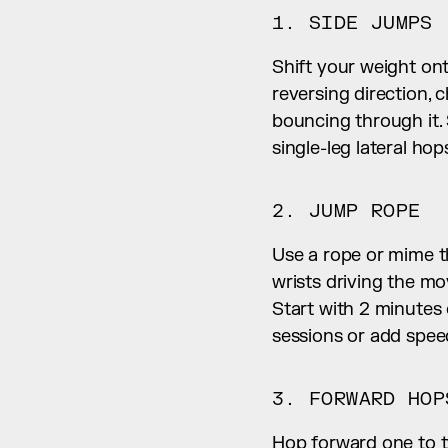
1. SIDE JUMPS
Shift your weight ont
reversing direction, 
bouncing through it. 
single-leg lateral hop
2. JUMP ROPE
Use a rope or mime t
wrists driving the mo
Start with 2 minutes
sessions or add spee
3. FORWARD HOP
Hop forward one to tw