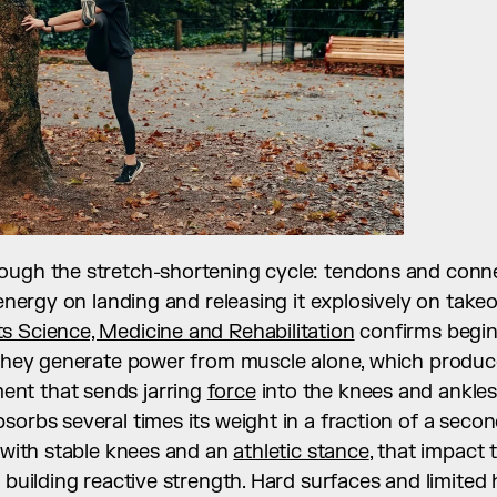
ugh the stretch-shortening cycle: tendons and connect
 energy on landing and releasing it explosively on takeo
s Science, Medicine and Rehabilitation
 confirms beginn
 they generate power from muscle alone, which produce
nt that sends jarring 
force
 into the knees and ankles.
sorbs several times its weight in a fraction of a second
y with stable knees and an 
athletic stance
, that impact t
 building reactive strength. Hard surfaces and limited hi