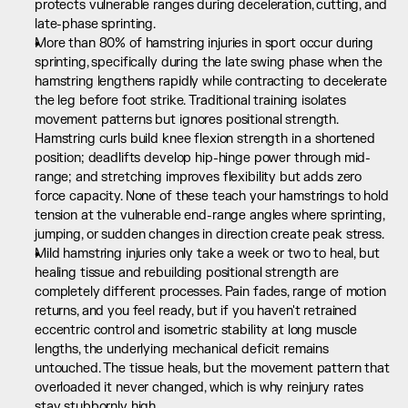
protects vulnerable ranges during deceleration, cutting, and 
late-phase sprinting.
More than 80% of hamstring injuries in sport occur during 
sprinting, specifically during the late swing phase when the 
hamstring lengthens rapidly while contracting to decelerate 
the leg before foot strike. Traditional training isolates 
movement patterns but ignores positional strength. 
Hamstring curls build knee flexion strength in a shortened 
position; deadlifts develop hip-hinge power through mid-
range; and stretching improves flexibility but adds zero 
force capacity. None of these teach your hamstrings to hold 
tension at the vulnerable end-range angles where sprinting, 
jumping, or sudden changes in direction create peak stress.
Mild hamstring injuries only take a week or two to heal, but 
healing tissue and rebuilding positional strength are 
completely different processes. Pain fades, range of motion 
returns, and you feel ready, but if you haven't retrained 
eccentric control and isometric stability at long muscle 
lengths, the underlying mechanical deficit remains 
untouched. The tissue heals, but the movement pattern that 
overloaded it never changed, which is why reinjury rates 
stay stubbornly high.