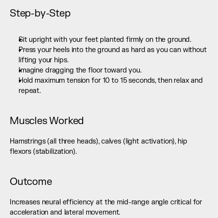
Step-by-Step
Sit upright with your feet planted firmly on the ground.
Press your heels into the ground as hard as you can without 
lifting your hips.
Imagine dragging the floor toward you.
Hold maximum tension for 10 to 15 seconds, then relax and 
repeat.
Muscles Worked
Hamstrings (all three heads), calves (light activation), hip 
flexors (stabilization).
Outcome
Increases neural efficiency at the mid-range angle critical for 
acceleration and lateral movement.