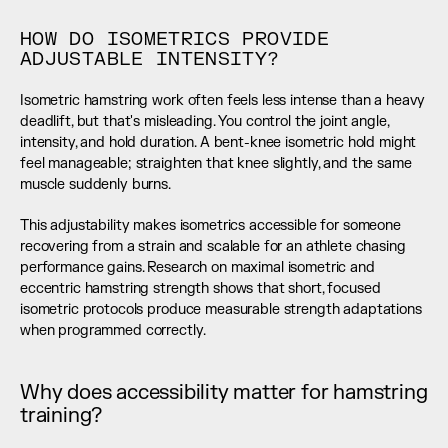
HOW DO ISOMETRICS PROVIDE 
ADJUSTABLE INTENSITY?
Isometric hamstring work often feels less intense than a heavy 
deadlift, but that's misleading. You control the joint angle, 
intensity, and hold duration. A bent-knee isometric hold might 
feel manageable; straighten that knee slightly, and the same 
muscle suddenly burns.
This adjustability makes isometrics accessible for someone 
recovering from a strain and scalable for an athlete chasing 
performance gains. Research on maximal isometric and 
eccentric hamstring strength shows that short, focused 
isometric protocols produce measurable strength adaptations 
when programmed correctly.
Why does accessibility matter for hamstring 
training?