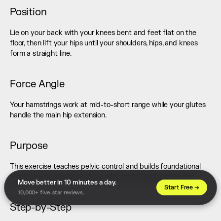
Position
Lie on your back with your knees bent and feet flat on the 
floor, then lift your hips until your shoulders, hips, and knees 
form a straight line.
Force Angle
Your hamstrings work at mid-to-short range while your glutes 
handle the main hip extension.
Purpose
This exercise teaches pelvic control and builds foundational 
tension in the posterior chain without stressing your joints.
Move better in 10 minutes a day. 
Start Free →
10,000+ five-star reviews.
Step-by-Step