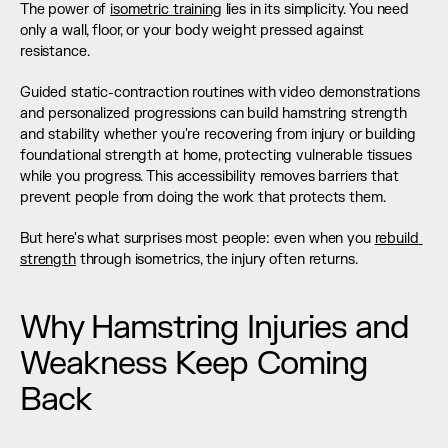
The power of 
isometric training
 lies in its simplicity. You need 
only a wall, floor, or your body weight pressed against 
resistance.
Guided static-contraction routines with video demonstrations 
and personalized progressions can build hamstring strength 
and stability whether you're recovering from injury or building 
foundational strength at home, protecting vulnerable tissues 
while you progress. This accessibility removes barriers that 
prevent people from doing the work that protects them.
But here's what surprises most people: even when you 
rebuild 
strength
 through isometrics, the injury often returns.
Why Hamstring Injuries and 
Weakness Keep Coming 
Back