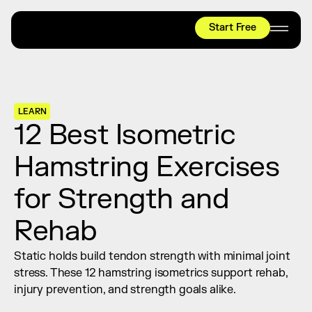
Start Free
HYROX
Mobility Test
Relief + Recovery
LEARN
Teams
12 Best Isometric 
Stories
Hamstring Exercises 
Shop
for Strength and 
Join thousands worldwide already moving 
with pliability.
Rehab
Static holds build tendon strength with minimal joint 
#1 MOBILITY APP
stress. These 12 hamstring isometrics support rehab, 
10,000+
5 STAR
REVIEWS
injury prevention, and strength goals alike.
Start Free