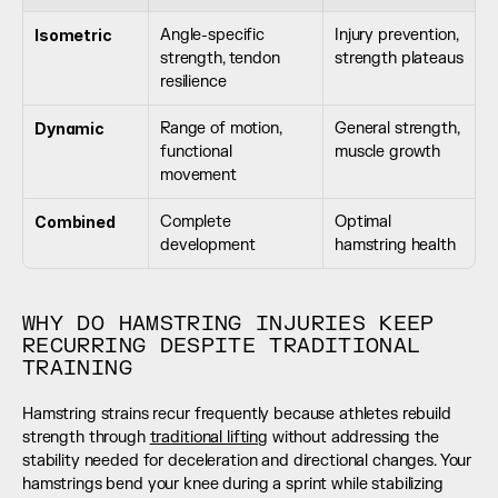
Isometric
Angle-specific 
Injury prevention, 
strength, tendon 
strength plateaus
resilience
Dynamic
Range of motion, 
General strength, 
functional 
muscle growth
movement
Combined
Complete 
Optimal 
development
hamstring health
WHY DO HAMSTRING INJURIES KEEP 
RECURRING DESPITE TRADITIONAL 
TRAINING
Hamstring strains recur frequently because athletes rebuild 
strength through 
traditional lifting
 without addressing the 
stability needed for deceleration and directional changes. Your 
hamstrings bend your knee during a sprint while stabilizing 