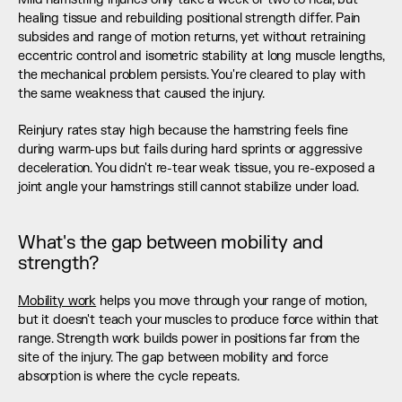
healing tissue and rebuilding positional strength differ. Pain 
subsides and range of motion returns, yet without retraining 
eccentric control and isometric stability at long muscle lengths, 
the mechanical problem persists. You're cleared to play with 
the same weakness that caused the injury.
Reinjury rates stay high because the hamstring feels fine 
during warm-ups but fails during hard sprints or aggressive 
deceleration. You didn't re-tear weak tissue, you re-exposed a 
joint angle your hamstrings still cannot stabilize under load.
What's the gap between mobility and 
strength?
Mobility work
 helps you move through your range of motion, 
but it doesn't teach your muscles to produce force within that 
range. Strength work builds power in positions far from the 
site of the injury. The gap between mobility and force 
absorption is where the cycle repeats.