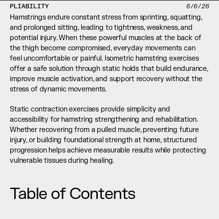
PLIABILITY
6/6/26
Hamstrings endure constant stress from sprinting, squatting, 
and prolonged sitting, leading to tightness, weakness, and 
potential injury. When these powerful muscles at the back of 
the thigh become compromised, everyday movements can 
feel uncomfortable or painful. Isometric hamstring exercises 
offer a safe solution through static holds that build endurance, 
improve muscle activation, and support recovery without the 
stress of dynamic movements.
Static contraction exercises provide simplicity and 
accessibility for hamstring strengthening and rehabilitation. 
Whether recovering from a pulled muscle, preventing future 
injury, or building foundational strength at home, structured 
progression helps achieve measurable results while protecting 
vulnerable tissues during healing.
Table of Contents