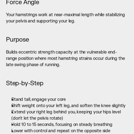
Force Angle
Your hamstrings work at near-maximal length while stabilizing 
your pelvis and supporting your leg.
Purpose
Builds eccentric strength capacity at the vulnerable end-
range position where most hamstring strains occur during the 
late swing phase of running.
Step-by-Step
Stand tall, engage your core
Shift weight onto your left leg, and soften the knee slightly
Extend your right leg behind you, keeping your hips level 
(don't let the pelvis rotate)
Hold 10 to 15 seconds, focusing on steady breathing
Lower with control and repeat on the opposite side