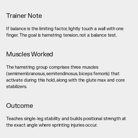
Trainer Note
If balance is the limiting factor, lightly touch a wall with one 
finger. The goal is hamstring tension, not a balance test.
Muscles Worked
The hamstring group comprises three muscles 
(semimembranosus, semitendinosus, biceps femoris) that 
activate during this hold, along with the glute max and core 
stabilizers.
Outcome
Teaches single-leg stability and builds positional strength at 
the exact angle where sprinting injuries occur.