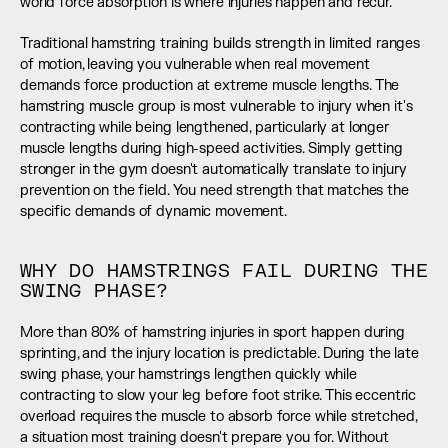
world force absorption is where injuries happen and recur.
Traditional hamstring training builds strength in limited ranges 
of motion, leaving you vulnerable when real movement 
demands force production at extreme muscle lengths. The 
hamstring muscle group is most vulnerable to injury when it's 
contracting while being lengthened, particularly at longer 
muscle lengths during high-speed activities. Simply getting 
stronger in the gym doesn't automatically translate to injury 
prevention on the field. You need strength that matches the 
specific demands of dynamic movement.
WHY DO HAMSTRINGS FAIL DURING THE 
SWING PHASE?
More than 80% of hamstring injuries in sport happen during 
sprinting, and the injury location is predictable. During the late 
swing phase, your hamstrings lengthen quickly while 
contracting to slow your leg before foot strike. This eccentric 
overload requires the muscle to absorb force while stretched, 
a situation most training doesn't prepare you for. Without 