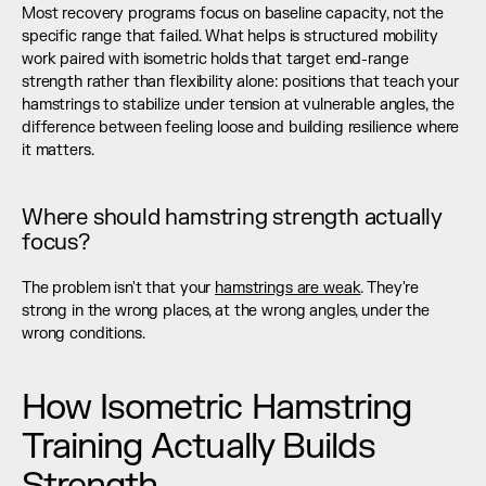
Most recovery programs focus on baseline capacity, not the 
specific range that failed. What helps is structured mobility 
work paired with isometric holds that target end-range 
strength rather than flexibility alone: positions that teach your 
hamstrings to stabilize under tension at vulnerable angles, the 
difference between feeling loose and building resilience where 
it matters.
Where should hamstring strength actually 
focus?
The problem isn't that your 
hamstrings are weak
. They're 
strong in the wrong places, at the wrong angles, under the 
wrong conditions.
How Isometric Hamstring 
Training Actually Builds 
Strength