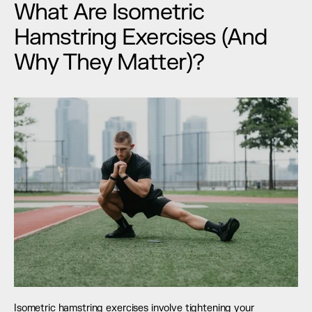
What Are Isometric 
Hamstring Exercises (And 
Why They Matter)?
Isometric hamstring exercises involve tightening your 