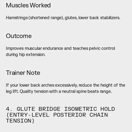
Muscles Worked
Hamstrings (shortened range), glutes, lower back stabilizers.
Outcome
Improves muscular endurance and teaches pelvic control 
during hip extension.
Trainer Note
If your lower back arches excessively, reduce the height of the 
leg lift. Quality tension with a neutral spine beats range.
4. GLUTE BRIDGE ISOMETRIC HOLD 
(ENTRY-LEVEL POSTERIOR CHAIN 
TENSION)