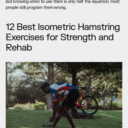
But knowing when to use them is only half the equation; most 
people still program them wrong.
12 Best Isometric Hamstring 
Exercises for Strength and 
Rehab