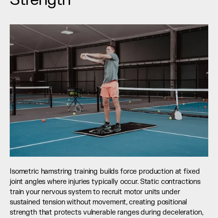
Isometric hamstring training builds force production at fixed 
joint angles where injuries typically occur. Static contractions 
train your nervous system to recruit motor units under 
sustained tension without movement, creating positional 
strength that protects vulnerable ranges during deceleration, 