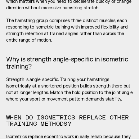
which matters when you need to decelerate quickly or change 
direction without excessive hamstring stretch.
The hamstring group comprises three distinct muscles, each 
responding to isometric training with improved flexibility and 
strength retention at trained angles rather than across the 
entire range of motion.
Why is strength angle-specific in isometric 
training?
Strength is angle-specific. Training your hamstrings 
isometrically at a shortened position builds strength there but 
not at longer lengths. Match the hold position to the joint angle 
where your sport or movement pattern demands stability.
WHEN DO ISOMETRICS REPLACE OTHER 
TRAINING METHODS?
Isometrics replace eccentric work in early rehab because they 