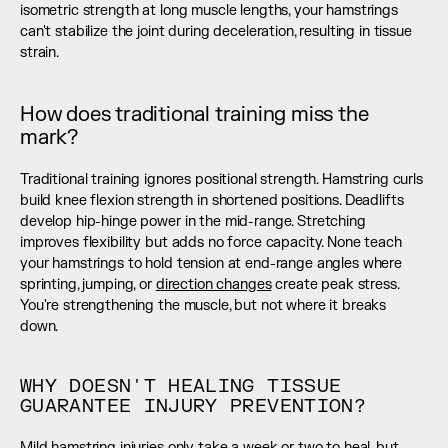
isometric strength at long muscle lengths, your hamstrings 
can't stabilize the joint during deceleration, resulting in tissue 
strain.
How does traditional training miss the 
mark?
Traditional training ignores positional strength. Hamstring curls 
build knee flexion strength in shortened positions. Deadlifts 
develop hip-hinge power in the mid-range. Stretching 
improves flexibility but adds no force capacity. None teach 
your hamstrings to hold tension at end-range angles where 
sprinting, jumping, or 
direction changes
 create peak stress. 
You're strengthening the muscle, but not where it breaks 
down.
WHY DOESN'T HEALING TISSUE 
GUARANTEE INJURY PREVENTION?
Mild hamstring injuries only take a week or two to heal, but 