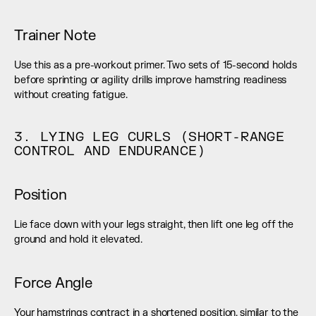
Trainer Note
Use this as a pre-workout primer. Two sets of 15-second holds 
before sprinting or agility drills improve hamstring readiness 
without creating fatigue.
3. LYING LEG CURLS (SHORT-RANGE 
CONTROL AND ENDURANCE)
Position
Lie face down with your legs straight, then lift one leg off the 
ground and hold it elevated.
Force Angle
Your hamstrings contract in a shortened position, similar to the 