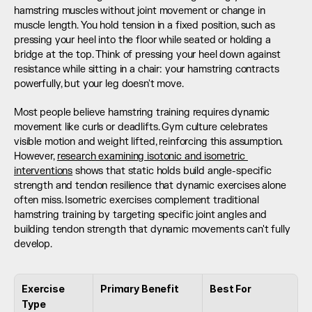
hamstring muscles without joint movement or change in 
muscle length. You hold tension in a fixed position, such as 
pressing your heel into the floor while seated or holding a 
bridge at the top. Think of pressing your heel down against 
resistance while sitting in a chair: your hamstring contracts 
powerfully, but your leg doesn't move.
Most people believe hamstring training requires dynamic 
movement like curls or deadlifts. Gym culture celebrates 
visible motion and weight lifted, reinforcing this assumption. 
However, 
research examining isotonic and isometric 
interventions
 shows that static holds build angle-specific 
strength and tendon resilience that dynamic exercises alone 
often miss. Isometric exercises complement traditional 
hamstring training by targeting specific joint angles and 
building tendon strength that dynamic movements can't fully 
develop.
Exercise 
Primary Benefit
Best For
Type