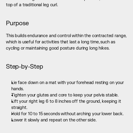
top of a traditional leg curl.
Purpose
This builds endurance and control within the contracted range, 
which is useful for activities that last a long time, such as 
cycling or maintaining good posture during long hikes.
Step-by-Step
Lie face down on a mat with your forehead resting on your 
hands.
Tighten your glutes and core to keep your pelvis stable.
Lift your right leg 6 to 8 inches off the ground, keeping it 
straight.
Hold for 10 to 15 seconds without arching your lower back.
Lower it slowly and repeat on the other side.