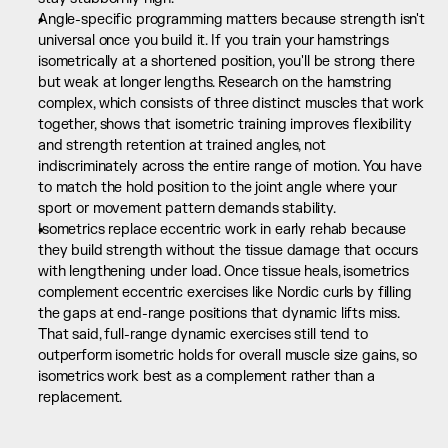
Angle-specific programming matters because strength isn't 
universal once you build it. If you train your hamstrings 
isometrically at a shortened position, you'll be strong there 
but weak at longer lengths. Research on the hamstring 
complex, which consists of three distinct muscles that work 
together, shows that isometric training improves flexibility 
and strength retention at trained angles, not 
indiscriminately across the entire range of motion. You have 
to match the hold position to the joint angle where your 
sport or movement pattern demands stability.
Isometrics replace eccentric work in early rehab because 
they build strength without the tissue damage that occurs 
with lengthening under load. Once tissue heals, isometrics 
complement eccentric exercises like Nordic curls by filling 
the gaps at end-range positions that dynamic lifts miss. 
That said, full-range dynamic exercises still tend to 
outperform isometric holds for overall muscle size gains, so 
isometrics work best as a complement rather than a 
replacement.