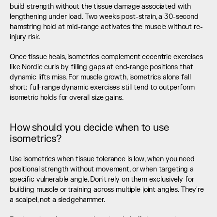
build strength without the tissue damage associated with 
lengthening under load. Two weeks post-strain, a 30-second 
hamstring hold at mid-range activates the muscle without re-
injury risk.
Once tissue heals, isometrics complement eccentric exercises 
like Nordic curls by filling gaps at end-range positions that 
dynamic lifts miss. For muscle growth, isometrics alone fall 
short: full-range dynamic exercises still tend to outperform 
isometric holds for overall size gains.
How should you decide when to use 
isometrics?
Use isometrics when tissue tolerance is low, when you need 
positional strength without movement, or when targeting a 
specific vulnerable angle. Don't rely on them exclusively for 
building muscle or training across multiple joint angles. They're 
a scalpel, not a sledgehammer.