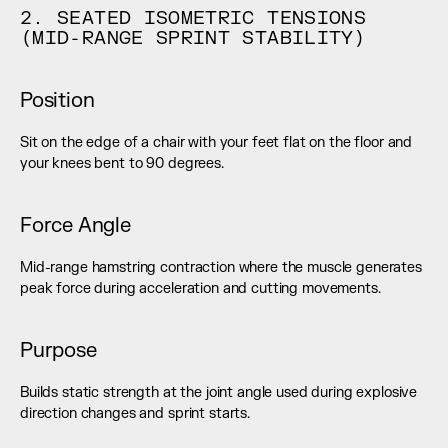
2. SEATED ISOMETRIC TENSIONS 
(MID-RANGE SPRINT STABILITY)
Position
Sit on the edge of a chair with your feet flat on the floor and 
your knees bent to 90 degrees.
Force Angle
Mid-range hamstring contraction where the muscle generates 
peak force during acceleration and cutting movements.
Purpose
Builds static strength at the joint angle used during explosive 
direction changes and sprint starts.