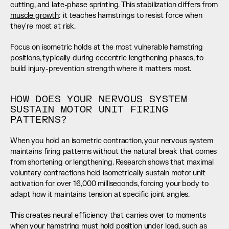
cutting, and late-phase sprinting. This stabilization differs from 
muscle growth
: it teaches hamstrings to resist force when 
they're most at risk.
Focus on isometric holds at the most vulnerable hamstring 
positions, typically during eccentric lengthening phases, to 
build injury-prevention strength where it matters most.
HOW DOES YOUR NERVOUS SYSTEM 
SUSTAIN MOTOR UNIT FIRING 
PATTERNS?
When you hold an isometric contraction, your nervous system 
maintains firing patterns without the natural break that comes 
from shortening or lengthening. Research shows that maximal 
voluntary contractions held isometrically sustain motor unit 
activation for over 16,000 milliseconds, forcing your body to 
adapt how it maintains tension at specific joint angles.
This creates neural efficiency that carries over to moments 
when your hamstring must hold position under load, such as 