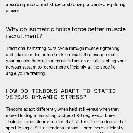
absorbing impact mid-stride or stabilizing a planted leg during 
a pivot.
Why do isometric holds force better muscle 
recruitment?
Traditional hamstring curls cycle through muscle tightening 
and relaxation. Isometric holds eliminate that escape route: 
your muscle fibers either maintain tension or fail, teaching your 
nervous system to recruit more efficiently at the specific 
angle you're training.
HOW DO TENDONS ADAPT TO STATIC 
VERSUS DYNAMIC STRESS?
Tendons adapt differently when held still versus when they 
move. Holding a hamstring bridge at 90 degrees of knee 
flexion creates steady tension that stiffens the tendon at that 
specific angle. Stiffer tendons transmit force more efficiently, 