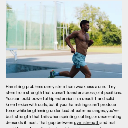
Hamstring problems rarely stem from weakness alone. They 
stem from strength that doesn't transfer across joint positions. 
You can build powerful hip extension in a deadlift and solid 
knee flexion with curls, but if your hamstrings can't produce 
force while lengthening under load at extreme ranges, you've 
built strength that fails when sprinting, cutting, or decelerating 
demands it most. That gap between 
gym strength
 and real-