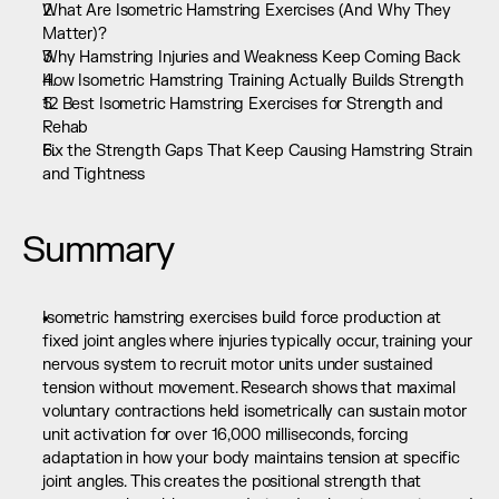
What Are Isometric Hamstring Exercises (And Why They 
Matter)?
Why Hamstring Injuries and Weakness Keep Coming Back
How Isometric Hamstring Training Actually Builds Strength
12 Best Isometric Hamstring Exercises for Strength and 
Rehab
Fix the Strength Gaps That Keep Causing Hamstring Strain 
and Tightness
Summary
Isometric hamstring exercises build force production at 
fixed joint angles where injuries typically occur, training your 
nervous system to recruit motor units under sustained 
tension without movement. Research shows that maximal 
voluntary contractions held isometrically can sustain motor 
unit activation for over 16,000 milliseconds, forcing 
adaptation in how your body maintains tension at specific 
joint angles. This creates the positional strength that 