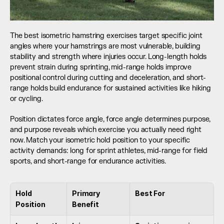
The best isometric hamstring exercises target specific joint 
angles where your hamstrings are most vulnerable, building 
stability and strength where injuries occur. Long-length holds 
prevent strain during sprinting, mid-range holds improve 
positional control during cutting and deceleration, and short-
range holds build endurance for sustained activities like hiking 
or cycling.
Position dictates force angle, force angle determines purpose, 
and purpose reveals which exercise you actually need right 
now. Match your isometric hold position to your specific 
activity demands: long for sprint athletes, mid-range for field 
sports, and short-range for endurance activities.
Hold 
Primary 
Best For
Position
Benefit