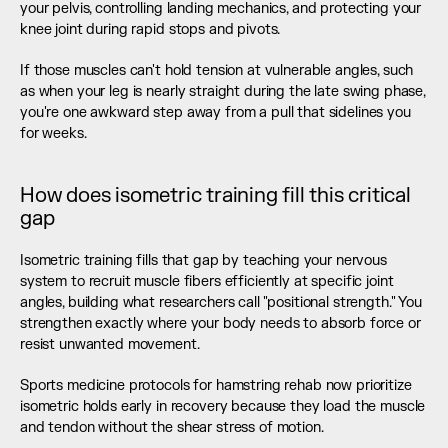
your pelvis, controlling landing mechanics, and protecting your 
knee joint during rapid stops and pivots.
If those muscles can't hold tension at vulnerable angles, such 
as when your leg is nearly straight during the late swing phase, 
you're one awkward step away from a pull that sidelines you 
for weeks.
How does isometric training fill this critical 
gap
Isometric training fills that gap by teaching your nervous 
system to recruit muscle fibers efficiently at specific joint 
angles, building what researchers call "positional strength." You 
strengthen exactly where your body needs to absorb force or 
resist unwanted movement.
Sports medicine protocols for hamstring rehab now prioritize 
isometric holds early in recovery because they load the muscle 
and tendon without the shear stress of motion.