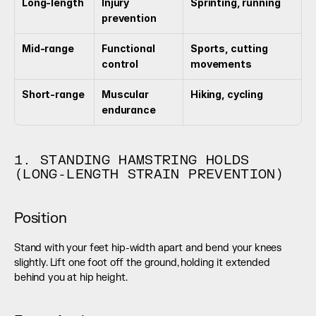
Long-length
Injury 
Sprinting, running
prevention
Mid-range
Functional 
Sports, cutting 
control
movements
Short-range
Muscular 
Hiking, cycling
endurance
1. STANDING HAMSTRING HOLDS 
(LONG-LENGTH STRAIN PREVENTION)
Position
Stand with your feet hip-width apart and bend your knees 
slightly. Lift one foot off the ground, holding it extended 
behind you at hip height.