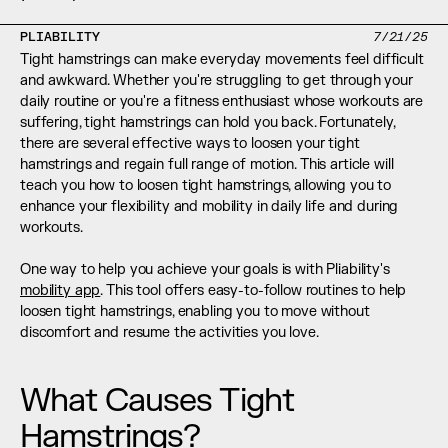
PLIABILITY
7/21/25
Tight hamstrings can make everyday movements feel difficult 
and awkward. Whether you're struggling to get through your 
daily routine or you're a fitness enthusiast whose workouts are 
suffering, tight hamstrings can hold you back. Fortunately, 
there are several effective ways to loosen your tight 
hamstrings and regain full range of motion. This article will 
teach you how to loosen tight hamstrings, allowing you to 
enhance your flexibility and mobility in daily life and during 
workouts. 
One way to help you achieve your goals is with Pliability's 
mobility app
. This tool offers easy-to-follow routines to help 
loosen tight hamstrings, enabling you to move without 
discomfort and resume the activities you love.
What Causes Tight 
Hamstrings?