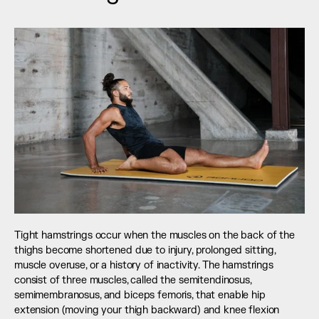
Tight hamstrings occur when the muscles on the back of the 
thighs become shortened due to injury, prolonged sitting, 
muscle overuse, or a history of inactivity. The hamstrings 
consist of three muscles, called the semitendinosus, 
semimembranosus, and biceps femoris, that enable hip 
extension (moving your thigh backward) and knee flexion 