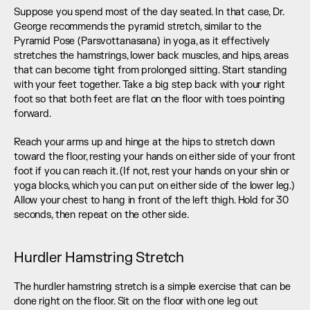
Suppose you spend most of the day seated. In that case, Dr. 
George recommends the pyramid stretch, similar to the 
Pyramid Pose (Parsvottanasana) in yoga, as it effectively 
stretches the hamstrings, lower back muscles, and hips, areas 
that can become tight from prolonged sitting. Start standing 
with your feet together. Take a big step back with your right 
foot so that both feet are flat on the floor with toes pointing 
forward.
Reach your arms up and hinge at the hips to stretch down 
toward the floor, resting your hands on either side of your front 
foot if you can reach it. (If not, rest your hands on your shin or 
yoga blocks, which you can put on either side of the lower leg.) 
Allow your chest to hang in front of the left thigh. Hold for 30 
seconds, then repeat on the other side.
Hurdler Hamstring Stretch
The hurdler hamstring stretch is a simple exercise that can be 
done right on the floor. Sit on the floor with one leg out 