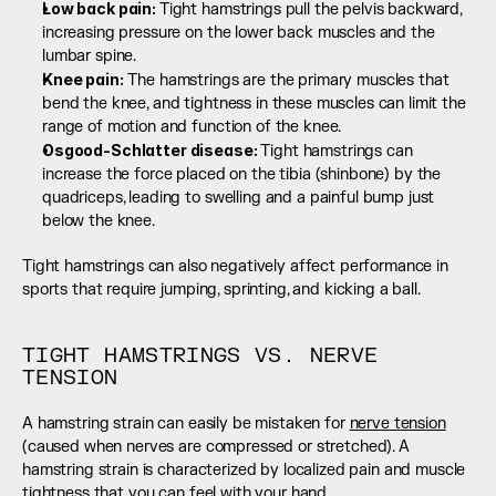
Low back pain: 
Tight hamstrings pull the pelvis backward, 
increasing pressure on the lower back muscles and the 
lumbar spine.
Knee pain:
 The hamstrings are the primary muscles that 
bend the knee, and tightness in these muscles can limit the 
range of motion and function of the knee.
Osgood-Schlatter disease: 
Tight hamstrings can 
increase the force placed on the tibia (shinbone) by the 
quadriceps, leading to swelling and a painful bump just 
below the knee.
Tight hamstrings can also negatively affect performance in 
sports that require jumping, sprinting, and kicking a ball.
TIGHT HAMSTRINGS VS. NERVE 
TENSION
A hamstring strain can easily be mistaken for 
nerve tension
(caused when nerves are compressed or stretched). A 
hamstring strain is characterized by localized pain and muscle 
tightness that you can feel with your hand.