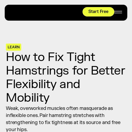
Start Free
HYROX
Mobility Test
Relief + Recovery
LEARN
Teams
How to Fix Tight 
Stories
Hamstrings for Better 
Shop
Flexibility and 
Join thousands worldwide already moving 
with pliability.
Mobility
Weak, overworked muscles often masquerade as 
#1 MOBILITY APP
inflexible ones. Pair hamstring stretches with 
10,000+
5 STAR
REVIEWS
strengthening to fix tightness at its source and free 
your hips.
Start Free