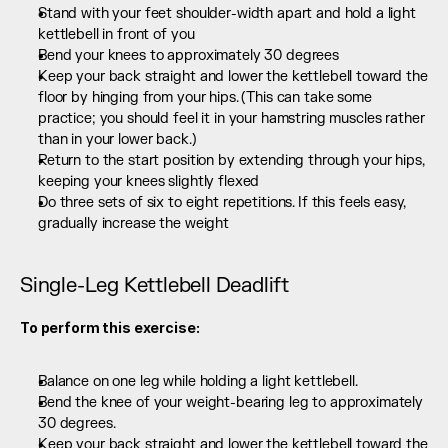
Stand with your feet shoulder-width apart and hold a light 
kettlebell in front of you
Bend your knees to approximately 30 degrees
Keep your back straight and lower the kettlebell toward the 
floor by hinging from your hips. (This can take some 
practice; you should feel it in your hamstring muscles rather 
than in your lower back.)
Return to the start position by extending through your hips, 
keeping your knees slightly flexed
Do three sets of six to eight repetitions. If this feels easy, 
gradually increase the weight
Single-Leg Kettlebell Deadlift
To perform this exercise:
Balance on one leg while holding a light kettlebell.
Bend the knee of your weight-bearing leg to approximately 
30 degrees.
Keep your back straight and lower the kettlebell toward the 