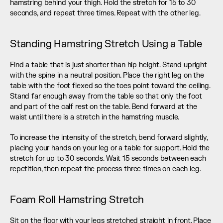
hamstring behind your thigh. Hold the stretch for 15 to 30 
seconds, and repeat three times. Repeat with the other leg.
Standing Hamstring Stretch Using a Table
Find a table that is just shorter than hip height. Stand upright 
with the spine in a neutral position. Place the right leg on the 
table with the foot flexed so the toes point toward the ceiling. 
Stand far enough away from the table so that only the foot 
and part of the calf rest on the table. Bend forward at the 
waist until there is a stretch in the hamstring muscle.
To increase the intensity of the stretch, bend forward slightly, 
placing your hands on your leg or a table for support. Hold the 
stretch for up to 30 seconds. Wait 15 seconds between each 
repetition, then repeat the process three times on each leg.
Foam Roll Hamstring Stretch
Sit on the floor with your legs stretched straight in front. Place 