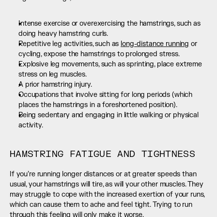
Intense exercise or overexercising the hamstrings, such as 
doing heavy hamstring curls.
Repetitive leg activities, such as 
long-distance running
 or 
cycling, expose the hamstrings to prolonged stress.
Explosive leg movements, such as sprinting, place extreme 
stress on leg muscles.
A prior hamstring injury.
Occupations that involve sitting for long periods (which 
places the hamstrings in a foreshortened position).
Being sedentary and engaging in little walking or physical 
activity.
HAMSTRING FATIGUE AND TIGHTNESS
If you’re running longer distances or at greater speeds than 
usual, your hamstrings will tire, as will your other muscles. They 
may struggle to cope with the increased exertion of your runs, 
which can cause them to ache and feel tight. Trying to run 
through this feeling will only make it worse.