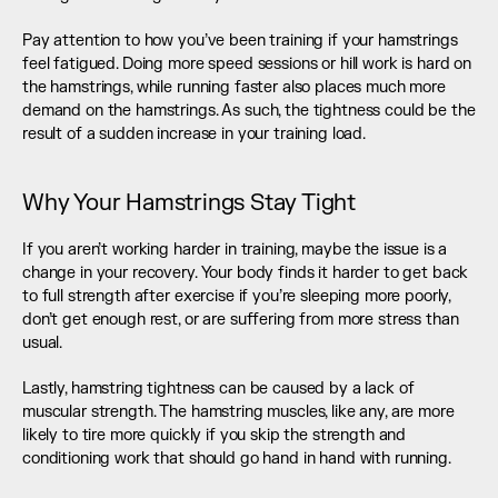
Pay attention to how you’ve been training if your hamstrings 
feel fatigued. Doing more speed sessions or hill work is hard on 
the hamstrings, while running faster also places much more 
demand on the hamstrings. As such, the tightness could be the 
result of a sudden increase in your training load.
Why Your Hamstrings Stay Tight
If you aren’t working harder in training, maybe the issue is a 
change in your recovery. Your body finds it harder to get back 
to full strength after exercise if you’re sleeping more poorly, 
don’t get enough rest, or are suffering from more stress than 
usual.
Lastly, hamstring tightness can be caused by a lack of 
muscular strength. The hamstring muscles, like any, are more 
likely to tire more quickly if you skip the strength and 
conditioning work that should go hand in hand with running.