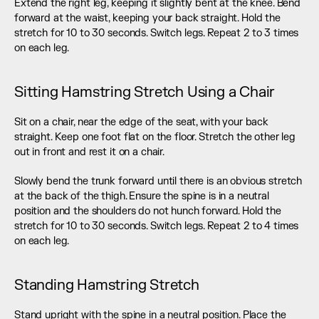
Extend the right leg, keeping it slightly bent at the knee. Bend 
forward at the waist, keeping your back straight. Hold the 
stretch for 10 to 30 seconds. Switch legs. Repeat 2 to 3 times 
on each leg.
Sitting Hamstring Stretch Using a Chair
Sit on a chair, near the edge of the seat, with your back 
straight. Keep one foot flat on the floor. Stretch the other leg 
out in front and rest it on a chair.
Slowly bend the trunk forward until there is an obvious stretch 
at the back of the thigh. Ensure the spine is in a neutral 
position and the shoulders do not hunch forward. Hold the 
stretch for 10 to 30 seconds. Switch legs. Repeat 2 to 4 times 
on each leg.
Standing Hamstring Stretch
Stand upright with the spine in a neutral position. Place the 