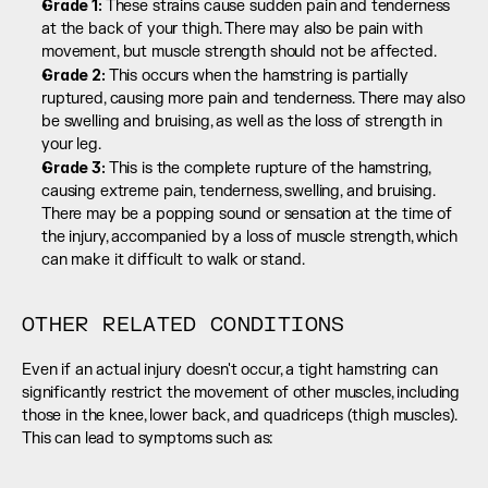
Grade 1: 
These strains cause sudden pain and tenderness 
at the back of your thigh. There may also be pain with 
movement, but muscle strength should not be affected.
Grade 2: 
This occurs when the hamstring is partially 
ruptured, causing more pain and tenderness. There may also 
be swelling and bruising, as well as the loss of strength in 
your leg.
Grade 3: 
This is the complete rupture of the hamstring, 
causing extreme pain, tenderness, swelling, and bruising. 
There may be a popping sound or sensation at the time of 
the injury, accompanied by a loss of muscle strength, which 
can make it difficult to walk or stand.
OTHER RELATED CONDITIONS
Even if an actual injury doesn't occur, a tight hamstring can 
significantly restrict the movement of other muscles, including 
those in the knee, lower back, and quadriceps (thigh muscles). 
This can lead to symptoms such as: