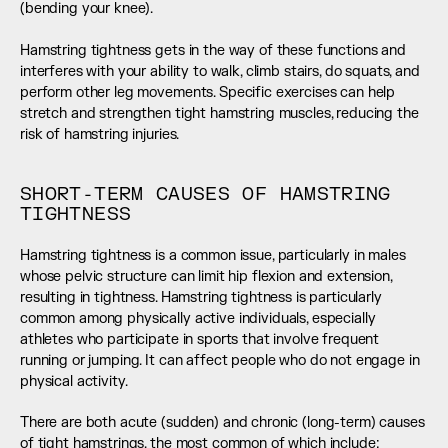
(bending your knee).
Hamstring tightness gets in the way of these functions and 
interferes with your ability to walk, climb stairs, do squats, and 
perform other leg movements. Specific exercises can help 
stretch and strengthen tight hamstring muscles, reducing the 
risk of hamstring injuries.
SHORT-TERM CAUSES OF HAMSTRING 
TIGHTNESS
Hamstring tightness is a common issue, particularly in males 
whose pelvic structure can limit hip flexion and extension, 
resulting in tightness. Hamstring tightness is particularly 
common among physically active individuals, especially 
athletes who participate in sports that involve frequent 
running or jumping. It can affect people who do not engage in 
physical activity.
There are both acute (sudden) and chronic (long-term) causes 
of tight hamstrings, the most common of which include: