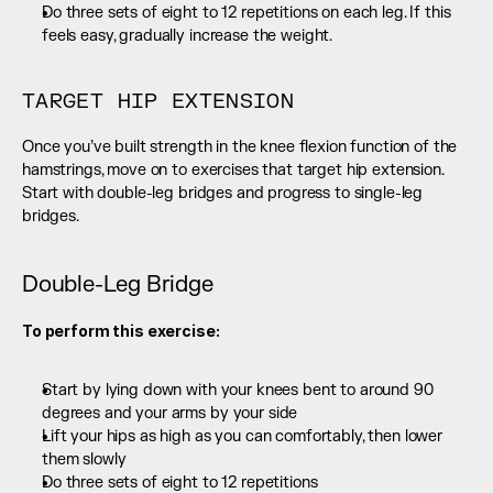
Do three sets of eight to 12 repetitions on each leg. If this 
feels easy, gradually increase the weight.
TARGET HIP EXTENSION
Once you’ve built strength in the knee flexion function of the 
hamstrings, move on to exercises that target hip extension. 
Start with double-leg bridges and progress to single-leg 
bridges.
Double-Leg Bridge
To perform this exercise:
Start by lying down with your knees bent to around 90 
degrees and your arms by your side
Lift your hips as high as you can comfortably, then lower 
them slowly
Do three sets of eight to 12 repetitions