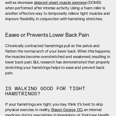
well as decrease 
delayed-onset muscle soreness
 (DOMS) 
when performed after intense activity. Using a foam roller is 
another effective way to temporarily relieve tight muscles and 
improve flexibility, in conjunction with hamstring stretches.
Eases or Prevents Lower Back Pain
Chronically contracted hamstrings pull on the pelvis and 
flatten the normal arch of your lower back. When this happens, 
the muscles become overstretched and weakened, resulting in 
lower back pain. But, research has demonstrated that properly 
stretching your hamstrings helps to ease and prevent back 
pain.
IS WALKING GOOD FOR TIGHT 
HAMSTRINGS?
If your hamstrings are tight, you may think it’s best to skip 
physical exercise. In reality, 
Shawn George, DO
, an internal 
medicine doctor specializing in kinesiology at Yorktown Health 