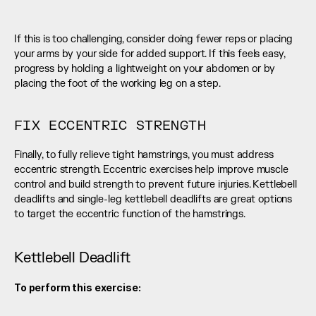
If this is too challenging, consider doing fewer reps or placing 
your arms by your side for added support. If this feels easy, 
progress by holding a lightweight on your abdomen or by 
placing the foot of the working leg on a step.
FIX ECCENTRIC STRENGTH
Finally, to fully relieve tight hamstrings, you must address 
eccentric strength. Eccentric exercises help improve muscle 
control and build strength to prevent future injuries. Kettlebell 
deadlifts and single-leg kettlebell deadlifts are great options 
to target the eccentric function of the hamstrings.
Kettlebell Deadlift
To perform this exercise: