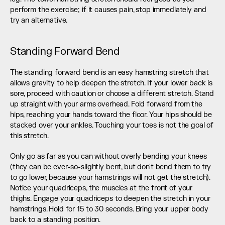
perform the exercise; if it causes pain, stop immediately and 
try an alternative.
Standing Forward Bend
The standing forward bend is an easy hamstring stretch that 
allows gravity to help deepen the stretch. If your lower back is 
sore, proceed with caution or choose a different stretch. Stand 
up straight with your arms overhead. Fold forward from the 
hips, reaching your hands toward the floor. Your hips should be 
stacked over your ankles. Touching your toes is not the goal of 
this stretch.
Only go as far as you can without overly bending your knees 
(they can be ever-so-slightly bent, but don't bend them to try 
to go lower, because your hamstrings will not get the stretch). 
Notice your quadriceps, the muscles at the front of your 
thighs. Engage your quadriceps to deepen the stretch in your 
hamstrings. Hold for 15 to 30 seconds. Bring your upper body 
back to a standing position.