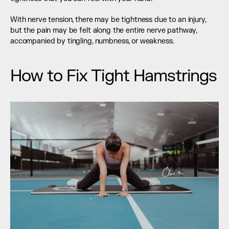
With nerve tension, there may be tightness due to an injury, 
but the pain may be felt along the entire nerve pathway, 
accompanied by tingling, numbness, or weakness.
How to Fix Tight Hamstrings