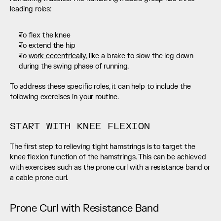
leading roles:
To flex the knee
To extend the hip
To 
work eccentrically
, like a brake to slow the leg down 
during the swing phase of running.
To address these specific roles, it can help to include the 
following exercises in your routine.
START WITH KNEE FLEXION
The first step to relieving tight hamstrings is to target the 
knee flexion function of the hamstrings. This can be achieved 
with exercises such as the prone curl with a resistance band or 
a cable prone curl.
Prone Curl with Resistance Band