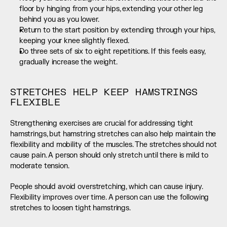
floor by hinging from your hips, extending your other leg 
behind you as you lower.
Return to the start position by extending through your hips, 
keeping your knee slightly flexed.
Do three sets of six to eight repetitions. If this feels easy, 
gradually increase the weight.
STRETCHES HELP KEEP HAMSTRINGS 
FLEXIBLE
Strengthening exercises are crucial for addressing tight 
hamstrings, but hamstring stretches can also help maintain the 
flexibility and mobility of the muscles. The stretches should not 
cause pain. A person should only stretch until there is mild to 
moderate tension.
People should avoid overstretching, which can cause injury. 
Flexibility improves over time. A person can use the following 
stretches to loosen tight hamstrings.