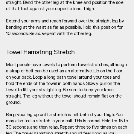
straight. Bend the other leg at the knee and position the sole 
of that foot against your opposite inner thigh.
Extend your arms and reach forward over the straight leg by 
bending at the waist as far as possible. Hold this position for 
10 seconds. Relax. Repeat with the other leg.
Towel Hamstring Stretch
Most people have towels to perform towel stretches, although 
a strap or belt can be used as an alternative. Lie on the floor 
on your back. Loop a long bath towel around your toes and 
hold the ends of the towel in both hands. Slowly pull on the 
towel to lift your straight leg. Be sure to keep your knee 
straight. The leg without the towel should remain flat on the 
ground.
Bring your leg up until a stretch is felt behind your thigh. You 
may also feel a stretch in your calf. This is normal. Hold for 15 to 
30 seconds, and then relax. Repeat three to five times on each 
leg. The towel hamstring stretch should feel good as you 