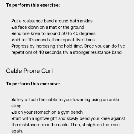
To perform this exercise:
Put a resistance band around both ankles
Lie face down on a mat or the ground
Bend one knee to around 30 to 40 degrees
Hold for 10 seconds, then repeat five times
Progress by increasing the hold time. Once you can do five 
repetitions of 40 seconds, try a stronger resistance band
Cable Prone Curl
To perform this exercise:
Safely attach the cable to your lower leg using an ankle 
strap
Lie on your stomach on a gym bench
Start with a lightweight and slowly bend your knee against 
the resistance from the cable. Then, straighten the knee 
again.