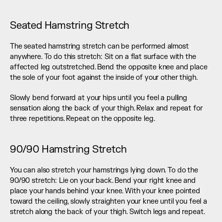
Seated Hamstring Stretch
The seated hamstring stretch can be performed almost 
anywhere. To do this stretch: Sit on a flat surface with the 
affected leg outstretched. Bend the opposite knee and place 
the sole of your foot against the inside of your other thigh.
Slowly bend forward at your hips until you feel a pulling 
sensation along the back of your thigh. Relax and repeat for 
three repetitions. Repeat on the opposite leg.
90/90 Hamstring Stretch
You can also stretch your hamstrings lying down. To do the 
90/90 stretch: Lie on your back. Bend your right knee and 
place your hands behind your knee. With your knee pointed 
toward the ceiling, slowly straighten your knee until you feel a 
stretch along the back of your thigh. Switch legs and repeat.