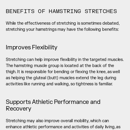
BENEFITS OF HAMSTRING STRETCHES
While the effectiveness of stretching is sometimes debated, 
stretching your hamstrings may have the following benefits:
Improves Flexibility
Stretching can help improve flexibility in the targeted muscles. 
The hamstring muscle group is located at the back of the 
thigh. It is responsible for bending or flexing the knee, as well 
as helping the gluteal (butt) muscles extend the leg during 
activities like running and walking, so tightness is familiar.
Supports Athletic Performance and 
Recovery
Stretching may also improve overall mobility, which can 
enhance athletic performance and activities of daily living, as 