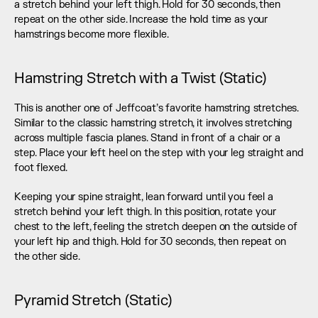
a stretch behind your left thigh. Hold for 30 seconds, then 
repeat on the other side. Increase the hold time as your 
hamstrings become more flexible.
Hamstring Stretch with a Twist (Static)
This is another one of Jeffcoat’s favorite hamstring stretches. 
Similar to the classic hamstring stretch, it involves stretching 
across multiple fascia planes. Stand in front of a chair or a 
step. Place your left heel on the step with your leg straight and 
foot flexed.
Keeping your spine straight, lean forward until you feel a 
stretch behind your left thigh. In this position, rotate your 
chest to the left, feeling the stretch deepen on the outside of 
your left hip and thigh. Hold for 30 seconds, then repeat on 
the other side.
Pyramid Stretch (Static)