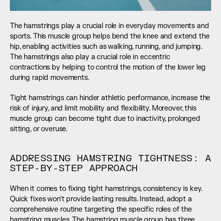
The hamstrings play a crucial role in everyday movements and 
sports. This muscle group helps bend the knee and extend the 
hip, enabling activities such as walking, running, and jumping. 
The hamstrings also play a crucial role in eccentric 
contractions by helping to control the motion of the lower leg 
during rapid movements.
Tight hamstrings can hinder athletic performance, increase the 
risk of injury, and limit mobility and flexibility. Moreover, this 
muscle group can become tight due to inactivity, prolonged 
sitting, or overuse.
ADDRESSING HAMSTRING TIGHTNESS: A 
STEP-BY-STEP APPROACH
When it comes to fixing tight hamstrings, consistency is key. 
Quick fixes won’t provide lasting results. Instead, adopt a 
comprehensive routine targeting the specific roles of the 
hamstring muscles. The hamstring muscle group has three 