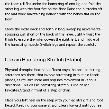
the foam roll flat under the hamstring of one leg and fold the 
other leg with the foot flat on the floor. Raise the buttocks off 
the mat while maintaining balance with the hands flat on the 
floor.
Move the body back and forth in long, sweeping movements, 
stopping just short of the back of the knee. Lightly twist the 
thigh to ensure the roller covers the right, left, and middle of 
the hamstring muscle. Switch legs and repeat the stretch.
Classic Hamstring Stretch (Static)
Physical therapist Heather Jeffcoat says the best hamstring 
stretches are those that involve stretching in multiple fascial 
planes, as life isn’t linear and requires movement in various 
directions. This classic hamstring stretch is one of her 
favorites. Stand in front of a step or chair.
Place your left heel on the step with your leg straight and foot 
flexed. Keeping your spine straight, lean forward until you feel 