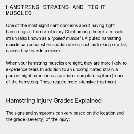
HAMSTRING STRAINS AND TIGHT 
MUSCLES
One of the most significant concerns about having tight 
hamstrings is the risk of injury. Chief among them is a muscle 
 "pulled muscle"
strain (also known as a
). A pulled hamstring 
muscle can occur when sudden stress, such as kicking or a fall, 
causes tiny tears in a muscle.
When your hamstring muscles are tight, they are more likely to 
experience tears. In addition to an uncomplicated strain, a 
person might experience a partial or complete rupture (tear) 
of the hamstring. These require more intensive treatment.
Hamstring Injury Grades Explained
The signs and symptoms can vary based on the location and 
the grade (severity) of the injury: