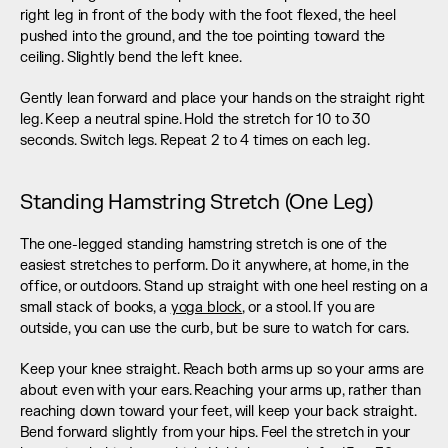
right leg in front of the body with the foot flexed, the heel 
pushed into the ground, and the toe pointing toward the 
ceiling. Slightly bend the left knee.
Gently lean forward and place your hands on the straight right 
leg. Keep a neutral spine. Hold the stretch for 10 to 30 
seconds. Switch legs. Repeat 2 to 4 times on each leg.
Standing Hamstring Stretch (One Leg)
The one-legged standing hamstring stretch is one of the 
easiest stretches to perform. Do it anywhere, at home, in the 
office, or outdoors. Stand up straight with one heel resting on a 
small stack of books, a 
yoga block
, or a stool. If you are 
outside, you can use the curb, but be sure to watch for cars.
Keep your knee straight. Reach both arms up so your arms are 
about even with your ears. Reaching your arms up, rather than 
reaching down toward your feet, will keep your back straight. 
Bend forward slightly from your hips. Feel the stretch in your 