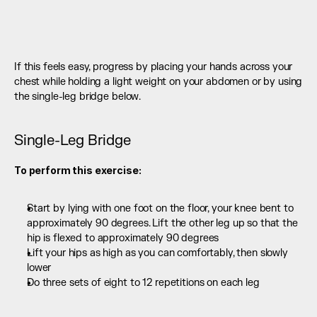
If this feels easy, progress by placing your hands across your 
chest while holding a light weight on your abdomen or by using 
the single-leg bridge below.
Single-Leg Bridge
To perform this exercise:
Start by lying with one foot on the floor, your knee bent to 
approximately 90 degrees. Lift the other leg up so that the 
hip is flexed to approximately 90 degrees
Lift your hips as high as you can comfortably, then slowly 
lower
Do three sets of eight to 12 repetitions on each leg