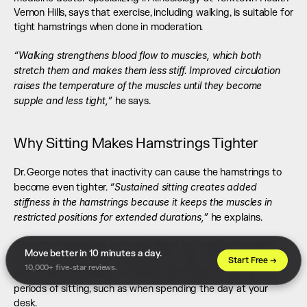
Vernon Hills, says that exercise, including walking, is suitable for 
tight hamstrings when done in moderation.
“Walking strengthens blood flow to muscles, which both 
stretch them and makes them less stiff. Improved circulation 
raises the temperature of the muscles until they become 
supple and less tight,”
 he says.
Why Sitting Makes Hamstrings Tighter
Dr. George notes that inactivity can cause the hamstrings to 
“Sustained sitting creates added 
become even tighter. 
stiffness in the hamstrings because it keeps the muscles in 
restricted positions for extended durations,”
 he explains.
Since the hamstrings are immobilized and unable to stretch, 
Move better in 10 minutes a day. 
they become tight and inflexible over time. To avoid this, he 
Start Free →
10,000+ five-star reviews.
recommends standing or walking intermittently during long 
periods of sitting, such as when spending the day at your 
desk.