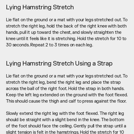
Lying Hamstring Stretch
Lie flat on the ground or a mat with your legs stretched out. To 
stretch the right leg, hold the back of the right knee with both 
hands, pull it up toward the chest, and slowly straighten the 
knee until it feels like it is stretching. Hold the stretch for 10 to 
30 seconds. Repeat 2 to 3 times on each leg.
Lying Hamstring Stretch Using a Strap
Lie flat on the ground or a mat with your legs stretched out. To 
stretch the right leg, bend the right leg and place the strap 
across the ball of the right foot. Hold the strap in both hands. 
Keep the left leg extended on the ground with the foot flexed. 
This should cause the thigh and calf to press against the floor.
Slowly extend the right leg with the foot flexed. The right leg 
should be straight with a slight bend in the knee. The bottom 
of the foot should face the ceiling. Gently pull the strap until a 
slight tension is felt in the hamstrings. Hold the stretch for 10 