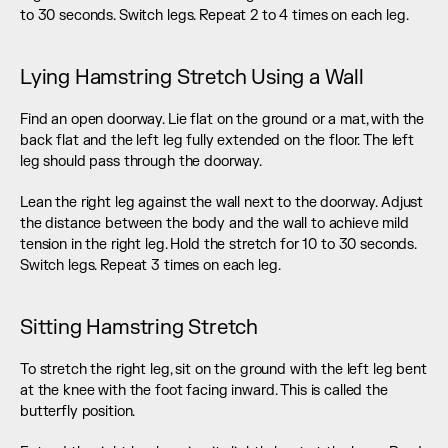
to 30 seconds. Switch legs. Repeat 2 to 4 times on each leg.
Lying Hamstring Stretch Using a Wall
Find an open doorway. Lie flat on the ground or a mat, with the 
back flat and the left leg fully extended on the floor. The left 
leg should pass through the doorway.
Lean the right leg against the wall next to the doorway. Adjust 
the distance between the body and the wall to achieve mild 
tension in the right leg. Hold the stretch for 10 to 30 seconds. 
Switch legs. Repeat 3 times on each leg.
Sitting Hamstring Stretch
To stretch the right leg, sit on the ground with the left leg bent 
at the knee with the foot facing inward. This is called the 
butterfly position.