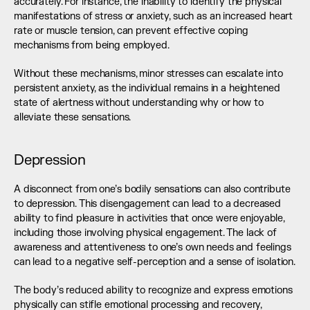
accurately. For instance, the inability to identify the physical 
manifestations of stress or anxiety, such as an increased heart 
rate or muscle tension, can prevent effective coping 
mechanisms from being employed.
Without these mechanisms, minor stresses can escalate into 
persistent anxiety, as the individual remains in a heightened 
state of alertness without understanding why or how to 
alleviate these sensations.
Depression
A disconnect from one’s bodily sensations can also contribute 
to depression. This disengagement can lead to a decreased 
ability to find pleasure in activities that once were enjoyable, 
including those involving physical engagement. The lack of 
awareness and attentiveness to one’s own needs and feelings 
can lead to a negative self-perception and a sense of isolation.
The body’s reduced ability to recognize and express emotions 
physically can stifle emotional processing and recovery, 