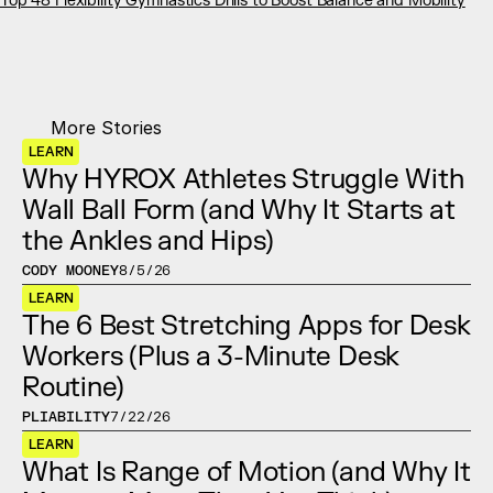
Top 48 Flexibility Gymnastics Drills to Boost Balance and Mobility
More Stories
LEARN
Why HYROX Athletes Struggle With 
Wall Ball Form (and Why It Starts at 
the Ankles and Hips)
CODY MOONEY
8/5/26
LEARN
The 6 Best Stretching Apps for Desk 
Workers (Plus a 3-Minute Desk 
Routine)
PLIABILITY
7/22/26
LEARN
What Is Range of Motion (and Why It 