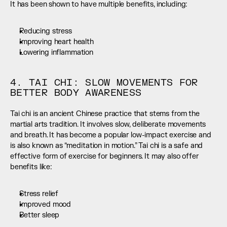
It has been shown to have multiple benefits, including:
Reducing stress
Improving heart health
Lowering inflammation
4. TAI CHI: SLOW MOVEMENTS FOR 
BETTER BODY AWARENESS
Tai chi is an ancient Chinese practice that stems from the 
martial arts tradition. It involves slow, deliberate movements 
and breath. It has become a popular low-impact exercise and 
is also known as “meditation in motion.” Tai chi is a safe and 
effective form of exercise for beginners. It may also offer 
benefits like:
Stress relief
Improved mood
Better sleep