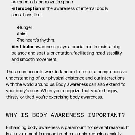
are 
oriented and move in space
.
Interoception
 is the awareness of internal bodily 
sensations, like:  
 Hunger
Thirst
The heart’s rhythm.
Vestibular
 awareness plays a crucial role in maintaining 
balance and spatial orientation, facilitating head stability 
and smooth movement.
These components work in tandem to foster a comprehensive 
understanding of our physical existence and our interactions 
with the world around us. Body awareness can also extend to 
your body’s cues. When you recognize that you’re hungry, 
thirsty, or tired, you’re exercising body awareness.
WHY IS BODY AWARENESS IMPORTANT?
Enhancing body awareness is paramount for several reasons. It 
is a key element in managing chronic pain, reducing anxiety 