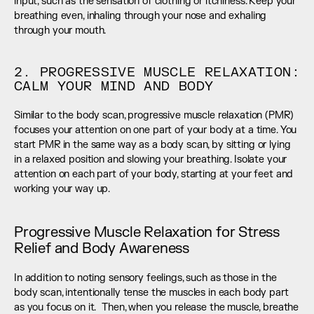
input, such as the sensation of clothing or itchiness. Keep your 
breathing even, inhaling through your nose and exhaling 
through your mouth.
2. PROGRESSIVE MUSCLE RELAXATION: 
CALM YOUR MIND AND BODY
Similar to the body scan, progressive muscle relaxation (PMR) 
focuses your attention on one part of your body at a time. You 
start PMR in the same way as a body scan, by sitting or lying 
in a relaxed position and slowing your breathing. Isolate your 
attention on each part of your body, starting at your feet and 
working your way up.
Progressive Muscle Relaxation for Stress 
Relief and Body Awareness
In addition to noting sensory feelings, such as those in the 
body scan, intentionally tense the muscles in each body part 
as you focus on it.  Then, when you release the muscle, breathe 