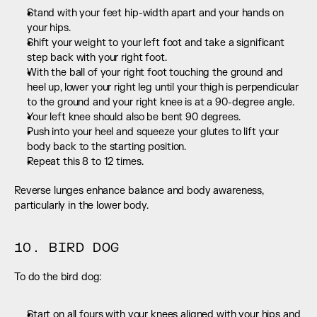
Stand with your feet hip-width apart and your hands on 
your hips.
Shift your weight to your left foot and take a significant 
step back with your right foot.
With the ball of your right foot touching the ground and 
heel up, lower your right leg until your thigh is perpendicular 
to the ground and your right knee is at a 90-degree angle.
Your left knee should also be bent 90 degrees.
Push into your heel and squeeze your glutes to lift your 
body back to the starting position.
Repeat this 8 to 12 times.
Reverse lunges enhance balance and body awareness, 
particularly in the lower body.
10. BIRD DOG
To do the bird dog:
Start on all fours with your knees aligned with your hips and 