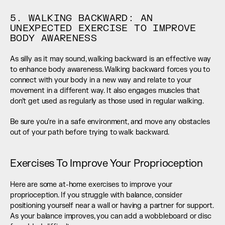
5. WALKING BACKWARD: AN 
UNEXPECTED EXERCISE TO IMPROVE 
BODY AWARENESS
As silly as it may sound, walking backward is an effective way 
to enhance body awareness. Walking backward forces you to 
connect with your body in a new way and relate to your 
movement in a different way. It also engages muscles that 
don’t get used as regularly as those used in regular walking.
Be sure you’re in a safe environment, and move any obstacles 
out of your path before trying to walk backward.
Exercises To Improve Your Proprioception
Here are some at-home exercises to improve your 
proprioception. If you struggle with balance, consider 
positioning yourself near a wall or having a partner for support. 
As your balance improves, you can add a wobbleboard or disc 