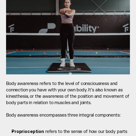
Body awareness refers to the level of consciousness and 
connection you have with your own body. It’s also known as 
kinesthesia, or the awareness of the position and movement of 
body parts in relation to muscles and joints.
Body awareness encompasses three integral components:
Proprioception
 refers to the sense of how our body parts 