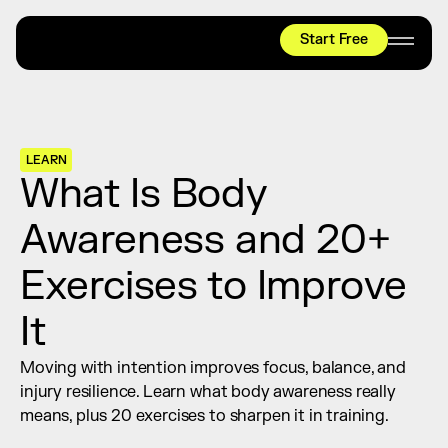
Start Free
HYROX
Mobility Test
Relief + Recovery
LEARN
Teams
What Is Body 
Stories
Awareness and 20+ 
Shop
Exercises to Improve 
Join thousands worldwide already moving 
with pliability.
It
Moving with intention improves focus, balance, and 
#1 MOBILITY APP
injury resilience. Learn what body awareness really 
10,000+
5 STAR
REVIEWS
means, plus 20 exercises to sharpen it in training.
Start Free