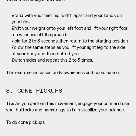
Stand with your feet hip-width apart and your hands on 
your hips.
Shift your weight onto your left foot and lift your right foot 
a few inches off the ground.
Hold for 2 to 3 seconds, then return to the starting position.
Follow the same steps as you lift your right leg to the side 
of your body and then behind you.
Switch sides and repeat this 2 to 3 times.
This exercise increases body awareness and coordination.
8. CONE PICKUPS
Tip:
 As you perform this movement, engage your core and use 
your buttocks and hamstrings to help stabilize your balance.
To do cone pickups: