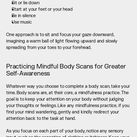
Sit or lie down
Start at your feet or your head
Be in silence
Use music
One approach is to sit and focus your gaze downward, 
imagining a warm ball of light flowing upward and slowly 
spreading from your toes to your forehead.
Practicing Mindful Body Scans for Greater 
Self-Awareness
Whatever way you choose to complete a body scan, take your 
time. Body scans are, at their core, a mindfulness practice. The 
goal is to keep your attention on your body without judging 
your thoughts or feelings. Like any mindfulness practice, if you 
find your mind wandering, gently and kindly redirect your 
attention back to the task at hand.
As you focus on each part of your body, notice any sensory 