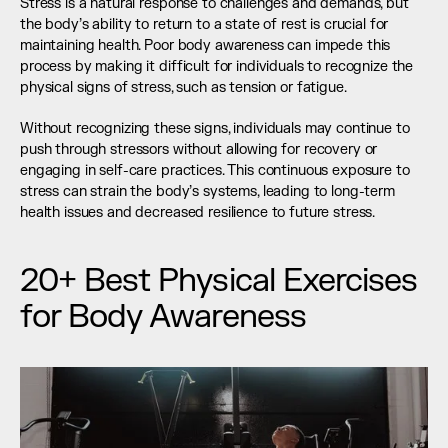
Stress is a natural response to challenges and demands, but 
the body’s ability to return to a state of rest is crucial for 
maintaining health. Poor body awareness can impede this 
process by making it difficult for individuals to recognize the 
physical signs of stress, such as tension or fatigue.
Without recognizing these signs, individuals may continue to 
push through stressors without allowing for recovery or 
engaging in self-care practices. This continuous exposure to 
stress can strain the body’s systems, leading to long-term 
health issues and decreased resilience to future stress.
20+ Best Physical Exercises 
for Body Awareness