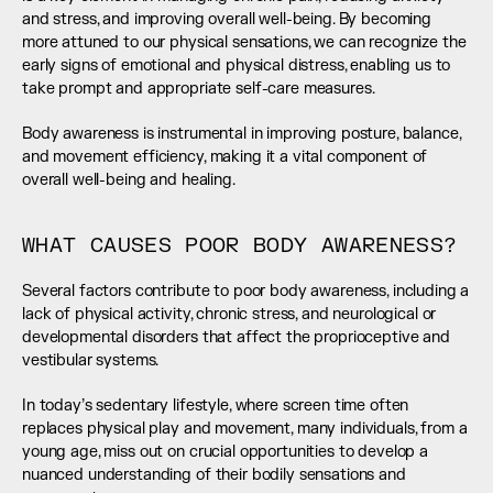
and stress, and improving overall well-being. By becoming 
more attuned to our physical sensations, we can recognize the 
early signs of emotional and physical distress, enabling us to 
take prompt and appropriate self-care measures.
Body awareness is instrumental in improving posture, balance, 
and movement efficiency, making it a vital component of 
overall well-being and healing.
WHAT CAUSES POOR BODY AWARENESS?
Several factors contribute to poor body awareness, including a 
lack of physical activity, chronic stress, and neurological or 
developmental disorders that affect the proprioceptive and 
vestibular systems.
In today’s sedentary lifestyle, where screen time often 
replaces physical play and movement, many individuals, from a 
young age, miss out on crucial opportunities to develop a 
nuanced understanding of their bodily sensations and 