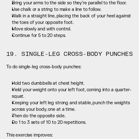
Bring your arms to the side so they’re parallel to the floor.
Use chalk or a string to make a line to follow.
Walk in a straight line, placing the back of your heel against 
the toes of your opposite foot.
Move slowly and with control.
Continue for 5 to 20 steps.
19. SINGLE-LEG CROSS-BODY PUNCHES
To do single-leg cross-body punches:
Hold two dumbbells at chest height.
Yield your weight onto your left foot, coming into a quarter-
squat.
Keeping your left leg strong and stable, punch the weights 
across your body, one at a time.
Then do the opposite side.
Do 1 to 3 sets of 10 to 20 repetitions.
This exercise improves: