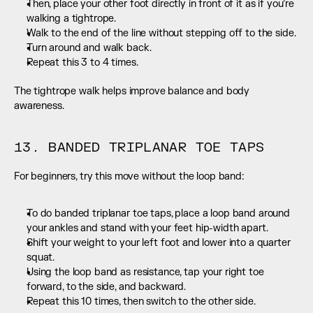
Then, place your other foot directly in front of it as if you’re 
walking a tightrope.
Walk to the end of the line without stepping off to the side.
Turn around and walk back.
Repeat this 3 to 4 times.
The tightrope walk helps improve balance and body 
awareness.
13. BANDED TRIPLANAR TOE TAPS
For beginners, try this move without the loop band:
To do banded triplanar toe taps, place a loop band around 
your ankles and stand with your feet hip-width apart.
Shift your weight to your left foot and lower into a quarter 
squat.
Using the loop band as resistance, tap your right toe 
forward, to the side, and backward.
Repeat this 10 times, then switch to the other side.