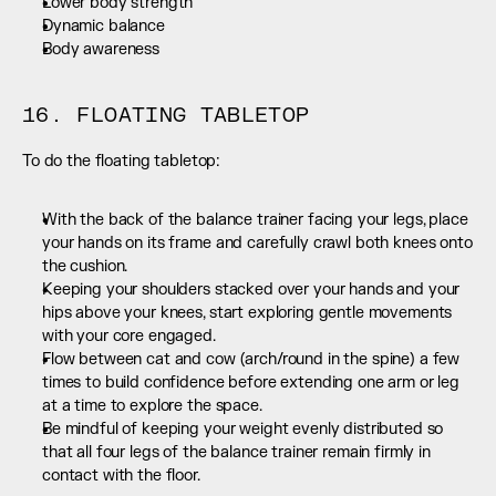
Lower body strength
Dynamic balance
Body awareness
16. FLOATING TABLETOP
To do the floating tabletop:
With the back of the balance trainer facing your legs, place 
your hands on its frame and carefully crawl both knees onto 
the cushion.
Keeping your shoulders stacked over your hands and your 
hips above your knees, start exploring gentle movements 
with your core engaged.
Flow between cat and cow (arch/round in the spine) a few 
times to build confidence before extending one arm or leg 
at a time to explore the space.
Be mindful of keeping your weight evenly distributed so 
that all four legs of the balance trainer remain firmly in 
contact with the floor.