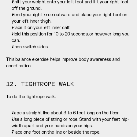
Shift your weight onto your left foot and lift your right foot 
off the ground.
Bend your right knee outward and place your right foot on 
your left inner thigh.
Place it on your left inner calf.
Hold this position for 10 to 20 seconds, or however long you 
can.
Then, switch sides.
This balance exercise helps improve body awareness and 
coordination.
12. TIGHTROPE WALK
To do the tightrope walk:
Tape a straight line about 3 to 6 feet long on the floor.
Use a long piece of string or rope. Stand with your feet hip-
width apart and your hands on your hips.
Place one foot on the line or beside the rope.