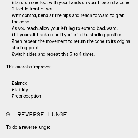
Stand on one foot with your hands on your hips and a cone 
2 feet in front of you.
With control, bend at the hips and reach forward to grab 
the cone.
As you reach, allow your left leg to extend backward.
Lift yourself back up until you’re in the starting position.
Then, repeat the movement to return the cone to its original 
starting point.
Switch sides and repeat this 3 to 4 times.
This exercise improves:
Balance
Stability
Proprioception
9. REVERSE LUNGE
To do a reverse lunge: