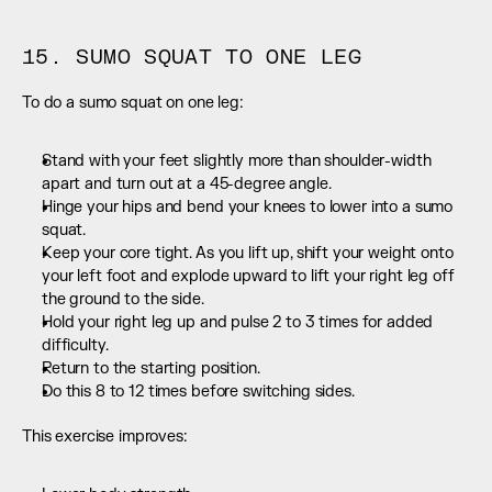
15. SUMO SQUAT TO ONE LEG
To do a sumo squat on one leg:
Stand with your feet slightly more than shoulder-width 
apart and turn out at a 45-degree angle.
Hinge your hips and bend your knees to lower into a sumo 
squat.
Keep your core tight. As you lift up, shift your weight onto 
your left foot and explode upward to lift your right leg off 
the ground to the side.
Hold your right leg up and pulse 2 to 3 times for added 
difficulty.
Return to the starting position.
Do this 8 to 12 times before switching sides.
This exercise improves: