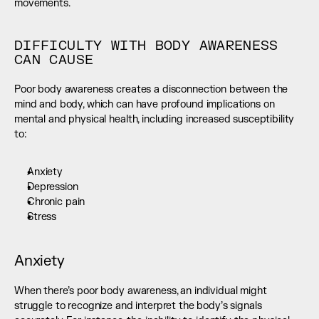
movements.
DIFFICULTY WITH BODY AWARENESS 
CAN CAUSE
Poor body awareness creates a disconnection between the 
mind and body, which can have profound implications on 
mental and physical health, including increased susceptibility 
to:
Anxiety
Depression
Chronic pain
Stress
Anxiety
When there’s poor body awareness, an individual might 
struggle to recognize and interpret the body’s signals 