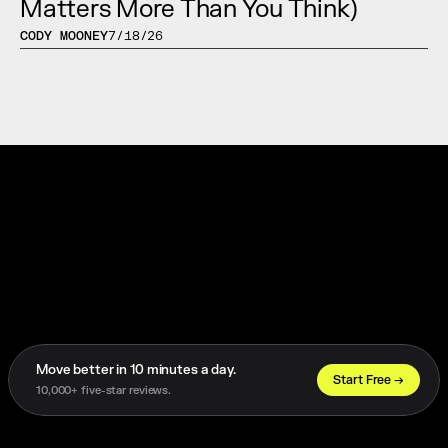
Matters More Than You Think)
CODY MOONEY
7/18/26
Move better in 10 minutes a day. 
Trusted by 1,000+ Athletes Worldwide
Start Free →
10,000+ five-star reviews.