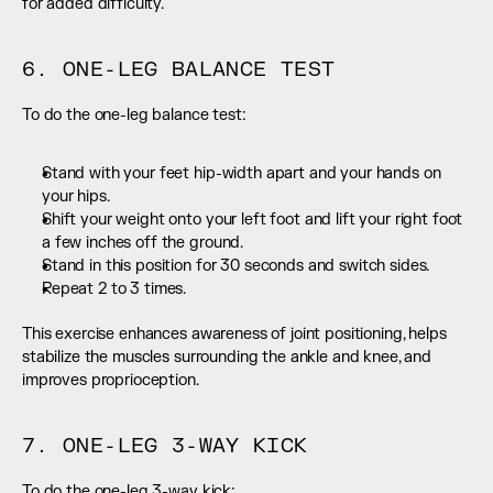
for added difficulty.
6. ONE-LEG BALANCE TEST
To do the one-leg balance test:
Stand with your feet hip-width apart and your hands on 
your hips.
Shift your weight onto your left foot and lift your right foot 
a few inches off the ground.
Stand in this position for 30 seconds and switch sides.
Repeat 2 to 3 times.
This exercise enhances awareness of joint positioning, helps 
stabilize the muscles surrounding the ankle and knee, and 
improves proprioception.
7. ONE-LEG 3-WAY KICK
To do the one-leg 3-way kick: