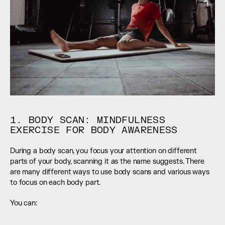
1. BODY SCAN: MINDFULNESS 
EXERCISE FOR BODY AWARENESS
During a body scan, you focus your attention on different 
parts of your body, scanning it as the name suggests. There 
are many different ways to use body scans and various ways 
to focus on each body part.
You can: