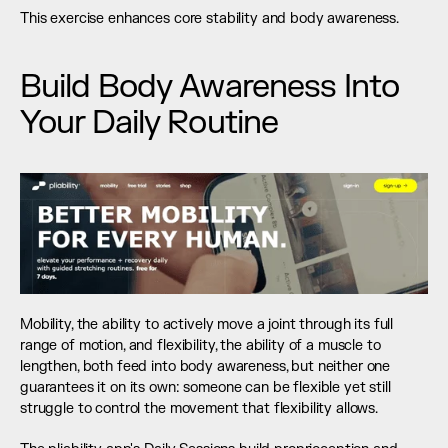
This exercise enhances core stability and body awareness.
Build Body Awareness Into 
Your Daily Routine
Mobility, the ability to actively move a joint through its full 
range of motion, and flexibility, the ability of a muscle to 
lengthen, both feed into body awareness, but neither one 
guarantees it on its own: someone can be flexible yet still 
struggle to control the movement that flexibility allows.