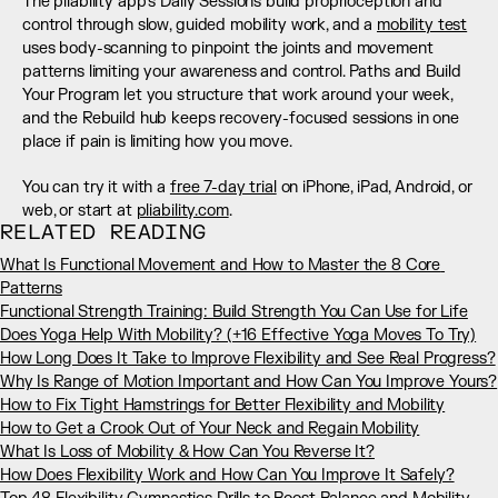
The pliability app's Daily Sessions build proprioception and 
control through slow, guided mobility work, and a 
mobility test
uses body-scanning to pinpoint the joints and movement 
patterns limiting your awareness and control. Paths and Build 
Your Program let you structure that work around your week, 
and the Rebuild hub keeps recovery-focused sessions in one 
place if pain is limiting how you move.
You can try it with a 
free 7-day trial
 on iPhone, iPad, Android, or 
web, or start at 
pliability.com
.
RELATED READING
What Is Functional Movement and How to Master the 8 Core 
Patterns
Functional Strength Training: Build Strength You Can Use for Life
Does Yoga Help With Mobility? (+16 Effective Yoga Moves To Try)
How Long Does It Take to Improve Flexibility and See Real Progress?
Why Is Range of Motion Important and How Can You Improve Yours?
How to Fix Tight Hamstrings for Better Flexibility and Mobility
How to Get a Crook Out of Your Neck and Regain Mobility
What Is Loss of Mobility & How Can You Reverse It?
How Does Flexibility Work and How Can You Improve It Safely?