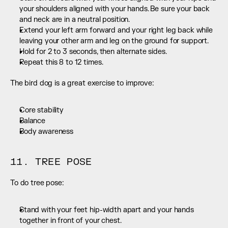
your shoulders aligned with your hands. Be sure your back 
and neck are in a neutral position.
Extend your left arm forward and your right leg back while 
leaving your other arm and leg on the ground for support.
Hold for 2 to 3 seconds, then alternate sides.
Repeat this 8 to 12 times.
The bird dog is a great exercise to improve:
Core stability
Balance
Body awareness
11. TREE POSE
To do tree pose:
Stand with your feet hip-width apart and your hands 
together in front of your chest.