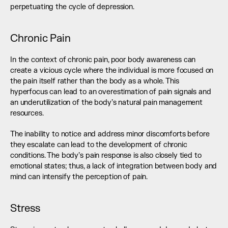
perpetuating the cycle of depression.
Chronic Pain
In the context of chronic pain, poor body awareness can 
create a vicious cycle where the individual is more focused on 
the pain itself rather than the body as a whole. This 
hyperfocus can lead to an overestimation of pain signals and 
an underutilization of the body’s natural pain management 
resources.
The inability to notice and address minor discomforts before 
they escalate can lead to the development of chronic 
conditions. The body’s pain response is also closely tied to 
emotional states; thus, a lack of integration between body and 
mind can intensify the perception of pain.
Stress