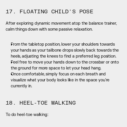
17. FLOATING CHILD'S POSE
After exploring dynamic movement atop the balance trainer, 
calm things down with some passive relaxation.
From the tabletop position, lower your shoulders towards 
your hands as your tailbone drops slowly back towards the 
heels, adjusting the knees to find a preferred leg position.
Feel free to move your hands down to the crossbar or onto 
the ground for more space to let your head hang.
Once comfortable, simply focus on each breath and 
visualize what your body looks like in the space you're 
currently in.
18. HEEL-TOE WALKING
To do heel-toe walking: