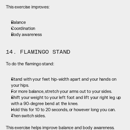
This exercise improves:
Balance
Coordination
Body awareness
14. FLAMINGO STAND
To do the flamingo stand:
Stand with your feet hip-width apart and your hands on 
your hips.
For more balance, stretch your arms out to your sides.
Shift your weight to your left foot and lift your right leg up 
with a 90-degree bend at the knee.
Hold this for 10 to 20 seconds, or however long you can.
Then switch sides.
This exercise helps improve balance and body awareness.