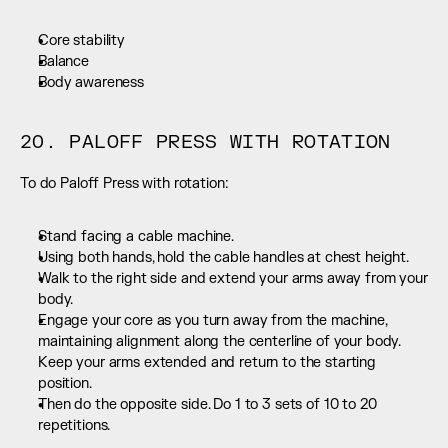
Core stability
Balance
Body awareness
20. PALOFF PRESS WITH ROTATION
To do Paloff Press with rotation:
Stand facing a cable machine.
Using both hands, hold the cable handles at chest height.
Walk to the right side and extend your arms away from your 
body.
Engage your core as you turn away from the machine, 
maintaining alignment along the centerline of your body. 
Keep your arms extended and return to the starting 
position.
Then do the opposite side. Do 1 to 3 sets of 10 to 20 
repetitions.