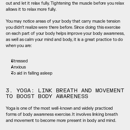
out and let it relax fully. Tightening the muscle before you relax 
allows it to relax more fully.
You may notice areas of your body that carry muscle tension 
you didn’t realize were there before. Since doing this exercise 
on each part of your body helps improve your body awareness, 
as well as calm your mind and body, it is a great practice to do 
when you are:
Stressed
Anxious
To aid in falling asleep
3. YOGA: LINK BREATH AND MOVEMENT 
TO BOOST BODY AWARENESS
Yoga is one of the most well-known and widely practiced 
forms of body awareness exercise. It involves linking breath 
and movement to become more present in body and mind.