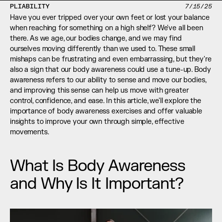
PLIABILITY
7/15/25
Have you ever tripped over your own feet or lost your balance 
when reaching for something on a high shelf? We've all been 
there. As we age, our bodies change, and we may find 
ourselves moving differently than we used to. These small 
mishaps can be frustrating and even embarrassing, but they're 
also a sign that our body awareness could use a tune-up. Body 
awareness refers to our ability to sense and move our bodies, 
and improving this sense can help us move with greater 
control, confidence, and ease. In this article, we'll explore the 
importance of body awareness exercises and offer valuable 
insights to improve your own through simple, effective 
movements.
What Is Body Awareness 
and Why Is It Important?