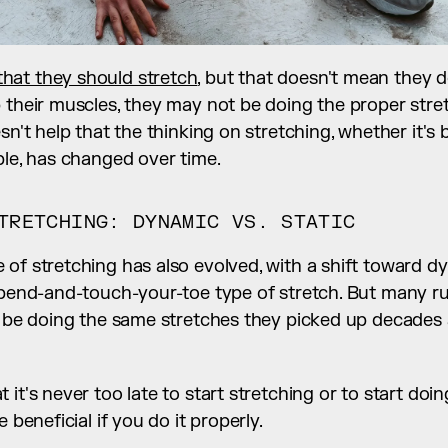
hat they should stretch
, but that doesn't mean they do
 their muscles, they may not be doing the proper stre
sn't help that the thinking on stretching, whether it's b
ple, has changed over time.
TRETCHING: DYNAMIC VS. STATIC
 of stretching has also evolved, with a shift toward 
c bend-and-touch-your-toe type of stretch. But many ru
l be doing the same stretches they picked up decades 
it's never too late to start stretching or to start doing 
e beneficial if you do it properly.