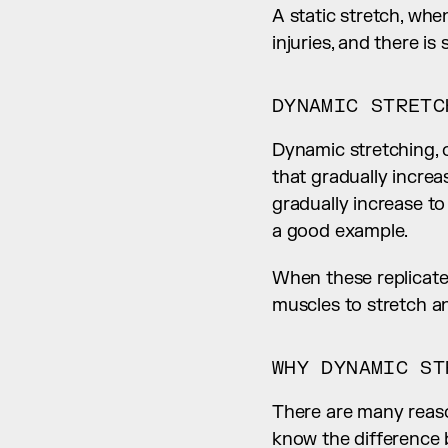
A static stretch, whe
injuries, and there i
DYNAMIC STRETC
Dynamic stretching, o
that gradually increa
gradually increase t
a good example.
When these replicate 
muscles to stretch an
WHY DYNAMIC ST
There are many reason
know the difference 