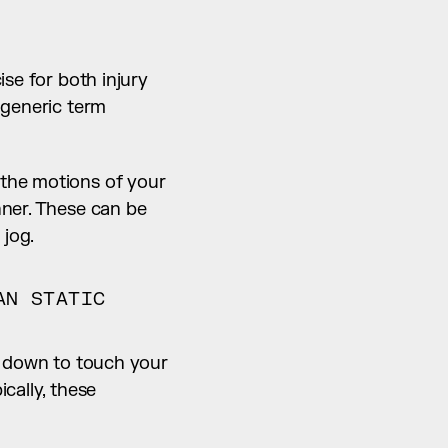
se for both injury 
prevention, as well as to improve the quality of your workout. However, the generic term 
the motions of your 
ner. These can be 
 jog.
N STATIC 
g down to touch your 
ally, these 