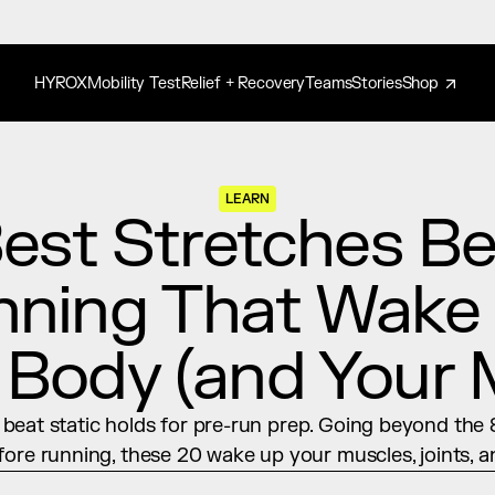
HYROX
Mobility Test
Relief + Recovery
Teams
Stories
Shop
LEARN
est Stretches Bef
ning That Wake 
 Body (and Your 
eat static holds for pre-run prep. Going beyond the 8
fore running, these 20 wake up your muscles, joints, a