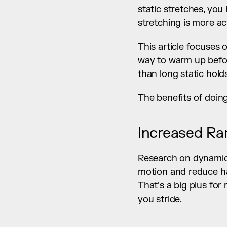
static stretches, you
stretching is more ac
This article focuses 
way to warm up before
than long static hold
The benefits of doin
Increased Ra
Research on dynamic 
motion and reduce ham
That's a big plus for
you stride.