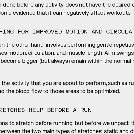
n done before any activity, does not have the desired e
s some evidence that it can negatively affect workouts.
HING FOR IMPROVED MOTION AND CIRCULA
n the other hand, involves performing gentle repetitiv
ses motion, circulation, and muscle length. Arm swings 
o become bigger (but always remain within the normal r
the activity that you are about to perform, such as run
d the blood flow to those areas to be optimized.
RETCHES HELP BEFORE A RUN
s to stretch before running, but before we unpack them
between the two main types of stretches: static and d