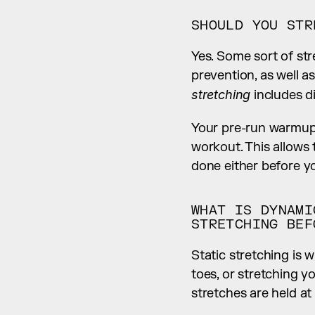
SHOULD YOU STR
Yes. Some sort of str
stretching
 includes d
Your pre-run warmup 
workout. This allows 
done either before yo
WHAT IS DYNAMI
STRETCHING BEF
Static stretching is 
toes, or stretching y
stretches are held at