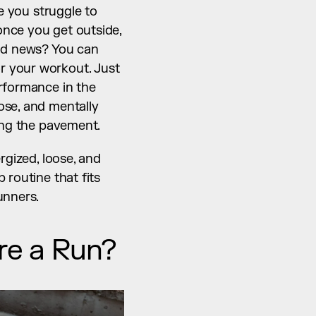
e you struggle to 
nce you get outside, 
od news? You can 
 your workout. Just 
rformance in the 
se, and mentally 
ting the pavement.
gized, loose, and 
routine that fits 
unners.
ore a Run?