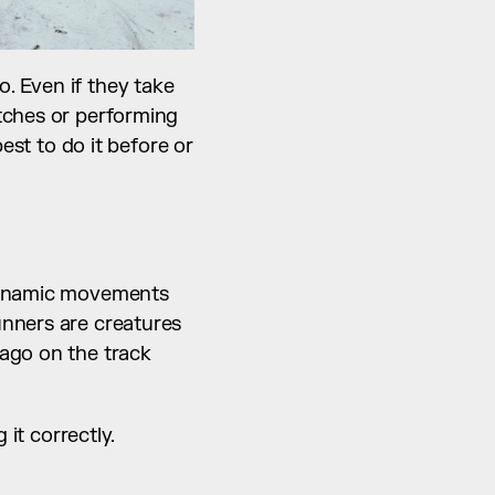
. Even if they take 
tches or performing 
est to do it before or 
dynamic movements 
nners are creatures 
ago on the track 
it correctly. 