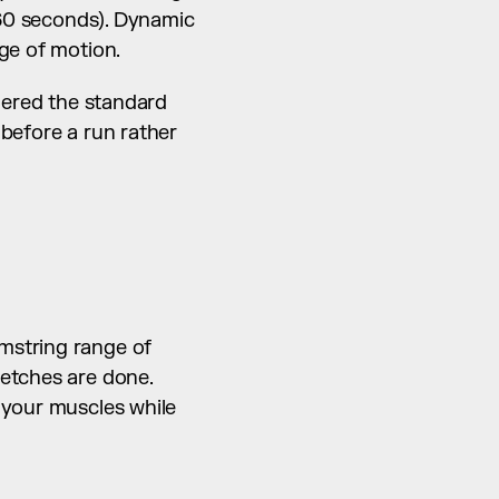
 60 seconds). Dynamic 
nge of motion.
dered the standard 
before a run rather 
string range of 
etches are done. 
 your muscles while 