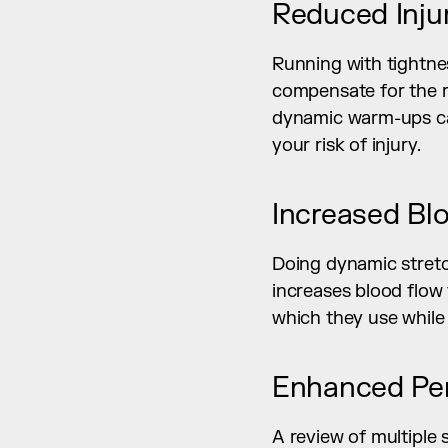
Reduced Inju
Running with tightnes
compensate for the res
dynamic warm-ups can 
your risk of injury.
Increased Bl
Doing dynamic stretch
increases blood flow
which they use while
Enhanced Pe
A review of multiple 