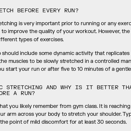
ETCH BEFORE EVERY RUN?
etching is very important prior to running or any exerci
ifferent types of exercises.
should include some dynamic activity that replicates 
the muscles to be slowly stretched in a controlled man
u start your run or after five to 10 minutes of a gentle
C STRETCHING AND WHY IS IT BETTER THA
ORE A RUN?
what you likely remember from gym class. It is reachin
our arm across your body to stretch your shoulder. Typic
 the point of mild discomfort for at least 30 seconds.