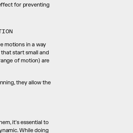
ffect for preventing 
TION
e motions in a way 
that start small and 
ange of motion) are 
ning, they allow the 
, it's essential to 
ynamic. While doing 