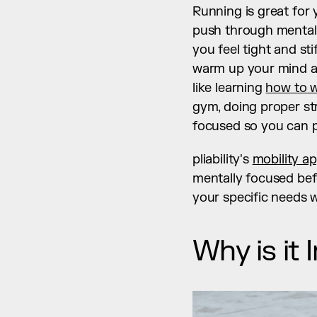
Running is great for y
push through mental r
you feel tight and st
warm up your mind an
like learning 
how to w
gym, doing proper str
focused so you can pe
pliability's 
mobility a
mentally focused befo
your specific needs w
Why is it