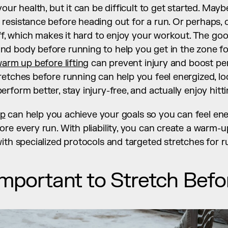
our health, but it can be difficult to get started. Mayb
esistance before heading out for a run. Or perhaps, o
iff, which makes it hard to enjoy your workout. The go
d body before running to help you get in the zone for
arm up before lifting
 can prevent injury and boost pe
etches before running can help you feel energized, loo
rform better, stay injury-free, and actually enjoy hit
pp
 can help you achieve your goals so you can feel ener
re every run. With pliability, you can create a warm-up 
ith specialized protocols and targeted stretches for r
 Important to Stretch Bef