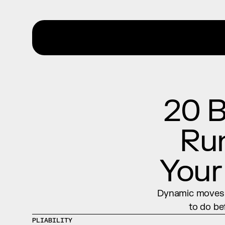
20 B
Run
Your
Dynamic moves b
to do be
PLIABILITY