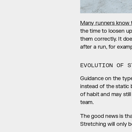
Many runners know t
the time to loosen up
them correctly. It doe
after a run, for exam
EVOLUTION OF S
Guidance on the type
instead of the stati
of habit and may stil
team.
The good news is that 
Stretching will only b