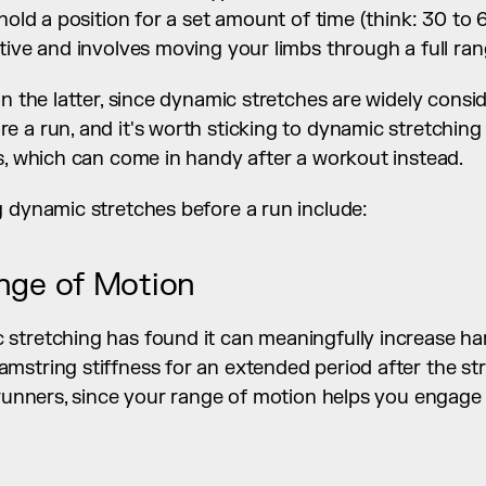
 hold a position for a set amount of time (think: 30 to
tive and involves moving your limbs through a full ra
on the latter, since dynamic stretches are widely consi
 a run, and it's worth sticking to dynamic stretching 
s, which can come in handy after a workout instead.
g dynamic stretches before a run include:
nge of Motion
stretching has found it can meaningfully increase ham
string stiffness for an extended period after the str
 runners, since your range of motion helps you engage