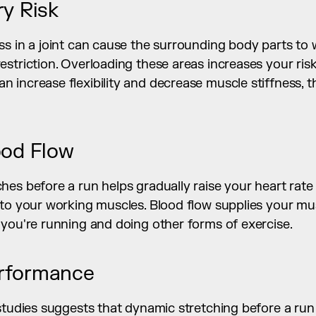
ry Risk
s in a joint can cause the surrounding body parts to w
triction. Overloading these areas increases your risk of
increase flexibility and decrease muscle stiffness, th
ood Flow
es before a run helps gradually raise your heart rate an
 to your working muscles. Blood flow supplies your mus
 you're running and doing other forms of exercise.
rformance
studies suggests that dynamic stretching before a run