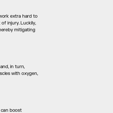
ork extra hard to 
 injury. Luckily, 
ereby mitigating 
d, in turn, 
cles with oxygen, 
 can boost 