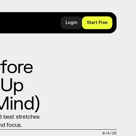
Login
Start Free
ore 
Up 
Mind)
 best stretches 
nd focus.
6/4/25