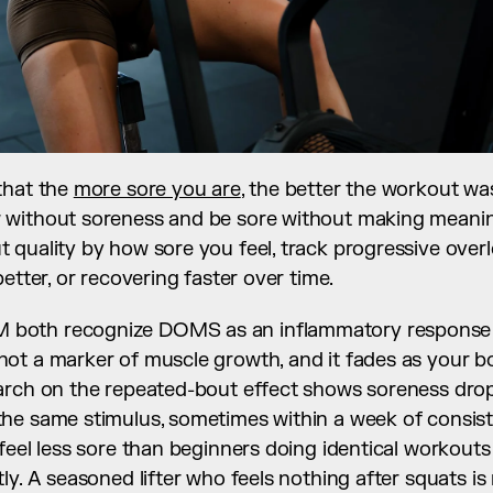
hat the 
more sore you are
, the better the workout was.
without soreness and be sore without making meaningf
 quality by how sore you feel, track progressive overl
etter, or recovering faster over time.
both recognize DOMS as an inflammatory response 
 not a marker of muscle growth, and it fades as your b
arch on the repeated-bout effect shows soreness drops
e same stimulus, sometimes within a week of consisten
feel less sore than beginners doing identical workouts 
ly. A seasoned lifter who feels nothing after squats is 