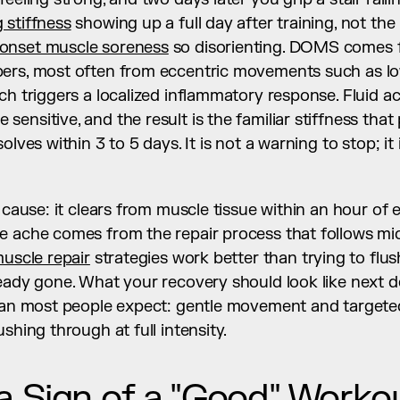
 stiffness
 showing up a full day after training, not the 
 onset muscle soreness
 so disorienting. DOMS comes f
ers, most often from eccentric movements such as lo
ch triggers a localized inflammatory response. Fluid a
ensitive, and the result is the familiar stiffness that
olves within 3 to 5 days. It is not a warning to stop; it 
 cause: it clears from muscle tissue within an hour of e
e ache comes from the repair process that follows mic
uscle repair
 strategies work better than trying to flus
han most people expect: gentle movement and targeted
shing through at full intensity.
 Sign of a "Good" Worko