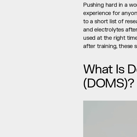
Pushing hard in a wor
experience for anyon
to a short list of re
and electrolytes after
used at the right tim
after training, these
What Is D
(DOMS)?