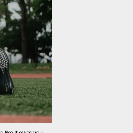
g like it owes you 