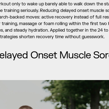
kout only to wake up barely able to walk down the stair
e training seriously. Reducing delayed onset muscle 
search-backed moves: active recovery instead of full res
 training, massage or foam rolling within the first two 
es, and steady hydration. Applied together in the 24 t
 strategies shorten recovery time without guesswork.
elayed Onset Muscle Sor