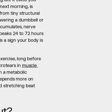
next morning, is 
rom tiny structural 
wering a dumbbell or 
ccumulates, nerve 
 peaks 24 to 72 hours 
is a sign your body is 
xercise, long before 
rotears in 
muscle 
h a metabolic 
byproduct that is already gone. What your recovery should look like next depends more on 
 stretching beat 
ut?