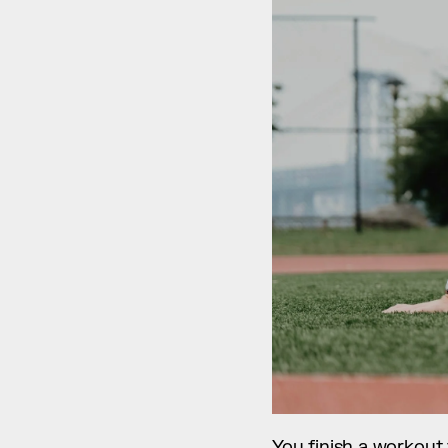
You finish a workout f