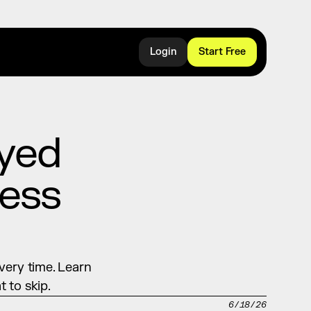
Login
Start Free
yed 
ess 
ery time. Learn 
 to skip.
6/18/26