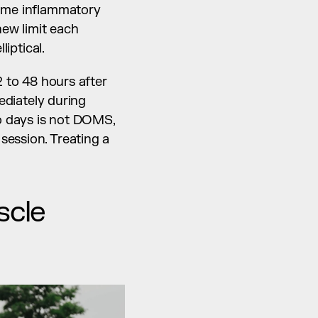
same inflammatory 
ew limit each 
liptical.
 to 48 hours after 
ediately during 
o days is not DOMS, 
ession. Treating a 
cle 