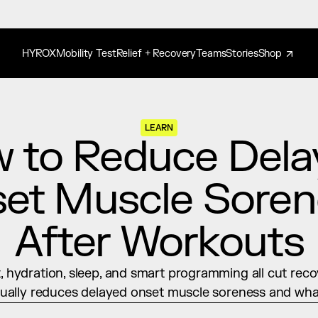
HYROX
Mobility Test
Relief + Recovery
Teams
Stories
Shop
LEARN
 to Reduce Dela
et Muscle Soren
After Workouts
hydration, sleep, and smart programming all cut recov
ually reduces delayed onset muscle soreness and what