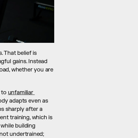
 That belief is 
ul gains. Instead 
oad, whether you are 
to 
unfamiliar 
ody adapts even as 
 sharply after a 
t training, which is 
while building 
not undertrained; 