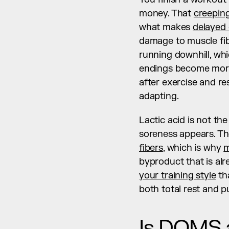
money. That 
creeping
what makes 
delayed
damage to muscle fib
running downhill, whi
endings become more s
after exercise and res
adapting.
Lactic acid is not the
soreness appears. Th
fibers
, which is why 
m
your training style
 t
both total rest and pu
Is DOMS a