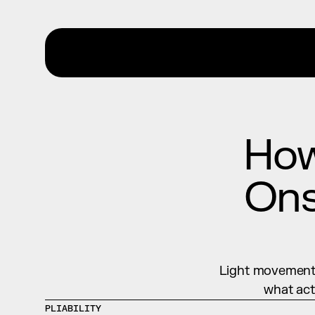
How
Ons
Light movement, 
what act
PLIABILITY