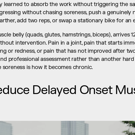
ly learned to absorb the work without triggering the 
gressing without chasing soreness, push a genuinely n
farther, add two reps, or swap a stationary bike for an el
le belly (quads, glutes, hamstrings, biceps), arrives 12
thout intervention. Pain in a joint, pain that starts imm
lling or redness, or pain that has not improved after tw
and professional assessment rather than another hard s
ine soreness is how it becomes chronic.
educe Delayed Onset Mus