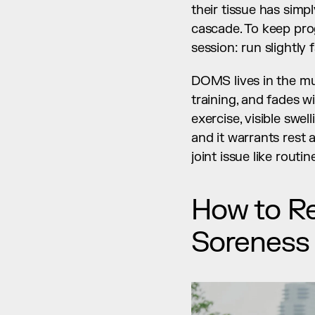
their tissue has simp
cascade. To keep pro
session: run slightly 
DOMS lives in the musc
training, and fades wi
exercise, visible swe
and it warrants rest 
joint issue like rout
How to R
Soreness