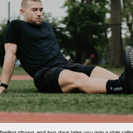
eeling strong, and two days later you grip a stair railin