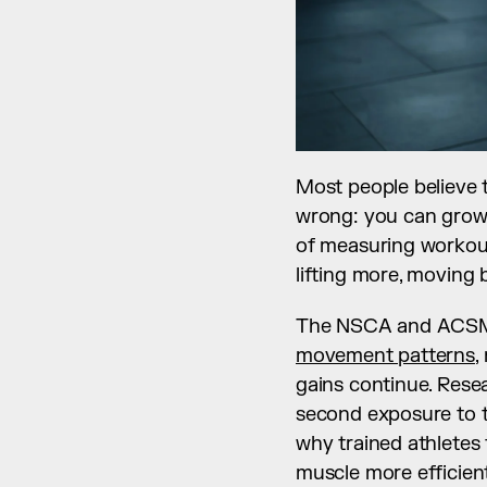
Most people believe t
wrong: you can grow 
of measuring workout
lifting more, moving b
The NSCA and ACSM 
movement patterns
,
gains continue. Rese
second exposure to th
why trained athletes 
muscle more efficient