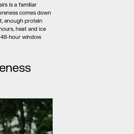
s is a familiar 
soreness comes down 
t, enough protein 
hours, heat and ice 
o 48-hour window 
eness 