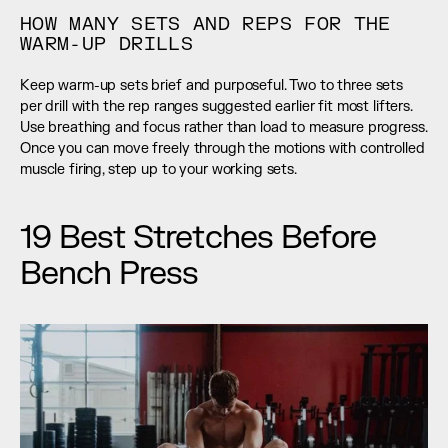
HOW MANY SETS AND REPS FOR THE 
WARM-UP DRILLS
Keep warm-up sets brief and purposeful. Two to three sets 
per drill with the rep ranges suggested earlier fit most lifters. 
Use breathing and focus rather than load to measure progress. 
Once you can move freely through the motions with controlled 
muscle firing, step up to your working sets.
19 Best Stretches Before 
Bench Press