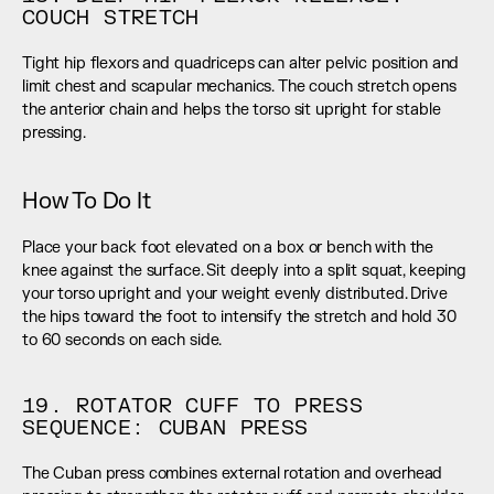
COUCH STRETCH
Tight hip flexors and quadriceps can alter pelvic position and 
limit chest and scapular mechanics. The couch stretch opens 
the anterior chain and helps the torso sit upright for stable 
pressing.
How To Do It
Place your back foot elevated on a box or bench with the 
knee against the surface. Sit deeply into a split squat, keeping 
your torso upright and your weight evenly distributed. Drive 
the hips toward the foot to intensify the stretch and hold 30 
to 60 seconds on each side.
19. ROTATOR CUFF TO PRESS 
SEQUENCE: CUBAN PRESS
The Cuban press combines external rotation and overhead 