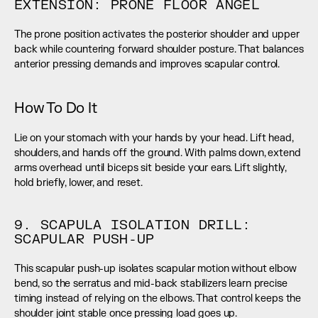
EXTENSION: PRONE FLOOR ANGEL
The prone position activates the posterior shoulder and upper 
back while countering forward shoulder posture. That balances 
anterior pressing demands and improves scapular control.
How To Do It
Lie on your stomach with your hands by your head. Lift head, 
shoulders, and hands off the ground. With palms down, extend 
arms overhead until biceps sit beside your ears. Lift slightly, 
hold briefly, lower, and reset.
9. SCAPULA ISOLATION DRILL: 
SCAPULAR PUSH-UP
This scapular push-up isolates scapular motion without elbow 
bend, so the serratus and mid-back stabilizers learn precise 
timing instead of relying on the elbows. That control keeps the 
shoulder joint stable once pressing load goes up.