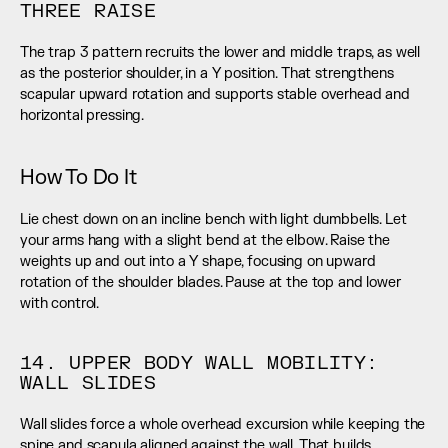
THREE RAISE
The trap 3 pattern recruits the lower and middle traps, as well 
as the posterior shoulder, in a Y position. That strengthens 
scapular upward rotation and supports stable overhead and 
horizontal pressing.
How To Do It
Lie chest down on an incline bench with light dumbbells. Let 
your arms hang with a slight bend at the elbow. Raise the 
weights up and out into a Y shape, focusing on upward 
rotation of the shoulder blades. Pause at the top and lower 
with control.
14. UPPER BODY WALL MOBILITY: 
WALL SLIDES
Wall slides force a whole overhead excursion while keeping the 
spine and scapula aligned against the wall. That builds 