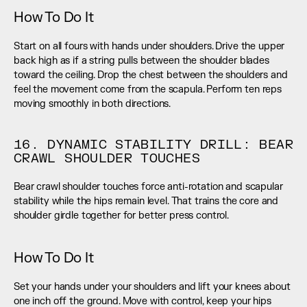
How To Do It
Start on all fours with hands under shoulders. Drive the upper 
back high as if a string pulls between the shoulder blades 
toward the ceiling. Drop the chest between the shoulders and 
feel the movement come from the scapula. Perform ten reps 
moving smoothly in both directions.
16. DYNAMIC STABILITY DRILL: BEAR 
CRAWL SHOULDER TOUCHES
Bear crawl shoulder touches force anti-rotation and scapular 
stability while the hips remain level. That trains the core and 
shoulder girdle together for better press control.
How To Do It
Set your hands under your shoulders and lift your knees about 
one inch off the ground. Move with control, keep your hips 