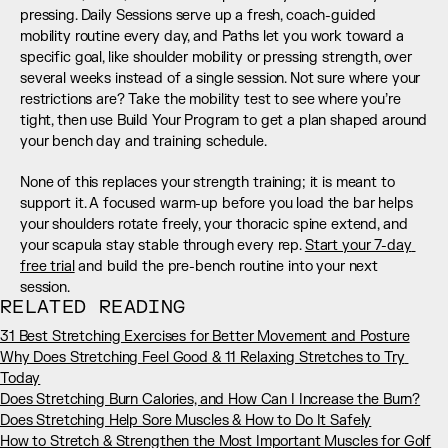
pressing. Daily Sessions serve up a fresh, coach-guided 
mobility routine every day, and Paths let you work toward a 
specific goal, like shoulder mobility or pressing strength, over 
several weeks instead of a single session. Not sure where your 
restrictions are? Take the mobility test to see where you’re 
tight, then use Build Your Program to get a plan shaped around 
your bench day and training schedule.
None of this replaces your strength training; it is meant to 
support it. A focused warm-up before you load the bar helps 
your shoulders rotate freely, your thoracic spine extend, and 
your scapula stay stable through every rep. 
Start your 7-day 
free trial
 and build the pre-bench routine into your next 
session.
RELATED READING
31 Best Stretching Exercises for Better Movement and Posture
Why Does Stretching Feel Good & 11 Relaxing Stretches to Try 
Today
Does Stretching Burn Calories, and How Can I Increase the Burn?
Does Stretching Help Sore Muscles & How to Do It Safely
How to Stretch & Strengthen the Most Important Muscles for Golf