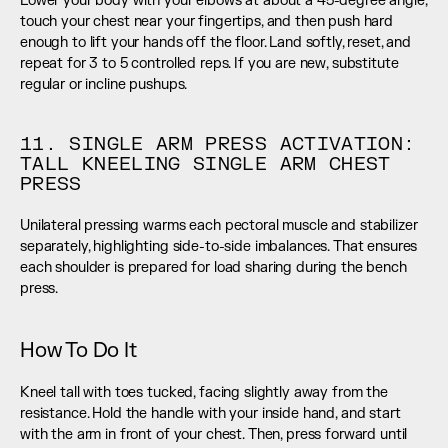
Lower your body with your elbows at about a 45-degree angle, 
touch your chest near your fingertips, and then push hard 
enough to lift your hands off the floor. Land softly, reset, and 
repeat for 3 to 5 controlled reps. If you are new, substitute 
regular or incline pushups.
11. SINGLE ARM PRESS ACTIVATION: 
TALL KNEELING SINGLE ARM CHEST 
PRESS
Unilateral pressing warms each pectoral muscle and stabilizer 
separately, highlighting side-to-side imbalances. That ensures 
each shoulder is prepared for load sharing during the bench 
press.
How To Do It
Kneel tall with toes tucked, facing slightly away from the 
resistance. Hold the handle with your inside hand, and start 
with the arm in front of your chest. Then, press forward until 