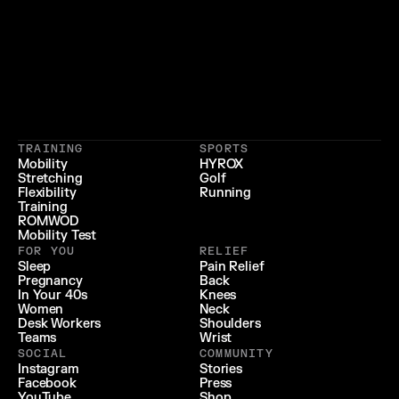
}
{
 LIFESTYLE 
 LONGEVITY 
{
 RECOVERY & RELIEF 
}
TRAINING
SPORTS
{
 PERFORMANCE 
}
Mobility
HYROX
Stretching
Golf
{
}
Flexibility
Running
Training
ROMWOD
Mobility Test
FOR YOU
RELIEF
Sleep
Pain Relief
Pregnancy
Back
In Your 40s
Knees
Women
Neck
Desk Workers
Shoulders
Teams
Wrist
SOCIAL
COMMUNITY
Instagram
Stories
Facebook
Press
YouTube
Shop