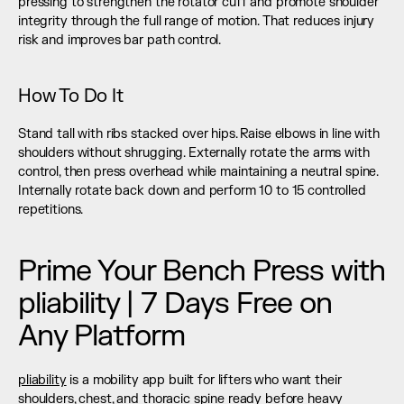
pressing to strengthen the rotator cuff and promote shoulder 
integrity through the full range of motion. That reduces injury 
risk and improves bar path control.
How To Do It
Stand tall with ribs stacked over hips. Raise elbows in line with 
shoulders without shrugging. Externally rotate the arms with 
control, then press overhead while maintaining a neutral spine. 
Internally rotate back down and perform 10 to 15 controlled 
repetitions.
Prime Your Bench Press with 
pliability | 7 Days Free on 
Any Platform
pliability
 is a mobility app built for lifters who want their 
shoulders, chest, and thoracic spine ready before heavy 