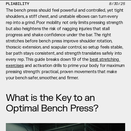
PLIABILITY
8/30/25
The bench press should feel powerful and controlled, yet tight 
shoulders, a stiff chest, and unstable elbows can turn every 
rep into a grind. Poor mobility not only limits pressing strength 
but also heightens the risk of nagging injuries that stall 
progress and shake confidence under the bar. The right 
stretches before bench press improve shoulder rotation, 
thoracic extension, and scapular control, so setup feels stable, 
bar path stays consistent, and strength translates safely into 
every rep. This guide breaks down 19 of the 
best stretching 
exercises
 and activation drills to prime your body for maximum 
pressing strength: practical, proven movements that make 
your bench safer, smoother, and firmer.
What is the Key to an 
Optimal Bench Press?