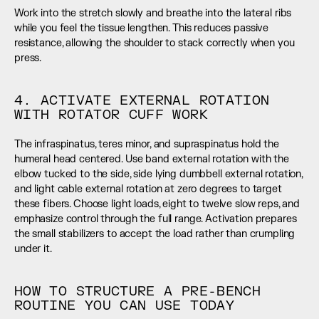
Work into the stretch slowly and breathe into the lateral ribs 
while you feel the tissue lengthen. This reduces passive 
resistance, allowing the shoulder to stack correctly when you 
press.
4. ACTIVATE EXTERNAL ROTATION 
WITH ROTATOR CUFF WORK
The infraspinatus, teres minor, and supraspinatus hold the 
humeral head centered. Use band external rotation with the 
elbow tucked to the side, side lying dumbbell external rotation, 
and light cable external rotation at zero degrees to target 
these fibers. Choose light loads, eight to twelve slow reps, and 
emphasize control through the full range. Activation prepares 
the small stabilizers to accept the load rather than crumpling 
under it.
HOW TO STRUCTURE A PRE-BENCH 
ROUTINE YOU CAN USE TODAY