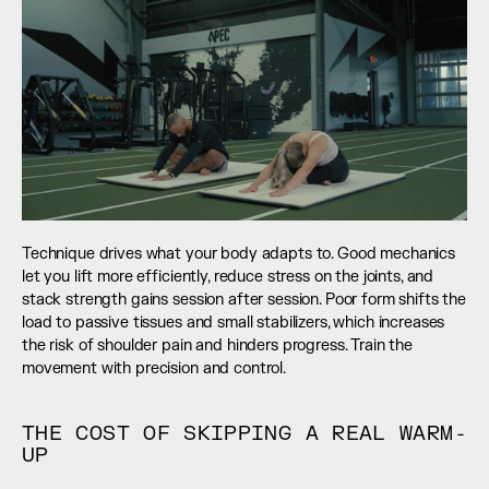
Technique drives what your body adapts to. Good mechanics 
let you lift more efficiently, reduce stress on the joints, and 
stack strength gains session after session. Poor form shifts the 
load to passive tissues and small stabilizers, which increases 
the risk of shoulder pain and hinders progress. Train the 
movement with precision and control.
THE COST OF SKIPPING A REAL WARM-
UP