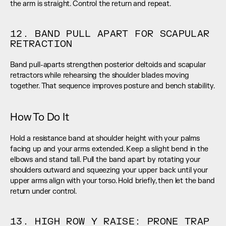
the arm is straight. Control the return and repeat.
12. BAND PULL APART FOR SCAPULAR 
RETRACTION
Band pull-aparts strengthen posterior deltoids and scapular 
retractors while rehearsing the shoulder blades moving 
together. That sequence improves posture and bench stability.
How To Do It
Hold a resistance band at shoulder height with your palms 
facing up and your arms extended. Keep a slight bend in the 
elbows and stand tall. Pull the band apart by rotating your 
shoulders outward and squeezing your upper back until your 
upper arms align with your torso. Hold briefly, then let the band 
return under control.
13. HIGH ROW Y RAISE: PRONE TRAP 