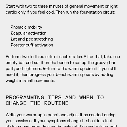
Start with two to three minutes of general movement or light 
cardio only if you feel cold. Then run the four-station circuit:
Thoracic mobility
Scapular activation
Lat and pec stretching
Rotator cuff activation
Perform two to three sets of each station. After that, take one 
empty bar and set it on the bench to set up the groove, bar 
path, and tightness. Return to the warm-up circuit if you still 
need it, then progress your bench warm-up sets by adding 
weight in small increments.
PROGRAMMING TIPS AND WHEN TO 
CHANGE THE ROUTINE
Write your warm-up in pencil and adjust it as needed during 
your session or if your symptoms change. If shoulders feel 
sticky, spend extra time on thoracic rotation and rotator cuff 