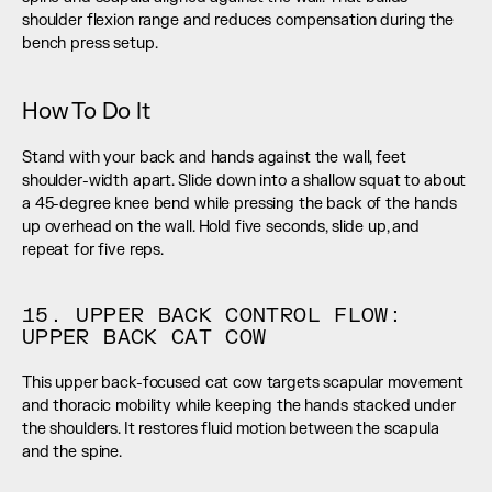
shoulder flexion range and reduces compensation during the 
bench press setup.
How To Do It
Stand with your back and hands against the wall, feet 
shoulder-width apart. Slide down into a shallow squat to about 
a 45-degree knee bend while pressing the back of the hands 
up overhead on the wall. Hold five seconds, slide up, and 
repeat for five reps.
15. UPPER BACK CONTROL FLOW: 
UPPER BACK CAT COW
This upper back-focused cat cow targets scapular movement 
and thoracic mobility while keeping the hands stacked under 
the shoulders. It restores fluid motion between the scapula 
and the spine.