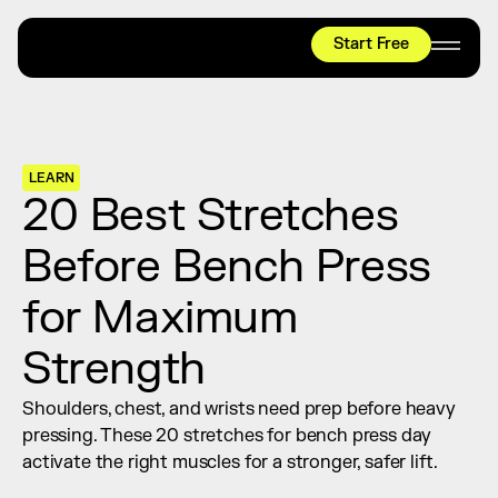
Start Free
HYROX
Mobility Test
Relief + Recovery
LEARN
Teams
20 Best Stretches 
Stories
Before Bench Press 
Shop
for Maximum 
Join thousands worldwide already moving 
with pliability.
Strength
Shoulders, chest, and wrists need prep before heavy 
#1 MOBILITY APP
pressing. These 20 stretches for bench press day 
10,000+
5 STAR
REVIEWS
activate the right muscles for a stronger, safer lift.
Start Free