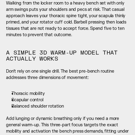
Walking from the locker room to a heavy bench set with only 
arm swings puts your shoulders and pecs at risk. That casual 
approach leaves your thoracic spine tight, your scapula thinly 
primed, and your rotator cuff cold. Barbell pressing then loads 
tissues that are not ready to accept force. Spend five to ten 
minutes to prevent that outcome.
A SIMPLE 3D WARM-UP MODEL THAT 
ACTUALLY WORKS
Don’t rely on one single drill. The best pre-bench routine 
addresses three dimensions of movement:
Thoracic mobility
Scapular control
Balanced shoulder rotation
Add lunging or dynamic breathing only if you need a more 
general warm-up. This three-part focus targets the exact 
mobility and activation the bench press demands, fitting under 