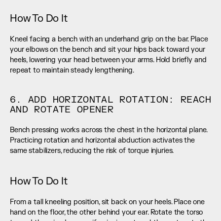
How To Do It
Kneel facing a bench with an underhand grip on the bar. Place 
your elbows on the bench and sit your hips back toward your 
heels, lowering your head between your arms. Hold briefly and 
repeat to maintain steady lengthening.
6. ADD HORIZONTAL ROTATION: REACH 
AND ROTATE OPENER
Bench pressing works across the chest in the horizontal plane. 
Practicing rotation and horizontal abduction activates the 
same stabilizers, reducing the risk of torque injuries.
How To Do It
From a tall kneeling position, sit back on your heels. Place one 
hand on the floor, the other behind your ear. Rotate the torso 