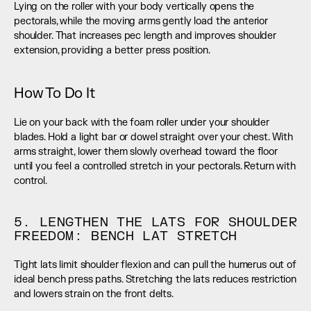
Lying on the roller with your body vertically opens the 
pectorals, while the moving arms gently load the anterior 
shoulder. That increases pec length and improves shoulder 
extension, providing a better press position.
How To Do It
Lie on your back with the foam roller under your shoulder 
blades. Hold a light bar or dowel straight over your chest. With 
arms straight, lower them slowly overhead toward the floor 
until you feel a controlled stretch in your pectorals. Return with 
control.
5. LENGTHEN THE LATS FOR SHOULDER 
FREEDOM: BENCH LAT STRETCH
Tight lats limit shoulder flexion and can pull the humerus out of 
ideal bench press paths. Stretching the lats reduces restriction 
and lowers strain on the front delts.