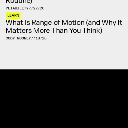
Routine)
PLIABILITY
7/22/26
LEARN
What Is Range of Motion (and Why It 
Matters More Than You Think)
CODY MOONEY
7/18/26