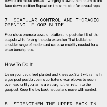
toward the raised arm, as if wringing a towel, then return to the 
face-down position. Repeat on the same side for several reps.
7. SCAPULAR CONTROL AND THORACIC 
OPENING: FLOOR SLIDE
Floor slides promote upward rotation and posterior tilt of the 
scapula while forcing thoracic extension. That builds the 
shoulder range of motion and scapular mobility needed for a 
clean bench press.
How To Do It
Lie on your back, feet planted and knees up. Start with arms in 
a goalpost position, palms up. Extend your elbows to reach 
overhead until your arms are straight, then return to the 
goalpost. Keep the low back neutral and move with control.
8. STRENGTHEN THE UPPER BACK IN 