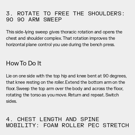
3. ROTATE TO FREE THE SHOULDERS: 
90 90 ARM SWEEP
This side-lying sweep gives thoracic rotation and opens the 
chest and shoulder complex. That rotation improves the 
horizontal plane control you use during the bench press.
How To Do It
Lie on one side with the top hip and knee bent at 90 degrees, 
that knee resting on the roller. Extend the bottom arm on the 
floor. Sweep the top arm over the body and across the floor, 
rotating the torso as you move. Return and repeat. Switch 
sides.
4. CHEST LENGTH AND SPINE 
MOBILITY: FOAM ROLLER PEC STRETCH