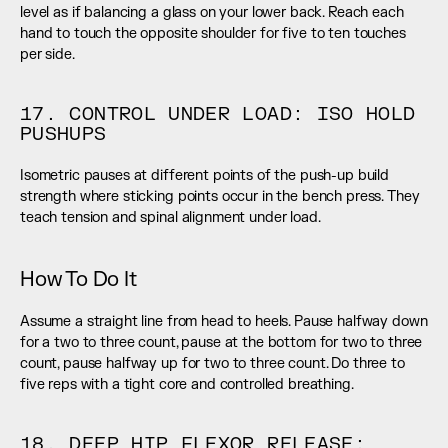
level as if balancing a glass on your lower back. Reach each 
hand to touch the opposite shoulder for five to ten touches 
per side.
17. CONTROL UNDER LOAD: ISO HOLD 
PUSHUPS
Isometric pauses at different points of the push-up build 
strength where sticking points occur in the bench press. They 
teach tension and spinal alignment under load.
How To Do It
Assume a straight line from head to heels. Pause halfway down 
for a two to three count, pause at the bottom for two to three 
count, pause halfway up for two to three count. Do three to 
five reps with a tight core and controlled breathing.
18. DEEP HIP FLEXOR RELEASE: 