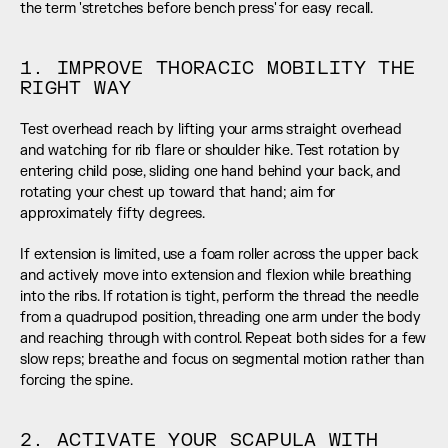
the term 'stretches before bench press' for easy recall.
1. IMPROVE THORACIC MOBILITY THE 
RIGHT WAY
Test overhead reach by lifting your arms straight overhead 
and watching for rib flare or shoulder hike. Test rotation by 
entering child pose, sliding one hand behind your back, and 
rotating your chest up toward that hand; aim for 
approximately fifty degrees.
If extension is limited, use a foam roller across the upper back 
and actively move into extension and flexion while breathing 
into the ribs. If rotation is tight, perform the thread the needle 
from a quadrupod position, threading one arm under the body 
and reaching through with control. Repeat both sides for a few 
slow reps; breathe and focus on segmental motion rather than 
forcing the spine.
2. ACTIVATE YOUR SCAPULA WITH 