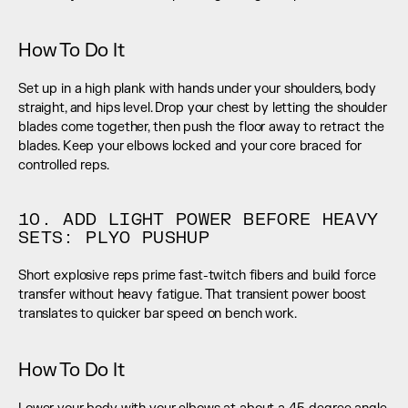
How To Do It
Set up in a high plank with hands under your shoulders, body 
straight, and hips level. Drop your chest by letting the shoulder 
blades come together, then push the floor away to retract the 
blades. Keep your elbows locked and your core braced for 
controlled reps.
10. ADD LIGHT POWER BEFORE HEAVY 
SETS: PLYO PUSHUP
Short explosive reps prime fast-twitch fibers and build force 
transfer without heavy fatigue. That transient power boost 
translates to quicker bar speed on bench work.
How To Do It