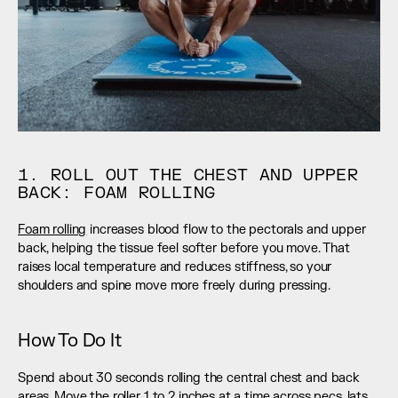
1. ROLL OUT THE CHEST AND UPPER 
BACK: FOAM ROLLING
Foam rolling
 increases blood flow to the pectorals and upper 
back, helping the tissue feel softer before you move. That 
raises local temperature and reduces stiffness, so your 
shoulders and spine move more freely during pressing.
How To Do It
Spend about 30 seconds rolling the central chest and back 
areas. Move the roller 1 to 2 inches at a time across pecs, lats, 