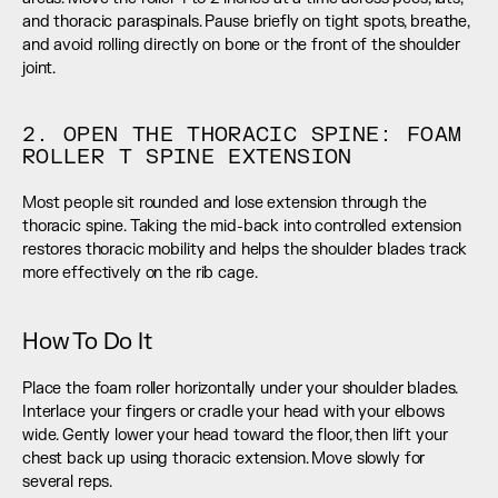
and thoracic paraspinals. Pause briefly on tight spots, breathe, 
and avoid rolling directly on bone or the front of the shoulder 
joint.
2. OPEN THE THORACIC SPINE: FOAM 
ROLLER T SPINE EXTENSION
Most people sit rounded and lose extension through the 
thoracic spine. Taking the mid-back into controlled extension 
restores thoracic mobility and helps the shoulder blades track 
more effectively on the rib cage.
How To Do It
Place the foam roller horizontally under your shoulder blades. 
Interlace your fingers or cradle your head with your elbows 
wide. Gently lower your head toward the floor, then lift your 
chest back up using thoracic extension. Move slowly for 
several reps.