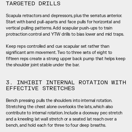
TARGETED DRILLS
Scapula retractors and depressors, plus the serratus anterior. 
Start with band pull-aparts and face pulls for horizontal and 
vertical pulling patterns. Add scapular push-ups to train 
protraction control and YTW drills to bias lower and mid traps.
Keep reps controlled and cue scapular set rather than 
significant arm movement. Two to three sets of eight to 
fifteen reps create a strong upper back pump that helps keep 
the shoulder joint stable under the bar.
3. INHIBIT INTERNAL ROTATION WITH 
EFFECTIVE STRETCHES
Bench pressing pulls the shoulders into internal rotation. 
Stretching the chest alone overlooks the lats, which also 
contribute to internal rotation. Include a doorway pec stretch 
and a kneeling lat wall stretch or a seated lat reach over a 
bench, and hold each for three to four deep breaths.