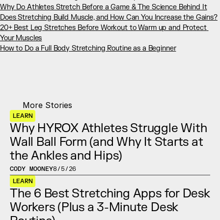
Why Do Athletes Stretch Before a Game & The Science Behind It
Does Stretching Build Muscle, and How Can You Increase the Gains?
20+ Best Leg Stretches Before Workout to Warm up and Protect 
Your Muscles
How to Do a Full Body Stretching Routine as a Beginner
More Stories
LEARN
Why HYROX Athletes Struggle With 
Wall Ball Form (and Why It Starts at 
the Ankles and Hips)
CODY MOONEY
8/5/26
LEARN
The 6 Best Stretching Apps for Desk 
Workers (Plus a 3-Minute Desk 