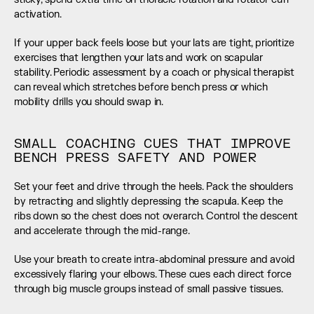
activation.
If your upper back feels loose but your lats are tight, prioritize 
exercises that lengthen your lats and work on scapular 
stability. Periodic assessment by a coach or physical therapist 
can reveal which stretches before bench press or which 
mobility drills you should swap in.
SMALL COACHING CUES THAT IMPROVE 
BENCH PRESS SAFETY AND POWER
Set your feet and drive through the heels. Pack the shoulders 
by retracting and slightly depressing the scapula. Keep the 
ribs down so the chest does not overarch. Control the descent 
and accelerate through the mid-range.
Use your breath to create intra-abdominal pressure and avoid 
excessively flaring your elbows. These cues each direct force 
through big muscle groups instead of small passive tissues.