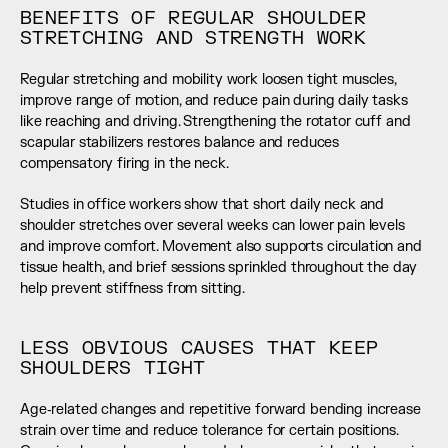
BENEFITS OF REGULAR SHOULDER 
STRETCHING AND STRENGTH WORK
Regular stretching and mobility work loosen tight muscles, 
improve range of motion, and reduce pain during daily tasks 
like reaching and driving. Strengthening the rotator cuff and 
scapular stabilizers restores balance and reduces 
compensatory firing in the neck.
Studies in office workers show that short daily neck and 
shoulder stretches over several weeks can lower pain levels 
and improve comfort. Movement also supports circulation and 
tissue health, and brief sessions sprinkled throughout the day 
help prevent stiffness from sitting.
LESS OBVIOUS CAUSES THAT KEEP 
SHOULDERS TIGHT
Age‑related changes and repetitive forward bending increase 
strain over time and reduce tolerance for certain positions. 