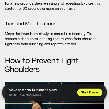
for a few seconds, then releasing and repeating. Explore this 
stretch for 60 seconds or more on each arm.
Tips and Modifications
Move the lower body slowly to control the intensity. This 
creates a deep chest opening that relieves front shoulder 
tightness from hunching and repetitive tasks.
How to Prevent Tight 
Shoulders
Move better in 10 minutes a day. 
Start Free →
10,000+ five-star reviews.