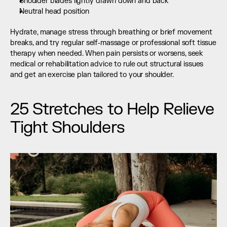
Shoulder blades lightly drawn down and back
Neutral head position
Hydrate, manage stress through breathing or brief movement 
breaks, and try regular self‑massage or professional soft tissue 
therapy when needed. When pain persists or worsens, seek 
medical or rehabilitation advice to rule out structural issues 
and get an exercise plan tailored to your shoulder.
25 Stretches to Help Relieve 
Tight Shoulders