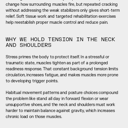
change how surrounding muscles fire, but repeated cracking 
without addressing the weak stabilizers only gives short-term 
relief. Soft tissue work and targeted rehabilitation exercises 
help reestablish proper muscle control and reduce pain.
WHY WE HOLD TENSION IN THE NECK 
AND SHOULDERS
Stress primes the body to protect itself. In a stressful or 
traumatic state, muscles tighten as part of a prolonged 
readiness response. That constant background tension limits 
circulation, increases fatigue, and makes muscles more prone 
to developing trigger points.
Habitual movement patterns and posture choices compound 
the problem like stand all day in forward flexion or wear 
unsupportive shoes, and the neck and shoulders must work 
harder to maintain balance against gravity, which increases 
chronic load on those muscles.