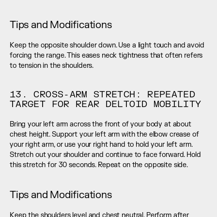
Tips and Modifications
Keep the opposite shoulder down. Use a light touch and avoid 
forcing the range. This eases neck tightness that often refers 
to tension in the shoulders.
13. CROSS-ARM STRETCH: REPEATED 
TARGET FOR REAR DELTOID MOBILITY
Bring your left arm across the front of your body at about 
chest height. Support your left arm with the elbow crease of 
your right arm, or use your right hand to hold your left arm. 
Stretch out your shoulder and continue to face forward. Hold 
this stretch for 30 seconds. Repeat on the opposite side.
Tips and Modifications
Keep the shoulders level and chest neutral. Perform after 