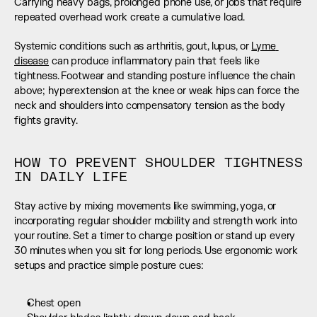
Carrying heavy bags, prolonged phone use, or jobs that require 
repeated overhead work create a cumulative load.
Systemic conditions such as arthritis, gout, lupus, or 
Lyme 
disease
 can produce inflammatory pain that feels like 
tightness. Footwear and standing posture influence the chain 
above; hyperextension at the knee or weak hips can force the 
neck and shoulders into compensatory tension as the body 
fights gravity.
HOW TO PREVENT SHOULDER TIGHTNESS 
IN DAILY LIFE
Stay active by mixing movements like swimming, yoga, or 
incorporating regular shoulder mobility and strength work into 
your routine. Set a timer to change position or stand up every 
30 minutes when you sit for long periods. Use ergonomic work 
setups and practice simple posture cues:
Chest open