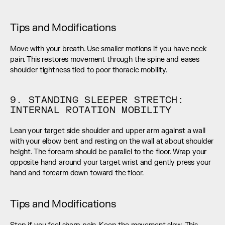
Tips and Modifications
Move with your breath. Use smaller motions if you have neck 
pain. This restores movement through the spine and eases 
shoulder tightness tied to poor thoracic mobility.
9. STANDING SLEEPER STRETCH: 
INTERNAL ROTATION MOBILITY
Lean your target side shoulder and upper arm against a wall 
with your elbow bent and resting on the wall at about shoulder 
height. The forearm should be parallel to the floor. Wrap your 
opposite hand around your target wrist and gently press your 
hand and forearm down toward the floor.
Tips and Modifications