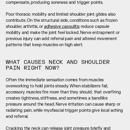
compensate, producing soreness and trigger points.
Poor thoracic mobility and limited shoulder joint glides also 
contribute. On the structural side, conditions such as frozen 
shoulder, arthritis, or 
adhesive capsulitis
 reduce capsule 
mobility and make the joint feel locked. Nerve entrapment or 
previous injury can add referral pain and altered movement 
patterns that keep muscles on high alert.
WHAT CAUSES NECK AND SHOULDER 
PAIN RIGHT NOW?
Often the immediate sensation comes from muscles 
overworking to hold joints steady. When stabilizers fail, 
accessory muscles fire more than they should; that overfiring 
creates tightness, stiffness, and sometimes a bandlike 
pressure around the head. Nerve irritation can cause sharp or 
radiating pain, while myofascial trigger points give local aching 
and referral.
Cracking the neck can release joint pressure briefly and 