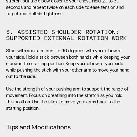
stretch, pull the elbow closer to your chest. Hold 20 to 30 
seconds and repeat twice on each side to ease tension and 
target rear deltoid tightness.
3. ASSISTED SHOULDER ROTATION: 
SUPPORTED EXTERNAL ROTATION WORK
Start with your arm bent to 90 degrees with your elbow at 
your side. Hold a stick between both hands while keeping your 
elbow in the starting position. Keep your elbow at your side 
while pushing the stick with your other arm to move your hand 
out to the side.
Use the strength of your pushing arm to support the range of 
movement. Focus on breathing into the stretch as you hold 
this position. Use the stick to move your arms back to the 
starting position.
Tips and Modifications