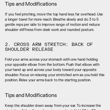
Tips and Modifications
If you feel pinching, move the top hand less far overhead. Use 
a longer towel for more reach. Breathe slowly and do 3 to 5 
gentle reps per side to improve range of motion and reduce 
shoulder stiffness from desk work and rounded posture.
2. CROSS ARM STRETCH: BACK OF 
SHOULDER RELEASE
Fold your arms across your stomach with one hand holding 
your opposite elbow from the bottom. Push that elbow with 
your hand up and across your body toward your opposite 
shoulder. Focus on relaxing your stretched arm as you hold this 
position. Relax your arms back to the starting position.
Tips and Modifications
Keep the shoulder down away from your ear. To increase the 