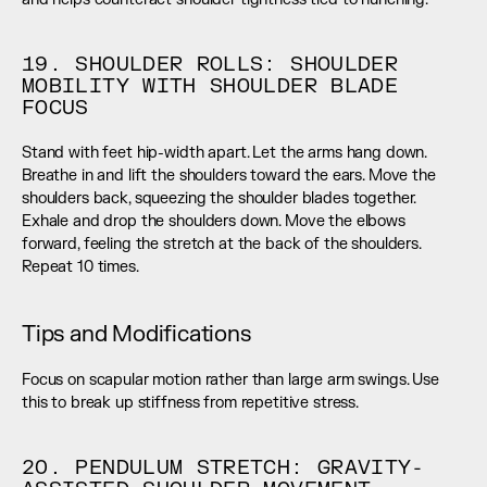
19. SHOULDER ROLLS: SHOULDER 
MOBILITY WITH SHOULDER BLADE 
FOCUS
Stand with feet hip-width apart. Let the arms hang down. 
Breathe in and lift the shoulders toward the ears. Move the 
shoulders back, squeezing the shoulder blades together. 
Exhale and drop the shoulders down. Move the elbows 
forward, feeling the stretch at the back of the shoulders. 
Repeat 10 times.
Tips and Modifications
Focus on scapular motion rather than large arm swings. Use 
this to break up stiffness from repetitive stress.
20. PENDULUM STRETCH: GRAVITY-