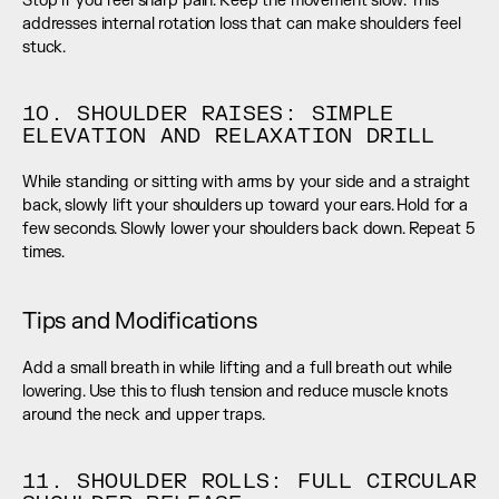
Stop if you feel sharp pain. Keep the movement slow. This 
addresses internal rotation loss that can make shoulders feel 
stuck.
10. SHOULDER RAISES: SIMPLE 
ELEVATION AND RELAXATION DRILL
While standing or sitting with arms by your side and a straight 
back, slowly lift your shoulders up toward your ears. Hold for a 
few seconds. Slowly lower your shoulders back down. Repeat 5 
times.
Tips and Modifications
Add a small breath in while lifting and a full breath out while 
lowering. Use this to flush tension and reduce muscle knots 
around the neck and upper traps.
11. SHOULDER ROLLS: FULL CIRCULAR 