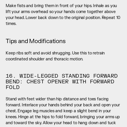
Make fists and bring them in front of your hips. Inhale as you 
lift your arms overhead so your hands come together above 
your head. Lower back down to the original position. Repeat 10 
times.
Tips and Modifications
Keep ribs soft and avoid shrugging. Use this to retrain 
coordinated shoulder and thoracic motion.
16. WIDE-LEGGED STANDING FORWARD 
BEND: CHEST OPENER WITH FORWARD 
FOLD
Stand with feet wider than hip distance and toes facing 
forward. Interlace your hands behind your back and open your 
chest. Engage leg muscles and keep a slight bend in your 
knees. Hinge at the hips to fold forward, bringing your arms up 
and toward the sky. Allow your head to hang down and tuck 