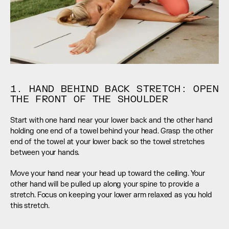
1. HAND BEHIND BACK STRETCH: OPEN 
THE FRONT OF THE SHOULDER
Start with one hand near your lower back and the other hand 
holding one end of a towel behind your head. Grasp the other 
end of the towel at your lower back so the towel stretches 
between your hands.
Move your hand near your head up toward the ceiling. Your 
other hand will be pulled up along your spine to provide a 
stretch. Focus on keeping your lower arm relaxed as you hold 
this stretch.