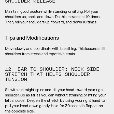
SHOULDER RELEASE
Maintain good posture while standing or sitting. Roll your 
shoulders up, back, and down. Do this movement 10 times. 
Then, roll your shoulders up, forward, and down 10 times.
Tips and Modifications
Move slowly and coordinate with breathing. This loosens stiff 
shoulders from stress and repetitive strain.
12. EAR TO SHOULDER: NECK SIDE 
STRETCH THAT HELPS SHOULDER 
TENSION
Sit with a straight spine and tilt your head toward your right 
shoulder. Go as far as you can without straining or lifting your 
left shoulder. Deepen the stretch by using your right hand to 
pull your head down gently. Hold for 30 seconds. Repeat on 
the opposite side.