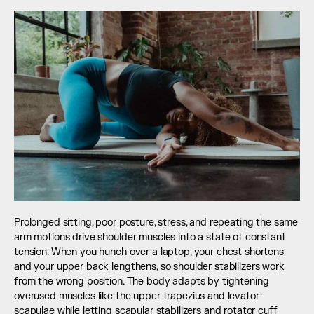
Prolonged sitting, poor posture, stress, and repeating the same 
arm motions drive shoulder muscles into a state of constant 
tension. When you hunch over a laptop, your chest shortens 
and your upper back lengthens, so shoulder stabilizers work 
from the wrong position. The body adapts by tightening 
overused muscles like the upper trapezius and levator 
scapulae while letting scapular stabilizers and rotator cuff 