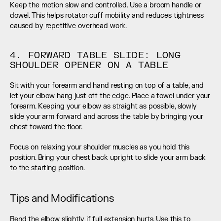
Keep the motion slow and controlled. Use a broom handle or 
dowel. This helps rotator cuff mobility and reduces tightness 
caused by repetitive overhead work.
4. FORWARD TABLE SLIDE: LONG 
SHOULDER OPENER ON A TABLE
Sit with your forearm and hand resting on top of a table, and 
let your elbow hang just off the edge. Place a towel under your 
forearm. Keeping your elbow as straight as possible, slowly 
slide your arm forward and across the table by bringing your 
chest toward the floor.
Focus on relaxing your shoulder muscles as you hold this 
position. Bring your chest back upright to slide your arm back 
to the starting position.
Tips and Modifications
Bend the elbow slightly if full extension hurts. Use this to 