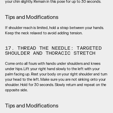
your chin slightly. Remain in this pose for up to 30 seconds.
Tips and Modifications
If shoulder reach is limited, hold a strap between your hands. 
Keep the neck relaxed to avoid adding tension.
17. THREAD THE NEEDLE: TARGETED 
SHOULDER AND THORACIC STRETCH
Come onto all fours with hands under shoulders and knees 
under hips. Lift your right hand slowly to the left with your 
palm facing up. Rest your body on your right shoulder and turn 
your head to the left. Make sure you are not sinking onto your 
shoulder. Hold for 30 seconds. Slowly return and repeat on the 
opposite side.
Tips and Modifications