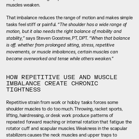
muscles weaken.
That imbalance reduces the range of motion and makes simple 
“The shoulder has a wide range of 
tasks feel stiff or painful. 
motion, but it also needs the right balance of mobility and 
stability,” 
“When that balance 
says Steven Goostree, PT, DPT. 
is off. whether from prolonged sitting, stress, repetitive 
movements, or muscle imbalances, certain muscles can 
become overworked and tense while others weaken.”
HOW REPETITIVE USE AND MUSCLE 
IMBALANCE CREATE CHRONIC 
TIGHTNESS
Repetitive strain from work or hobby tasks forces some 
shoulder muscles to do too much. Throwing, racket sports, 
lifting, hairdressing, or desk work produce patterns of 
repeated forward reaching or internal rotation that fatigue the 
rotator cuff and scapular muscles. Weakness in the scapular 
stabilizers causes the neck muscles and upper traps to 