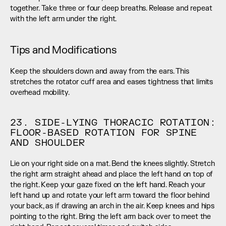
together. Take three or four deep breaths. Release and repeat 
with the left arm under the right.
Tips and Modifications
Keep the shoulders down and away from the ears. This 
stretches the rotator cuff area and eases tightness that limits 
overhead mobility.
23. SIDE-LYING THORACIC ROTATION: 
FLOOR-BASED ROTATION FOR SPINE 
AND SHOULDER
Lie on your right side on a mat. Bend the knees slightly. Stretch 
the right arm straight ahead and place the left hand on top of 
the right. Keep your gaze fixed on the left hand. Reach your 
left hand up and rotate your left arm toward the floor behind 
your back, as if drawing an arch in the air. Keep knees and hips 
pointing to the right. Bring the left arm back over to meet the 