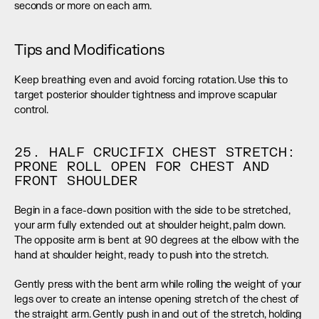
seconds or more on each arm.
Tips and Modifications
Keep breathing even and avoid forcing rotation. Use this to 
target posterior shoulder tightness and improve scapular 
control.
25. HALF CRUCIFIX CHEST STRETCH: 
PRONE ROLL OPEN FOR CHEST AND 
FRONT SHOULDER
Begin in a face-down position with the side to be stretched, 
your arm fully extended out at shoulder height, palm down. 
The opposite arm is bent at 90 degrees at the elbow with the 
hand at shoulder height, ready to push into the stretch.
Gently press with the bent arm while rolling the weight of your 
legs over to create an intense opening stretch of the chest of 
the straight arm. Gently push in and out of the stretch, holding 