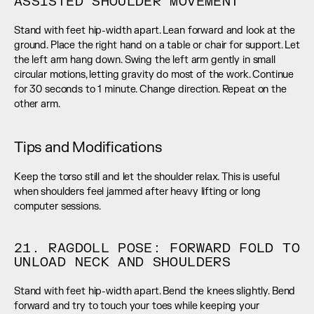
ASSISTED SHOULDER MOVEMENT
Stand with feet hip-width apart. Lean forward and look at the 
ground. Place the right hand on a table or chair for support. Let 
the left arm hang down. Swing the left arm gently in small 
circular motions, letting gravity do most of the work. Continue 
for 30 seconds to 1 minute. Change direction. Repeat on the 
other arm.
Tips and Modifications
Keep the torso still and let the shoulder relax. This is useful 
when shoulders feel jammed after heavy lifting or long 
computer sessions.
21. RAGDOLL POSE: FORWARD FOLD TO 
UNLOAD NECK AND SHOULDERS
Stand with feet hip-width apart. Bend the knees slightly. Bend 
forward and try to touch your toes while keeping your 