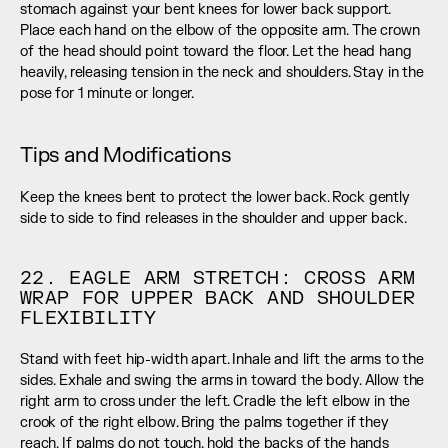
stomach against your bent knees for lower back support. 
Place each hand on the elbow of the opposite arm. The crown 
of the head should point toward the floor. Let the head hang 
heavily, releasing tension in the neck and shoulders. Stay in the 
pose for 1 minute or longer.
Tips and Modifications
Keep the knees bent to protect the lower back. Rock gently 
side to side to find releases in the shoulder and upper back.
22. EAGLE ARM STRETCH: CROSS ARM 
WRAP FOR UPPER BACK AND SHOULDER 
FLEXIBILITY
Stand with feet hip-width apart. Inhale and lift the arms to the 
sides. Exhale and swing the arms in toward the body. Allow the 
right arm to cross under the left. Cradle the left elbow in the 
crook of the right elbow. Bring the palms together if they 
reach. If palms do not touch, hold the backs of the hands 