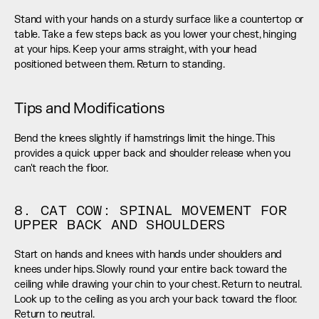
Stand with your hands on a sturdy surface like a countertop or 
table. Take a few steps back as you lower your chest, hinging 
at your hips. Keep your arms straight, with your head 
positioned between them. Return to standing.
Tips and Modifications
Bend the knees slightly if hamstrings limit the hinge. This 
provides a quick upper back and shoulder release when you 
can't reach the floor.
8. CAT COW: SPINAL MOVEMENT FOR 
UPPER BACK AND SHOULDERS
Start on hands and knees with hands under shoulders and 
knees under hips. Slowly round your entire back toward the 
ceiling while drawing your chin to your chest. Return to neutral. 
Look up to the ceiling as you arch your back toward the floor. 
Return to neutral.