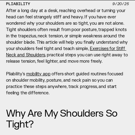
PLIABILITY
9/20/25
After a long day at a desk, reaching overhead or turning your 
head can feel strangely stiff and heavy. If you have ever 
wondered why your shoulders are so tight, you are not alone. 
Tight shoulders often result from poor posture, trapped knots 
in the trapezius, neck tension, or simple weakness around the 
shoulder blade. This article will help you finally understand why 
your shoulders feel tight and teach simple, 
Exercises for Stiff 
Neck and Shoulders
, practical steps you can use right away to 
release tension, feel lighter, and move more freely.
Pliability's 
mobility app
 offers short guided routines focused 
on shoulder mobility, posture, and neck pain so you can 
practice these steps anywhere, track progress, and start 
feeling the difference.
Why Are My Shoulders So 
Tight?