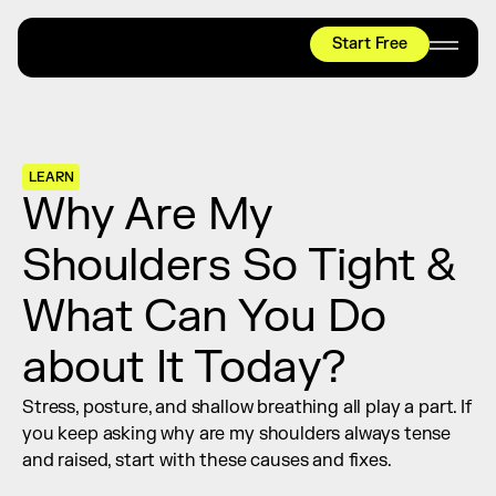
Start Free
HYROX
Mobility Test
Relief + Recovery
LEARN
Teams
Why Are My 
Stories
Shoulders So Tight & 
Shop
What Can You Do 
Join thousands worldwide already moving 
with pliability.
about It Today?
Stress, posture, and shallow breathing all play a part. If 
#1 MOBILITY APP
you keep asking why are my shoulders always tense 
10,000+
5 STAR
REVIEWS
and raised, start with these causes and fixes.
Start Free