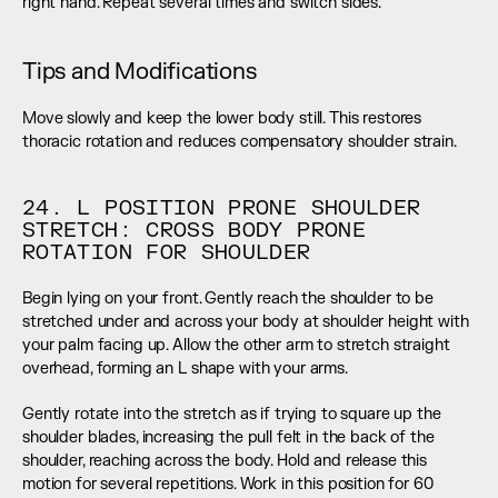
right hand. Repeat several times and switch sides.
Tips and Modifications
Move slowly and keep the lower body still. This restores 
thoracic rotation and reduces compensatory shoulder strain.
24. L POSITION PRONE SHOULDER 
STRETCH: CROSS BODY PRONE 
ROTATION FOR SHOULDER
Begin lying on your front. Gently reach the shoulder to be 
stretched under and across your body at shoulder height with 
your palm facing up. Allow the other arm to stretch straight 
overhead, forming an L shape with your arms.
Gently rotate into the stretch as if trying to square up the 
shoulder blades, increasing the pull felt in the back of the 
shoulder, reaching across the body. Hold and release this 
motion for several repetitions. Work in this position for 60 