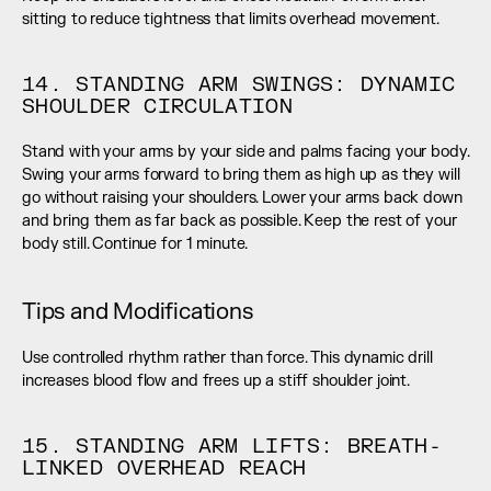
sitting to reduce tightness that limits overhead movement.
14. STANDING ARM SWINGS: DYNAMIC 
SHOULDER CIRCULATION
Stand with your arms by your side and palms facing your body. 
Swing your arms forward to bring them as high up as they will 
go without raising your shoulders. Lower your arms back down 
and bring them as far back as possible. Keep the rest of your 
body still. Continue for 1 minute.
Tips and Modifications
Use controlled rhythm rather than force. This dynamic drill 
increases blood flow and frees up a stiff shoulder joint.
15. STANDING ARM LIFTS: BREATH-
LINKED OVERHEAD REACH