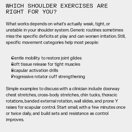
WHICH SHOULDER EXERCISES ARE 
RIGHT FOR YOU?
What works depends on what’s actually weak, tight, or 
unstable in your shoulder system. Generic routines sometimes 
miss the specific deficits at play and can worsen irritation. Still, 
specific movement categories help most people:
Gentle mobility to restore joint glides
Soft tissue release for tight muscles
Scapular activation drills
Progressive rotator cuff strengthening
Simple examples to discuss with a clinician include doorway 
chest stretches, cross-body stretches, chin tucks, thoracic 
rotations, banded external rotation, wall slides, and prone Y 
raises for scapular control. Start small, with a few minutes once 
or twice daily, and build sets and resistance as control 
improves.