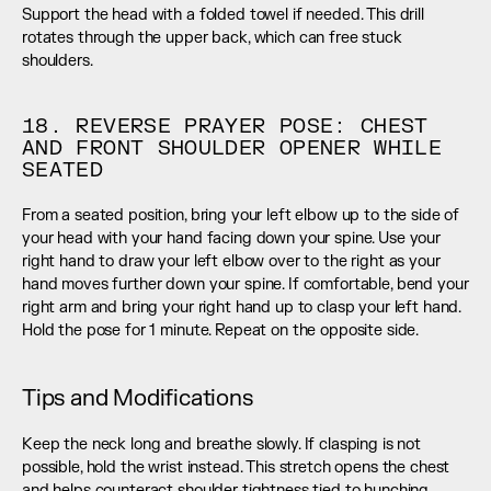
Support the head with a folded towel if needed. This drill 
rotates through the upper back, which can free stuck 
shoulders.
18. REVERSE PRAYER POSE: CHEST 
AND FRONT SHOULDER OPENER WHILE 
SEATED
From a seated position, bring your left elbow up to the side of 
your head with your hand facing down your spine. Use your 
right hand to draw your left elbow over to the right as your 
hand moves further down your spine. If comfortable, bend your 
right arm and bring your right hand up to clasp your left hand. 
Hold the pose for 1 minute. Repeat on the opposite side.
Tips and Modifications
Keep the neck long and breathe slowly. If clasping is not 
possible, hold the wrist instead. This stretch opens the chest 
and helps counteract shoulder tightness tied to hunching.