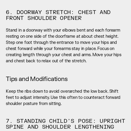
6. DOORWAY STRETCH: CHEST AND 
FRONT SHOULDER OPENER
Stand in a doorway with your elbows bent and each forearm 
resting on one side of the doorframe at about chest height. 
Step one foot through the entrance to move your hips and 
chest forward while your forearms stay in place. Focus on 
creating length through your chest and arms. Move your hips 
and chest back to relax out of the stretch.
Tips and Modifications
Keep the ribs down to avoid overarched the low back. Shift 
feet to adjust intensity. Use this often to counteract forward 
shoulder posture from sitting.
7. STANDING CHILD’S POSE: UPRIGHT 
SPINE AND SHOULDER LENGTHENING