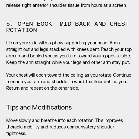
release tight anterior shoulder tissue from hours at a screen.
5. OPEN BOOK: MID BACK AND CHEST 
ROTATION
Lie on your side with a pillow supporting your head. Arms 
straight out and legs stacked with knees bent. Reach your top 
arm up and behind you as you turn toward your opposite side. 
Keep the arm straight while your legs and other arm stay put.
Your chest will open toward the ceiling as you rotate. Continue 
to reach your arm and shoulder toward the floor behind you. 
Return and repeat on the other side.
Tips and Modifications
Move slowly and breathe into each rotation. This improves 
thoracic mobility and reduces compensatory shoulder 
tightness.