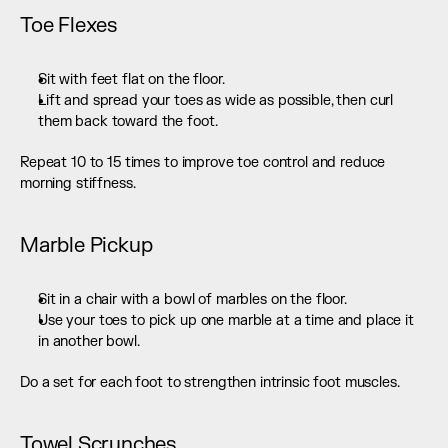
Toe Flexes
Sit with feet flat on the floor.
Lift and spread your toes as wide as possible, then curl 
them back toward the foot.
Repeat 10 to 15 times to improve toe control and reduce 
morning stiffness.
Marble Pickup
Sit in a chair with a bowl of marbles on the floor.
Use your toes to pick up one marble at a time and place it 
in another bowl.
Do a set for each foot to strengthen intrinsic foot muscles.
Towel Scrunches