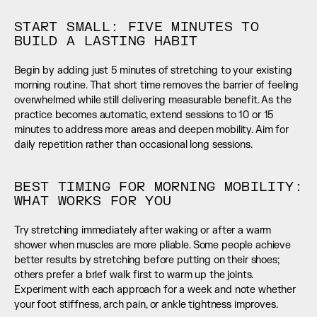
START SMALL: FIVE MINUTES TO 
BUILD A LASTING HABIT
Begin by adding just 5 minutes of stretching to your existing 
morning routine. That short time removes the barrier of feeling 
overwhelmed while still delivering measurable benefit. As the 
practice becomes automatic, extend sessions to 10 or 15 
minutes to address more areas and deepen mobility. Aim for 
daily repetition rather than occasional long sessions.
BEST TIMING FOR MORNING MOBILITY: 
WHAT WORKS FOR YOU
Try stretching immediately after waking or after a warm 
shower when muscles are more pliable. Some people achieve 
better results by stretching before putting on their shoes; 
others prefer a brief walk first to warm up the joints. 
Experiment with each approach for a week and note whether 
your foot stiffness, arch pain, or ankle tightness improves.