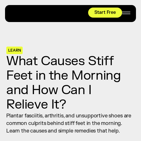
Start Free
HYROX
Mobility Test
Relief + Recovery
LEARN
Teams
What Causes Stiff 
Stories
Feet in the Morning 
Shop
and How Can I 
Join thousands worldwide already moving 
with pliability.
Relieve It?
Plantar fasciitis, arthritis, and unsupportive shoes are 
#1 MOBILITY APP
common culprits behind stiff feet in the morning. 
10,000+
5 STAR
REVIEWS
Learn the causes and simple remedies that help.
Start Free