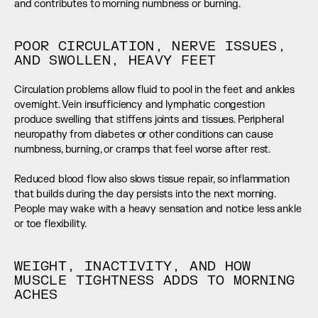
and contributes to morning numbness or burning.
POOR CIRCULATION, NERVE ISSUES, 
AND SWOLLEN, HEAVY FEET
Circulation problems allow fluid to pool in the feet and ankles 
overnight. Vein insufficiency and lymphatic congestion 
produce swelling that stiffens joints and tissues. Peripheral 
neuropathy from diabetes or other conditions can cause 
numbness, burning, or cramps that feel worse after rest.
Reduced blood flow also slows tissue repair, so inflammation 
that builds during the day persists into the next morning. 
People may wake with a heavy sensation and notice less ankle 
or toe flexibility.
WEIGHT, INACTIVITY, AND HOW 
MUSCLE TIGHTNESS ADDS TO MORNING 
ACHES