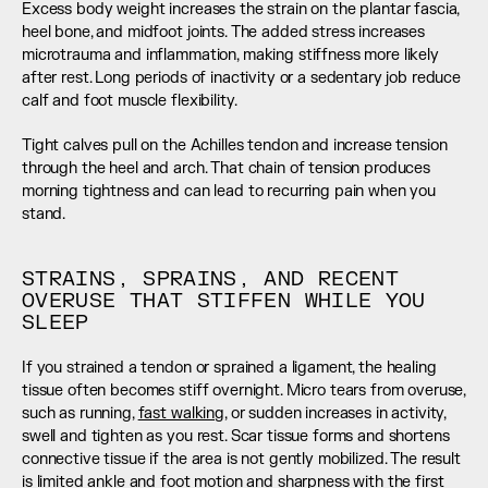
Excess body weight increases the strain on the plantar fascia, 
heel bone, and midfoot joints. The added stress increases 
microtrauma and inflammation, making stiffness more likely 
after rest. Long periods of inactivity or a sedentary job reduce 
calf and foot muscle flexibility.
Tight calves pull on the Achilles tendon and increase tension 
through the heel and arch. That chain of tension produces 
morning tightness and can lead to recurring pain when you 
stand.
STRAINS, SPRAINS, AND RECENT 
OVERUSE THAT STIFFEN WHILE YOU 
SLEEP
If you strained a tendon or sprained a ligament, the healing 
tissue often becomes stiff overnight. Micro tears from overuse, 
such as running, 
fast walking
, or sudden increases in activity, 
swell and tighten as you rest. Scar tissue forms and shortens 
connective tissue if the area is not gently mobilized. The result 
is limited ankle and foot motion and sharpness with the first 