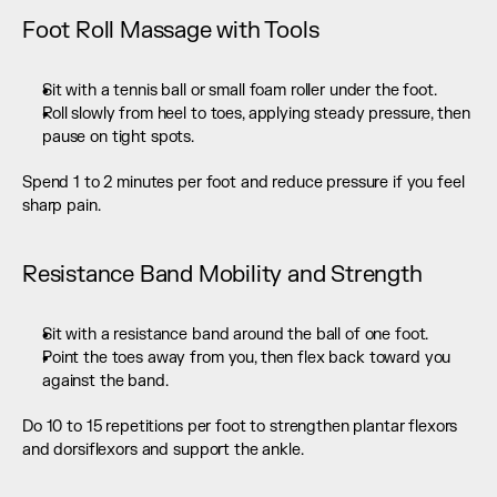
Foot Roll Massage with Tools
Sit with a tennis ball or small foam roller under the foot.
Roll slowly from heel to toes, applying steady pressure, then 
pause on tight spots.
Spend 1 to 2 minutes per foot and reduce pressure if you feel 
sharp pain.
Resistance Band Mobility and Strength
Sit with a resistance band around the ball of one foot.
Point the toes away from you, then flex back toward you 
against the band.
Do 10 to 15 repetitions per foot to strengthen plantar flexors 
and dorsiflexors and support the ankle.