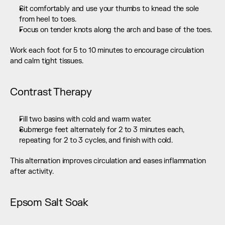
Sit comfortably and use your thumbs to knead the sole 
from heel to toes.
Focus on tender knots along the arch and base of the toes.
Work each foot for 5 to 10 minutes to encourage circulation 
and calm tight tissues.
Contrast Therapy
Fill two basins with cold and warm water.
Submerge feet alternately for 2 to 3 minutes each, 
repeating for 2 to 3 cycles, and finish with cold.
This alternation improves circulation and eases inflammation 
after activity.
Epsom Salt Soak