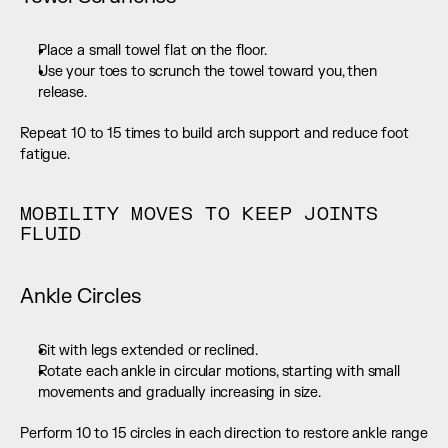
Place a small towel flat on the floor.
Use your toes to scrunch the towel toward you, then 
release.
Repeat 10 to 15 times to build arch support and reduce foot 
fatigue.
MOBILITY MOVES TO KEEP JOINTS 
FLUID
Ankle Circles
Sit with legs extended or reclined.
Rotate each ankle in circular motions, starting with small 
movements and gradually increasing in size.
Perform 10 to 15 circles in each direction to restore ankle range 