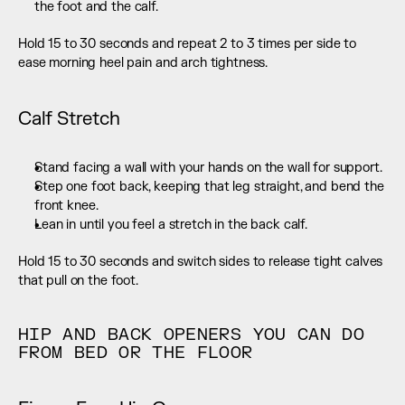
the foot and the calf.
Hold 15 to 30 seconds and repeat 2 to 3 times per side to 
ease morning heel pain and arch tightness.
Calf Stretch
Stand facing a wall with your hands on the wall for support.
Step one foot back, keeping that leg straight, and bend the 
front knee.
Lean in until you feel a stretch in the back calf.
Hold 15 to 30 seconds and switch sides to release tight calves 
that pull on the foot.
HIP AND BACK OPENERS YOU CAN DO 
FROM BED OR THE FLOOR