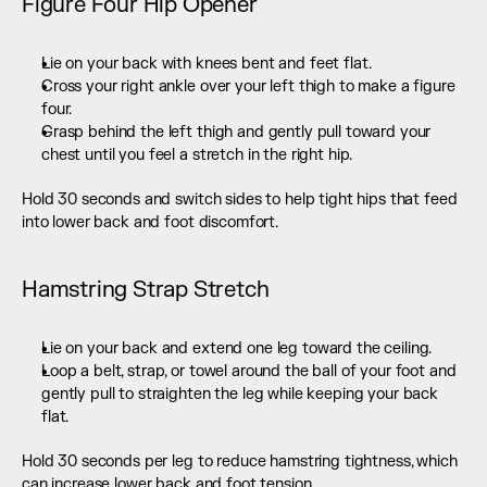
Figure Four Hip Opener
Lie on your back with knees bent and feet flat.
Cross your right ankle over your left thigh to make a figure 
four.
Grasp behind the left thigh and gently pull toward your 
chest until you feel a stretch in the right hip.
Hold 30 seconds and switch sides to help tight hips that feed 
into lower back and foot discomfort.
Hamstring Strap Stretch
Lie on your back and extend one leg toward the ceiling.
Loop a belt, strap, or towel around the ball of your foot and 
gently pull to straighten the leg while keeping your back 
flat.
Hold 30 seconds per leg to reduce hamstring tightness, which 
can increase lower back and foot tension.