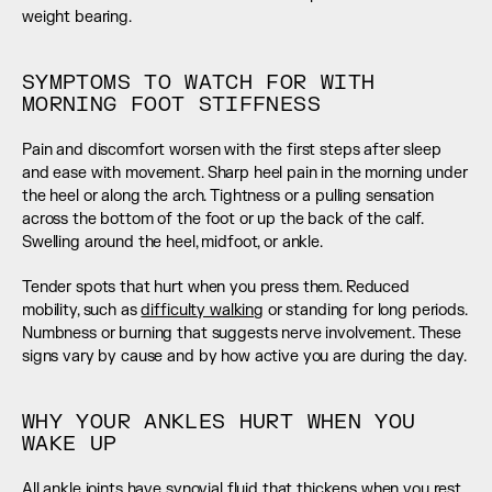
weight bearing.
SYMPTOMS TO WATCH FOR WITH 
MORNING FOOT STIFFNESS
Pain and discomfort worsen with the first steps after sleep 
and ease with movement. Sharp heel pain in the morning under 
the heel or along the arch. Tightness or a pulling sensation 
across the bottom of the foot or up the back of the calf.  
Swelling around the heel, midfoot, or ankle.
Tender spots that hurt when you press them. Reduced 
mobility, such as 
difficulty walking
 or standing for long periods. 
Numbness or burning that suggests nerve involvement. These 
signs vary by cause and by how active you are during the day.
WHY YOUR ANKLES HURT WHEN YOU 
WAKE UP
All ankle joints have synovial fluid that thickens when you rest. 