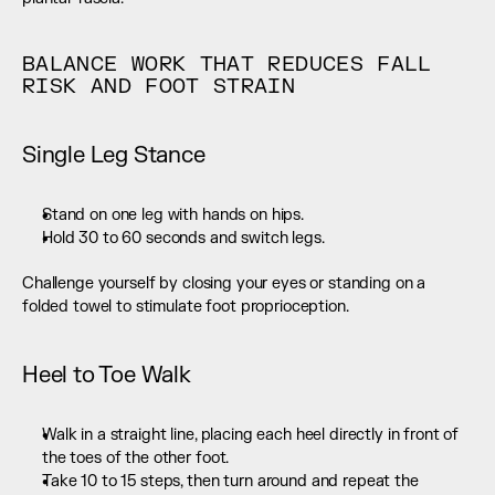
BALANCE WORK THAT REDUCES FALL 
RISK AND FOOT STRAIN
Single Leg Stance
Stand on one leg with hands on hips.
Hold 30 to 60 seconds and switch legs.
Challenge yourself by closing your eyes or standing on a 
folded towel to stimulate foot proprioception.
Heel to Toe Walk
Walk in a straight line, placing each heel directly in front of 
the toes of the other foot.
Take 10 to 15 steps, then turn around and repeat the 