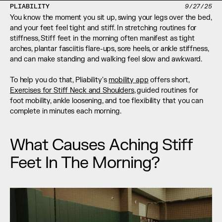
PLIABILITY
9/27/25
You know the moment you sit up, swing your legs over the bed, 
and your feet feel tight and stiff. In stretching routines for 
stiffness, Stiff feet in the morning often manifest as tight 
arches, plantar fasciitis flare-ups, sore heels, or ankle stiffness, 
and can make standing and walking feel slow and awkward.
To help you do that, Pliability's 
mobility app
 offers short, 
Exercises for Stiff Neck and Shoulders
, guided routines for 
foot mobility, ankle loosening, and toe flexibility that you can 
complete in minutes each morning.
What Causes Aching Stiff 
Feet In The Morning?