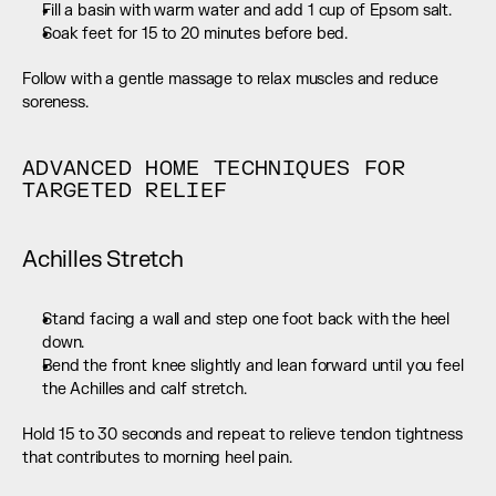
Fill a basin with warm water and add 1 cup of Epsom salt.
Soak feet for 15 to 20 minutes before bed.
Follow with a gentle massage to relax muscles and reduce 
soreness.
ADVANCED HOME TECHNIQUES FOR 
TARGETED RELIEF
Achilles Stretch
Stand facing a wall and step one foot back with the heel 
down.
Bend the front knee slightly and lean forward until you feel 
the Achilles and calf stretch.
Hold 15 to 30 seconds and repeat to relieve tendon tightness 
that contributes to morning heel pain.