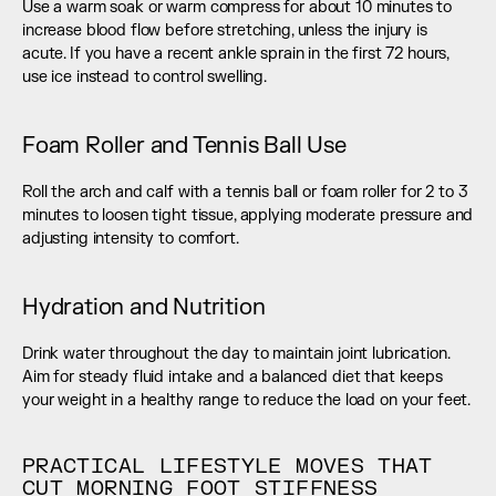
Use a warm soak or warm compress for about 10 minutes to 
increase blood flow before stretching, unless the injury is 
acute. If you have a recent ankle sprain in the first 72 hours, 
use ice instead to control swelling.
Foam Roller and Tennis Ball Use
Roll the arch and calf with a tennis ball or foam roller for 2 to 3 
minutes to loosen tight tissue, applying moderate pressure and 
adjusting intensity to comfort.
Hydration and Nutrition
Drink water throughout the day to maintain joint lubrication. 
Aim for steady fluid intake and a balanced diet that keeps 
your weight in a healthy range to reduce the load on your feet.
PRACTICAL LIFESTYLE MOVES THAT 
CUT MORNING FOOT STIFFNESS