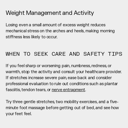
Weight Management and Activity
Losing even a small amount of excess weight reduces 
mechanical stress on the arches and heels, making morning 
stiffness less likely to occur.
WHEN TO SEEK CARE AND SAFETY TIPS
If you feel sharp or worsening pain, numbness, redness, or 
warmth, stop the activity and consult your healthcare provider. 
If stretches increase severe pain, ease back and consider 
professional evaluation to rule out conditions such as plantar 
fasciitis, tendon tears, or 
nerve entrapment
.
Try three gentle stretches, two mobility exercises, and a five-
minute foot massage before getting out of bed, and see how 
your feet feel.