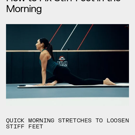
Morning
QUICK MORNING STRETCHES TO LOOSEN 
STIFF FEET