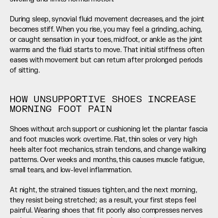
During sleep, synovial fluid movement decreases, and the joint 
becomes stiff. When you rise, you may feel a grinding, aching, 
or caught sensation in your toes, midfoot, or ankle as the joint 
warms and the fluid starts to move. That initial stiffness often 
eases with movement but can return after prolonged periods 
of sitting.
HOW UNSUPPORTIVE SHOES INCREASE 
MORNING FOOT PAIN
Shoes without arch support or cushioning let the plantar fascia 
and foot muscles work overtime. Flat, thin soles or very high 
heels alter foot mechanics, strain tendons, and change walking 
patterns. Over weeks and months, this causes muscle fatigue, 
small tears, and low-level inflammation.
At night, the strained tissues tighten, and the next morning, 
they resist being stretched; as a result, your first steps feel 
painful. Wearing shoes that fit poorly also compresses nerves 