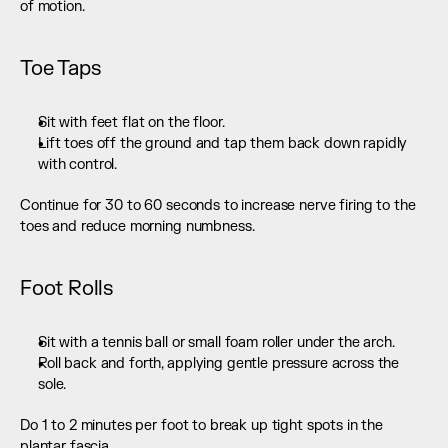
of motion.
Toe Taps
Sit with feet flat on the floor.
Lift toes off the ground and tap them back down rapidly 
with control.
Continue for 30 to 60 seconds to increase nerve firing to the 
toes and reduce morning numbness.
Foot Rolls
Sit with a tennis ball or small foam roller under the arch.
Roll back and forth, applying gentle pressure across the 
sole.
Do 1 to 2 minutes per foot to break up tight spots in the 
plantar fascia.