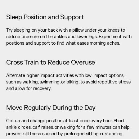
Sleep Position and Support
Try sleeping on your back with a pillow under your knees to 
reduce pressure on the ankles and lower legs. Experiment with 
positions and support to find what eases morning aches.
Cross Train to Reduce Overuse
Alternate higher-impact activities with low-impact options, 
such as walking, swimming, or biking, to avoid repetitive stress 
and allow for recovery.
Move Regularly During the Day
Get up and change position at least once every hour. Short 
ankle circles, calf raises, or walking for a few minutes can help 
prevent stiffness caused by prolonged sitting or standing.