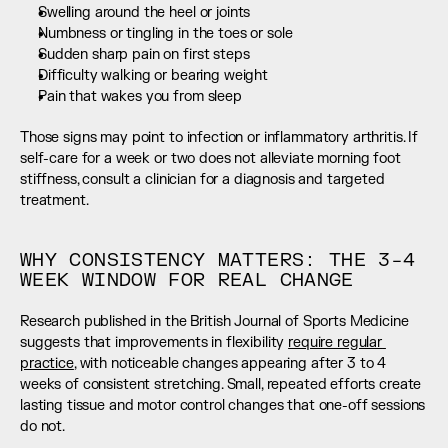
Swelling around the heel or joints
Numbness or tingling in the toes or sole
Sudden sharp pain on first steps
Difficulty walking or bearing weight
Pain that wakes you from sleep
Those signs may point to infection or inflammatory arthritis. If 
self-care for a week or two does not alleviate morning foot 
stiffness, consult a clinician for a diagnosis and targeted 
treatment.
WHY CONSISTENCY MATTERS: THE 3–4 
WEEK WINDOW FOR REAL CHANGE
Research published in the British Journal of Sports Medicine 
suggests that improvements in flexibility 
require regular 
practice
, with noticeable changes appearing after 3 to 4 
weeks of consistent stretching. Small, repeated efforts create 
lasting tissue and motor control changes that one-off sessions 
do not.