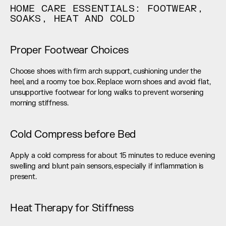
HOME CARE ESSENTIALS: FOOTWEAR, 
SOAKS, HEAT AND COLD
Proper Footwear Choices
Choose shoes with firm arch support, cushioning under the 
heel, and a roomy toe box. Replace worn shoes and avoid flat, 
unsupportive footwear for long walks to prevent worsening 
morning stiffness.
Cold Compress before Bed
Apply a cold compress for about 15 minutes to reduce evening 
swelling and blunt pain sensors, especially if inflammation is 
present.
Heat Therapy for Stiffness