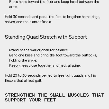
Press heels toward the floor and keep head between the 
arms.
Hold 30 seconds and pedal the feet to lengthen hamstrings, 
calves, and the plantar fascia.
Standing Quad Stretch with Support
Stand near a wall or chair for balance.
Bend one knee and bring the foot toward the buttocks, 
holding the ankle.
Keep knees close together and neutral spine.
Hold 20 to 30 seconds per leg to free tight quads and hip 
flexors that affect gait.
STRENGTHEN THE SMALL MUSCLES THAT 
SUPPORT YOUR FEET