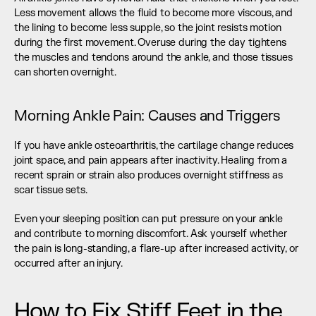
Less movement allows the fluid to become more viscous, and 
the lining to become less supple, so the joint resists motion 
during the first movement. Overuse during the day tightens 
the muscles and tendons around the ankle, and those tissues 
can shorten overnight.
Morning Ankle Pain: Causes and Triggers
If you have ankle osteoarthritis, the cartilage change reduces 
joint space, and pain appears after inactivity. Healing from a 
recent sprain or strain also produces overnight stiffness as 
scar tissue sets.
Even your sleeping position can put pressure on your ankle 
and contribute to morning discomfort. Ask yourself whether 
the pain is long-standing, a flare-up after increased activity, or 
occurred after an injury.
How to Fix Stiff Feet in the 