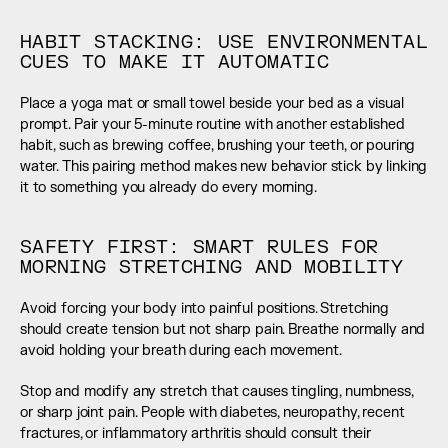
HABIT STACKING: USE ENVIRONMENTAL 
CUES TO MAKE IT AUTOMATIC
Place a yoga mat or small towel beside your bed as a visual 
prompt. Pair your 5-minute routine with another established 
habit, such as brewing coffee, brushing your teeth, or pouring 
water. This pairing method makes new behavior stick by linking 
it to something you already do every morning.
SAFETY FIRST: SMART RULES FOR 
MORNING STRETCHING AND MOBILITY
Avoid forcing your body into painful positions. Stretching 
should create tension but not sharp pain. Breathe normally and 
avoid holding your breath during each movement.
Stop and modify any stretch that causes tingling, numbness, 
or sharp joint pain. People with diabetes, neuropathy, recent 
fractures, or inflammatory arthritis should consult their 