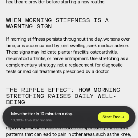
healthcare provider before starting a new routine.
WHEN MORNING STIFFNESS IS A 
WARNING SIGN
If morning stiffness persists throughout the day, worsens over 
time, or is accompanied by joint swelling, seek medical advice. 
These signs may indicate plantar fasciitis, osteoarthritis, 
rheumatoid arthritis, or nerve entrapment. Use stretching as a 
complementary strategy, not a replacement for diagnostic 
tests or medical treatments prescribed by a doctor.
THE RIPPLE EFFECT: HOW MORNING 
STRETCHING RAISES DAILY WELL-
BEING
Move better in 10 minutes a day. 
Regular morning stretching often leads to better posture, 
Start Free →
10,000+ five-star reviews.
increased energy, and lower daily stress. Physical therapists 
report that flexible muscles reduce compensatory movement 
patterns that can lead to pain in other areas, such as the knee, 