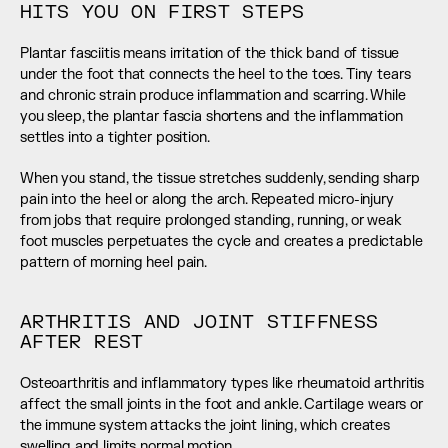
HITS YOU ON FIRST STEPS
Plantar fasciitis means irritation of the thick band of tissue 
under the foot that connects the heel to the toes. Tiny tears 
and chronic strain produce inflammation and scarring. While 
you sleep, the plantar fascia shortens and the inflammation 
settles into a tighter position.
When you stand, the tissue stretches suddenly, sending sharp 
pain into the heel or along the arch. Repeated micro-injury 
from jobs that require prolonged standing, running, or weak 
foot muscles perpetuates the cycle and creates a predictable 
pattern of morning heel pain.
ARTHRITIS AND JOINT STIFFNESS 
AFTER REST
Osteoarthritis and inflammatory types like rheumatoid arthritis 
affect the small joints in the foot and ankle. Cartilage wears or 
the immune system attacks the joint lining, which creates 
swelling and limits normal motion.