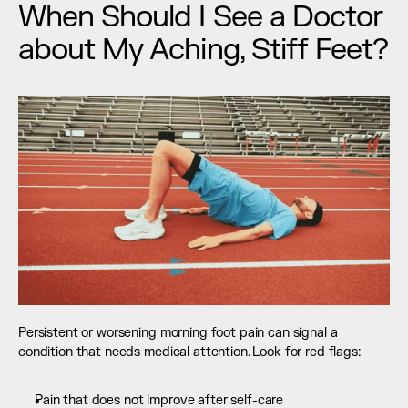
When Should I See a Doctor 
about My Aching, Stiff Feet?
Persistent or worsening morning foot pain can signal a 
condition that needs medical attention. Look for red flags:
Pain that does not improve after self-care