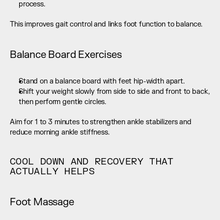
process.
This improves gait control and links foot function to balance.
Balance Board Exercises
Stand on a balance board with feet hip-width apart.
Shift your weight slowly from side to side and front to back, 
then perform gentle circles.
Aim for 1 to 3 minutes to strengthen ankle stabilizers and 
reduce morning ankle stiffness.
COOL DOWN AND RECOVERY THAT 
ACTUALLY HELPS
Foot Massage