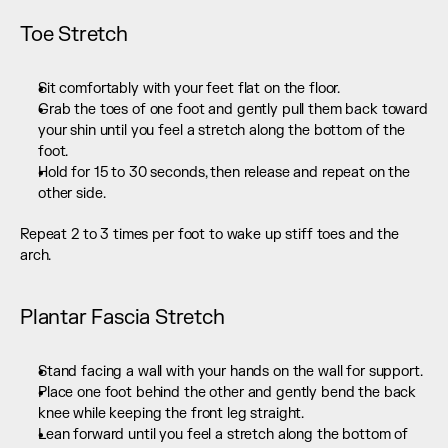
Toe Stretch
Sit comfortably with your feet flat on the floor.
Grab the toes of one foot and gently pull them back toward 
your shin until you feel a stretch along the bottom of the 
foot.
Hold for 15 to 30 seconds, then release and repeat on the 
other side.
Repeat 2 to 3 times per foot to wake up stiff toes and the 
arch.
Plantar Fascia Stretch
Stand facing a wall with your hands on the wall for support.
Place one foot behind the other and gently bend the back 
knee while keeping the front leg straight.
Lean forward until you feel a stretch along the bottom of 