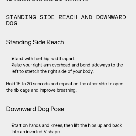
STANDING SIDE REACH AND DOWNWARD 
DOG
Standing Side Reach
Stand with feet hip-width apart.
Raise your right arm overhead and bend sideways to the 
left to stretch the right side of your body.
Hold 15 to 20 seconds and repeat on the other side to open 
the rib cage and improve breathing.
Downward Dog Pose
Start on hands and knees, then lift the hips up and back 
into an inverted V shape.