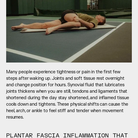
Many people experience tightness or pain in the first few 
steps after waking up. Joints and soft tissue rest overnight 
and change position for hours. Synovial fluid that lubricates 
joints thickens when you are still, tendons and ligaments that 
shortened during the day stay shortened, and inflamed tissue 
cools down and tightens. These physical shifts can cause the 
heel, arch, or ankle to feel stiff and tender when movement 
resumes.
PLANTAR FASCIA INFLAMMATION THAT 