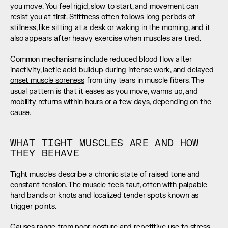
you move. You feel rigid, slow to start, and movement can 
resist you at first. Stiffness often follows long periods of 
stillness, like sitting at a desk or waking in the morning, and it 
also appears after heavy exercise when muscles are tired.
Common mechanisms include reduced blood flow after 
inactivity, lactic acid buildup during intense work, and 
delayed 
onset muscle soreness
 from tiny tears in muscle fibers. The 
usual pattern is that it eases as you move, warms up, and 
mobility returns within hours or a few days, depending on the 
cause.
WHAT TIGHT MUSCLES ARE AND HOW 
THEY BEHAVE
Tight muscles describe a chronic state of raised tone and 
constant tension. The muscle feels taut, often with palpable 
hard bands or knots and localized tender spots known as 
trigger points.
Causes range from poor posture and repetitive use to stress, 