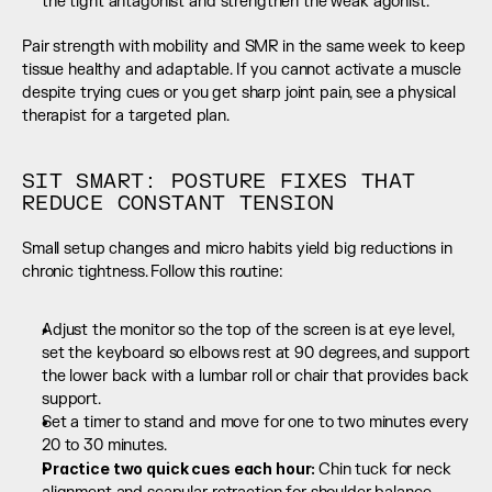
the tight antagonist and strengthen the weak agonist.
Pair strength with mobility and SMR in the same week to keep 
tissue healthy and adaptable. If you cannot activate a muscle 
despite trying cues or you get sharp joint pain, see a physical 
therapist for a targeted plan.
SIT SMART: POSTURE FIXES THAT 
REDUCE CONSTANT TENSION
Small setup changes and micro habits yield big reductions in 
chronic tightness. Follow this routine:
Adjust the monitor so the top of the screen is at eye level, 
set the keyboard so elbows rest at 90 degrees, and support 
the lower back with a lumbar roll or chair that provides back 
support.
Set a timer to stand and move for one to two minutes every 
20 to 30 minutes.
Practice two quick cues each hour: 
Chin tuck for neck 