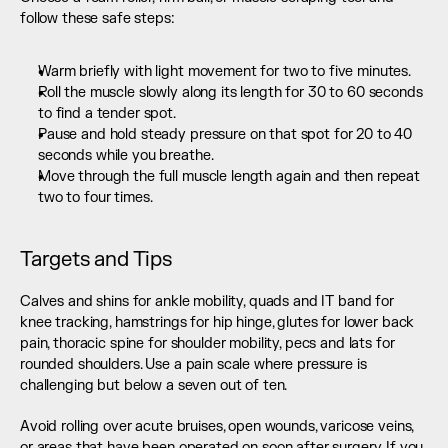
follow these safe steps:
Warm briefly with light movement for two to five minutes.
Roll the muscle slowly along its length for 30 to 60 seconds 
to find a tender spot.
Pause and hold steady pressure on that spot for 20 to 40 
seconds while you breathe.
Move through the full muscle length again and then repeat 
two to four times.
Targets and Tips
Calves and shins for ankle mobility, quads and IT band for 
knee tracking, hamstrings for hip hinge, glutes for lower back 
pain, thoracic spine for shoulder mobility, pecs and lats for 
rounded shoulders. Use a pain scale where pressure is 
challenging but below a seven out of ten.
Avoid rolling over acute bruises, open wounds, varicose veins, 
or areas that have been operated on soon after surgery. If you 