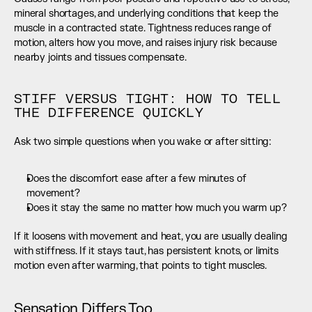
mineral shortages, and underlying conditions that keep the 
muscle in a contracted state. Tightness reduces range of 
motion, alters how you move, and raises injury risk because 
nearby joints and tissues compensate.
STIFF VERSUS TIGHT: HOW TO TELL 
THE DIFFERENCE QUICKLY
Ask two simple questions when you wake or after sitting:
Does the discomfort ease after a few minutes of 
movement?
Does it stay the same no matter how much you warm up?
If it loosens with movement and heat, you are usually dealing 
with stiffness. If it stays taut, has persistent knots, or limits 
motion even after warming, that points to tight muscles.
Sensation Differs Too