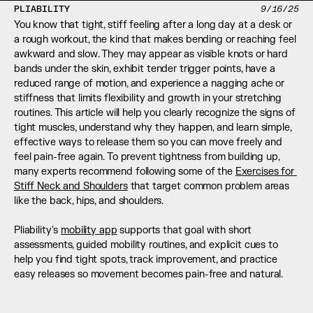
PLIABILITY
9/16/25
You know that tight, stiff feeling after a long day at a desk or 
a rough workout, the kind that makes bending or reaching feel 
awkward and slow. They may appear as visible knots or hard 
bands under the skin, exhibit tender trigger points, have a 
reduced range of motion, and experience a nagging ache or 
stiffness that limits flexibility and growth in your stretching 
routines. This article will help you clearly recognize the signs of 
tight muscles, understand why they happen, and learn simple, 
effective ways to release them so you can move freely and 
feel pain-free again. To prevent tightness from building up, 
many experts recommend following some of the 
Exercises for 
Stiff Neck and Shoulders
 that target common problem areas 
like the back, hips, and shoulders.
Pliability's 
mobility app
 supports that goal with short 
assessments, guided mobility routines, and explicit cues to 
help you find tight spots, track improvement, and practice 
easy releases so movement becomes pain-free and natural.