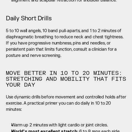
alignment and scapular retraction for shoulder balance.
Daily Short Drills
5 to 10 wall angels, 10 band pull-aparts, and 1 to 2 minutes of 
diaphragmatic breathing to reduce neck and chest tightness. 
If you have progressive numbness, pins and needles, or 
persistent pain that limits function, consult a clinician for a 
posture and nerve screening.
MOVE BETTER IN 10 TO 20 MINUTES: 
STRETCHING AND MOBILITY THAT FITS 
YOUR DAY
Use dynamic drills before movement and controlled holds after 
exercise. A practical primer you can do daily in 10 to 20 
minutes:
Warm up 2 minutes with light cardio or joint circles.
World's most excellent stretch: 
6 to 8 reps each side 