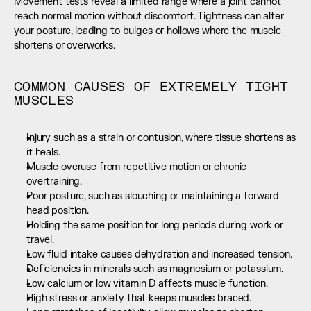
Movement tests reveal a limited range where a joint cannot 
reach normal motion without discomfort. Tightness can alter 
your posture, leading to bulges or hollows where the muscle 
shortens or overworks.
COMMON CAUSES OF EXTREMELY TIGHT 
MUSCLES
Injury such as a strain or contusion, where tissue shortens as 
it heals.
Muscle overuse from repetitive motion or chronic 
overtraining.
Poor posture, such as slouching or maintaining a forward 
head position.
Holding the same position for long periods during work or 
travel.
Low fluid intake causes dehydration and increased tension.
Deficiencies in minerals such as magnesium or potassium.
Low calcium or low vitamin D affects muscle function.
High stress or anxiety that keeps muscles braced.