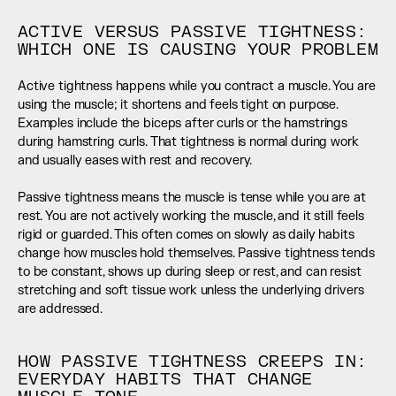
ACTIVE VERSUS PASSIVE TIGHTNESS: 
WHICH ONE IS CAUSING YOUR PROBLEM
Active tightness happens while you contract a muscle. You are 
using the muscle; it shortens and feels tight on purpose. 
Examples include the biceps after curls or the hamstrings 
during hamstring curls. That tightness is normal during work 
and usually eases with rest and recovery.  
Passive tightness means the muscle is tense while you are at 
rest. You are not actively working the muscle, and it still feels 
rigid or guarded. This often comes on slowly as daily habits 
change how muscles hold themselves. Passive tightness tends 
to be constant, shows up during sleep or rest, and can resist 
stretching and soft tissue work unless the underlying drivers 
are addressed.
HOW PASSIVE TIGHTNESS CREEPS IN: 
EVERYDAY HABITS THAT CHANGE 