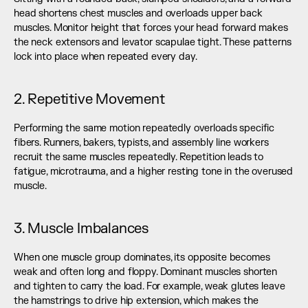
head shortens chest muscles and overloads upper back 
muscles. Monitor height that forces your head forward makes 
the neck extensors and levator scapulae tight. These patterns 
lock into place when repeated every day.
2. Repetitive Movement
Performing the same motion repeatedly overloads specific 
fibers. Runners, bakers, typists, and assembly line workers 
recruit the same muscles repeatedly. Repetition leads to 
fatigue, microtrauma, and a higher resting tone in the overused 
muscle.
3. Muscle Imbalances
When one muscle group dominates, its opposite becomes 
weak and often long and floppy. Dominant muscles shorten 
and tighten to carry the load. For example, weak glutes leave 
the hamstrings to drive hip extension, which makes the 