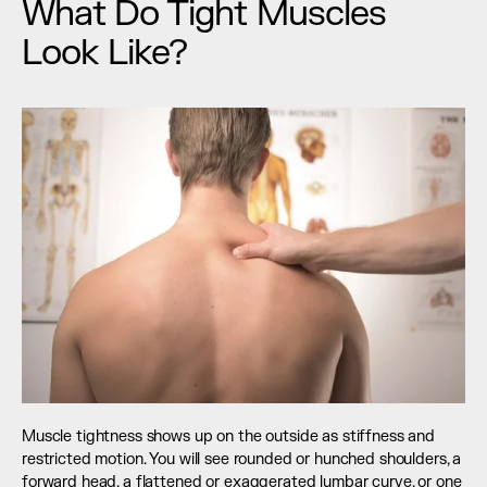
What Do Tight Muscles 
Look Like?
Muscle tightness shows up on the outside as stiffness and 
restricted motion. You will see rounded or hunched shoulders, a 
forward head, a flattened or exaggerated lumbar curve, or one 