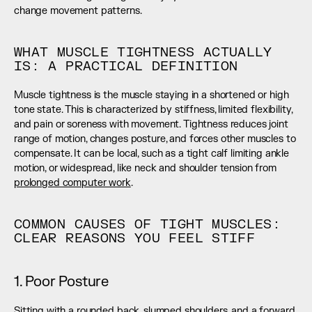
change movement patterns.
WHAT MUSCLE TIGHTNESS ACTUALLY 
IS: A PRACTICAL DEFINITION
Muscle tightness is the muscle staying in a shortened or high 
tone state. This is characterized by stiffness, limited flexibility, 
and pain or soreness with movement. Tightness reduces joint 
range of motion, changes posture, and forces other muscles to 
compensate. It can be local, such as a tight calf limiting ankle 
motion, or widespread, like neck and shoulder tension from 
prolonged computer work
.
COMMON CAUSES OF TIGHT MUSCLES: 
CLEAR REASONS YOU FEEL STIFF
1. Poor Posture
Sitting with a rounded back, slumped shoulders, and a forward 