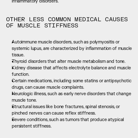
inflammatory disorders.
OTHER LESS COMMON MEDICAL CAUSES 
OF MUSCLE STIFFNESS
Autoimmune muscle disorders, such as polymyositis or 
systemic lupus, are characterized by inflammation of muscle 
tissue.
Thyroid disorders that alter muscle metabolism and tone.
Kidney disease that affects electrolyte balance and muscle 
function.
Certain medications, including some statins or antipsychotic 
drugs, can cause muscle complaints.
Neurologic illness, such as early nerve disorders that change 
muscle tone.
Structural issues like bone fractures, spinal stenosis, or 
pinched nerves can cause reflex stiffness.
Severe conditions, such as tumors that produce atypical 
persistent stiffness.