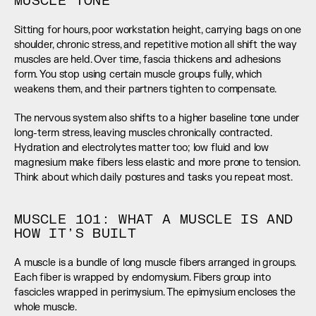
MUSCLE TONE
Sitting for hours, poor workstation height, carrying bags on one 
shoulder, chronic stress, and repetitive motion all shift the way 
muscles are held. Over time, fascia thickens and adhesions 
form. You stop using certain muscle groups fully, which 
weakens them, and their partners tighten to compensate.
The nervous system also shifts to a higher baseline tone under 
long-term stress, leaving muscles chronically contracted. 
Hydration and electrolytes matter too; low fluid and low 
magnesium make fibers less elastic and more prone to tension. 
Think about which daily postures and tasks you repeat most.
MUSCLE 101: WHAT A MUSCLE IS AND 
HOW IT’S BUILT
A muscle is a bundle of long muscle fibers arranged in groups. 
Each fiber is wrapped by endomysium. Fibers group into 
fascicles wrapped in perimysium. The epimysium encloses the 
whole muscle.