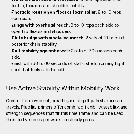
for hip, thoracic, and shoulder mobility.
Thoracic rotation on floor or foam roller: 
8 to 10 reps 
each side.
Lunge with overhead reach: 
8 to 10 reps each side to 
open hip flexors and shoulders.
Glute bridge with single leg march: 
2 sets of 10 to build 
posterior chain stability.
Calf mobility against a wall: 
2 sets of 30 seconds each 
side.
Finish with 30 to 60 seconds of static stretch on any tight 
spot that feels safe to hold.
Use Active Stability Within Mobility Work
Control the movement, breathe, and stop if pain sharpens or 
travels. Pliability primers offer combined flexibility, stability, and 
strength sequences that fit this time frame and can be used 
three to five times per week for steady gains.