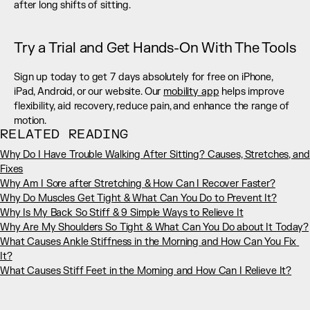
after long shifts of sitting.
Try a Trial and Get Hands-On With The Tools
Sign up today to get 7 days absolutely for free on iPhone, 
iPad, Android, or our website. Our 
mobility app
 helps improve 
flexibility, aid recovery, reduce pain, and enhance the range of 
motion.
RELATED READING
Why Do I Have Trouble Walking After Sitting? Causes, Stretches, and 
Fixes
Why Am I Sore after Stretching & How Can I Recover Faster?
Why Do Muscles Get Tight & What Can You Do to Prevent It?
Why Is My Back So Stiff & 9 Simple Ways to Relieve It
Why Are My Shoulders So Tight & What Can You Do about It Today?
What Causes Ankle Stiffness in the Morning and How Can You Fix 
It?
What Causes Stiff Feet in the Morning and How Can I Relieve It?