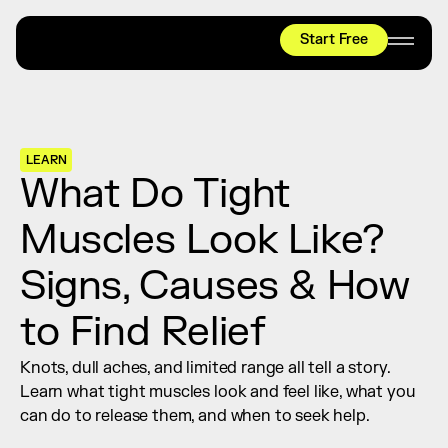
Start Free
HYROX
Mobility Test
Relief + Recovery
LEARN
Teams
What Do Tight 
Stories
Muscles Look Like? 
Shop
Signs, Causes & How 
Join thousands worldwide already moving 
with pliability.
to Find Relief
Knots, dull aches, and limited range all tell a story. 
#1 MOBILITY APP
Learn what tight muscles look and feel like, what you 
10,000+
5 STAR
REVIEWS
can do to release them, and when to seek help.
Start Free