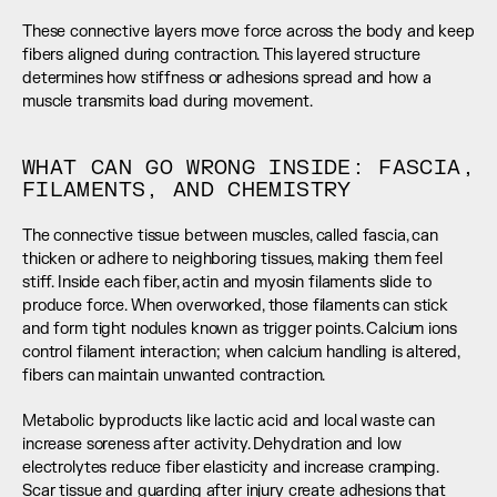
These connective layers move force across the body and keep 
fibers aligned during contraction. This layered structure 
determines how stiffness or adhesions spread and how a 
muscle transmits load during movement.
WHAT CAN GO WRONG INSIDE: FASCIA, 
FILAMENTS, AND CHEMISTRY
The connective tissue between muscles, called fascia, can 
thicken or adhere to neighboring tissues, making them feel 
stiff. Inside each fiber, actin and myosin filaments slide to 
produce force. When overworked, those filaments can stick 
and form tight nodules known as trigger points. Calcium ions 
control filament interaction; when calcium handling is altered, 
fibers can maintain unwanted contraction.
Metabolic byproducts like lactic acid and local waste can 
increase soreness after activity. Dehydration and low 
electrolytes reduce fiber elasticity and increase cramping. 
Scar tissue and guarding after injury create adhesions that 