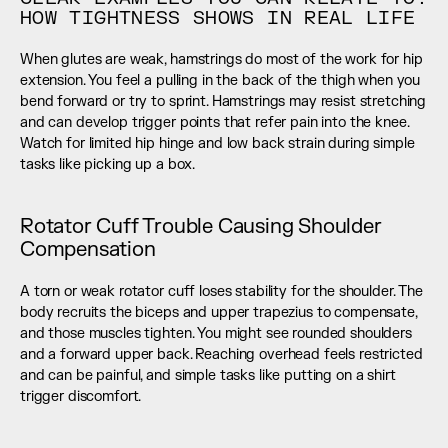
HOW TIGHTNESS SHOWS IN REAL LIFE
When glutes are weak, hamstrings do most of the work for hip 
extension. You feel a pulling in the back of the thigh when you 
bend forward or try to sprint. Hamstrings may resist stretching 
and can develop trigger points that refer pain into the knee. 
Watch for limited hip hinge and low back strain during simple 
tasks like picking up a box.
Rotator Cuff Trouble Causing Shoulder 
Compensation
A torn or weak rotator cuff loses stability for the shoulder. The 
body recruits the biceps and upper trapezius to compensate, 
and those muscles tighten. You might see rounded shoulders 
and a forward upper back. Reaching overhead feels restricted 
and can be painful, and simple tasks like putting on a shirt 
trigger discomfort.