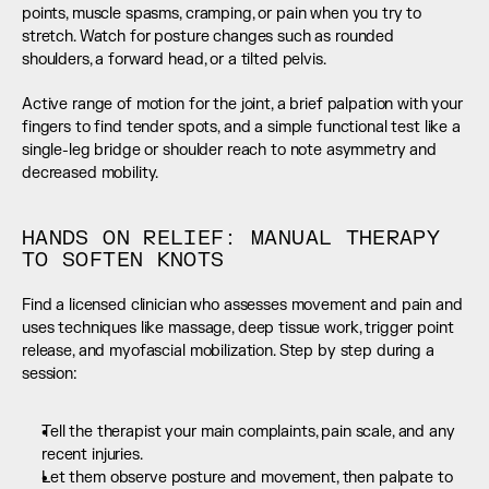
points, muscle spasms, cramping, or pain when you try to 
stretch. Watch for posture changes such as rounded 
shoulders, a forward head, or a tilted pelvis.
Active range of motion for the joint, a brief palpation with your 
fingers to find tender spots, and a simple functional test like a 
single-leg bridge or shoulder reach to note asymmetry and 
decreased mobility.
HANDS ON RELIEF: MANUAL THERAPY 
TO SOFTEN KNOTS
Find a licensed clinician who assesses movement and pain and 
uses techniques like massage, deep tissue work, trigger point 
release, and myofascial mobilization. Step by step during a 
session:
Tell the therapist your main complaints, pain scale, and any 
recent injuries.
Let them observe posture and movement, then palpate to 