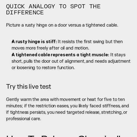
QUICK ANALOGY TO SPOT THE 
DIFFERENCE
Picture a rusty hinge on a door versus a tightened cable.
A rusty hinge is stiff: 
It resists the first swing but then 
moves more freely after oil and motion.
A tightened cable represents a tight muscle:
 It stays 
short, pulls the door out of alignment, and needs adjustment 
or loosening to restore function.
Try this live test
Gently warm the area with movement or heat for five to ten 
minutes; if the restriction eases, you likely faced stiffness, and 
if tightness persists, you need targeted release, stretching, or 
professional care.