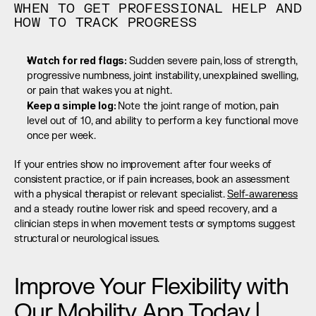
WHEN TO GET PROFESSIONAL HELP AND 
HOW TO TRACK PROGRESS
Watch for red flags: 
Sudden severe pain, loss of strength, 
progressive numbness, joint instability, unexplained swelling, 
or pain that wakes you at night.
Keep a simple log: 
Note the joint range of motion, pain 
level out of 10, and ability to perform a key functional move 
once per week.
If your entries show no improvement after four weeks of 
consistent practice, or if pain increases, book an assessment 
with a physical therapist or relevant specialist. 
Self-awareness
and a steady routine lower risk and speed recovery, and a 
clinician steps in when movement tests or symptoms suggest 
structural or neurological issues.
Improve Your Flexibility with 
Our Mobility App Today | 