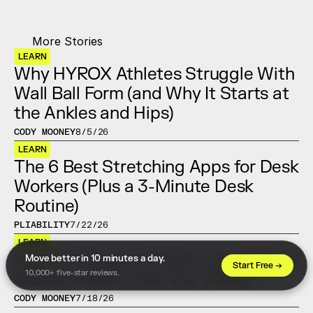
More Stories
LEARN
Why HYROX Athletes Struggle With 
Wall Ball Form (and Why It Starts at 
the Ankles and Hips)
CODY MOONEY
8/5/26
LEARN
The 6 Best Stretching Apps for Desk 
Workers (Plus a 3-Minute Desk 
Routine)
PLIABILITY
7/22/26
LEARN
What Is Range of Motion (and Why It 
Move better in 10 minutes a day. 
Start Free →
10,000+ five-star reviews.
Matters More Than You Think)
CODY MOONEY
7/18/26