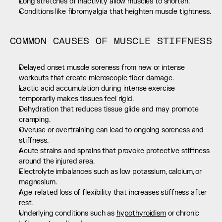
Long stretches of inactivity allow muscles to shorten.
Conditions like fibromyalgia that heighten muscle tightness.
COMMON CAUSES OF MUSCLE STIFFNESS
Delayed onset muscle soreness from new or intense 
workouts that create microscopic fiber damage.
Lactic acid accumulation during intense exercise 
temporarily makes tissues feel rigid.
Dehydration that reduces tissue glide and may promote 
cramping.
Overuse or overtraining can lead to ongoing soreness and 
stiffness.
Acute strains and sprains that provoke protective stiffness 
around the injured area.
Electrolyte imbalances such as low potassium, calcium, or 
magnesium.
Age-related loss of flexibility that increases stiffness after 
rest.
Underlying conditions such as 
hypothyroidism
 or chronic 