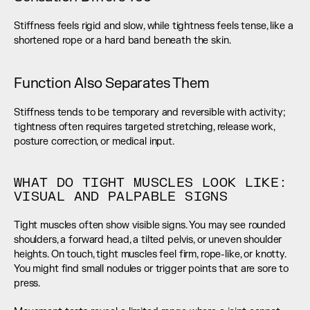
Stiffness feels rigid and slow, while tightness feels tense, like a 
shortened rope or a hard band beneath the skin.
Function Also Separates Them
Stiffness tends to be temporary and reversible with activity; 
tightness often requires targeted stretching, release work, 
posture correction, or medical input.
WHAT DO TIGHT MUSCLES LOOK LIKE: 
VISUAL AND PALPABLE SIGNS
Tight muscles often show visible signs. You may see rounded 
shoulders, a forward head, a tilted pelvis, or uneven shoulder 
heights. On touch, tight muscles feel firm, rope-like, or knotty. 
You might find small nodules or trigger points that are sore to 
press.