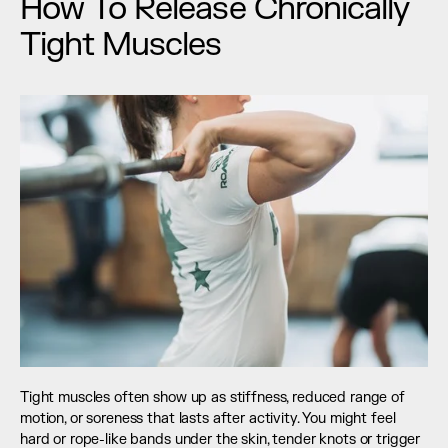
How To Release Chronically 
Tight Muscles
Tight muscles often show up as stiffness, reduced range of 
motion, or soreness that lasts after activity. You might feel 
hard or rope-like bands under the skin, tender knots or trigger 