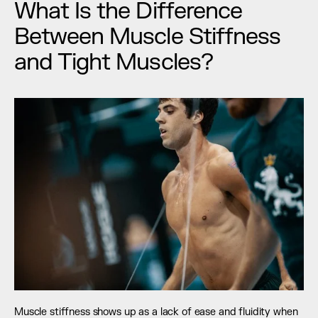
What Is the Difference 
Between Muscle Stiffness 
and Tight Muscles?
Muscle stiffness shows up as a lack of ease and fluidity when 