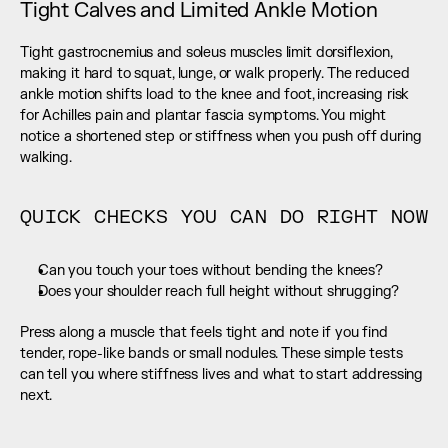
Tight Calves and Limited Ankle Motion
Tight gastrocnemius and soleus muscles limit dorsiflexion, 
making it hard to squat, lunge, or walk properly. The reduced 
ankle motion shifts load to the knee and foot, increasing risk 
for Achilles pain and plantar fascia symptoms. You might 
notice a shortened step or stiffness when you push off during 
walking.
QUICK CHECKS YOU CAN DO RIGHT NOW
Can you touch your toes without bending the knees?
Does your shoulder reach full height without shrugging?
Press along a muscle that feels tight and note if you find 
tender, rope-like bands or small nodules. These simple tests 
can tell you where stiffness lives and what to start addressing 
next.