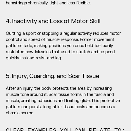
hamstrings chronically tight and less flexible.
4. Inactivity and Loss of Motor Skill
Quitting a sport or stopping a regular activity reduces motor 
control and speed of muscle response. Former movement 
patterns fade, making positions you once held feel easily 
restricted now. Muscles that used to stretch and respond 
quickly instead resist and lag.
5. Injury, Guarding, and Scar Tissue
After an injury, the body protects the area by increasing 
muscle tone around it. Scar tissue forms in the fascia and 
muscle, creating adhesions and limiting glide. This protective 
pattern can persist long after tissue heals and becomes a 
chronic source.
CLEAR EXAMPLES YOU CAN RELATE TO: 