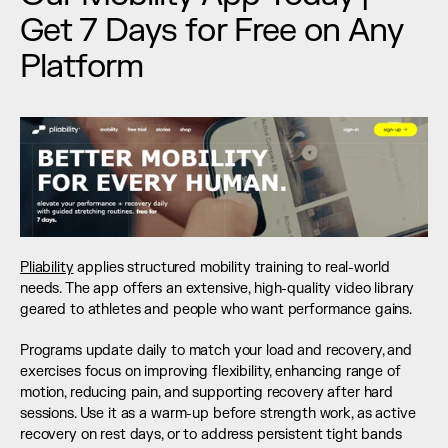
Get 7 Days for Free on Any 
Platform
Pliability
 applies structured mobility training to real-world 
needs. The app offers an extensive, high-quality video library 
geared to athletes and people who want performance gains.
Programs update daily to match your load and recovery, and 
exercises focus on improving flexibility, enhancing range of 
motion, reducing pain, and supporting recovery after hard 
sessions. Use it as a warm-up before strength work, as active 
recovery on rest days, or to address persistent tight bands 