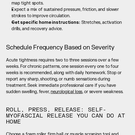
map tight spots.
Expect a mix of sustained pressure, friction, and slower 
strokes to improve circulation.
Get specific home instructions:
 Stretches, activation 
drills, and recovery advice.
Schedule Frequency Based on Severity
Acute tightness requires two to three sessions over a few 
weeks. For chronic patterns, one session every one to four 
weeks is recommended, along with daily homework. Stop or 
report any sharp, shooting, or numb sensations during 
treatment. Seek immediate professional care if you have 
sudden swelling, fever, 
neurological loss
, or severe weakness.
ROLL, PRESS, RELEASE: SELF-
MYOFASCIAL RELEASE YOU CAN DO AT 
HOME
Choose a foam roller, firm ball, or muscle scraping tool and 