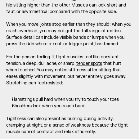
hip sitting higher than the other. Muscles can look short and 
taut, or asymmetrical compared with the opposite side.
When you move, joints stop earlier than they should; when you 
reach overhead, you may not get the full range of motion. 
Surface detail can include visible bands or lumps when you 
press the skin where a knot, or trigger point, has formed.  
For the person feeling it, tight muscles feel like constant 
tension, a deep, dull ache, or sharp, 
tender spots
 that hurt 
when touched. You may notice stiffness after sitting that 
eases slightly with movement, but never entirely goes away. 
Stretching can feel resisted:
Hamstrings pull hard when you try to touch your toes
Shoulders lock when you reach back
Tightness can also present as burning during activity, 
cramping at night, or a sense of weakness because the tight 
muscle cannot contract and relax efficiently.