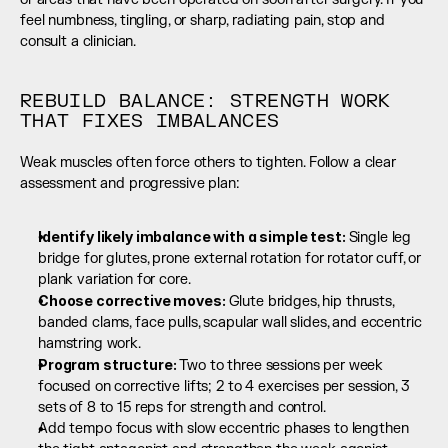
feel numbness, tingling, or sharp, radiating pain, stop and 
consult a clinician.
REBUILD BALANCE: STRENGTH WORK 
THAT FIXES IMBALANCES
Weak muscles often force others to tighten. Follow a clear 
assessment and progressive plan:
Identify likely imbalance with a simple test: 
Single leg 
bridge for glutes, prone external rotation for rotator cuff, or 
plank variation for core.
Choose corrective moves: 
Glute bridges, hip thrusts, 
banded clams, face pulls, scapular wall slides, and eccentric 
hamstring work.
Program structure: 
Two to three sessions per week 
focused on corrective lifts; 2 to 4 exercises per session, 3 
sets of 8 to 15 reps for strength and control.
Add tempo focus with slow eccentric phases to lengthen 