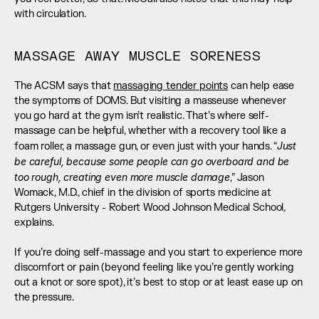
with circulation.
MASSAGE AWAY MUSCLE SORENESS
The ACSM says that 
massaging tender points
 can help ease 
the symptoms of DOMS. But visiting a masseuse whenever 
you go hard at the gym isn’t realistic. That’s where self-
massage can be helpful, whether with a recovery tool like a 
Just 
foam roller, a massage gun, or even just with your hands. “
be careful, because some people can go overboard and be 
too rough, creating even more muscle damage
,” Jason 
Womack, M.D., chief in the division of sports medicine at 
Rutgers University - Robert Wood Johnson Medical School, 
explains. 
If you’re doing self-massage and you start to experience more 
discomfort or pain (beyond feeling like you’re gently working 
out a knot or sore spot), it’s best to stop or at least ease up on 
the pressure.