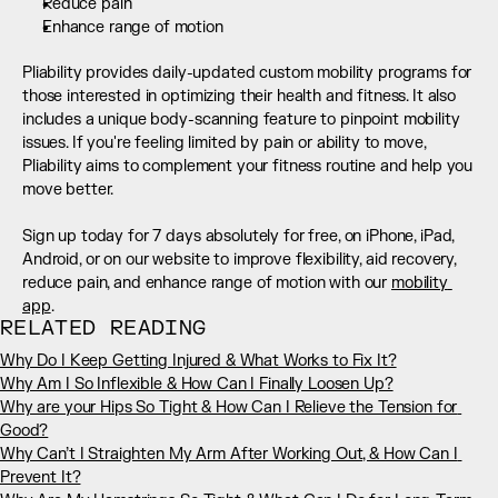
Reduce pain
Enhance range of motion
Pliability provides daily-updated custom mobility programs for 
those interested in optimizing their health and fitness. It also 
includes a unique body-scanning feature to pinpoint mobility 
issues. If you're feeling limited by pain or ability to move, 
Pliability aims to complement your fitness routine and help you 
move better. 
Sign up today for 7 days absolutely for free, on iPhone, iPad, 
Android, or on our website to improve flexibility, aid recovery, 
reduce pain, and enhance range of motion with our 
mobility 
app
.
RELATED READING
Why Do I Keep Getting Injured & What Works to Fix It?
Why Am I So Inflexible & How Can I Finally Loosen Up?
Why are your Hips So Tight & How Can I Relieve the Tension for 
Good?
Why Can’t I Straighten My Arm After Working Out, & How Can I 
Prevent It?