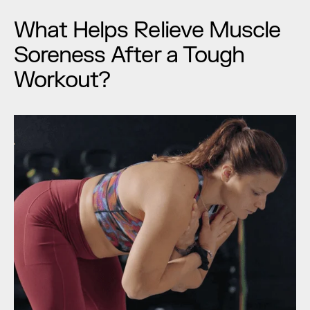
What Helps Relieve Muscle 
Soreness After a Tough 
Workout?