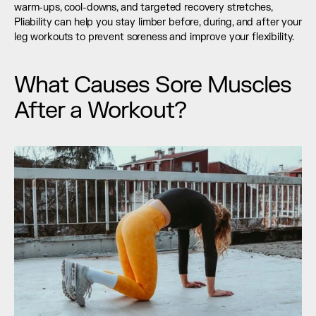
warm-ups, cool-downs, and targeted recovery stretches, 
Pliability can help you stay limber before, during, and after your 
leg workouts to prevent soreness and improve your flexibility.
What Causes Sore Muscles 
After a Workout?