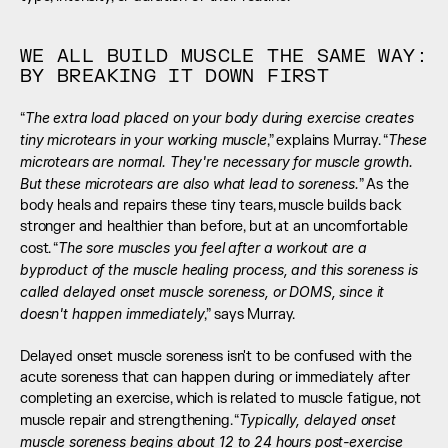
WE ALL BUILD MUSCLE THE SAME WAY: 
BY BREAKING IT DOWN FIRST
The extra load placed on your body during exercise creates 
“
tiny microtears in your working muscle
These 
,” explains Murray. “
microtears are normal. They're necessary for muscle growth. 
But these microtears are also what lead to soreness.
” As the 
body heals and repairs these tiny tears, muscle builds back 
stronger and healthier than before, but at an uncomfortable 
The sore muscles you feel after a workout are a 
cost. “
byproduct of the muscle healing process, and this soreness is 
called delayed onset muscle soreness, or DOMS, since it 
doesn't happen immediately
,” says Murray. 
Delayed onset muscle soreness isn't to be confused with the 
acute soreness that can happen during or immediately after 
completing an exercise, which is related to muscle fatigue, not 
Typically, delayed onset 
muscle repair and strengthening. “
muscle soreness begins about 12 to 24 hours post-exercise 