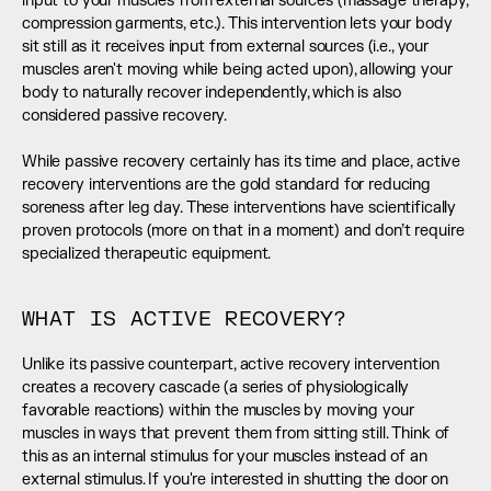
input to your muscles from external sources (massage therapy, 
compression garments, etc.). This intervention lets your body 
sit still as it receives input from external sources (i.e., your 
muscles aren't moving while being acted upon), allowing your 
body to naturally recover independently, which is also 
considered passive recovery. 
While passive recovery certainly has its time and place, active 
recovery interventions are the gold standard for reducing 
soreness after leg day. These interventions have scientifically 
proven protocols (more on that in a moment) and don’t require 
specialized therapeutic equipment.
WHAT IS ACTIVE RECOVERY?
Unlike its passive counterpart, active recovery intervention 
creates a recovery cascade (a series of physiologically 
favorable reactions) within the muscles by moving your 
muscles in ways that prevent them from sitting still. Think of 
this as an internal stimulus for your muscles instead of an 
external stimulus. If you're interested in shutting the door on 