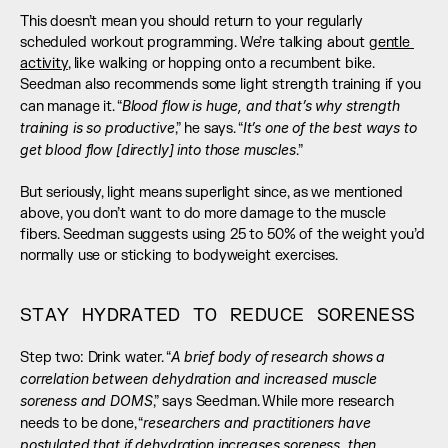
This doesn’t mean you should return to your regularly 
scheduled workout programming. We’re talking about 
gentle 
activity
, like walking or hopping onto a recumbent bike. 
Seedman also recommends some light strength training if you 
Blood flow is huge, and that’s why strength 
can manage it. “
training is so productive
It’s one of the best ways to 
,” he says. “
get blood flow [directly] into those muscles
.” 
But seriously, light means superlight since, as we mentioned 
above, you don’t want to do more damage to the muscle 
fibers. Seedman suggests using 25 to 50% of the weight you’d 
normally use or sticking to bodyweight exercises.
STAY HYDRATED TO REDUCE SORENESS
A brief body of research shows a 
Step two: Drink water. “
correlation between dehydration and increased muscle 
soreness and DOMS
,” says Seedman. While more research 
researchers and practitioners have 
needs to be done, “
postulated that if dehydration increases soreness, then 