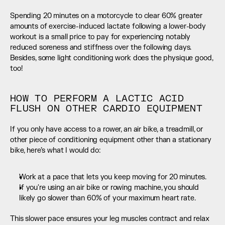
Spending 20 minutes on a motorcycle to clear 60% greater 
amounts of exercise-induced lactate following a lower-body 
workout is a small price to pay for experiencing notably 
reduced soreness and stiffness over the following days. 
Besides, some light conditioning work does the physique good, 
too!
HOW TO PERFORM A LACTIC ACID 
FLUSH ON OTHER CARDIO EQUIPMENT
If you only have access to a rower, an air bike, a treadmill, or 
other piece of conditioning equipment other than a stationary 
bike, here’s what I would do:
Work at a pace that lets you keep moving for 20 minutes.
If you're using an air bike or rowing machine, you should 
likely go slower than 60% of your maximum heart rate.
This slower pace ensures your leg muscles contract and relax 