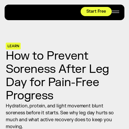
Start Free
HYROX
Mobility Test
Relief + Recovery
LEARN
Teams
How to Prevent 
Stories
Soreness After Leg 
Shop
Day for Pain-Free 
Join thousands worldwide already moving 
with pliability.
Progress
Hydration, protein, and light movement blunt 
#1 MOBILITY APP
soreness before it starts. See why leg day hurts so 
10,000+
5 STAR
REVIEWS
much and what active recovery does to keep you 
moving.
Start Free