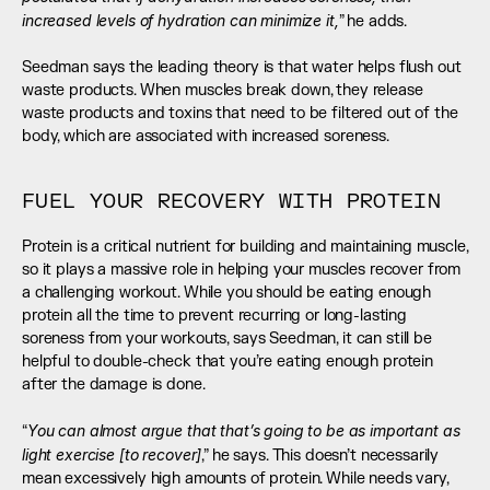
increased levels of hydration can minimize it,
” he adds. 
Seedman says the leading theory is that water helps flush out 
waste products. When muscles break down, they release 
waste products and toxins that need to be filtered out of the 
body, which are associated with increased soreness.
FUEL YOUR RECOVERY WITH PROTEIN
Protein is a critical nutrient for building and maintaining muscle, 
so it plays a massive role in helping your muscles recover from 
a challenging workout. While you should be eating enough 
protein all the time to prevent recurring or long-lasting 
soreness from your workouts, says Seedman, it can still be 
helpful to double-check that you’re eating enough protein 
after the damage is done. 
You can almost argue that that’s going to be as important as 
“
light exercise [to recover]
,” he says. This doesn’t necessarily 
mean excessively high amounts of protein. While needs vary, 