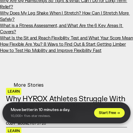
Why Are My Hamstrings So Tight & What Can I Do for Long-Term 
Relief?
Why Does My Leg Shake When I Stretch? How Can I Stretch More 
Safely?
What is a Fitness Assessment, and What Are the 6 Key Areas It 
Covers?
​​What Is the Sit and Reach Flexibility Test and What Your Score Mean
How Flexible Are You? 8 Ways to Find Out & Start Getting Limber
How to Test Hip Mobility and Improve Flexibility Fast
More Stories
LEARN
Why HYROX Athletes Struggle With 
Wall Ball Form (and Why It Starts at 
Move better in 10 minutes a day. 
Start Free →
the Ankles and Hips)
10,000+ five-star reviews.
CODY MOONEY
8/5/26
LEARN