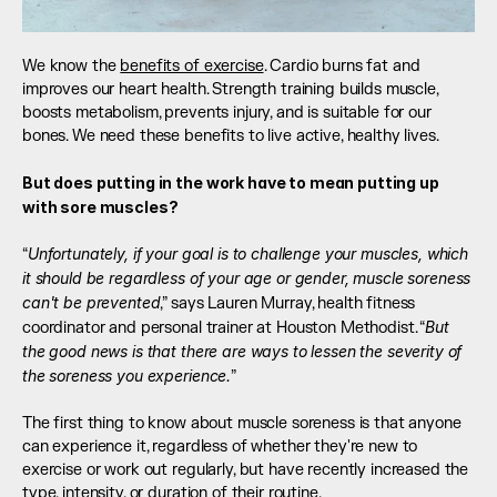
We know the 
benefits of exercise
. Cardio burns fat and 
improves our heart health. Strength training builds muscle, 
boosts metabolism, prevents injury, and is suitable for our 
bones. We need these benefits to live active, healthy lives.
But does putting in the work have to mean putting up 
with sore muscles?
Unfortunately, if your goal is to challenge your muscles, which 
“
it should be regardless of your age or gender, muscle soreness 
can't be prevented
,” says Lauren Murray, health fitness 
But 
coordinator and personal trainer at Houston Methodist. “
the good news is that there are ways to lessen the severity of 
the soreness you experience.
”
The first thing to know about muscle soreness is that anyone 
can experience it, regardless of whether they're new to 
exercise or work out regularly, but have recently increased the 
type, intensity, or duration of their routine.