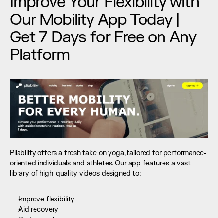
Improve Your Flexibility with 
Our Mobility App Today | 
Get 7 Days for Free on Any 
Platform
Pliability
 offers a fresh take on yoga, tailored for performance-
oriented individuals and athletes. Our app features a vast 
library of high-quality videos designed to:
Improve flexibility
Aid recovery