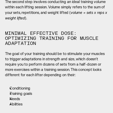
The second step involves conducting an ideal training volume 
within each lifting session. Volume simply refers to the sum of 
volume = sets x reps x 
your sets, repetitions, and weight lifted (
weight lifted
).
MINIMAL EFFECTIVE DOSE: 
OPTIMIZING TRAINING FOR MUSCLE 
ADAPTATION
The goal of your training should be to stimulate your muscles 
to trigger adaptations in strength and size, which doesn't 
require you to perform dozens of sets from a half-dozen or 
more exercises within a training session. This concept looks 
different for each lifter depending on their:
Conditioning
Training goals
Needs
Abilities