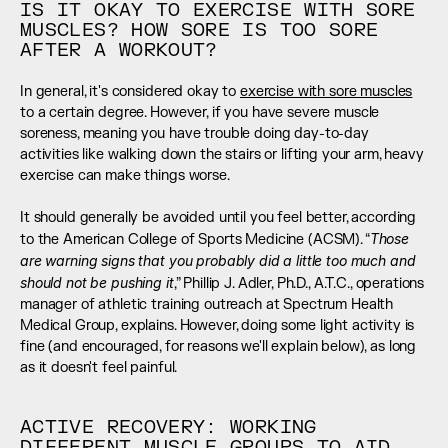
IS IT OKAY TO EXERCISE WITH SORE 
MUSCLES? HOW SORE IS TOO SORE 
AFTER A WORKOUT?
In general, it's considered okay to 
exercise with sore muscles
to a certain degree. However, if you have severe muscle 
soreness, meaning you have trouble doing day-to-day 
activities like walking down the stairs or lifting your arm, heavy 
exercise can make things worse. 
It should generally be avoided until you feel better, according 
Those 
to the American College of Sports Medicine (ACSM). “
are warning signs that you probably did a little too much and 
should not be pushing it
,” Phillip J. Adler, Ph.D., A.T.C., operations 
manager of athletic training outreach at Spectrum Health 
Medical Group, explains. However, doing some light activity is 
fine (and encouraged, for reasons we'll explain below), as long 
as it doesn't feel painful.
ACTIVE RECOVERY: WORKING 
DIFFERENT MUSCLE GROUPS TO AID 