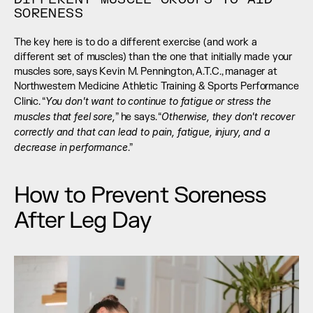
SORENESS
The key here is to do a different exercise (and work a 
different set of muscles) than the one that initially made your 
muscles sore, says Kevin M. Pennington, A.T.C., manager at 
Northwestern Medicine Athletic Training & Sports Performance 
You don't want to continue to fatigue or stress the 
Clinic. “
muscles that feel sore,
Otherwise, they don't recover 
” he says. “
correctly and that can lead to pain, fatigue, injury, and a 
decrease in performance
.”
How to Prevent Soreness 
After Leg Day