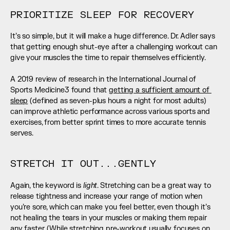
PRIORITIZE SLEEP FOR RECOVERY
It’s so simple, but it will make a huge difference. Dr. Adler says 
that getting enough shut-eye after a challenging workout can 
give your muscles the time to repair themselves efficiently. 
A 2019 review of research in the International Journal of 
Sports Medicine3 found that 
getting a sufficient amount of 
sleep
 (defined as seven-plus hours a night for most adults) 
can improve athletic performance across various sports and 
exercises, from better sprint times to more accurate tennis 
serves.
STRETCH IT OUT...GENTLY
light
Again, the keyword is 
. Stretching can be a great way to 
release tightness and increase your range of motion when 
you’re sore, which can make you feel better, even though it’s 
not healing the tears in your muscles or making them repair 
any faster. (While stretching pre-workout usually focuses on 