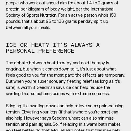
people who work out should aim for about 1.4 to 2 grams of 
protein per kilogram of body weight, per the International 
Society of Sports Nutrition. For an active person who’s 150 
pounds, that’s about 95 to 136 grams per day, split up 
between all your meals.
ICE OR HEAT? IT’S ALWAYS A 
PERSONAL PREFERENCE
The debate between heat therapy and cold therapy is 
ongoing, but when it comes down to it, it’s just about what 
feels good to you for the most part; the effects are temporary. 
But when you’re super sore, any fleeting relief (as long as it’s 
safe) is worth it. Seedman says ice can help reduce the 
swelling that sometimes comes with extreme soreness. 
Bringing the swelling down can help relieve some pain-causing 
tension. Elevating your legs (if that’s where you’re sore) can 
also help. However, says Seedman, heat can also minimize 
tension and pain signals. So, if relaxing in a warm bath makes 
you feel better, do that. McCall also notes that this may help 