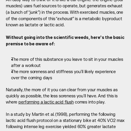
muscles) uses fuel sources to operate, but generates exhaust 
junk
(a bunch of “
”) in the process. With exercised muscles, one 
exhaust
of the components of this “
” is a metabolic byproduct 
known as lactate or lactic acid. 
Without going into the scientific weeds, here's the basic 
premise to be aware of:
The more of this substance you leave to sit in your muscles 
after a workout
The more soreness and stiffness you'll likely experience 
over the coming days
Naturally, the more of it you can clear from your muscles as 
quickly as possible, the less soreness you'll have. And this is 
where 
performing a lactic acid flush
 comes into play. 
In a study by Martin et al. (1998), performing the following 
lactic acid flush protocol on a stationary bike at 40% VO2 max 
following intense leg exercise yielded 60% greater lactate 