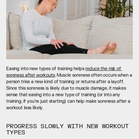
Easing into new types of training helps 
reduce the risk of 
soreness after workouts
. Muscle soreness often occurs when a 
person tries a new kind of training or returns after a layoff. 
Since this soreness is likely due to muscle damage, it makes 
sense that easing into a new type of training (or into any 
training, if you’re just starting) can help make soreness after a 
workout less likely.
PROGRESS SLOWLY WITH NEW WORKOUT 
TYPES