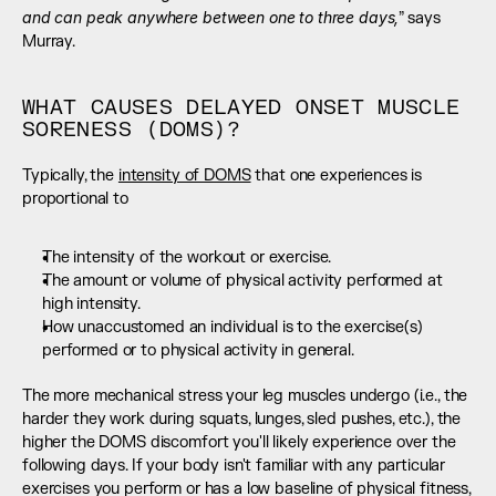
and can peak anywhere between one to three days,
” says 
Murray.
WHAT CAUSES DELAYED ONSET MUSCLE 
SORENESS (DOMS)?
Typically, the 
intensity of DOMS
 that one experiences is 
proportional to
The intensity of the workout or exercise.
The amount or volume of physical activity performed at 
high intensity.
How unaccustomed an individual is to the exercise(s) 
performed or to physical activity in general.
The more mechanical stress your leg muscles undergo (i.e., the 
harder they work during squats, lunges, sled pushes, etc.), the 
higher the DOMS discomfort you'll likely experience over the 
following days. If your body isn't familiar with any particular 
exercises you perform or has a low baseline of physical fitness, 