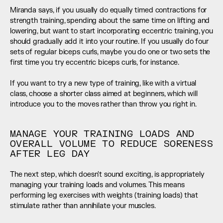
Miranda says, if you usually do equally timed contractions for 
strength training, spending about the same time on lifting and 
lowering, but want to start incorporating eccentric training, you 
should gradually add it into your routine. If you usually do four 
sets of regular biceps curls, maybe you do one or two sets the 
first time you try eccentric biceps curls, for instance. 
If you want to try a new type of training, like with a virtual 
class, choose a shorter class aimed at beginners, which will 
introduce you to the moves rather than throw you right in.
MANAGE YOUR TRAINING LOADS AND 
OVERALL VOLUME TO REDUCE SORENESS 
AFTER LEG DAY
The next step, which doesn't sound exciting, is appropriately 
managing your training loads and volumes. This means 
performing leg exercises with weights (training loads) that 
stimulate rather than annihilate your muscles. 