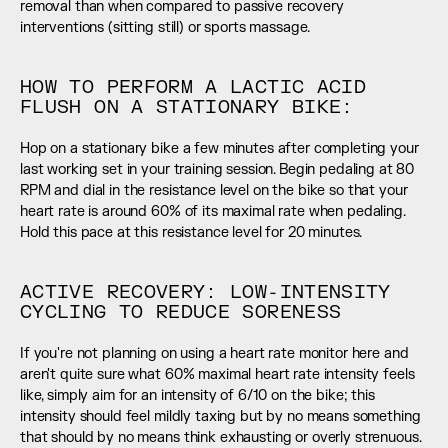
removal than when compared to passive recovery 
interventions (sitting still) or sports massage.
HOW TO PERFORM A LACTIC ACID 
FLUSH ON A STATIONARY BIKE:
Hop on a stationary bike a few minutes after completing your 
last working set in your training session. Begin pedaling at 80 
RPM and dial in the resistance level on the bike so that your 
heart rate is around 60% of its maximal rate when pedaling. 
Hold this pace at this resistance level for 20 minutes.
ACTIVE RECOVERY: LOW-INTENSITY 
CYCLING TO REDUCE SORENESS
If you're not planning on using a heart rate monitor here and 
aren't quite sure what 60% maximal heart rate intensity feels 
like, simply aim for an intensity of 6/10 on the bike; this 
intensity should feel mildly taxing but by no means something 
that should by no means think exhausting or overly strenuous. 