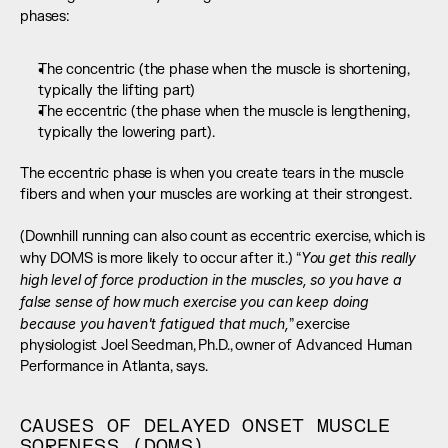
phases:
The concentric (the phase when the muscle is shortening, 
typically the lifting part)
The eccentric (the phase when the muscle is lengthening, 
typically the lowering part).
The eccentric phase is when you create tears in the muscle 
fibers and when your muscles are working at their strongest. 
(Downhill running can also count as eccentric exercise, which is 
You get this really 
why DOMS is more likely to occur after it.) “
high level of force production in the muscles, so you have a 
false sense of how much exercise you can keep doing 
because you haven't fatigued that much,
” exercise 
physiologist Joel Seedman, Ph.D., owner of Advanced Human 
Performance in Atlanta, says.
CAUSES OF DELAYED ONSET MUSCLE 
SORENESS (DOMS)