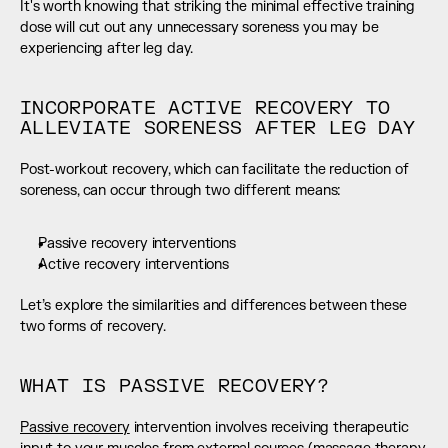
It's worth knowing that striking the minimal effective training 
dose will cut out any unnecessary soreness you may be 
experiencing after leg day.
INCORPORATE ACTIVE RECOVERY TO 
ALLEVIATE SORENESS AFTER LEG DAY
Post-workout recovery, which can facilitate the reduction of 
soreness, can occur through two different means:
Passive recovery interventions
Active recovery interventions
Let’s explore the similarities and differences between these 
two forms of recovery.
WHAT IS PASSIVE RECOVERY?
Passive recovery
 intervention involves receiving therapeutic 