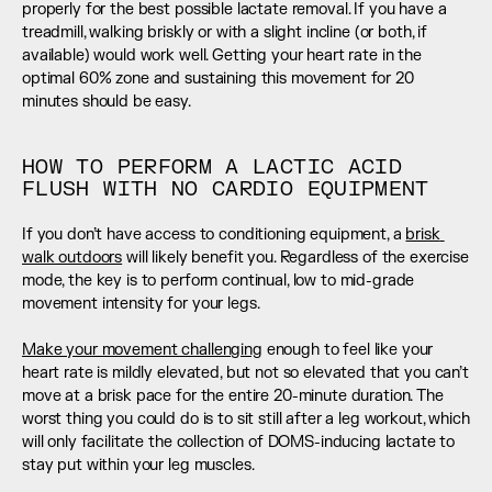
properly for the best possible lactate removal. If you have a 
treadmill, walking briskly or with a slight incline (or both, if 
available) would work well. Getting your heart rate in the 
optimal 60% zone and sustaining this movement for 20 
minutes should be easy.
HOW TO PERFORM A LACTIC ACID 
FLUSH WITH NO CARDIO EQUIPMENT
If you don’t have access to conditioning equipment, a 
brisk 
walk outdoors
 will likely benefit you. Regardless of the exercise 
mode, the key is to perform continual, low to mid-grade 
movement intensity for your legs. 
Make your movement challenging
 enough to feel like your 
heart rate is mildly elevated, but not so elevated that you can’t 
move at a brisk pace for the entire 20-minute duration. The 
worst thing you could do is to sit still after a leg workout, which 
will only facilitate the collection of DOMS-inducing lactate to 
stay put within your leg muscles.