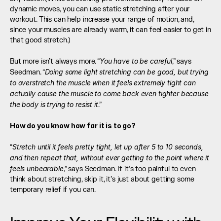
dynamic moves, you can use static stretching after your 
workout. This can help increase your range of motion, and, 
since your muscles are already warm, it can feel easier to get in 
that good stretch.) 
You have to be careful
But more isn’t always more. “
,” says 
Doing some light stretching can be good, but trying 
Seedman. “
to overstretch the muscle when it feels extremely tight can 
actually cause the muscle to come back even tighter because 
the body is trying to resist it
.” 
How do you know how far it is to go?
Stretch until it feels pretty tight, let up after 5 to 10 seconds, 
“
and then repeat that, without ever getting to the point where it 
feels unbearable
,” says Seedman. If it’s too painful to even 
think about stretching, skip it, it’s just about getting some 
temporary relief if you can.