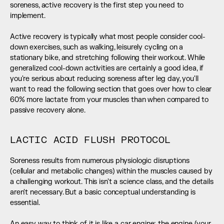
soreness, active recovery is the first step you need to 
implement. 
Active recovery is typically what most people consider cool-
down exercises, such as walking, leisurely cycling on a 
stationary bike, and stretching following their workout. While 
generalized cool-down activities are certainly a good idea, if 
you're serious about reducing soreness after leg day, you'll 
want to read the following section that goes over how to clear 
60% more lactate from your muscles than when compared to 
passive recovery alone.
LACTIC ACID FLUSH PROTOCOL
Soreness results from numerous physiologic disruptions 
(cellular and metabolic changes) within the muscles caused by 
a challenging workout. This isn't a science class, and the details 
aren't necessary. But a basic conceptual understanding is 
essential. 
An easy way to think of it is like a car engine: the engine (your 