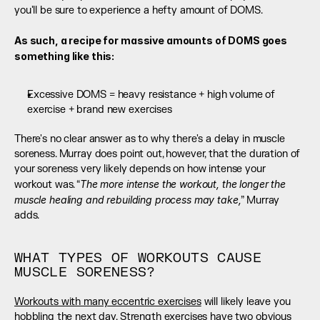
you'll be sure to experience a hefty amount of DOMS. 
As such, a recipe for massive amounts of DOMS goes 
something like this: 
Excessive DOMS = heavy resistance + high volume of 
exercise + brand new exercises
There's no clear answer as to why there's a delay in muscle 
soreness. Murray does point out, however, that the duration of 
your soreness very likely depends on how intense your 
The more intense the workout, the longer the 
workout was. “
muscle healing and rebuilding process may take,
” Murray 
adds.
WHAT TYPES OF WORKOUTS CAUSE 
MUSCLE SORENESS?
Workouts with many eccentric exercises
 will likely leave you 
hobbling the next day. Strength exercises have two obvious 