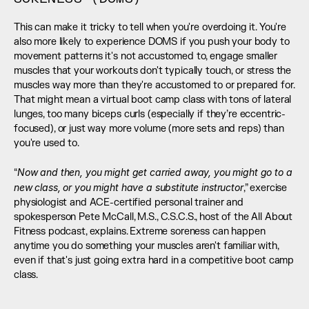
This can make it tricky to tell when you're overdoing it. You're 
also more likely to experience DOMS if you push your body to 
movement patterns it's not accustomed to, engage smaller 
muscles that your workouts don't typically touch, or stress the 
muscles way more than they're accustomed to or prepared for. 
That might mean a virtual boot camp class with tons of lateral 
lunges, too many biceps curls (especially if they’re eccentric-
focused), or just way more volume (more sets and reps) than 
you're used to. 
Now and then, you might get carried away, you might go to a 
“
new class, or you might have a substitute instructor
,” exercise 
physiologist and ACE-certified personal trainer and 
spokesperson Pete McCall, M.S., C.S.C.S., host of the All About 
Fitness podcast, explains. Extreme soreness can happen 
anytime you do something your muscles aren't familiar with, 
even if that's just going extra hard in a competitive boot camp 
class.