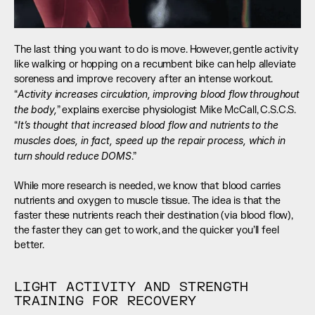
The last thing you want to do is move. However, gentle activity 
like walking or hopping on a recumbent bike can help alleviate 
soreness and improve recovery after an intense workout. 
Activity increases circulation, improving blood flow throughout 
“
the body,
” explains exercise physiologist Mike McCall, C.S.C.S. 
It’s thought that increased blood flow and nutrients to the 
“
muscles does, in fact, speed up the repair process, which in 
turn should reduce DOMS
.” 
While more research is needed, we know that blood carries 
nutrients and oxygen to muscle tissue. The idea is that the 
faster these nutrients reach their destination (via blood flow), 
the faster they can get to work, and the quicker you’ll feel 
better.
LIGHT ACTIVITY AND STRENGTH 
TRAINING FOR RECOVERY