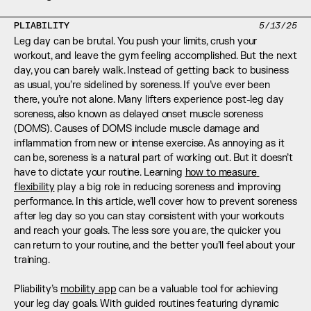
PLIABILITY
5/13/25
Leg day can be brutal. You push your limits, crush your 
workout, and leave the gym feeling accomplished. But the next 
day, you can barely walk. Instead of getting back to business 
as usual, you’re sidelined by soreness. If you’ve ever been 
there, you’re not alone. Many lifters experience post-leg day 
soreness, also known as delayed onset muscle soreness 
(DOMS). Causes of DOMS include muscle damage and 
inflammation from new or intense exercise. As annoying as it 
can be, soreness is a natural part of working out. But it doesn’t 
have to dictate your routine. Learning 
how to measure 
flexibility
 play a big role in reducing soreness and improving 
performance. In this article, we’ll cover how to prevent soreness 
after leg day so you can stay consistent with your workouts 
and reach your goals. The less sore you are, the quicker you 
can return to your routine, and the better you’ll feel about your 
training.
Pliability’s 
mobility app
 can be a valuable tool for achieving 
your leg day goals. With guided routines featuring dynamic 