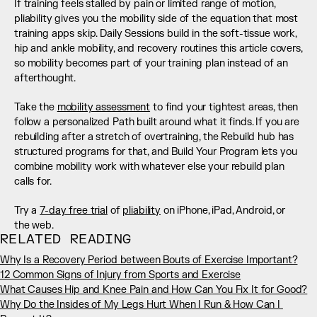
If training feels stalled by pain or limited range of motion, 
pliability gives you the mobility side of the equation that most 
training apps skip. Daily Sessions build in the soft-tissue work, 
hip and ankle mobility, and recovery routines this article covers, 
so mobility becomes part of your training plan instead of an 
afterthought.
Take the 
mobility assessment
 to find your tightest areas, then 
follow a personalized Path built around what it finds. If you are 
rebuilding after a stretch of overtraining, the Rebuild hub has 
structured programs for that, and Build Your Program lets you 
combine mobility work with whatever else your rebuild plan 
calls for.
Try a 
7-day free trial
 of 
pliability
 on iPhone, iPad, Android, or 
the web.
RELATED READING
Why Is a Recovery Period between Bouts of Exercise Important?
12 Common Signs of Injury from Sports and Exercise
What Causes Hip and Knee Pain and How Can You Fix It for Good?
Why Do the Insides of My Legs Hurt When I Run & How Can I 