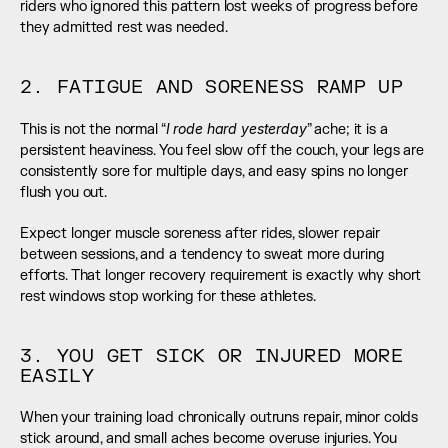
riders who ignored this pattern lost weeks of progress before 
they admitted rest was needed.
2. FATIGUE AND SORENESS RAMP UP
I rode hard yesterday
This is not the normal “
” ache; it is a 
persistent heaviness. You feel slow off the couch, your legs are 
consistently sore for multiple days, and easy spins no longer 
flush you out.
Expect longer muscle soreness after rides, slower repair 
between sessions, and a tendency to sweat more during 
efforts. That longer recovery requirement is exactly why short 
rest windows stop working for these athletes.
3. YOU GET SICK OR INJURED MORE 
EASILY
When your training load chronically outruns repair, minor colds 
stick around, and small aches become overuse injuries. You 