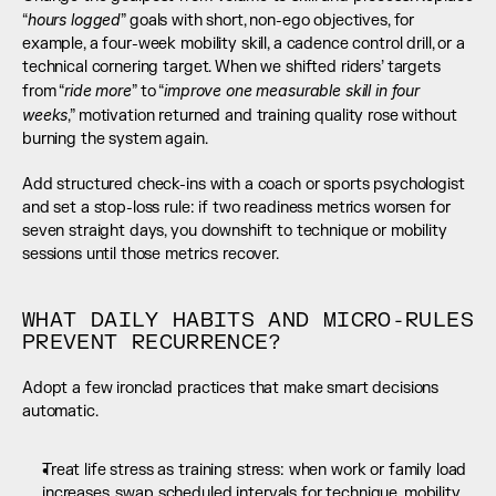
hours logged
“
” goals with short, non-ego objectives, for 
example, a four-week mobility skill, a cadence control drill, or a 
technical cornering target. When we shifted riders’ targets 
ride more
improve one measurable skill in four 
from “
” to “
weeks
,” motivation returned and training quality rose without 
burning the system again.
Add structured check-ins with a coach or sports psychologist 
and set a stop-loss rule: if two readiness metrics worsen for 
seven straight days, you downshift to technique or mobility 
sessions until those metrics recover.
WHAT DAILY HABITS AND MICRO-RULES 
PREVENT RECURRENCE?
Adopt a few ironclad practices that make smart decisions 
automatic.
Treat life stress as training stress: when work or family load 
increases, swap scheduled intervals for technique, mobility, 