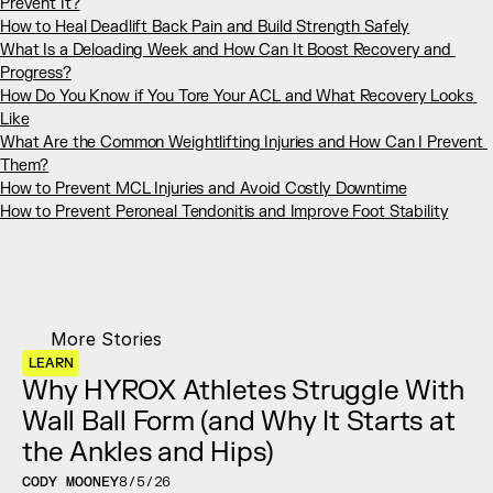
Prevent It?
How to Heal Deadlift Back Pain and Build Strength Safely
What Is a Deloading Week and How Can It Boost Recovery and 
Progress?
How Do You Know if You Tore Your ACL and What Recovery Looks 
Like
What Are the Common Weightlifting Injuries and How Can I Prevent 
Them?
How to Prevent MCL Injuries and Avoid Costly Downtime
How to Prevent Peroneal Tendonitis and Improve Foot Stability
More Stories
LEARN
Why HYROX Athletes Struggle With 
Wall Ball Form (and Why It Starts at 
the Ankles and Hips)
CODY MOONEY
8/5/26