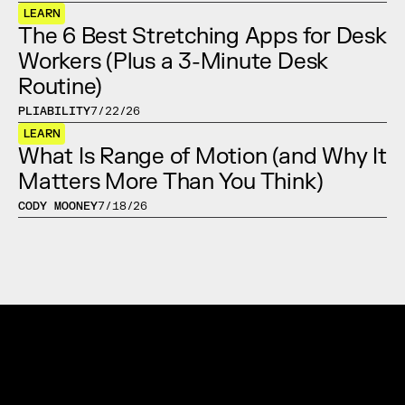
LEARN
The 6 Best Stretching Apps for Desk 
Workers (Plus a 3-Minute Desk 
Routine)
PLIABILITY
7/22/26
LEARN
What Is Range of Motion (and Why It 
Matters More Than You Think)
CODY MOONEY
7/18/26