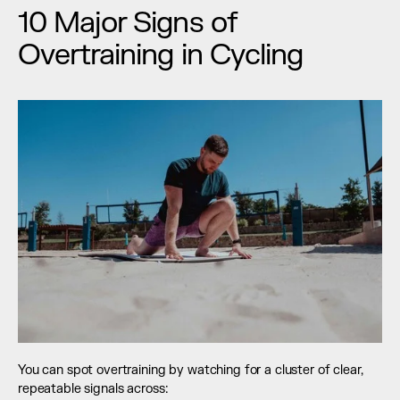
10 Major Signs of 
Overtraining in Cycling
You can spot overtraining by watching for a cluster of clear, 
repeatable signals across: