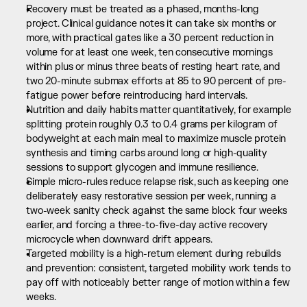
Recovery must be treated as a phased, months-long 
project. Clinical guidance notes it can take six months or 
more, with practical gates like a 30 percent reduction in 
volume for at least one week, ten consecutive mornings 
within plus or minus three beats of resting heart rate, and 
two 20-minute submax efforts at 85 to 90 percent of pre-
fatigue power before reintroducing hard intervals.
Nutrition and daily habits matter quantitatively, for example 
splitting protein roughly 0.3 to 0.4 grams per kilogram of 
bodyweight at each main meal to maximize muscle protein 
synthesis and timing carbs around long or high-quality 
sessions to support glycogen and immune resilience.
Simple micro-rules reduce relapse risk, such as keeping one 
deliberately easy restorative session per week, running a 
two-week sanity check against the same block four weeks 
earlier, and forcing a three-to-five-day active recovery 
microcycle when downward drift appears.
Targeted mobility is a high-return element during rebuilds 
and prevention: consistent, targeted mobility work tends to 
pay off with noticeably better range of motion within a few 
weeks.