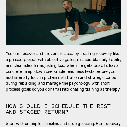
You can recover and prevent relapse by treating recovery like 
a phased project with objective gates, measurable daily habits, 
and clear rules for adjusting load when life gets busy. Follow a 
concrete ramp-down, use simple readiness tests before you 
add intensity, lock in protein distribution and strategic carbs 
during rebuilding, and manage the psychology with short 
process goals so you don't fall into chasing training as therapy.
HOW SHOULD I SCHEDULE THE REST 
AND STAGED RETURN?
Start with an explicit timeline and stop guessing. Plan recovery 