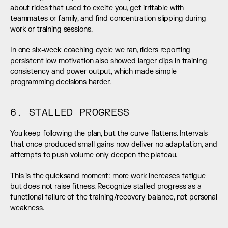
about rides that used to excite you, get irritable with 
teammates or family, and find concentration slipping during 
work or training sessions.
In one six-week coaching cycle we ran, riders reporting 
persistent low motivation also showed larger dips in training 
consistency and power output, which made simple 
programming decisions harder.
6. STALLED PROGRESS
You keep following the plan, but the curve flattens. Intervals 
that once produced small gains now deliver no adaptation, and 
attempts to push volume only deepen the plateau.
This is the quicksand moment: more work increases fatigue 
but does not raise fitness. Recognize stalled progress as a 
functional failure of the training/recovery balance, not personal 
weakness.