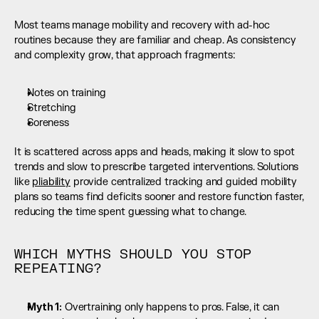
Most teams manage mobility and recovery with ad-hoc 
routines because they are familiar and cheap. As consistency 
and complexity grow, that approach fragments:
Notes on training
Stretching
Soreness
It is scattered across apps and heads, making it slow to spot 
trends and slow to prescribe targeted interventions. Solutions 
like 
pliability
 provide centralized tracking and guided mobility 
plans so teams find deficits sooner and restore function faster, 
reducing the time spent guessing what to change.
WHICH MYTHS SHOULD YOU STOP 
REPEATING?
Myth 1:
 Overtraining only happens to pros. False, it can 