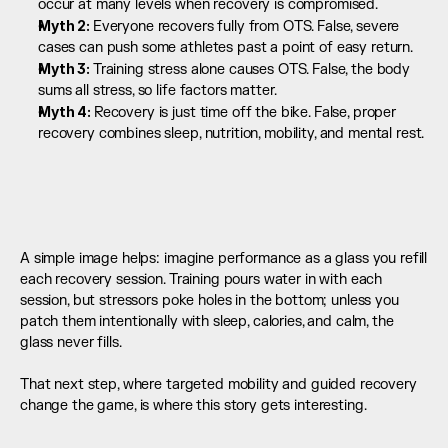
occur at many levels when recovery is compromised.
Myth 2: 
Everyone recovers fully from OTS. False, severe 
cases can push some athletes past a point of easy return.
Myth 3: 
Training stress alone causes OTS. False, the body 
sums all stress, so life factors matter.
Myth 4: 
Recovery is just time off the bike. False, proper 
recovery combines sleep, nutrition, mobility, and mental rest.
A simple image helps: imagine performance as a glass you refill 
each recovery session. Training pours water in with each 
session, but stressors poke holes in the bottom; unless you 
patch them intentionally with sleep, calories, and calm, the 
glass never fills.  
That next step, where targeted mobility and guided recovery 
change the game, is where this story gets interesting.