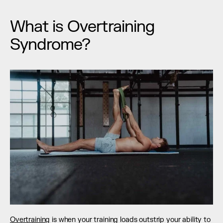
What is Overtraining 
Syndrome?
Overtraining
 is when your training loads outstrip your ability to 