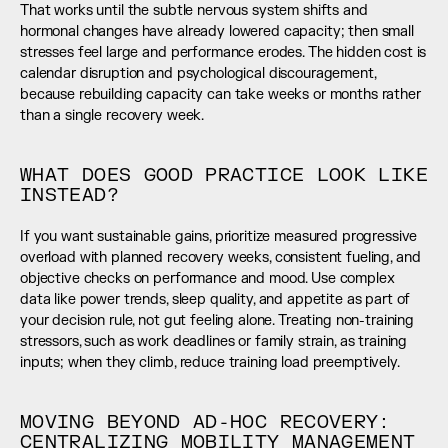
That works until the subtle nervous system shifts and 
hormonal changes have already lowered capacity; then small 
stresses feel large and performance erodes. The hidden cost is 
calendar disruption and psychological discouragement, 
because rebuilding capacity can take weeks or months rather 
than a single recovery week.
WHAT DOES GOOD PRACTICE LOOK LIKE 
INSTEAD?
If you want sustainable gains, prioritize measured progressive 
overload with planned recovery weeks, consistent fueling, and 
objective checks on performance and mood. Use complex 
data like power trends, sleep quality, and appetite as part of 
your decision rule, not gut feeling alone. Treating non-training 
stressors, such as work deadlines or family strain, as training 
inputs; when they climb, reduce training load preemptively.
MOVING BEYOND AD-HOC RECOVERY: 
CENTRALIZING MOBILITY MANAGEMENT