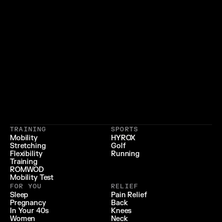
}
{
 LIFESTYLE 
 LONGEVITY 
{
 RECOVERY & RELIEF 
}
TRAINING
SPORTS
{
 PERFORMANCE 
}
Mobility
HYROX
Stretching
Golf
{
}
Flexibility
Running
Training
ROMWOD
Mobility Test
FOR YOU
RELIEF
Sleep
Pain Relief
Pregnancy
Back
In Your 40s
Knees
Women
Neck