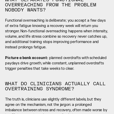
OVERREACHING FROM THE PROBLEM 
NOBODY WANTS?
Functional overreaching is deliberate; you accept a few days 
of extra fatigue knowing a recovery week will return you 
stronger. Non-functional overreaching happens when intensity, 
volume, and life stress combine so recovery never catches up, 
and additional training stops improving performance and 
instead prolongs fatigue.
Picture a bank account:
 planned overdrafts with scheduled 
paydays drive growth, while constant, unplanned overdrafts 
trigger penalties that take weeks to clear.
WHAT DO CLINICIANS ACTUALLY CALL 
OVERTRAINING SYNDROME?
The truth is, clinicians use slightly different labels, but they 
agree on the mechanism, not the jargon: a prolonged 
imbalance between stress and recovery, often made worse by 