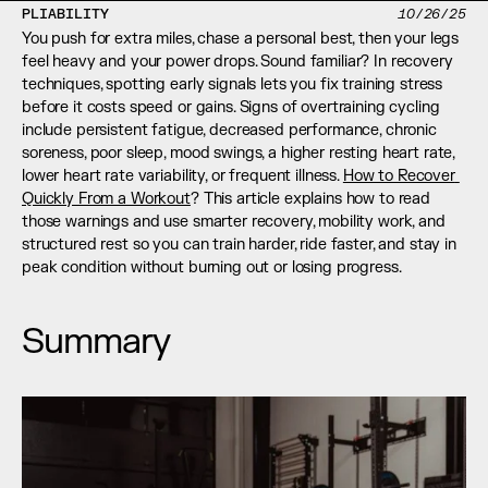
PLIABILITY
10/26/25
You push for extra miles, chase a personal best, then your legs 
feel heavy and your power drops. Sound familiar? In recovery 
techniques, spotting early signals lets you fix training stress 
before it costs speed or gains. Signs of overtraining cycling 
include persistent fatigue, decreased performance, chronic 
soreness, poor sleep, mood swings, a higher resting heart rate, 
lower heart rate variability, or frequent illness. 
How to Recover 
Quickly From a Workout
? This article explains how to read 
those warnings and use smarter recovery, mobility work, and 
structured rest so you can train harder, ride faster, and stay in 
peak condition without burning out or losing progress.
Summary