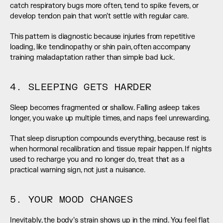
catch respiratory bugs more often, tend to spike fevers, or 
develop tendon pain that won’t settle with regular care.
This pattern is diagnostic because injuries from repetitive 
loading, like tendinopathy or shin pain, often accompany 
training maladaptation rather than simple bad luck.
4. SLEEPING GETS HARDER
Sleep becomes fragmented or shallow. Falling asleep takes 
longer, you wake up multiple times, and naps feel unrewarding.
That sleep disruption compounds everything, because rest is 
when hormonal recalibration and tissue repair happen. If nights 
used to recharge you and no longer do, treat that as a 
practical warning sign, not just a nuisance.
5. YOUR MOOD CHANGES
Inevitably, the body’s strain shows up in the mind. You feel flat 