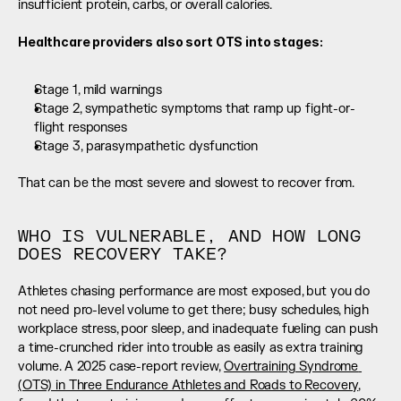
insufficient protein, carbs, or overall calories.
Healthcare providers also sort OTS into stages:
Stage 1, mild warnings
Stage 2, sympathetic symptoms that ramp up fight-or-
flight responses
Stage 3, parasympathetic dysfunction
That can be the most severe and slowest to recover from.
WHO IS VULNERABLE, AND HOW LONG 
DOES RECOVERY TAKE?
Athletes chasing performance are most exposed, but you do 
not need pro-level volume to get there; busy schedules, high 
workplace stress, poor sleep, and inadequate fueling can push 
a time-crunched rider into trouble as easily as extra training 
volume. A 2025 case-report review, 
Overtraining Syndrome 
(OTS) in Three Endurance Athletes and Roads to Recovery
, 