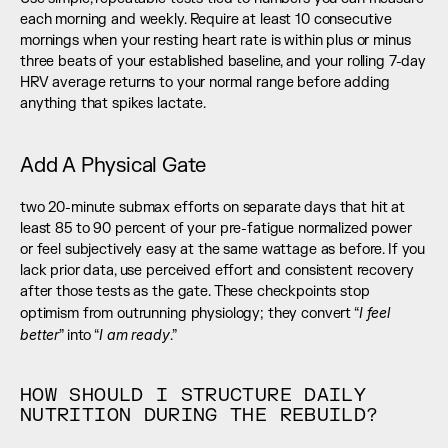
each morning and weekly. Require at least 10 consecutive 
mornings when your resting heart rate is within plus or minus 
three beats of your established baseline, and your rolling 7-day 
HRV average returns to your normal range before adding 
anything that spikes lactate.
Add A Physical Gate
two 20-minute submax efforts on separate days that hit at 
least 85 to 90 percent of your pre-fatigue normalized power 
or feel subjectively easy at the same wattage as before. If you 
lack prior data, use perceived effort and consistent recovery 
after those tests as the gate. These checkpoints stop 
I feel 
optimism from outrunning physiology; they convert “
better
I am ready
” into “
.”
HOW SHOULD I STRUCTURE DAILY 
NUTRITION DURING THE REBUILD?