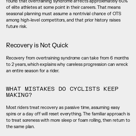
found that overtraining syndrome affects approximately 60% 
of elite athletes at some point in their careers. That means 
seasonal planning must assume a nontrivial chance of OTS 
among high-level competitors, and that prior history raises 
future risk.
Recovery is Not Quick
Recovery from overtraining syndrome can take from 6 months 
to 2 years, which explains why careless progression can wreck 
an entire season for a rider.
WHAT MISTAKES DO CYCLISTS KEEP 
MAKING?
Most riders treat recovery as passive time, assuming easy 
spins or a day off will reset everything. The familiar approach is 
to treat soreness with more sleep or foam rolling, then return to 
the same plan.