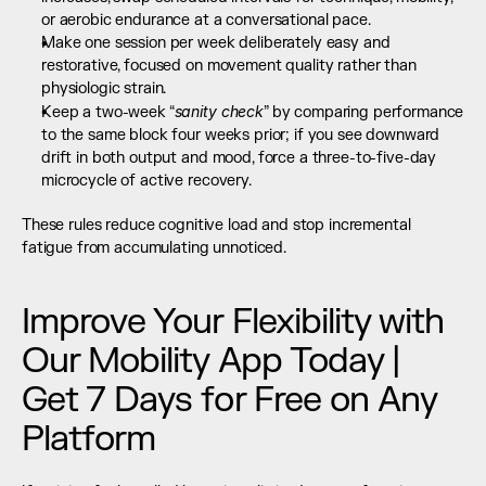
or aerobic endurance at a conversational pace.
Make one session per week deliberately easy and 
restorative, focused on movement quality rather than 
physiologic strain.
sanity check
Keep a two-week “
” by comparing performance 
to the same block four weeks prior; if you see downward 
drift in both output and mood, force a three-to-five-day 
microcycle of active recovery.
These rules reduce cognitive load and stop incremental 
fatigue from accumulating unnoticed.
Improve Your Flexibility with 
Our Mobility App Today | 
Get 7 Days for Free on Any 
Platform