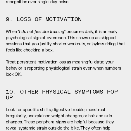
recognition over single-day noise.
9. LOSS OF MOTIVATION
I do not feel like training
When “
” becomes daily, it is an early 
psychological sign of overreach. This shows up as skipped 
sessions that you justify, shorter workouts, or joyless riding that 
feels like checking a box.
Treat persistent motivation loss as meaningful data; your 
behavior is reporting physiological strain even when numbers 
look OK.
10. OTHER PHYSICAL SYMPTOMS POP 
UP
Look for appetite shifts, digestive trouble, menstrual 
irregularity, unexplained weight changes, or hair and skin 
changes. These peripheral signs are helpful because they 
reveal systemic strain outside the bike. They often help 