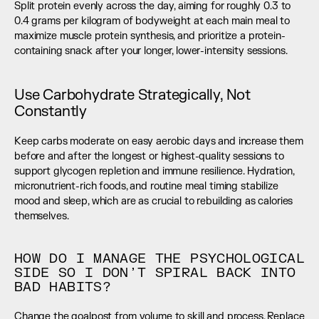
Split protein evenly across the day, aiming for roughly 0.3 to 
0.4 grams per kilogram of bodyweight at each main meal to 
maximize muscle protein synthesis, and prioritize a protein-
containing snack after your longer, lower-intensity sessions.
Use Carbohydrate Strategically, Not 
Constantly
Keep carbs moderate on easy aerobic days and increase them 
before and after the longest or highest-quality sessions to 
support glycogen repletion and immune resilience. Hydration, 
micronutrient-rich foods, and routine meal timing stabilize 
mood and sleep, which are as crucial to rebuilding as calories 
themselves.
HOW DO I MANAGE THE PSYCHOLOGICAL 
SIDE SO I DON’T SPIRAL BACK INTO 
BAD HABITS?
Change the goalpost from volume to skill and process. Replace 