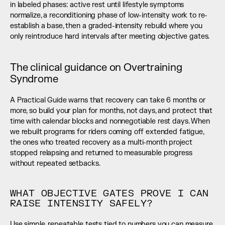
in labeled phases: active rest until lifestyle symptoms 
normalize, a reconditioning phase of low-intensity work to re-
establish a base, then a graded-intensity rebuild where you 
only reintroduce hard intervals after meeting objective gates.
The clinical guidance on Overtraining 
Syndrome
A Practical Guide warns that recovery can take 6 months or 
more, so build your plan for months, not days, and protect that 
time with calendar blocks and nonnegotiable rest days. When 
we rebuilt programs for riders coming off extended fatigue, 
the ones who treated recovery as a multi-month project 
stopped relapsing and returned to measurable progress 
without repeated setbacks.
WHAT OBJECTIVE GATES PROVE I CAN 
RAISE INTENSITY SAFELY?
Use simple, repeatable tests tied to numbers you can measure 