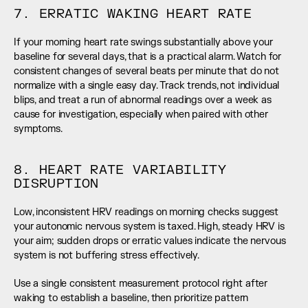
7. ERRATIC WAKING HEART RATE
If your morning heart rate swings substantially above your 
baseline for several days, that is a practical alarm. Watch for 
consistent changes of several beats per minute that do not 
normalize with a single easy day. Track trends, not individual 
blips, and treat a run of abnormal readings over a week as 
cause for investigation, especially when paired with other 
symptoms.
8. HEART RATE VARIABILITY 
DISRUPTION
Low, inconsistent HRV readings on morning checks suggest 
your autonomic nervous system is taxed. High, steady HRV is 
your aim; sudden drops or erratic values indicate the nervous 
system is not buffering stress effectively.
Use a single consistent measurement protocol right after 
waking to establish a baseline, then prioritize pattern 