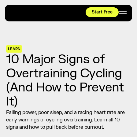
Start Free
HYROX
Mobility Test
Relief + Recovery
LEARN
Teams
10 Major Signs of 
Stories
Overtraining Cycling 
Shop
(And How to Prevent 
Join thousands worldwide already moving 
with pliability.
It)
Falling power, poor sleep, and a racing heart rate are 
#1 MOBILITY APP
early warnings of cycling overtraining. Learn all 10 
10,000+
5 STAR
REVIEWS
signs and how to pull back before burnout.
Start Free