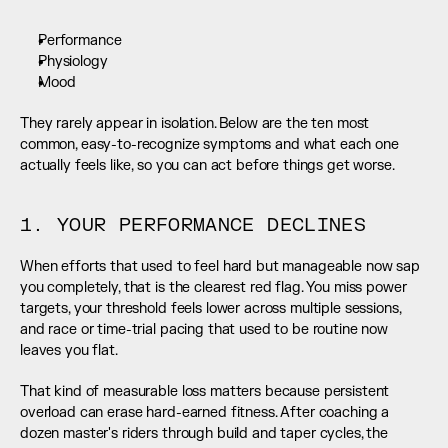
Performance
Physiology
Mood
They rarely appear in isolation. Below are the ten most 
common, easy-to-recognize symptoms and what each one 
actually feels like, so you can act before things get worse.
1. YOUR PERFORMANCE DECLINES
When efforts that used to feel hard but manageable now sap 
you completely, that is the clearest red flag. You miss power 
targets, your threshold feels lower across multiple sessions, 
and race or time-trial pacing that used to be routine now 
leaves you flat.
That kind of measurable loss matters because persistent 
overload can erase hard-earned fitness. After coaching a 
dozen master's riders through build and taper cycles, the 