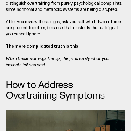
distinguish overtraining from purely psychological complaints, 
since hormonal and metabolic systems are being disrupted.
After you review these signs, ask yourself which two or three 
are present together, because that cluster is the real signal 
you cannot ignore.
The more complicated truth is this:
When these warnings line up, the fix is rarely what your 
instincts tell you next.
How to Address 
Overtraining Symptoms