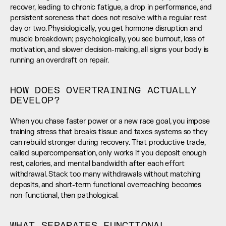
recover, leading to chronic fatigue, a drop in performance, and 
persistent soreness that does not resolve with a regular rest 
day or two. Physiologically, you get hormone disruption and 
muscle breakdown; psychologically, you see burnout, loss of 
motivation, and slower decision-making, all signs your body is 
running an overdraft on repair.
HOW DOES OVERTRAINING ACTUALLY 
DEVELOP?
When you chase faster power or a new race goal, you impose 
training stress that breaks tissue and taxes systems so they 
can rebuild stronger during recovery. That productive trade, 
called supercompensation, only works if you deposit enough 
rest, calories, and mental bandwidth after each effort 
withdrawal. Stack too many withdrawals without matching 
deposits, and short-term functional overreaching becomes 
non-functional, then pathological.
WHAT SEPARATES FUNCTIONAL 