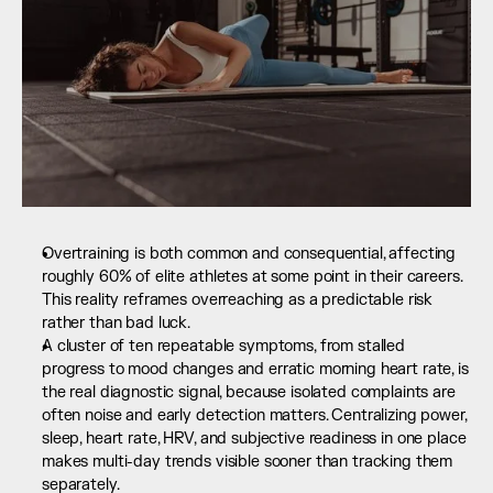
Overtraining is both common and consequential, affecting 
roughly 60% of elite athletes at some point in their careers. 
This reality reframes overreaching as a predictable risk 
rather than bad luck.
A cluster of ten repeatable symptoms, from stalled 
progress to mood changes and erratic morning heart rate, is 
the real diagnostic signal, because isolated complaints are 
often noise and early detection matters. Centralizing power, 
sleep, heart rate, HRV, and subjective readiness in one place 
makes multi-day trends visible sooner than tracking them 
separately.