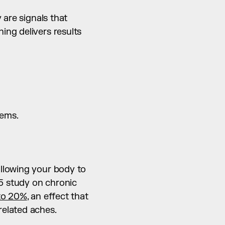
are signals that 
ng delivers results 
lems.
llowing your body to 
 study on chronic 
to 20%
, an effect that 
related aches.