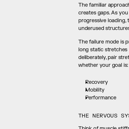
The familiar approach
creates gaps. As you 
progressive loading,
underused structures
The failure mode is p
long static stretche
deliberately, pair st
whether your goal is:
Recovery
Mobility
Performance
THE NERVOUS SY
Think of muscle stiff