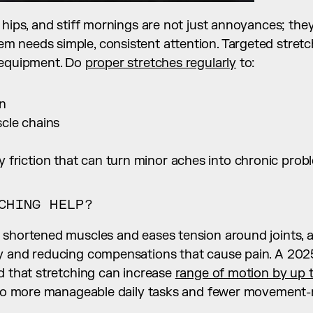
 hips, and stiff mornings are not just annoyances; they 
needs simple, consistent attention. Targeted stretchi
 equipment. Do 
proper stretches regularly
 to:
on
cle chains
 friction that can turn minor aches into chronic prob
CHING HELP?
 shortened muscles and eases tension around joints, a
y and reducing compensations that cause pain. A 2025
d that stretching can increase 
range of motion by up 
into more manageable daily tasks and fewer movement-