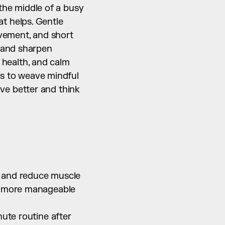
the middle of a busy 
 helps. Gentle 
vement, and short 
 and sharpen 
 health, and calm 
ys to weave mindful 
e better and think 
 and reduce muscle 
o more manageable 
ute routine after 