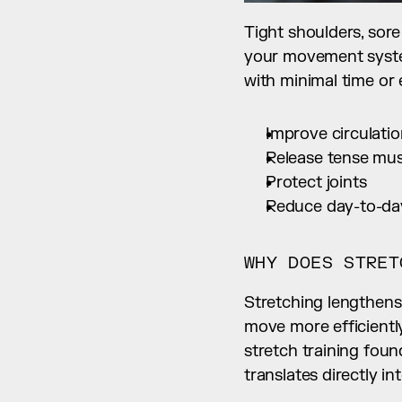
Tight shoulders, sore
your movement system 
with minimal time or
Improve circulati
Release tense mus
Protect joints
Reduce day-to-day
WHY DOES STRET
Stretching lengthens
move more efficientl
stretch training foun
translates directly 