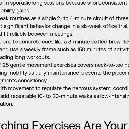
orm sporadic long sessions because short, consistent
bility gains.
ak routines as a single 2- to 4-minute circuit of three
ignificant behavior change in a six-week office trial, a
 fit reliably between meetings.
ions to concrete cues
 like a 3-minute coffee-brew fl
 and use a weekly frame such as 150 minutes of activity 
oading long workouts.
 25 gentle movement exercises covers neck-to-toe ne
ing mobility as daily maintenance prevents the pieceme
gments consistency.
th movement to regulate the nervous system: coordina
 add repeatable 10- to 20-minute walks as low-intensit
ation.
ching Exercises Are Your 