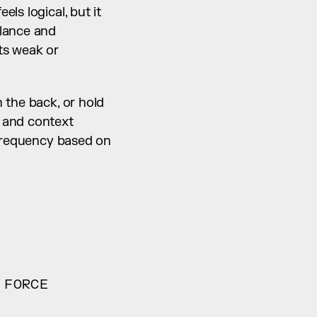
s logical, but it 
lance and 
s weak or 
the back, or hold 
 and context 
 frequency based on 
 FORCE