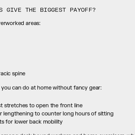
S GIVE THE BIGGEST PAYOFF?
overworked areas:
acic spine
rk you can do at home without fancy gear:
 stretches to open the front line
r lengthening to counter long hours of sitting
ts for lower back mobility