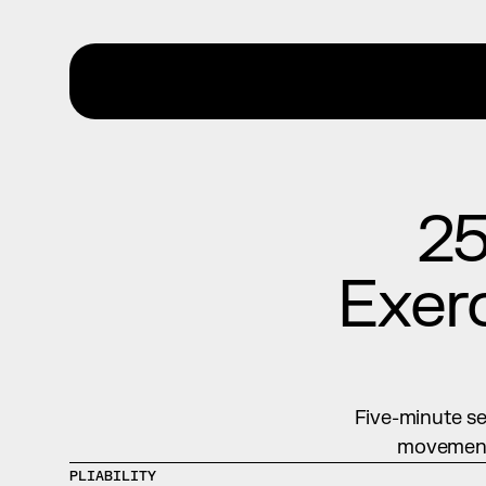
25
Exerc
Five-minute se
movement 
PLIABILITY