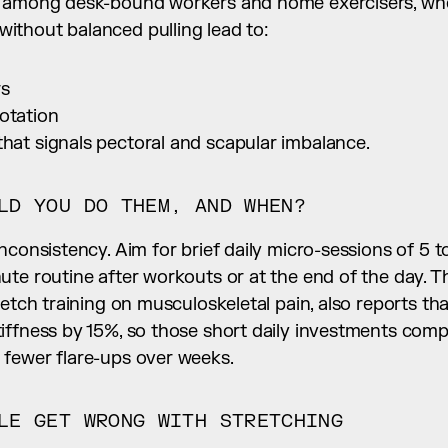
s among desk-bound workers and home exercisers, whe
thout balanced pulling lead to:
rs
otation
that signals pectoral and scapular imbalance.
LD YOU DO THEM, AND WHEN?
nconsistency. Aim for brief daily micro-sessions of 5 to
te routine after workouts or at the end of the day. T
retch training on musculoskeletal pain, also reports tha
iffness by 15%, so those short daily investments comp
fewer flare-ups over weeks.
LE GET WRONG WITH STRETCHING