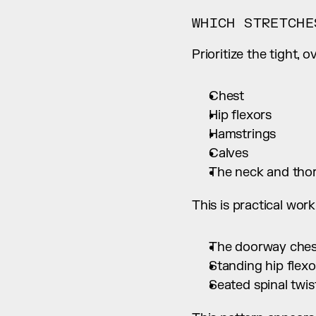
WHICH STRETCHE
Prioritize the tight, 
Chest
Hip flexors
Hamstrings
Calves
The neck and thor
This is practical wo
The doorway chest
Standing hip flexo
Seated spinal twis