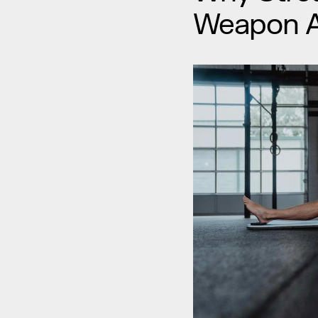
Weapon Ag