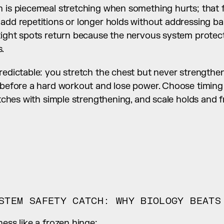
 is piecemeal stretching when something hurts; that feel
add repetitions or longer holds without addressing ba
 tight spots return because the nervous system protect
.
redictable: you stretch the chest but never strengthen 
s before a hard workout and lose power. Choose timing
retches with simple strengthening, and scale holds and
STEM SAFETY CATCH: WHY BIOLOGY BEATS
ness like a frozen hinge: