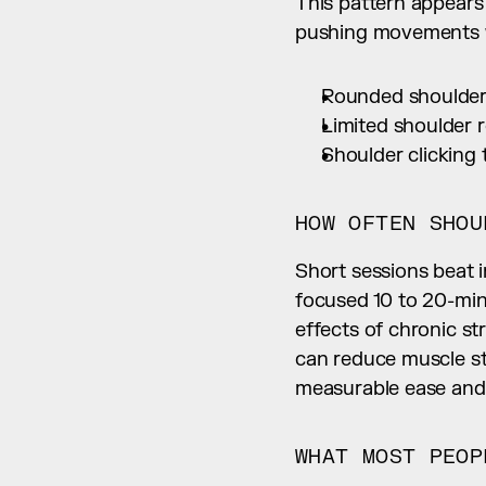
This pattern appear
pushing movements wi
Rounded shoulde
Limited shoulder r
Shoulder clicking 
HOW OFTEN SHOU
Short sessions beat i
focused 10 to 20-minu
effects of chronic st
can reduce muscle st
measurable ease and 
WHAT MOST PEOP