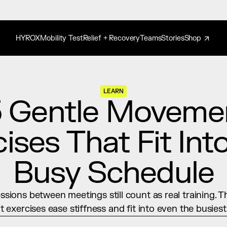
HYROX
Mobility Test
Relief + Recovery
Teams
Stories
Shop
LEARN
 Gentle Movemen
ises That Fit Into
Busy Schedule
ssions between meetings still count as real training. T
exercises ease stiffness and fit into even the busiest