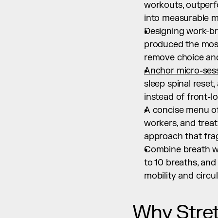
workouts, outperf
into measurable mo
Designing work-bre
produced the most s
remove choice and
Anchor micro-sess
sleep spinal reset,
instead of front-l
A concise menu of
workers, and treat
approach that fra
Combine breath wi
to 10 breaths, and
mobility and circul
Why Stret