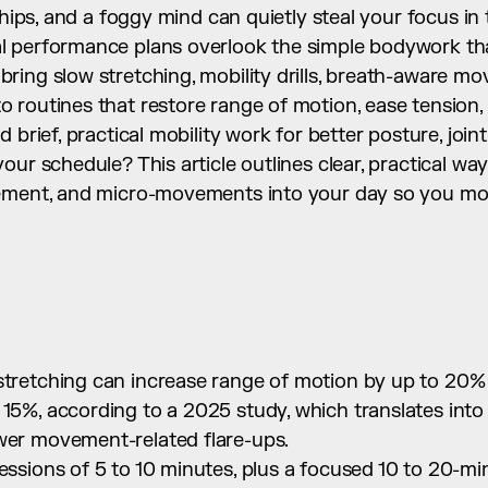
 hips, and a foggy mind can quietly steal your focus in 
 performance plans overlook the simple bodywork that
ing slow stretching, mobility drills, breath-aware mo
 routines that restore range of motion, ease tension,
 brief, practical mobility work for better posture, joint
our schedule? This article outlines clear, practical wa
ement, and micro-movements into your day so you mov
 stretching can increase range of motion by up to 20%
 15%, according to a 2025 study, which translates int
ewer movement-related flare-ups.
sessions of 5 to 10 minutes, plus a focused 10 to 20-min