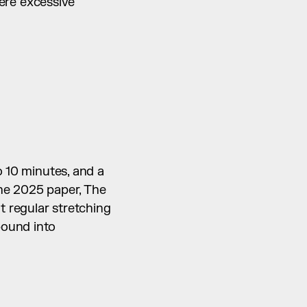
re excessive 
 10 minutes, and a 
he 2025 paper, The 
t regular stretching 
ound into 