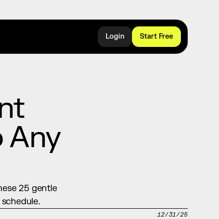
Login
Start Free
t 
 Any 
hese 25 gentle 
 schedule.
12/31/25