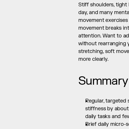
Stiff shoulders, tight
day, and many mental
movement exercises br
movement breaks into
attention. Want to add
without rearranging y
stretching, soft mov
more clearly.
Summary
Regular, targeted
stiffness by about
daily tasks and f
Brief daily micro-