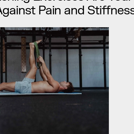
ainst Pain and Stiffnes