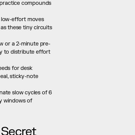
 practice compounds 
 low-effort moves 
s these tiny circuits 
ow or a 2-minute pre-
to distribute effort 
eds for desk 
al, sticky-note 
te slow cycles of 6 
y windows of 
Secret 