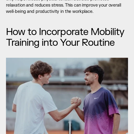
relaxation and reduces stress. This can improve your overall 
well-being and productivity in the workplace.
How to Incorporate Mobility 
Training into Your Routine