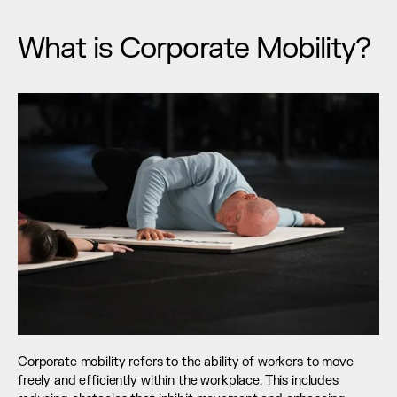
What is Corporate Mobility?
Corporate mobility refers to the ability of workers to move 
freely and efficiently within the workplace. This includes 