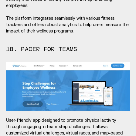
employees. 
The platform integrates seamlessly with various fitness 
trackers and offers robust analytics to help users measure the 
impact of their wellness programs.
18. PACER FOR TEAMS
User-friendly app designed to promote physical activity 
through engaging in team-step challenges. It allows 
customized virtual challenges, virtual races, and map-based 