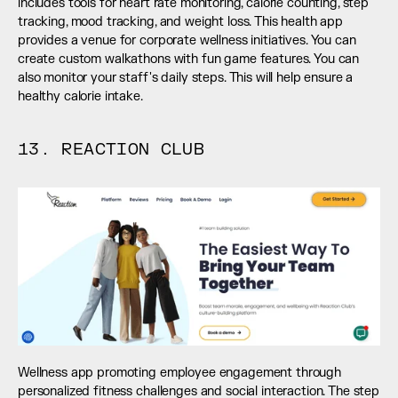
includes tools for heart rate monitoring, calorie counting, step 
tracking, mood tracking, and weight loss. This health app 
provides a venue for corporate wellness initiatives. You can 
create custom walkathons with fun game features. You can 
also monitor your staff's daily steps. This will help ensure a 
healthy calorie intake.
13. REACTION CLUB
Wellness app promoting employee engagement through 
personalized fitness challenges and social interaction. The step 