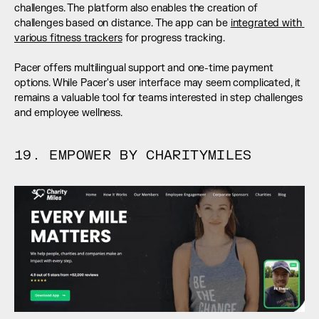
challenges. The platform also enables the creation of 
challenges based on distance. The app can be 
integrated with 
various fitness trackers
 for progress tracking. 
Pacer offers multilingual support and one-time payment 
options. While Pacer's user interface may seem complicated, it 
remains a valuable tool for teams interested in step challenges 
and employee wellness.
19. EMPOWER BY CHARITYMILES