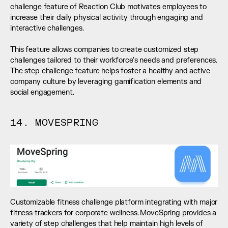
challenge feature of Reaction Club motivates employees to 
increase their daily physical activity through engaging and 
interactive challenges. 
This feature allows companies to create customized step 
challenges tailored to their workforce's needs and preferences. 
The step challenge feature helps foster a healthy and active 
company culture by leveraging gamification elements and 
social engagement.
14. MOVESPRING
Customizable fitness challenge platform integrating with major 
fitness trackers for corporate wellness. MoveSpring provides a 
variety of step challenges that help maintain high levels of 