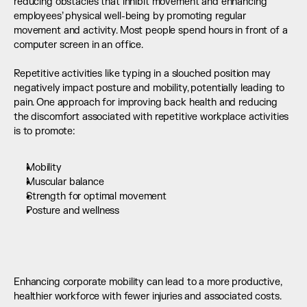
reducing obstacles that inhibit movement and enhancing 
employees’ physical well-being by promoting regular 
movement and activity. Most people spend hours in front of a 
computer screen in an office. 
Repetitive activities like typing in a slouched position may 
negatively impact posture and mobility, potentially leading to 
pain. One approach for improving back health and reducing 
the discomfort associated with repetitive workplace activities 
is to promote:
Mobility
Muscular balance
Strength for optimal movement
Posture and wellness
Enhancing corporate mobility can lead to a more productive, 
healthier workforce with fewer injuries and associated costs.