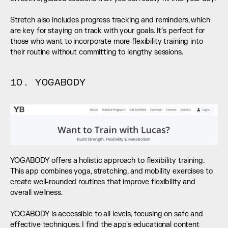
Stretch also includes progress tracking and reminders, which 
are key for staying on track with your goals. It’s perfect for 
those who want to incorporate more flexibility training into 
their routine without committing to lengthy sessions.
10. YOGABODY
YOGABODY offers a holistic approach to flexibility training. 
This app combines yoga, stretching, and mobility exercises to 
create well-rounded routines that improve flexibility and 
overall wellness. 
YOGABODY is accessible to all levels, focusing on safe and 
effective techniques. I find the app's educational content 