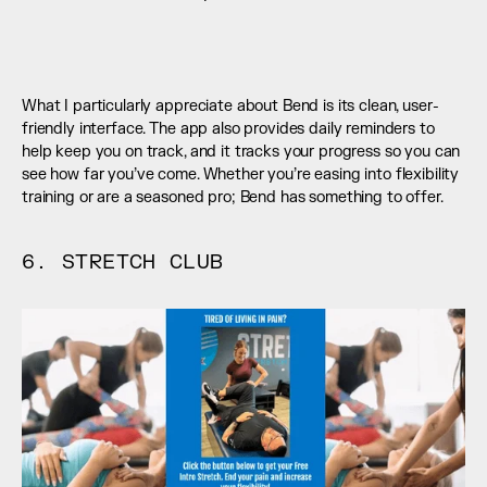
What I particularly appreciate about Bend is its clean, user-
friendly interface. The app also provides daily reminders to 
help keep you on track, and it tracks your progress so you can 
see how far you’ve come. Whether you’re easing into flexibility 
training or are a seasoned pro; Bend has something to offer.
6. STRETCH CLUB