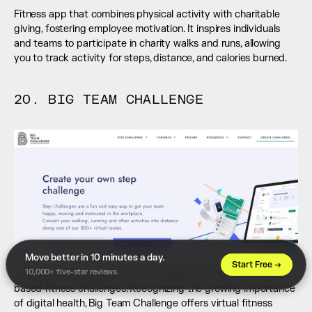
Fitness app that combines physical activity with charitable 
giving, fostering employee motivation. It inspires individuals 
and teams to participate in charity walks and runs, allowing 
you to track activity for steps, distance, and calories burned.
20. BIG TEAM CHALLENGE
Move better in 10 minutes a day. 
Start Free →
10,000+ five-star reviews.
Corporate wellness platform specializing in large-scale team-
based fitness challenges. Recognizing the growing importance 
of digital health, Big Team Challenge offers virtual fitness 