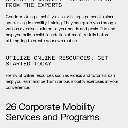
FROM THE EXPERTS
Consider joining a mobility class or hiring a personal trainer 
specializing in mobility training. They can guide you through 
various exercises tailored to your needs and goals. This can 
help you build a solid foundation of mobility skills before 
attempting to create your own routine.
UTILIZE ONLINE RESOURCES: GET 
STARTED TODAY
Plenty of online resources, such as videos and tutorials, can 
help you learn and perform various mobility exercises at your 
convenience.
26 Corporate Mobility 
Services and Programs