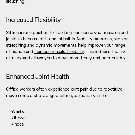
slouching.
Increased Flexibility
Sitting in one position for too long can cause your muscles and 
joints to become stiff and inflexible. Mobility exercises, such as 
stretching and dynamic movements, help improve your range 
of motion and 
increase muscle flexibility
. This reduces the risk 
of injury and allows you to move more freely and comfortably.
Enhanced Joint Health
Office workers often experience joint pain due to repetitive 
movements and prolonged sitting, particularly in the:
Wrists
Elbows
Knees