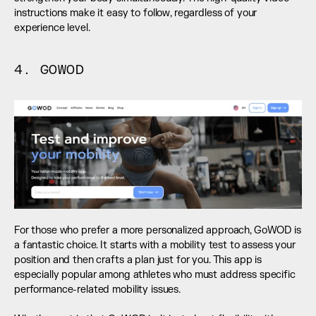
instructions make it easy to follow, regardless of your 
experience level.
4. GOWOD
For those who prefer a more personalized approach, GoWOD is 
a fantastic choice. It starts with a mobility test to assess your 
position and then crafts a plan just for you. This app is 
especially popular among athletes who must address specific 
performance-related mobility issues. 