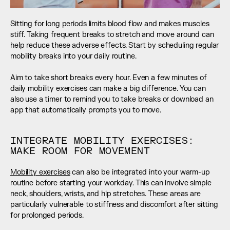
Sitting for long periods limits blood flow and makes muscles 
stiff. Taking frequent breaks to stretch and move around can 
help reduce these adverse effects. Start by scheduling regular 
mobility breaks into your daily routine. 
Aim to take short breaks every hour. Even a few minutes of 
daily mobility exercises can make a big difference. You can 
also use a timer to remind you to take breaks or download an 
app that automatically prompts you to move.
INTEGRATE MOBILITY EXERCISES: 
MAKE ROOM FOR MOVEMENT
Mobility exercises
 can also be integrated into your warm-up 
routine before starting your workday. This can involve simple 
neck, shoulders, wrists, and hip stretches. These areas are 
particularly vulnerable to stiffness and discomfort after sitting 
for prolonged periods. 