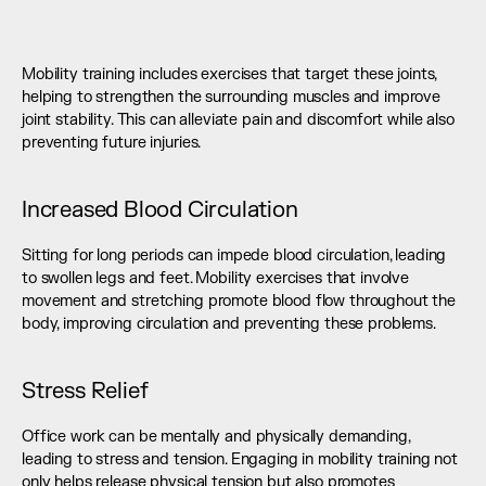
Mobility training includes exercises that target these joints, 
helping to strengthen the surrounding muscles and improve 
joint stability. This can alleviate pain and discomfort while also 
preventing future injuries.
Increased Blood Circulation
Sitting for long periods can impede blood circulation, leading 
to swollen legs and feet. Mobility exercises that involve 
movement and stretching promote blood flow throughout the 
body, improving circulation and preventing these problems.
Stress Relief
Office work can be mentally and physically demanding, 
leading to stress and tension. Engaging in mobility training not 
only helps release physical tension but also promotes 