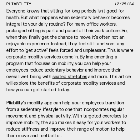
PLIABILITY
12/25/24
Everyone knows that sitting for long periods isn't good for 
health. But what happens when sedentary behavior becomes 
integral to your daily routine? For many office workers, 
prolonged sitting is part and parcel of their work culture. So, 
when they finally get the chance to move, it's often not an 
enjoyable experience. Instead, they feel stiff and sore; any 
effort to "get active" feels forced and unpleasant. This is where 
corporate mobility services come in. By implementing a 
program that focuses on mobility, you can help your 
employees reduce sedentary behavior and improve their 
overall well-being with 
seated stretches
 and more. This article 
will explore the benefits of corporate mobility services and 
how you can get started today. 
Pliability's 
mobility app
 can help your employees transition 
from a sedentary lifestyle to one that incorporates regular 
movement and physical activity. With targeted exercises to 
improve mobility, the app makes it easy for your workers to 
reduce stiffness and improve their range of motion to help 
them move and feel better.