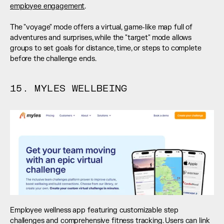
employee engagement
. 
The "voyage" mode offers a virtual, game-like map full of 
adventures and surprises, while the "target" mode allows 
groups to set goals for distance, time, or steps to complete 
before the challenge ends.
15. MYLES WELLBEING
Employee wellness app featuring customizable step 
challenges and comprehensive fitness tracking. Users can link 