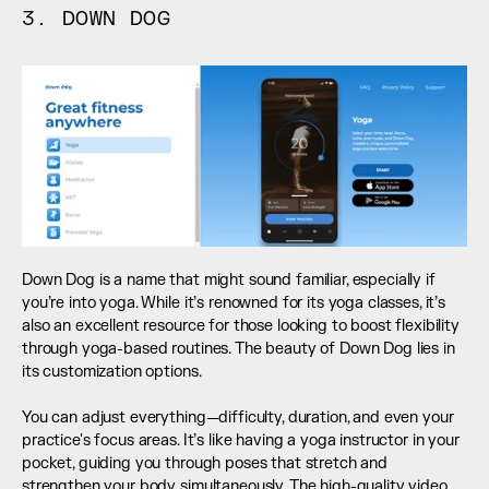
3. DOWN DOG
Down Dog is a name that might sound familiar, especially if 
you’re into yoga. While it’s renowned for its yoga classes, it’s 
also an excellent resource for those looking to boost flexibility 
through yoga-based routines. The beauty of Down Dog lies in 
its customization options. 
You can adjust everything—difficulty, duration, and even your 
practice's focus areas. It’s like having a yoga instructor in your 
pocket, guiding you through poses that stretch and 
strengthen your body simultaneously. The high-quality video 