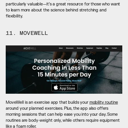
particularly valuable—it’s a great resource for those who want 
to learn more about the science behind stretching and 
flexibility.
11. MOVEWELL
MoveWell is an exercise app that builds your 
mobility routine
around your planned exercises. Plus, the app also offers 
morning sessions that can help ease you into your day. Some 
routines are body-weight only, while others require equipment 
like a foam roller. 