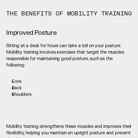
THE BENEFITS OF MOBILITY TRAINING
Improved Posture
Sitting at a desk for hours can take a toll on your posture. 
Mobility training involves exercises that target the muscles 
responsible for maintaining good posture, such as the 
following:
Core
Back
Shoulders
Mobility training strengthens these muscles and improves their 
flexibility, helping you maintain an upright posture and prevent 