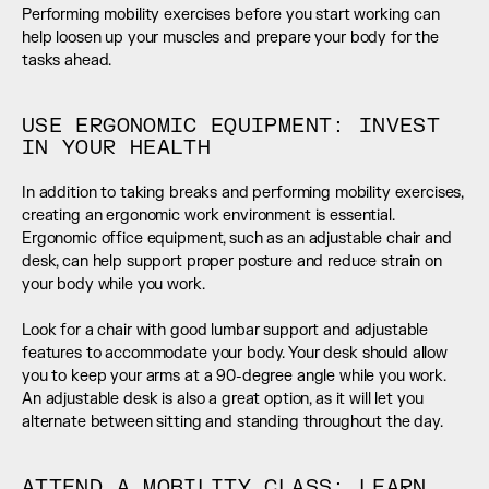
Performing mobility exercises before you start working can 
help loosen up your muscles and prepare your body for the 
tasks ahead.
USE ERGONOMIC EQUIPMENT: INVEST 
IN YOUR HEALTH
In addition to taking breaks and performing mobility exercises, 
creating an ergonomic work environment is essential. 
Ergonomic office equipment, such as an adjustable chair and 
desk, can help support proper posture and reduce strain on 
your body while you work. 
Look for a chair with good lumbar support and adjustable 
features to accommodate your body. Your desk should allow 
you to keep your arms at a 90-degree angle while you work. 
An adjustable desk is also a great option, as it will let you 
alternate between sitting and standing throughout the day.
ATTEND A MOBILITY CLASS: LEARN 