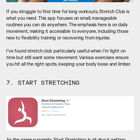
If you struggle to find time for long workouts, Stretch Club is 
what you need. This app focuses on small, manageable 
routines you can do anywhere. The emphasis here is on daily 
movement, making it accessible to everyone, including those 
new to flexibility training or recovering from injuries. 
I’ve found stretch club particularly useful when I’m tight on 
time but still want some movement. Various exercises ensure 
you hit all the right spots, keeping your body loose and limber.
7. START STRETCHING
As the name suggests, Start Stretching is all about getting 