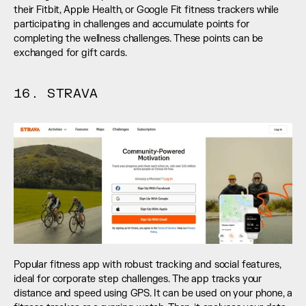
their Fitbit, Apple Health, or Google Fit fitness trackers while 
participating in challenges and accumulate points for 
completing the wellness challenges. These points can be 
exchanged for gift cards.
16. STRAVA
Popular fitness app with robust tracking and social features, 
ideal for corporate step challenges. The app tracks your 
distance and speed using GPS. It can be used on your phone, a 