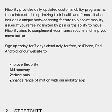
Pliability provides daily-updated custom mobility programs for 
those interested in optimizing their health and fitness. It also 
includes a unique body-scanning feature to pinpoint mobility 
issues. If you're feeling limited by pain or the ability to move, 
Pliability aims to complement your fitness routine and help you 
move better.
Sign up today for 7 days absolutely for free, on iPhone, iPad, 
Android, or our website to:
Improve flexibility
Aid recovery
Reduce pain
Enhance range of motion with our 
mobility app
2. STRETCHIT