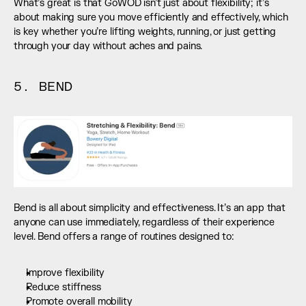
What’s great is that GoWOD isn’t just about flexibility; it’s 
about making sure you move efficiently and effectively, which 
is key whether you’re lifting weights, running, or just getting 
through your day without aches and pains.
5. BEND
Bend is all about simplicity and effectiveness. It’s an app that 
anyone can use immediately, regardless of their experience 
level. Bend offers a range of routines designed to:
Improve flexibility
Reduce stiffness
Promote overall mobility