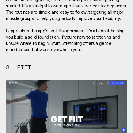
started. It’s a straightforward app that’s perfect for beginners. 
The routines are simple and easy to follow, targeting all major 
muscle groups to help you gradually improve your flexibility. 
I appreciate the app’s no-frills approach—it’s all about helping 
you build a solid foundation. If you’re new to stretching and 
unsure where to begin, Start Stretching offers a gentle 
introduction that won’t overwhelm you.
8. FIIT