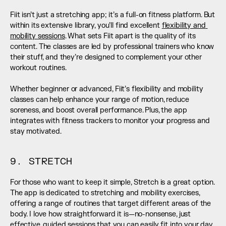
Fiit isn’t just a stretching app; it’s a full-on fitness platform. But 
within its extensive library, you’ll find excellent 
flexibility and 
mobility sessions
. What sets Fiit apart is the quality of its 
content. The classes are led by professional trainers who know 
their stuff, and they’re designed to complement your other 
workout routines. 
Whether beginner or advanced, Fiit’s flexibility and mobility 
classes can help enhance your range of motion, reduce 
soreness, and boost overall performance. Plus, the app 
integrates with fitness trackers to monitor your progress and 
stay motivated.
9. STRETCH
For those who want to keep it simple, Stretch is a great option. 
The app is dedicated to stretching and mobility exercises, 
offering a range of routines that target different areas of the 
body. I love how straightforward it is—no-nonsense, just 
effective, guided sessions that you can easily fit into your day. 