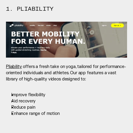
1. PLIABILITY
Pliability
 offers a fresh take on yoga, tailored for performance-
oriented individuals and athletes. Our app features a vast 
library of high-quality videos designed to:
Improve flexibility
Aid recovery
Reduce pain
Enhance range of motion