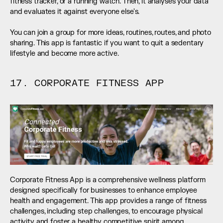
fitness tracker, or a running watch. Then, it analyses your data 
and evaluates it against everyone else's. 
You can join a group for more ideas, routines, routes, and photo 
sharing. This app is fantastic if you want to quit a sedentary 
lifestyle and become more active.
17. CORPORATE FITNESS APP
Corporate Fitness App is a comprehensive wellness platform 
designed specifically for businesses to enhance employee 
health and engagement. This app provides a range of fitness 
challenges, including step challenges, to encourage physical 
activity and foster a healthy competitive spirit among 