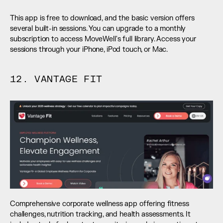
This app is free to download, and the basic version offers 
several built-in sessions. You can upgrade to a monthly 
subscription to access MoveWell's full library. Access your 
sessions through your iPhone, iPod touch, or Mac.
12. VANTAGE FIT
Comprehensive corporate wellness app offering fitness 
challenges, nutrition tracking, and health assessments. It 