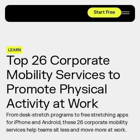
Start Free
HYROX
Mobility Test
Relief + Recovery
LEARN
Teams
Top 26 Corporate 
Stories
Mobility Services to 
Shop
Promote Physical 
Join thousands worldwide already moving 
with pliability.
Activity at Work
From desk-stretch programs to free stretching apps 
#1 MOBILITY APP
for iPhone and Android, these 26 corporate mobility 
10,000+
5 STAR
REVIEWS
services help teams sit less and move more at work.
Start Free