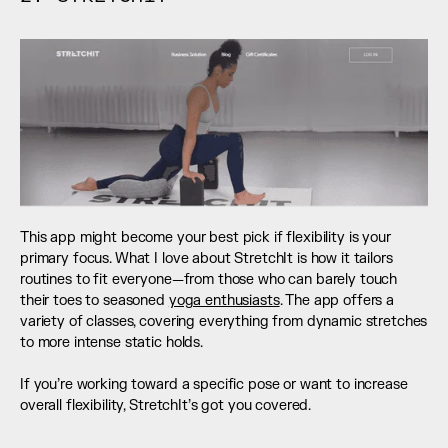
This app might become your best pick if flexibility is your 
primary focus. What I love about StretchIt is how it tailors 
routines to fit everyone—from those who can barely touch 
their toes to seasoned 
yoga enthusiasts
. The app offers a 
variety of classes, covering everything from dynamic stretches 
to more intense static holds. 
If you’re working toward a specific pose or want to increase 
overall flexibility, StretchIt’s got you covered.