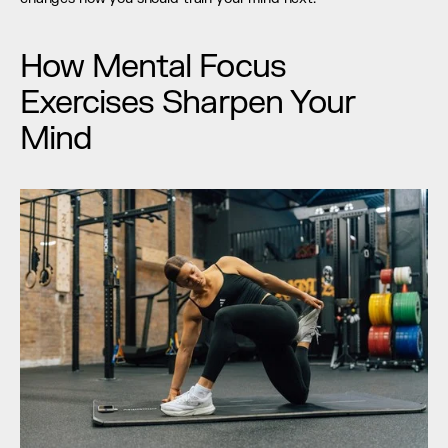
How Mental Focus 
Exercises Sharpen Your 
Mind