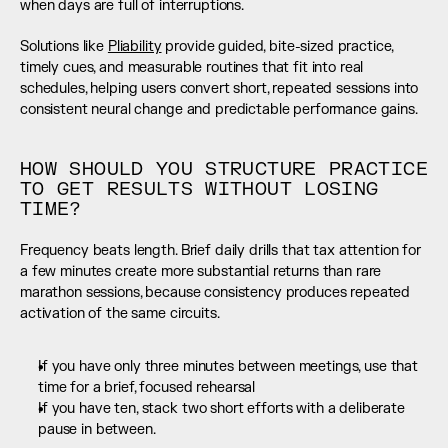
when days are full of interruptions.
Solutions like 
Pliability
 provide guided, bite-sized practice, 
timely cues, and measurable routines that fit into real 
schedules, helping users convert short, repeated sessions into 
consistent neural change and predictable performance gains.
HOW SHOULD YOU STRUCTURE PRACTICE 
TO GET RESULTS WITHOUT LOSING 
TIME?
Frequency beats length. Brief daily drills that tax attention for 
a few minutes create more substantial returns than rare 
marathon sessions, because consistency produces repeated 
activation of the same circuits.
If you have only three minutes between meetings, use that 
time for a brief, focused rehearsal
If you have ten, stack two short efforts with a deliberate 
pause in between.