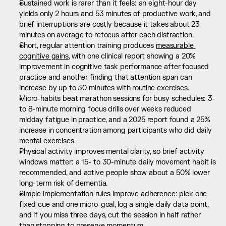
Sustained work is rarer than it feels: an eight-hour day 
yields only 2 hours and 53 minutes of productive work, and 
brief interruptions are costly because it takes about 23 
minutes on average to refocus after each distraction.
Short, regular attention training produces 
measurable 
cognitive gains
, with one clinical report showing a 20% 
improvement in cognitive task performance after focused 
practice and another finding that attention span can 
increase by up to 30 minutes with routine exercises.
Micro-habits beat marathon sessions for busy schedules: 3- 
to 8-minute morning focus drills over weeks reduced 
midday fatigue in practice, and a 2025 report found a 25% 
increase in concentration among participants who did daily 
mental exercises.
Physical activity improves mental clarity, so brief activity 
windows matter: a 15- to 30-minute daily movement habit is 
recommended, and active people show about a 50% lower 
long-term risk of dementia.
Simple implementation rules improve adherence: pick one 
fixed cue and one micro-goal, log a single daily data point, 
and if you miss three days, cut the session in half rather 
than stopping to preserve momentum.