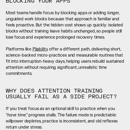
BLOCKING YOUR APPS
Most teams handle focus by blocking apps or adding longer, 
unguided work blocks because that approach is familiar and 
feels proactive. But the hidden cost shows up quickly: isolated 
blocks without training leave habits unchanged, so people still 
lose focus and experience prolonged recovery times.
Platforms like 
Pliability
 offer a different path, delivering short, 
science-backed micro-practices and measurable routines that 
fit into interruption-heavy days, helping users rebuild sustained 
attention without requiring significant, unrealistic time 
commitments.
WHY DOES ATTENTION TRAINING 
USUALLY FAIL AS A SIDE PROJECT?
If you treat focus as an optional skill to practice when you 
have time
“
,” progress stalls. The failure mode is predictable: 
willpower depletes, practice is inconsistent, and old reflexes 
return under stress.