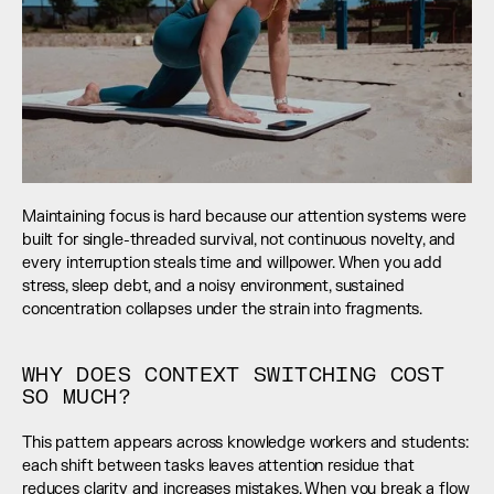
Maintaining focus is hard because our attention systems were 
built for single-threaded survival, not continuous novelty, and 
every interruption steals time and willpower. When you add 
stress, sleep debt, and a noisy environment, sustained 
concentration collapses under the strain into fragments.
WHY DOES CONTEXT SWITCHING COST 
SO MUCH?
This pattern appears across knowledge workers and students: 
each shift between tasks leaves attention residue that 
reduces clarity and increases mistakes. When you break a flow 