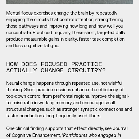
Mental focus exercises
 change the brain by repeatedly 
engaging the circuits that control attention, strengthening 
those pathways and improving how long and how well you 
concentrate. Practiced regularly, these short, targeted drills 
produce measurable gains in clarity, faster task completion, 
and less cognitive fatigue.
HOW DOES FOCUSED PRACTICE 
ACTUALLY CHANGE CIRCUITRY?
Neural change happens through repeated use, not wishful 
thinking. Short practice sessions enhance the efficiency of 
top-down control from prefrontal regions, improve the signal-
to-noise ratio in working memory, and encourage small 
structural changes, such as stronger synaptic connections and 
faster conduction along frequently used fibers.
One clinical finding supports that effect directly, see Journal 
Participants who engaged in 
of Cognitive Enhancement, “