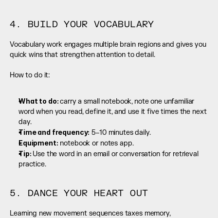
4. BUILD YOUR VOCABULARY
Vocabulary work engages multiple brain regions and gives you 
quick wins that strengthen attention to detail.
How to do it:
What to do: 
carry a small notebook, note one unfamiliar 
word when you read, define it, and use it five times the next 
day.
Time and frequency:
 5–10 minutes daily.
Equipment:
 notebook or notes app.
Tip: 
Use the word in an email or conversation for retrieval 
practice.
5. DANCE YOUR HEART OUT
Learning new movement sequences taxes memory, 