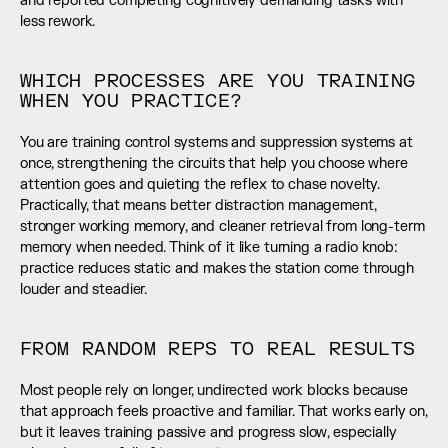
and reported completing cognitively demanding tasks with 
less rework.
WHICH PROCESSES ARE YOU TRAINING 
WHEN YOU PRACTICE?
You are training control systems and suppression systems at 
once, strengthening the circuits that help you choose where 
attention goes and quieting the reflex to chase novelty. 
Practically, that means better distraction management, 
stronger working memory, and cleaner retrieval from long-term 
memory when needed. Think of it like turning a radio knob: 
practice reduces static and makes the station come through 
louder and steadier.
FROM RANDOM REPS TO REAL RESULTS
Most people rely on longer, undirected work blocks because 
that approach feels proactive and familiar. That works early on, 
but it leaves training passive and progress slow, especially 