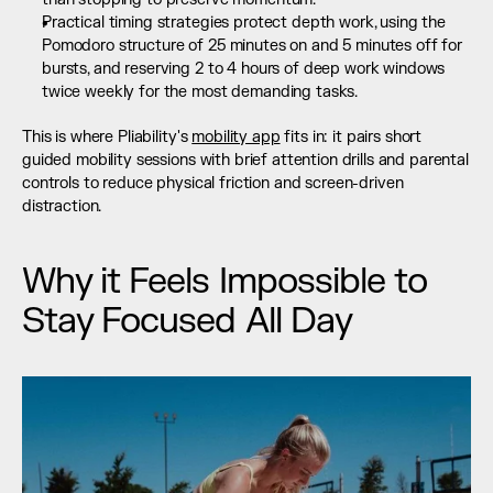
Practical timing strategies protect depth work, using the 
Pomodoro structure of 25 minutes on and 5 minutes off for 
bursts, and reserving 2 to 4 hours of deep work windows 
twice weekly for the most demanding tasks.
This is where Pliability's 
mobility app
 fits in: it pairs short 
guided mobility sessions with brief attention drills and parental 
controls to reduce physical friction and screen-driven 
distraction.
Why it Feels Impossible to 
Stay Focused All Day