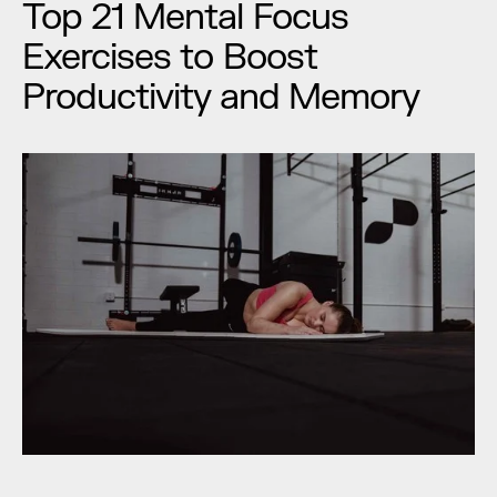
Top 21 Mental Focus 
Exercises to Boost 
Productivity and Memory