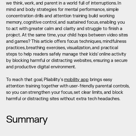
we think, work, and parent in a world full of interruptions. In 
mind and body strategies for mental performance, simple 
concentration drills and attention training build working 
memory, cognitive control, and sustained focus, enabling you 
to act with greater calm and clarity and struggle to finish a 
project. At the same time, your child hops between video sites 
and games? This article offers focus techniques, mindfulness 
practices, breathing exercises, visualization, and practical 
steps to help readers safely manage their kids’ online activity 
by blocking harmful or distracting websites, ensuring a secure 
and productive digital environment.
To reach that goal, Pliability's 
mobility app
 brings easy 
attention training together with user-friendly parental controls, 
so you can strengthen your focus, set clear limits, and block 
harmful or distracting sites without extra tech headaches.
Summary