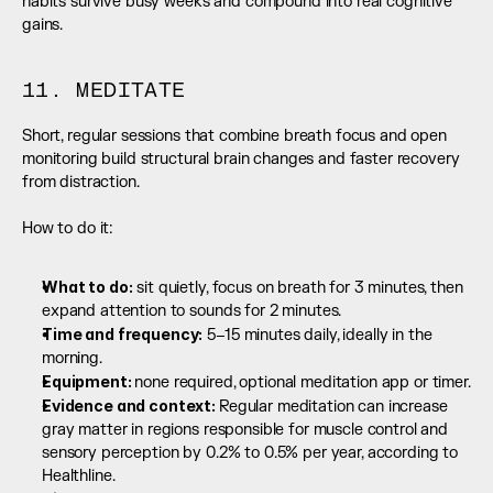
habits survive busy weeks and compound into real cognitive 
gains.
11. MEDITATE
Short, regular sessions that combine breath focus and open 
monitoring build structural brain changes and faster recovery 
from distraction.
How to do it:
What to do:
 sit quietly, focus on breath for 3 minutes, then 
expand attention to sounds for 2 minutes.
Time and frequency:
 5–15 minutes daily, ideally in the 
morning.
Equipment: 
none required, optional meditation app or timer.
Evidence and context: 
Regular meditation can increase 
gray matter in regions responsible for muscle control and 
sensory perception by 0.2% to 0.5% per year, according to 
Healthline.