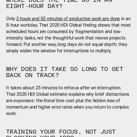
WHERE DOES THE TIME GO IN AN 
EIGHT-HOUR DAY?
Only 
2 hours and 53 minutes of productive work are done
 in an 
8-hour workday. That 2025 HDI Global finding shows that most 
scheduled hours are consumed by fragmentation and low-
intensity tasks, not the thoughtful work that moves projects 
forward. Put another way, long days do not equal depth; they 
simply widen the window for interruptions to multiply.
WHY DOES IT TAKE SO LONG TO GET 
BACK ON TRACK?
It takes about 23 minutes to refocus after an interruption. 
That 2025 HDI Global estimate explains why brief distractions 
are expensive: the literal time cost plus the hidden loss of 
momentum and higher error rates when you return to complex 
work.
TRAINING YOUR FOCUS, NOT JUST 