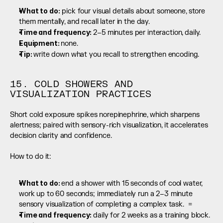
What to do:
 pick four visual details about someone, store 
them mentally, and recall later in the day.
Time and frequency: 
2–5 minutes per interaction, daily.
Equipment: 
none.
Tip: 
write down what you recall to strengthen encoding.
15. COLD SHOWERS AND 
VISUALIZATION PRACTICES
Short cold exposure spikes norepinephrine, which sharpens 
alertness; paired with sensory-rich visualization, it accelerates 
decision clarity and confidence.
How to do it:
What to do: 
end a shower with 15 seconds of cool water, 
work up to 60 seconds; immediately run a 2–3 minute 
sensory visualization of completing a complex task.  =
Time and frequency: 
daily for 2 weeks as a training block.