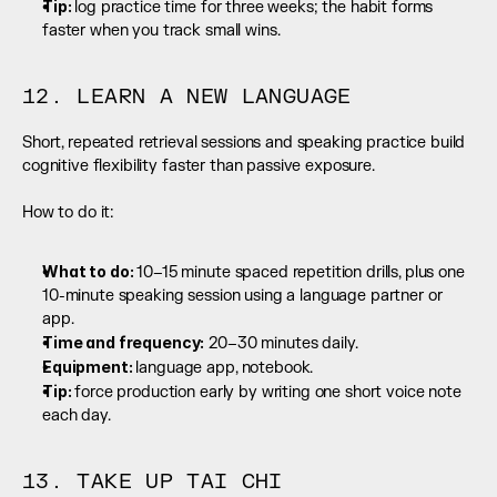
Tip: 
log practice time for three weeks; the habit forms 
faster when you track small wins.
12. LEARN A NEW LANGUAGE
Short, repeated retrieval sessions and speaking practice build 
cognitive flexibility faster than passive exposure.
How to do it:
What to do: 
10–15 minute spaced repetition drills, plus one 
10-minute speaking session using a language partner or 
app.
Time and frequency:
 20–30 minutes daily.
Equipment: 
language app, notebook.
Tip: 
force production early by writing one short voice note 
each day.
13. TAKE UP TAI CHI