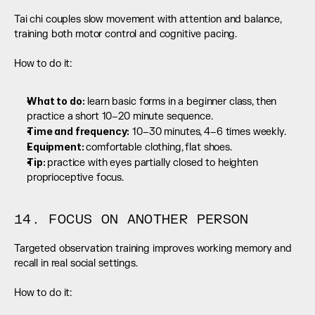
Tai chi couples slow movement with attention and balance, 
training both motor control and cognitive pacing.
How to do it:
What to do:
 learn basic forms in a beginner class, then 
practice a short 10–20 minute sequence.
Time and frequency:
 10–30 minutes, 4–6 times weekly.
Equipment: 
comfortable clothing, flat shoes.
Tip: 
practice with eyes partially closed to heighten 
proprioceptive focus.
14. FOCUS ON ANOTHER PERSON
Targeted observation training improves working memory and 
recall in real social settings.
How to do it: