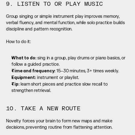
9. LISTEN TO OR PLAY MUSIC
Group singing or simple instrument play improves memory, 
verbal fluency, and mental function, while solo practice builds 
discipline and pattern recognition.
How to do it:
What to do:
 sing in a group, play drums or piano basics, or 
follow a guided practice.
Time and frequency: 
15–30 minutes, 3+ times weekly.
Equipment:
 instrument or playlist.
Tip:
 learn short pieces and practice slow recall to 
strengthen retrieval.
10. TAKE A NEW ROUTE
Novelty forces your brain to form new maps and make 
decisions, preventing routine from flattening attention.