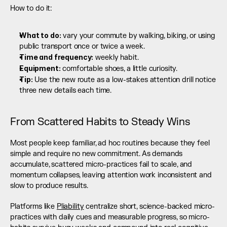
How to do it:
What to do:
 vary your commute by walking, biking, or using 
public transport once or twice a week.
Time and frequency:
 weekly habit.
Equipment:
 comfortable shoes, a little curiosity.
Tip:
 Use the new route as a low-stakes attention drill notice 
three new details each time.
From Scattered Habits to Steady Wins
Most people keep familiar, ad hoc routines because they feel 
simple and require no new commitment. As demands 
accumulate, scattered micro-practices fail to scale, and 
momentum collapses, leaving attention work inconsistent and 
slow to produce results.
Platforms like 
Pliability
 centralize short, science-backed micro-
practices with daily cues and measurable progress, so micro-