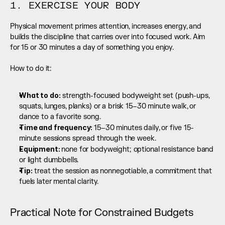
1. EXERCISE YOUR BODY
Physical movement primes attention, increases energy, and 
builds the discipline that carries over into focused work. Aim 
for 15 or 30 minutes a day of something you enjoy.
How to do it:
What to do:
 strength-focused bodyweight set (push-ups, 
squats, lunges, planks) or a brisk 15–30 minute walk, or 
dance to a favorite song.
Time and frequency: 
15–30 minutes daily, or five 15-
minute sessions spread through the week.
Equipment: 
none for bodyweight; optional resistance band 
or light dumbbells.
Tip:
 treat the session as nonnegotiable, a commitment that 
fuels later mental clarity.
Practical Note for Constrained Budgets