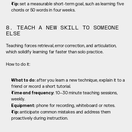
Tip: 
set a measurable short-term goal, such as learning five 
chords or 50 words in four weeks.
8. TEACH A NEW SKILL TO SOMEONE 
ELSE
Teaching forces retrieval, error correction, and articulation, 
which solidify learning far faster than solo practice.
How to do it:
What to do:
 after you learn a new technique, explain it to a 
friend or record a short tutorial.
Time and frequency:
 10–30 minute teaching sessions, 
weekly.
Equipment:
 phone for recording, whiteboard or notes.
Tip: 
anticipate common mistakes and address them 
proactively during instruction.