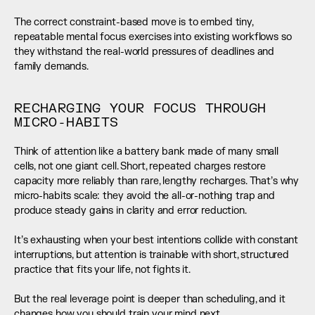
The correct constraint-based move is to embed tiny, 
repeatable mental focus exercises into existing workflows so 
they withstand the real-world pressures of deadlines and 
family demands.
RECHARGING YOUR FOCUS THROUGH 
MICRO-HABITS
Think of attention like a battery bank made of many small 
cells, not one giant cell. Short, repeated charges restore 
capacity more reliably than rare, lengthy recharges. That’s why 
micro-habits scale: they avoid the all-or-nothing trap and 
produce steady gains in clarity and error reduction.
It’s exhausting when your best intentions collide with constant 
interruptions, but attention is trainable with short, structured 
practice that fits your life, not fights it.
But the real leverage point is deeper than scheduling, and it 
changes how you should train your mind next.