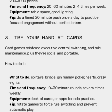
200–1000 pieces.
Time and frequency:
 20–60 minutes, 2–4 times per week.
Equipment:
 table space, good lighting.
Tip: 
do a timed 20-minute push once a day to practice 
focused engagement without perfectionism.
3. TRY YOUR HAND AT CARDS
Card games reinforce executive control, switching, and rule 
maintenance, plus they’re social and portable.
How to do it:
What to do:
 solitaire, bridge, gin rummy, poker, hearts, crazy 
eights.
Time and frequency:
 10–30 minute rounds, several times 
weekly.
Equipment: 
deck of cards, or apps for solo practice.
Tip: 
rotate games to force rule switching and prevent 
automatic play.