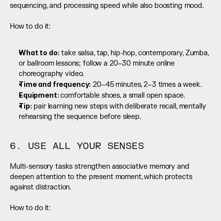
sequencing, and processing speed while also boosting mood.
How to do it:
What to do:
 take salsa, tap, hip-hop, contemporary, Zumba, 
or ballroom lessons; follow a 20–30 minute online 
choreography video.
Time and frequency:
 20–45 minutes, 2–3 times a week.
Equipment: 
comfortable shoes, a small open space.
Tip:
 pair learning new steps with deliberate recall, mentally 
rehearsing the sequence before sleep.
6. USE ALL YOUR SENSES
Multi-sensory tasks strengthen associative memory and 
deepen attention to the present moment, which protects 
against distraction.
How to do it: