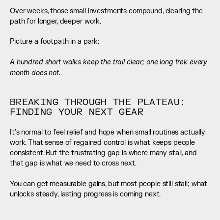
Over weeks, those small investments compound, clearing the 
path for longer, deeper work.
Picture a footpath in a park:
A hundred short walks keep the trail clear; one long trek every 
month does not.
BREAKING THROUGH THE PLATEAU: 
FINDING YOUR NEXT GEAR
It’s normal to feel relief and hope when small routines actually 
work. That sense of regained control is what keeps people 
consistent. But the frustrating gap is where many stall, and 
that gap is what we need to cross next.
You can get measurable gains, but most people still stall; what 
unlocks steady, lasting progress is coming next.