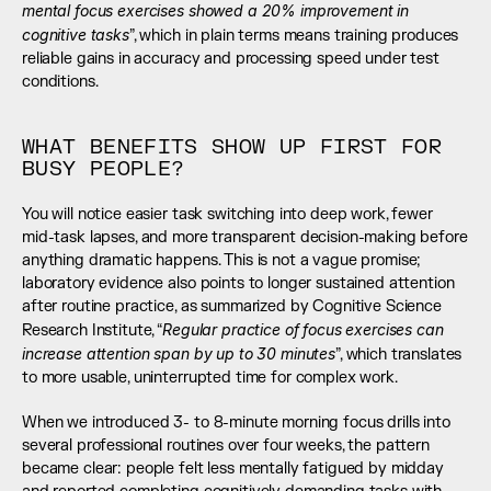
mental focus exercises showed a 20% improvement in 
cognitive tasks
”, which in plain terms means training produces 
reliable gains in accuracy and processing speed under test 
conditions.
WHAT BENEFITS SHOW UP FIRST FOR 
BUSY PEOPLE?
You will notice easier task switching into deep work, fewer 
mid-task lapses, and more transparent decision-making before 
anything dramatic happens. This is not a vague promise; 
laboratory evidence also points to longer sustained attention 
after routine practice, as summarized by Cognitive Science 
Regular practice of focus exercises can 
Research Institute, “
increase attention span by up to 30 minutes
”, which translates 
to more usable, uninterrupted time for complex work.
When we introduced 3- to 8-minute morning focus drills into 
several professional routines over four weeks, the pattern 
became clear: people felt less mentally fatigued by midday 