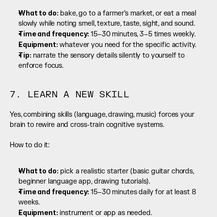
What to do:
 bake, go to a farmer’s market, or eat a meal 
slowly while noting smell, texture, taste, sight, and sound.
Time and frequency: 
15–30 minutes, 3–5 times weekly.
Equipment:
 whatever you need for the specific activity.
Tip:
 narrate the sensory details silently to yourself to 
enforce focus.
7. LEARN A NEW SKILL
Yes, combining skills (language, drawing, music) forces your 
brain to rewire and cross-train cognitive systems.
How to do it:
What to do:
 pick a realistic starter (basic guitar chords, 
beginner language app, drawing tutorials).
Time and frequency: 
15–30 minutes daily for at least 8 
weeks.
Equipment:
 instrument or app as needed.