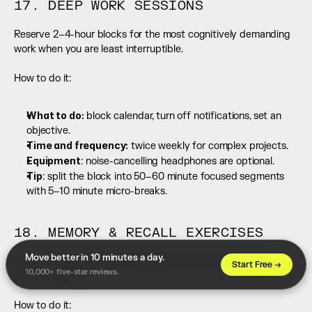
17. DEEP WORK SESSIONS
Reserve 2–4-hour blocks for the most cognitively demanding 
work when you are least interruptible.
How to do it:
What to do:
 block calendar, turn off notifications, set an 
objective.
Time and frequency:
 twice weekly for complex projects.
Equipment
: noise-cancelling headphones are optional.
Tip
: split the block into 50–60 minute focused segments 
with 5–10 minute micro-breaks.
18. MEMORY & RECALL EXERCISES
Move better in 10 minutes a day. 
Active encoding and spaced retrieval produce durable 
Start Free →
10,000+ five-star reviews.
memory gains.
How to do it: