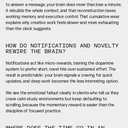
to answer a message, your brain does more than lose a minute; 
it rebuilds the whole context, and that reconstruction taxes 
working memory and executive control. That cumulative wear 
explains why creative work feels slower and more exhausting 
than the clock suggests.
HOW DO NOTIFICATIONS AND NOVELTY 
REWIRE THE BRAIN?
Notifications act like micro-rewards, training the dopamine 
system to prefer short, novel hits over sustained effort. The 
result is predictable: your brain signals a craving for quick 
updates, and deep work becomes the less interesting option.
We see the emotional fallout clearly in clients who tell us they 
crave calm study environments but keep defaulting to 
scrolling, because the momentary reward is easier than the 
discipline of focused practice.