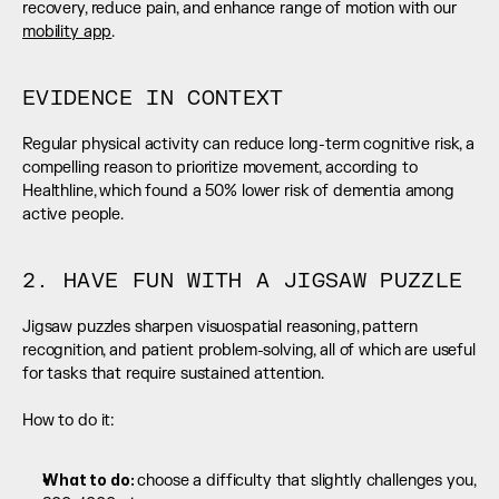
recovery, reduce pain, and enhance range of motion with our 
mobility app
.
EVIDENCE IN CONTEXT
Regular physical activity can reduce long-term cognitive risk, a 
compelling reason to prioritize movement, according to 
Healthline, which found a 50% lower risk of dementia among 
active people.
2. HAVE FUN WITH A JIGSAW PUZZLE
Jigsaw puzzles sharpen visuospatial reasoning, pattern 
recognition, and patient problem-solving, all of which are useful 
for tasks that require sustained attention.
How to do it:
What to do: 
choose a difficulty that slightly challenges you, 