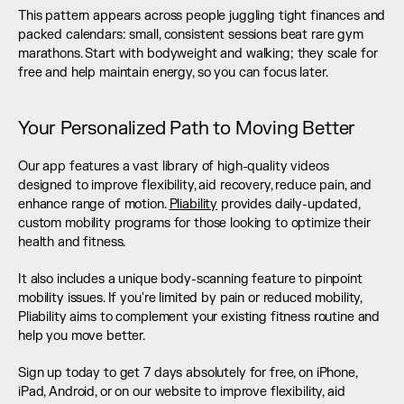
This pattern appears across people juggling tight finances and 
packed calendars: small, consistent sessions beat rare gym 
marathons. Start with bodyweight and walking; they scale for 
free and help maintain energy, so you can focus later.
Your Personalized Path to Moving Better
Our app features a vast library of high-quality videos 
designed to improve flexibility, aid recovery, reduce pain, and 
enhance range of motion. 
Pliability
 provides daily-updated, 
custom mobility programs for those looking to optimize their 
health and fitness.
It also includes a unique body-scanning feature to pinpoint 
mobility issues. If you're limited by pain or reduced mobility, 
Pliability aims to complement your existing fitness routine and 
help you move better.
Sign up today to get 7 days absolutely for free, on iPhone, 
iPad, Android, or on our website to improve flexibility, aid 