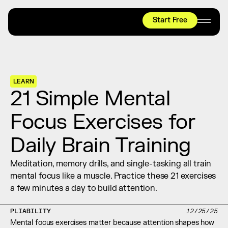
Start Free
HYROX
Mobility Test
Relief + Recovery
LEARN
Teams
21 Simple Mental 
Stories
Focus Exercises for 
Shop
Daily Brain Training
Join thousands worldwide already moving 
with pliability.
Meditation, memory drills, and single-tasking all train 
mental focus like a muscle. Practice these 21 exercises 
a few minutes a day to build attention.
#1 MOBILITY APP
10,000+
5 STAR
REVIEWS
PLIABILITY
12/25/25
Mental focus exercises matter because attention shapes how 
Start Free