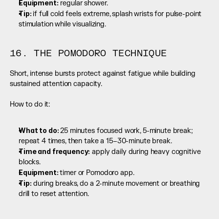
Equipment:
 regular shower.
Tip: 
if full cold feels extreme, splash wrists for pulse-point 
stimulation while visualizing.
16. THE POMODORO TECHNIQUE
Short, intense bursts protect against fatigue while building 
sustained attention capacity.
How to do it:
What to do: 
25 minutes focused work, 5-minute break; 
repeat 4 times, then take a 15–30-minute break.
Time and frequency:
 apply daily during heavy cognitive 
blocks.
Equipment: 
timer or Pomodoro app.
Tip:
 during breaks, do a 2-minute movement or breathing 
drill to reset attention.