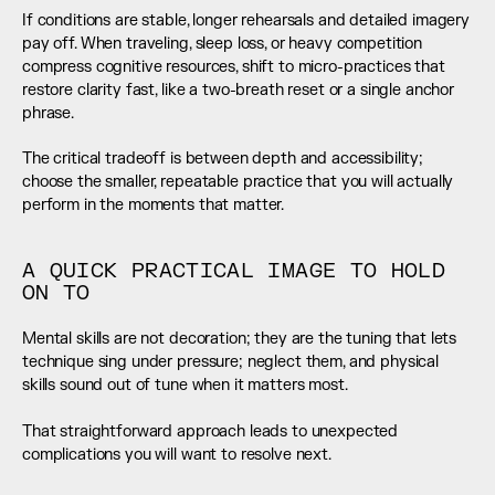
If conditions are stable, longer rehearsals and detailed imagery 
pay off. When traveling, sleep loss, or heavy competition 
compress cognitive resources, shift to micro-practices that 
restore clarity fast, like a two-breath reset or a single anchor 
phrase.
The critical tradeoff is between depth and accessibility; 
choose the smaller, repeatable practice that you will actually 
perform in the moments that matter.
A QUICK PRACTICAL IMAGE TO HOLD 
ON TO
Mental skills are not decoration; they are the tuning that lets 
technique sing under pressure; neglect them, and physical 
skills sound out of tune when it matters most.
That straightforward approach leads to unexpected 
complications you will want to resolve next.