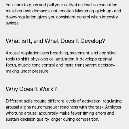
You learn to push and pull your activation level so execution 
matches task demands, not emotion. Mastering quick up- and 
down-regulation gives you consistent control when intensity 
swings.
What is It, and What Does It Develop?
Arousal regulation uses breathing, movement, and cognitive 
tools to shift physiological activation. It develops optimal 
focus, muscle tone control, and more transparent decision-
making under pressure.
Why Does It Work?
Different skills require different levels of activation; regulating 
arousal aligns neuromuscular readiness with the task. Athletes 
who tune arousal accurately make fewer timing errors and 
sustain decision quality longer during competition.