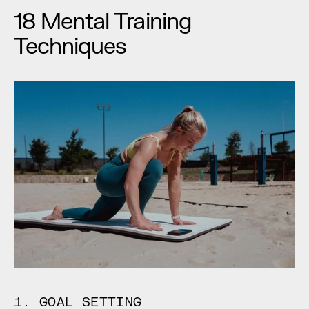
18 Mental Training 
Techniques
1. GOAL SETTING