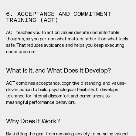
6. ACCEPTANCE AND COMMITMENT 
TRAINING (ACT)
ACT teaches you to act on values despite uncomfortable 
thoughts, so you perform what matters rather than what feels 
safe. That reduces avoidance and helps you keep executing 
under pressure.
What is It, and What Does It Develop?
ACT combines acceptance, cognitive distancing, and values-
driven action to build psychological flexibility. It develops 
tolerance for internal discomfort and commitment to 
meaningful performance behaviors.
Why Does It Work?
By shifting the goal from removing anxiety to pursuing valued 