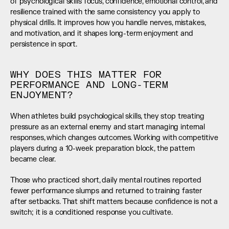
of psychological skills focus, confidence, emotional control, and 
resilience trained with the same consistency you apply to 
physical drills. It improves how you handle nerves, mistakes, 
and motivation, and it shapes long-term enjoyment and 
persistence in sport.
WHY DOES THIS MATTER FOR 
PERFORMANCE AND LONG-TERM 
ENJOYMENT?
When athletes build psychological skills, they stop treating 
pressure as an external enemy and start managing internal 
responses, which changes outcomes. Working with competitive 
players during a 10-week preparation block, the pattern 
became clear.
Those who practiced short, daily mental routines reported 
fewer performance slumps and returned to training faster 
after setbacks. That shift matters because confidence is not a 
switch; it is a conditioned response you cultivate.