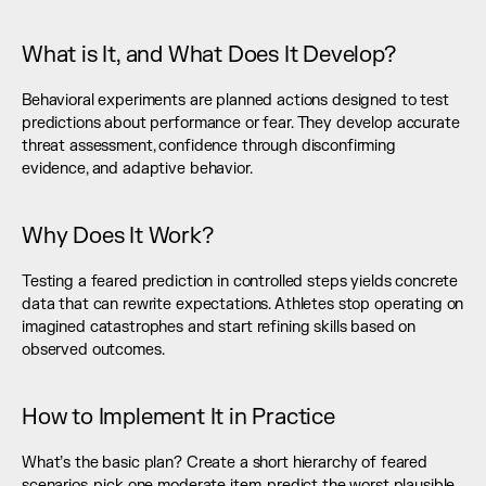
What is It, and What Does It Develop?
Behavioral experiments are planned actions designed to test 
predictions about performance or fear. They develop accurate 
threat assessment, confidence through disconfirming 
evidence, and adaptive behavior.
Why Does It Work?
Testing a feared prediction in controlled steps yields concrete 
data that can rewrite expectations. Athletes stop operating on 
imagined catastrophes and start refining skills based on 
observed outcomes.
How to Implement It in Practice
What’s the basic plan? Create a short hierarchy of feared 
scenarios, pick one moderate item, predict the worst plausible 