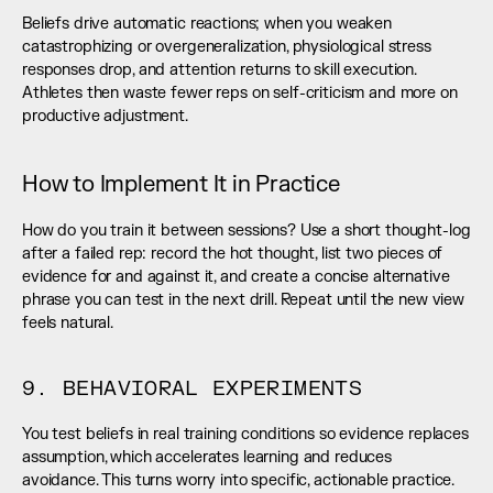
Beliefs drive automatic reactions; when you weaken 
catastrophizing or overgeneralization, physiological stress 
responses drop, and attention returns to skill execution. 
Athletes then waste fewer reps on self-criticism and more on 
productive adjustment.
How to Implement It in Practice
How do you train it between sessions? Use a short thought-log 
after a failed rep: record the hot thought, list two pieces of 
evidence for and against it, and create a concise alternative 
phrase you can test in the next drill. Repeat until the new view 
feels natural.
9. BEHAVIORAL EXPERIMENTS
You test beliefs in real training conditions so evidence replaces 
assumption, which accelerates learning and reduces 
avoidance. This turns worry into specific, actionable practice.