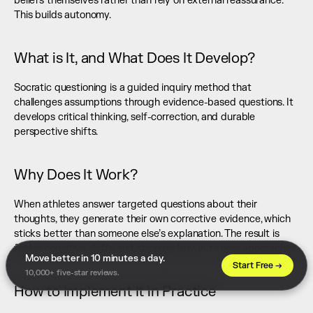
beliefs themselves rather than rely on external reassurance. 
This builds autonomy.
What is It, and What Does It Develop?
Socratic questioning is a guided inquiry method that 
challenges assumptions through evidence-based questions. It 
develops critical thinking, self-correction, and durable 
perspective shifts.
Why Does It Work?
When athletes answer targeted questions about their 
thoughts, they generate their own corrective evidence, which 
sticks better than someone else’s explanation. The result is 
faster cognitive shifts and stronger buy-in to new approaches.
Move better in 10 minutes a day. 
Start Free →
10,000+ five-star reviews.
How to Implement It in Practice