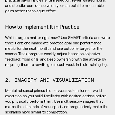
practical payoff is clearer drill selection, fewer wasted hours, 
and steadier confidence when you can point to measurable 
gains rather than vague effort.
How to Implement It in Practice
Which targets matter right now? Use SMART criteria and write 
three tiers: one immediate practice goal, one performance 
metric for the next month, and one outcome target for the 
season. Track progress weekly, adjust based on objective 
feedback from drills, and keep ownership with the athlete by 
requiring them to rewrite goals each week in their training log.
2. IMAGERY AND VISUALIZATION
Mental rehearsal primes the nervous system for real-world 
execution, so you build familiarity with desired actions before 
you physically perform them. Use multisensory images that 
match the demands of your sport and progressively make the 
scenarios more similar to competition.