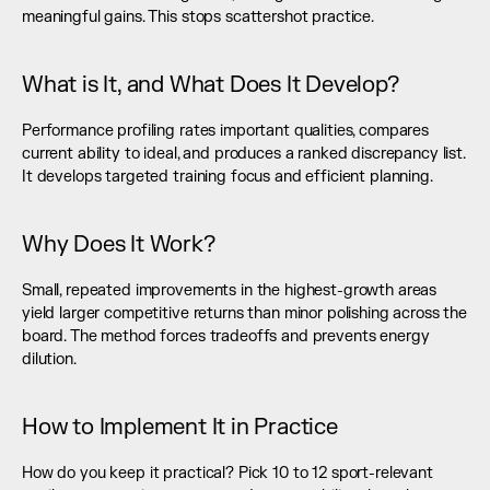
meaningful gains. This stops scattershot practice.
What is It, and What Does It Develop?
Performance profiling rates important qualities, compares 
current ability to ideal, and produces a ranked discrepancy list. 
It develops targeted training focus and efficient planning.
Why Does It Work?
Small, repeated improvements in the highest-growth areas 
yield larger competitive returns than minor polishing across the 
board. The method forces tradeoffs and prevents energy 
dilution.
How to Implement It in Practice
How do you keep it practical? Pick 10 to 12 sport-relevant 