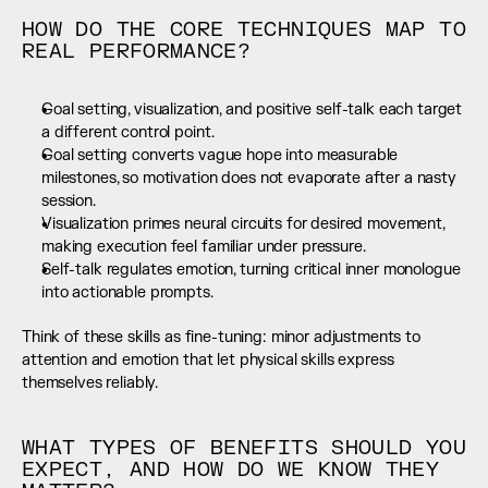
HOW DO THE CORE TECHNIQUES MAP TO 
REAL PERFORMANCE?
Goal setting, visualization, and positive self-talk each target 
a different control point.
Goal setting converts vague hope into measurable 
milestones, so motivation does not evaporate after a nasty 
session.
Visualization primes neural circuits for desired movement, 
making execution feel familiar under pressure.
Self-talk regulates emotion, turning critical inner monologue 
into actionable prompts.
Think of these skills as fine-tuning: minor adjustments to 
attention and emotion that let physical skills express 
themselves reliably.
WHAT TYPES OF BENEFITS SHOULD YOU 
EXPECT, AND HOW DO WE KNOW THEY 