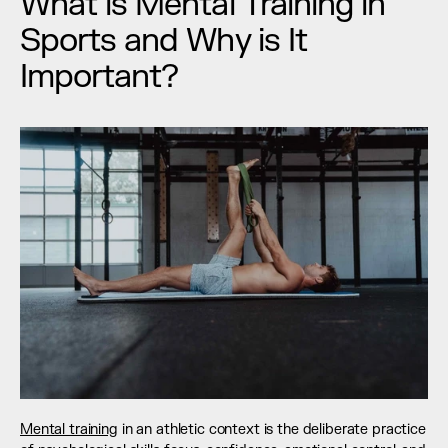
What is Mental Training in 
Sports and Why is It 
Important?
Mental training
 in an athletic context is the deliberate practice 