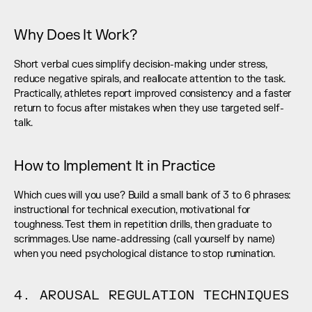
Why Does It Work?
Short verbal cues simplify decision-making under stress, 
reduce negative spirals, and reallocate attention to the task. 
Practically, athletes report improved consistency and a faster 
return to focus after mistakes when they use targeted self-
talk.
How to Implement It in Practice
Which cues will you use? Build a small bank of 3 to 6 phrases: 
instructional for technical execution, motivational for 
toughness. Test them in repetition drills, then graduate to 
scrimmages. Use name-addressing (call yourself by name) 
when you need psychological distance to stop rumination.
4. AROUSAL REGULATION TECHNIQUES