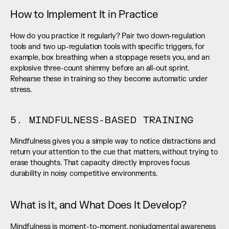
How to Implement It in Practice
How do you practice it regularly? Pair two down-regulation 
tools and two up-regulation tools with specific triggers, for 
example, box breathing when a stoppage resets you, and an 
explosive three-count shimmy before an all-out sprint. 
Rehearse these in training so they become automatic under 
stress.
5. MINDFULNESS-BASED TRAINING
Mindfulness gives you a simple way to notice distractions and 
return your attention to the cue that matters, without trying to 
erase thoughts. That capacity directly improves focus 
durability in noisy competitive environments.
What is It, and What Does It Develop?
Mindfulness is moment-to-moment, nonjudgmental awareness 