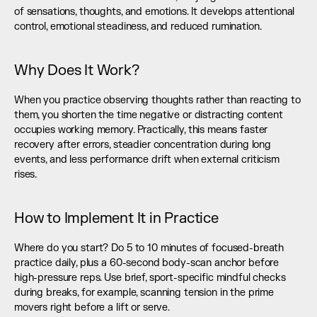
of sensations, thoughts, and emotions. It develops attentional 
control, emotional steadiness, and reduced rumination.
Why Does It Work?
When you practice observing thoughts rather than reacting to 
them, you shorten the time negative or distracting content 
occupies working memory. Practically, this means faster 
recovery after errors, steadier concentration during long 
events, and less performance drift when external criticism 
rises.
How to Implement It in Practice
Where do you start? Do 5 to 10 minutes of focused-breath 
practice daily, plus a 60-second body-scan anchor before 
high-pressure reps. Use brief, sport-specific mindful checks 
during breaks, for example, scanning tension in the prime 
movers right before a lift or serve.