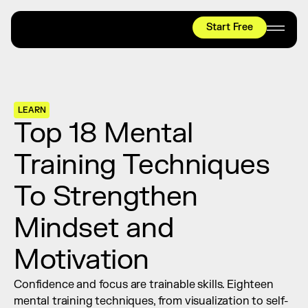
Start Free
HYROX
Mobility Test
Relief + Recovery
LEARN
Teams
Top 18 Mental 
Stories
Training Techniques 
Shop
To Strengthen 
Join thousands worldwide already moving 
with pliability.
Mindset and 
Motivation
#1 MOBILITY APP
10,000+
5 STAR
REVIEWS
Confidence and focus are trainable skills. Eighteen 
mental training techniques, from visualization to self-
Start Free