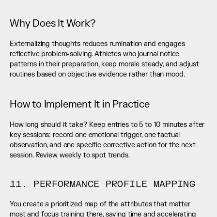
Why Does It Work?
Externalizing thoughts reduces rumination and engages 
reflective problem-solving. Athletes who journal notice 
patterns in their preparation, keep morale steady, and adjust 
routines based on objective evidence rather than mood.
How to Implement It in Practice
How long should it take? Keep entries to 5 to 10 minutes after 
key sessions: record one emotional trigger, one factual 
observation, and one specific corrective action for the next 
session. Review weekly to spot trends.
11. PERFORMANCE PROFILE MAPPING
You create a prioritized map of the attributes that matter 
most and focus training there, saving time and accelerating 