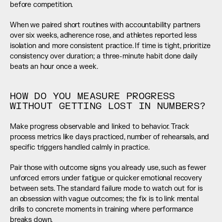
before competition.
When we paired short routines with accountability partners 
over six weeks, adherence rose, and athletes reported less 
isolation and more consistent practice. If time is tight, prioritize 
consistency over duration; a three-minute habit done daily 
beats an hour once a week.
HOW DO YOU MEASURE PROGRESS 
WITHOUT GETTING LOST IN NUMBERS?
Make progress observable and linked to behavior. Track 
process metrics like days practiced, number of rehearsals, and 
specific triggers handled calmly in practice.
Pair those with outcome signs you already use, such as fewer 
unforced errors under fatigue or quicker emotional recovery 
between sets. The standard failure mode to watch out for is 
an obsession with vague outcomes; the fix is to link mental 
drills to concrete moments in training where performance 
breaks down.