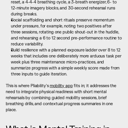
reset, a 4-4-4 breathing cycle, a 3-breath energizer, 6- to 
12-minute imagery blocks, and 30-second rehearsal runs 
during breaks.
Social scaffolding and short rituals preserve momentum 
under pressure, for example, noting two positives after 
three sessions, rotating one public shout-out in the huddle, 
and rehearsing a 6 to 12 second pre-performance routine to 
reduce variability.
Build resilience with a planned exposure ladder over 8 to 12 
weeks that includes one deliberately more arduous task per 
week plus three maintenance micro-practices, and 
summarize progress with a simple weekly score made from 
three inputs to guide iteration.
This is where Pliability's 
mobility app
 fits in; it addresses the 
need to integrate physical readiness with short mental 
rehearsals by combining guided mobility sessions, brief 
breathing drills, and contextual progress summaries in one 
place.