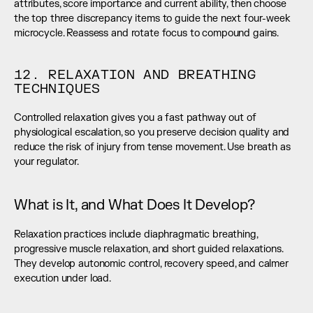
attributes, score importance and current ability, then choose 
the top three discrepancy items to guide the next four-week 
microcycle. Reassess and rotate focus to compound gains.
12. RELAXATION AND BREATHING 
TECHNIQUES
Controlled relaxation gives you a fast pathway out of 
physiological escalation, so you preserve decision quality and 
reduce the risk of injury from tense movement. Use breath as 
your regulator.
What is It, and What Does It Develop?
Relaxation practices include diaphragmatic breathing, 
progressive muscle relaxation, and short guided relaxations. 
They develop autonomic control, recovery speed, and calmer 
execution under load.