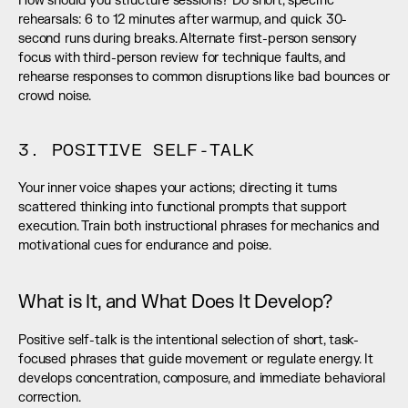
How should you structure sessions? Do short, specific 
rehearsals: 6 to 12 minutes after warmup, and quick 30-
second runs during breaks. Alternate first-person sensory 
focus with third-person review for technique faults, and 
rehearse responses to common disruptions like bad bounces or 
crowd noise.
3. POSITIVE SELF-TALK
Your inner voice shapes your actions; directing it turns 
scattered thinking into functional prompts that support 
execution. Train both instructional phrases for mechanics and 
motivational cues for endurance and poise.
What is It, and What Does It Develop?
Positive self-talk is the intentional selection of short, task-
focused phrases that guide movement or regulate energy. It 
develops concentration, composure, and immediate behavioral 
correction.