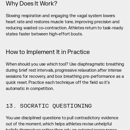
Why Does It Work?
Slowing respiration and engaging the vagal system lowers 
heart rate and restores muscle tone, improving precision and 
reducing wasted co-contraction. Athletes return to task-ready 
states faster between high-effort bouts.
How to Implement It in Practice
When should you use which tool? Use diaphragmatic breathing 
during brief rest intervals, progressive relaxation after intense 
sessions for recovery, and box breathing pre-performance as a 
quick reset. Practice each technique off the field so it’s 
automatic in competition.
13. SOCRATIC QUESTIONING
You use disciplined questions to pull contradictory evidence 
out of the moment, which helps athletes revise unhelpful 