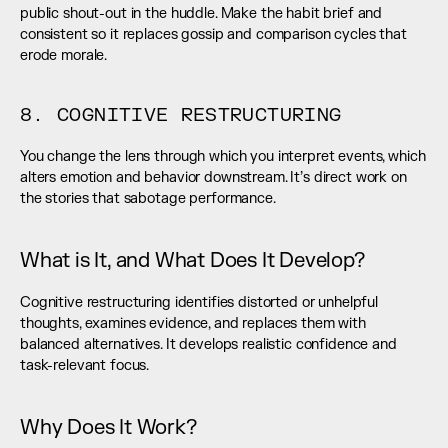
public shout-out in the huddle. Make the habit brief and 
consistent so it replaces gossip and comparison cycles that 
erode morale.
8. COGNITIVE RESTRUCTURING
You change the lens through which you interpret events, which 
alters emotion and behavior downstream. It’s direct work on 
the stories that sabotage performance.
What is It, and What Does It Develop?
Cognitive restructuring identifies distorted or unhelpful 
thoughts, examines evidence, and replaces them with 
balanced alternatives. It develops realistic confidence and 
task-relevant focus.
Why Does It Work?