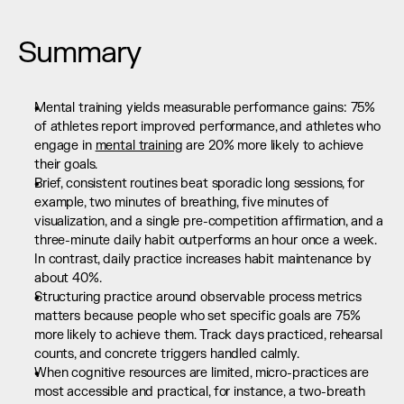
Summary
Mental training yields measurable performance gains: 75% 
of athletes report improved performance, and athletes who 
engage in 
mental training
 are 20% more likely to achieve 
their goals.
Brief, consistent routines beat sporadic long sessions, for 
example, two minutes of breathing, five minutes of 
visualization, and a single pre-competition affirmation, and a 
three-minute daily habit outperforms an hour once a week. 
In contrast, daily practice increases habit maintenance by 
about 40%.
Structuring practice around observable process metrics 
matters because people who set specific goals are 75% 
more likely to achieve them. Track days practiced, rehearsal 
counts, and concrete triggers handled calmly.
When cognitive resources are limited, micro-practices are 
most accessible and practical, for instance, a two-breath 