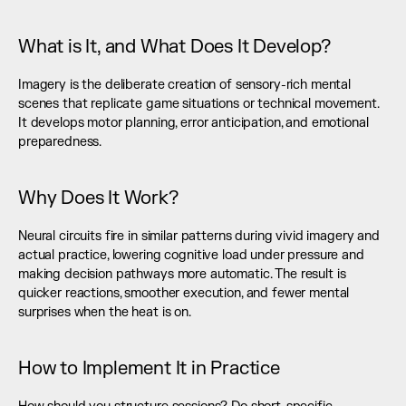
What is It, and What Does It Develop?
Imagery is the deliberate creation of sensory-rich mental 
scenes that replicate game situations or technical movement. 
It develops motor planning, error anticipation, and emotional 
preparedness.
Why Does It Work?
Neural circuits fire in similar patterns during vivid imagery and 
actual practice, lowering cognitive load under pressure and 
making decision pathways more automatic. The result is 
quicker reactions, smoother execution, and fewer mental 
surprises when the heat is on.
How to Implement It in Practice