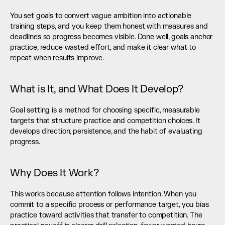
You set goals to convert vague ambition into actionable 
training steps, and you keep them honest with measures and 
deadlines so progress becomes visible. Done well, goals anchor 
practice, reduce wasted effort, and make it clear what to 
repeat when results improve.
What is It, and What Does It Develop?
Goal setting is a method for choosing specific, measurable 
targets that structure practice and competition choices. It 
develops direction, persistence, and the habit of evaluating 
progress.
Why Does It Work?
This works because attention follows intention. When you 
commit to a specific process or performance target, you bias 
practice toward activities that transfer to competition. The 