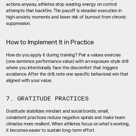
actions anyway, athletes stop wasting energy on control 
attempts that backfire. The payoff is steadier execution in 
high-anxiety moments and lower risk of burnout from chronic 
suppression.
How to Implement It in Practice
How do you apply it during training? Pair a values exercise 
(one-sentence performance value) with an exposure-style drill 
where you intentionally face the discomfort that triggers 
avoidance. After the drill, note one specific behavioral win that 
aligned with your value.
7. GRATITUDE PRACTICES
Gratitude stabilizes mindset and social bonds; small, 
consistent practices reduce negative spirals and make team 
climates more resilient. When athletes focus on what’s working, 
it becomes easier to sustain long-term effort.