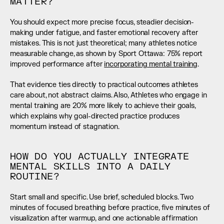
MATTER?
You should expect more precise focus, steadier decision-
making under fatigue, and faster emotional recovery after 
mistakes. This is not just theoretical; many athletes notice 
measurable change, as shown by Sport Ottawa: 75% report 
improved performance after 
incorporating mental training
.
That evidence ties directly to practical outcomes athletes 
care about, not abstract claims. Also, Athletes who engage in 
mental training are 20% more likely to achieve their goals, 
which explains why goal-directed practice produces 
momentum instead of stagnation.
HOW DO YOU ACTUALLY INTEGRATE 
MENTAL SKILLS INTO A DAILY 
ROUTINE?
Start small and specific. Use brief, scheduled blocks. Two 
minutes of focused breathing before practice, five minutes of 
visualization after warmup, and one actionable affirmation 