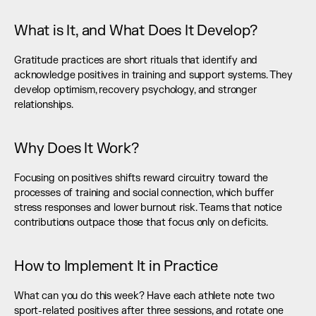
What is It, and What Does It Develop?
Gratitude practices are short rituals that identify and 
acknowledge positives in training and support systems. They 
develop optimism, recovery psychology, and stronger 
relationships.
Why Does It Work?
Focusing on positives shifts reward circuitry toward the 
processes of training and social connection, which buffer 
stress responses and lower burnout risk. Teams that notice 
contributions outpace those that focus only on deficits.
How to Implement It in Practice
What can you do this week? Have each athlete note two 
sport-related positives after three sessions, and rotate one 