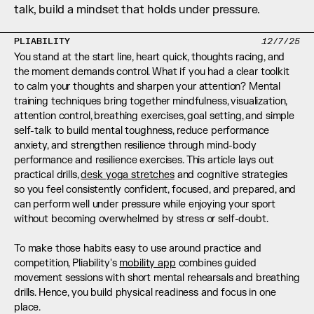
talk, build a mindset that holds under pressure.
PLIABILITY
12/7/25
You stand at the start line, heart quick, thoughts racing, and 
the moment demands control. What if you had a clear toolkit 
to calm your thoughts and sharpen your attention? Mental 
training techniques bring together mindfulness, visualization, 
attention control, breathing exercises, goal setting, and simple 
self-talk to build mental toughness, reduce performance 
anxiety, and strengthen resilience through mind-body 
performance and resilience exercises. This article lays out 
practical drills, 
desk yoga stretches
 and cognitive strategies 
so you feel consistently confident, focused, and prepared, and 
can perform well under pressure while enjoying your sport 
without becoming overwhelmed by stress or self-doubt.
To make those habits easy to use around practice and 
competition, Pliability's 
mobility app
 combines guided 
movement sessions with short mental rehearsals and breathing 
drills. Hence, you build physical readiness and focus in one 
place.