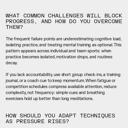
WHAT COMMON CHALLENGES WILL BLOCK 
PROGRESS, AND HOW DO YOU OVERCOME 
THEM?
The frequent failure points are underestimating cognitive load, 
isolating practice, and treating mental training as optional. This 
pattern appears across individual and team sports: when 
practice becomes isolated, motivation drops, and routines 
decay.
If you lack accountability, use short group check-ins, a training 
journal, or a coach cue to keep momentum. When fatigue or 
competition schedules compress available attention, reduce 
complexity, not frequency: simple cues and breathing 
exercises hold up better than long meditations.
HOW SHOULD YOU ADAPT TECHNIQUES 
AS PRESSURE RISES?