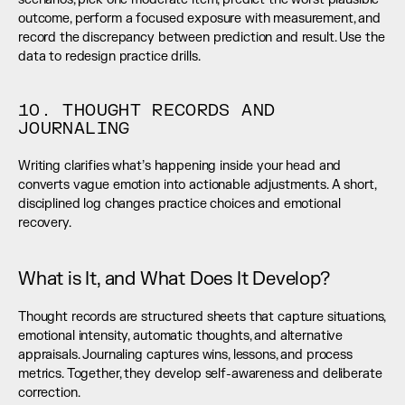
outcome, perform a focused exposure with measurement, and 
record the discrepancy between prediction and result. Use the 
data to redesign practice drills.
10. THOUGHT RECORDS AND 
JOURNALING
Writing clarifies what’s happening inside your head and 
converts vague emotion into actionable adjustments. A short, 
disciplined log changes practice choices and emotional 
recovery.
What is It, and What Does It Develop?
Thought records are structured sheets that capture situations, 
emotional intensity, automatic thoughts, and alternative 
appraisals. Journaling captures wins, lessons, and process 
metrics. Together, they develop self-awareness and deliberate 
correction.