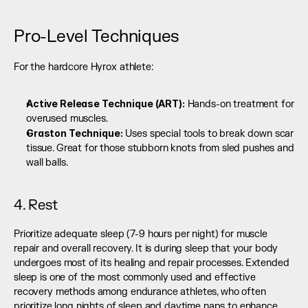
Pro-Level Techniques
For the hardcore Hyrox athlete:
Active Release Technique (ART):
 Hands-on treatment for 
overused muscles.
Graston Technique:
 Uses special tools to break down scar 
tissue. Great for those stubborn knots from sled pushes and 
wall balls.
4. Rest
Prioritize adequate sleep (7-9 hours per night) for muscle 
repair and overall recovery. It is during sleep that your body 
undergoes most of its healing and repair processes. Extended 
sleep is one of the most commonly used and effective 
recovery methods among endurance athletes, who often 
prioritize long nights of sleep and daytime naps to enhance 