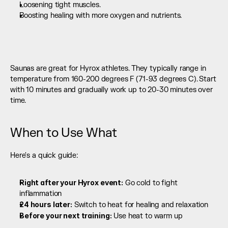
Loosening tight muscles.
Boosting healing with more oxygen and nutrients. 
Saunas are great for Hyrox athletes. They typically range in 
temperature from 160-200 degrees F (71-93 degrees C). Start 
with 10 minutes and gradually work up to 20-30 minutes over 
time.
When to Use What
Here's a quick guide:
Right after your Hyrox event:
 Go cold to fight 
inflammation
24 hours later:
 Switch to heat for healing and relaxation
Before your next training:
 Use heat to warm up 