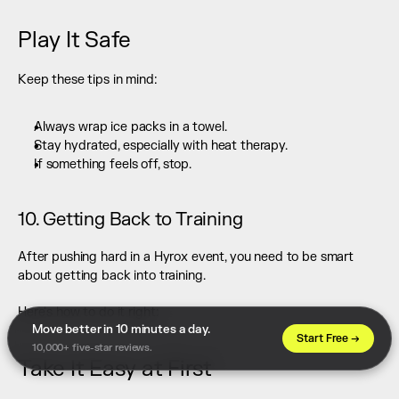
Play It Safe
Keep these tips in mind:
Always wrap ice packs in a towel.
Stay hydrated, especially with heat therapy.
If something feels off, stop.
10. Getting Back to Training
After pushing hard in a Hyrox event, you need to be smart 
about getting back into training.
Here's how to do it right:
Move better in 10 minutes a day. 
Start Free →
10,000+ five-star reviews.
Take It Easy at First