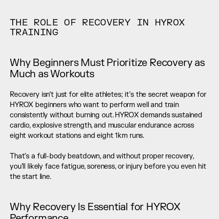
THE ROLE OF RECOVERY IN HYROX 
TRAINING
Why Beginners Must Prioritize Recovery as 
Much as Workouts
Recovery isn’t just for elite athletes; it’s the secret weapon for 
HYROX beginners who want to perform well and train 
consistently without burning out. HYROX demands sustained 
cardio, explosive strength, and muscular endurance across 
eight workout stations and eight 1km runs. 
That’s a full-body beatdown, and without proper recovery, 
you’ll likely face fatigue, soreness, or injury before you even hit 
the start line.
Why Recovery Is Essential for HYROX 
Performance