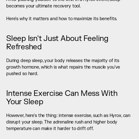
becomes your ultimate recovery tool.
Here's why it matters and how to maximize its benefits.
Sleep Isn't Just About Feeling 
Refreshed
During deep sleep, your body releases the majority of its 
growth hormone, which is what repairs the muscle you've 
pushed so hard.
Intense Exercise Can Mess With 
Your Sleep
However, here's the thing: intense exercise, such as Hyrox, can 
disrupt your sleep. The adrenaline rush and higher body 
temperature can make it harder to drift off.