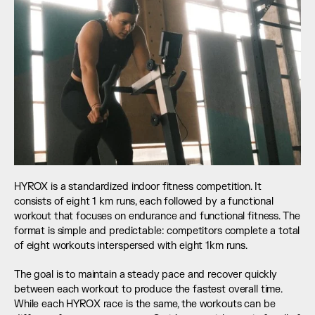
HYROX is a standardized indoor fitness competition. It 
consists of eight 1 km runs, each followed by a functional 
workout that focuses on endurance and functional fitness. The 
format is simple and predictable: competitors complete a total 
of eight workouts interspersed with eight 1km runs.
The goal is to maintain a steady pace and recover quickly 
between each workout to produce the fastest overall time. 
While each HYROX race is the same, the workouts can be 