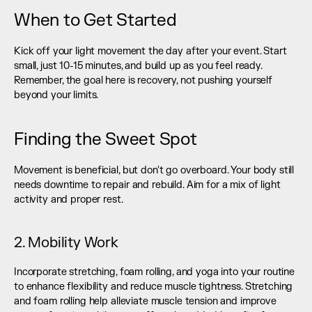
When to Get Started
Kick off your light movement the day after your event. Start 
small, just 10-15 minutes, and build up as you feel ready. 
Remember, the goal here is recovery, not pushing yourself 
beyond your limits.
Finding the Sweet Spot
Movement is beneficial, but don't go overboard. Your body still 
needs downtime to repair and rebuild. Aim for a mix of light 
activity and proper rest.
2. Mobility Work
Incorporate stretching, foam rolling, and yoga into your routine 
to enhance flexibility and reduce muscle tightness. Stretching 
and foam rolling help alleviate muscle tension and improve 