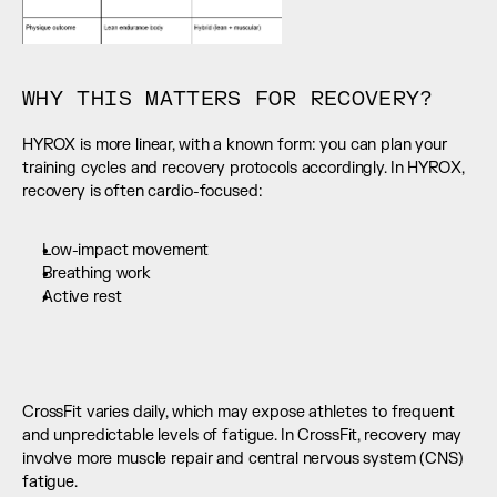
WHY THIS MATTERS FOR RECOVERY?
HYROX is more linear, with a known form: you can plan your 
training cycles and recovery protocols accordingly. In HYROX, 
recovery is often cardio-focused:
Low-impact movement
Breathing work
Active rest
CrossFit varies daily, which may expose athletes to frequent 
and unpredictable levels of fatigue. In CrossFit, recovery may 
involve more muscle repair and central nervous system (CNS) 
fatigue.