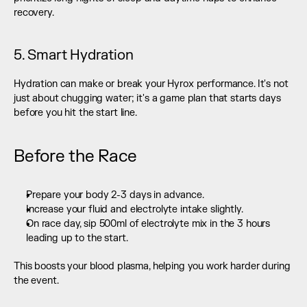
recovery.
5. Smart Hydration
Hydration can make or break your Hyrox performance. It's not 
just about chugging water; it's a game plan that starts days 
before you hit the start line.
Before the Race
Prepare your body 2-3 days in advance.
Increase your fluid and electrolyte intake slightly.
On race day, sip 500ml of electrolyte mix in the 3 hours 
leading up to the start.
This boosts your blood plasma, helping you work harder during 
the event.