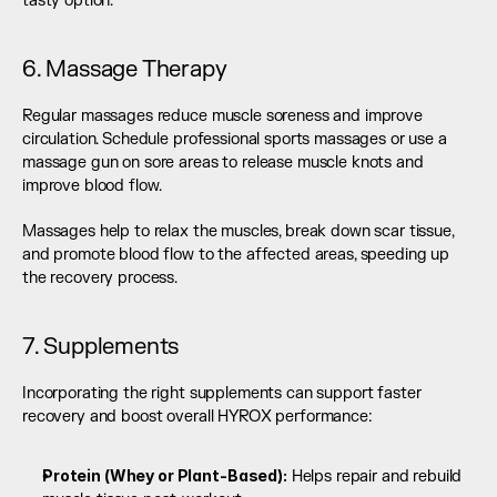
tasty option.
6. Massage Therapy
Regular massages reduce muscle soreness and improve 
circulation. Schedule professional sports massages or use a 
massage gun on sore areas to release muscle knots and 
improve blood flow.
Massages help to relax the muscles, break down scar tissue, 
and promote blood flow to the affected areas, speeding up 
the recovery process.
7. Supplements
Incorporating the right supplements can support faster 
recovery and boost overall HYROX performance:
Protein (Whey or Plant-Based):
 Helps repair and rebuild 