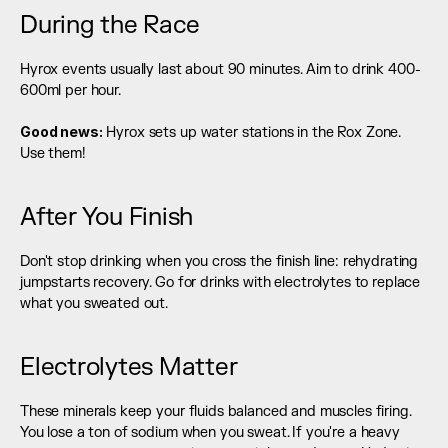
During the Race
Hyrox events usually last about 90 minutes. Aim to drink 400-
600ml per hour.
Good news:
 Hyrox sets up water stations in the Rox Zone. 
Use them!
After You Finish
Don't stop drinking when you cross the finish line: rehydrating 
jumpstarts recovery. Go for drinks with electrolytes to replace 
what you sweated out.
Electrolytes Matter
These minerals keep your fluids balanced and muscles firing. 
You lose a ton of sodium when you sweat. If you're a heavy 