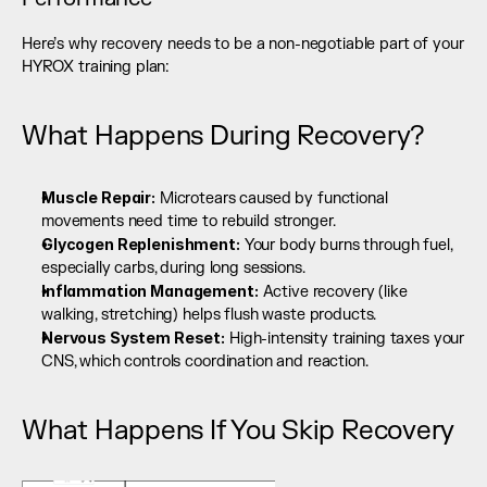
Here’s why recovery needs to be a non-negotiable part of your 
HYROX training plan:
What Happens During Recovery?
Muscle Repair:
 Microtears caused by functional 
movements need time to rebuild stronger.
Glycogen Replenishment:
 Your body burns through fuel, 
especially carbs, during long sessions.
Inflammation Management:
 Active recovery (like 
walking, stretching) helps flush waste products.
Nervous System Reset:
 High-intensity training taxes your 
CNS, which controls coordination and reaction.
What Happens If You Skip Recovery