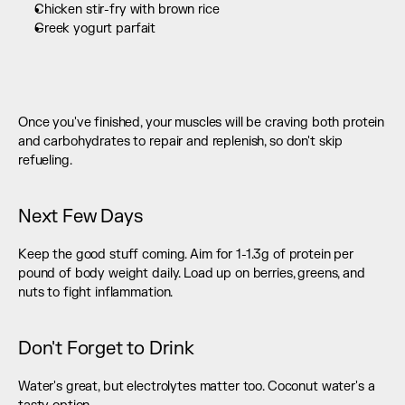
Chicken stir-fry with brown rice
Greek yogurt parfait 
Once you've finished, your muscles will be craving both protein 
and carbohydrates to repair and replenish, so don't skip 
refueling.
Next Few Days
Keep the good stuff coming. Aim for 1-1.3g of protein per 
pound of body weight daily. Load up on berries, greens, and 
nuts to fight inflammation.
Don't Forget to Drink
Water's great, but electrolytes matter too. Coconut water's a 