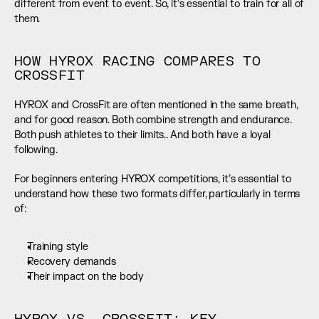
different from event to event. So, it’s essential to train for all of 
them.
HOW HYROX RACING COMPARES TO 
CROSSFIT
HYROX and CrossFit are often mentioned in the same breath, 
and for good reason. Both combine strength and endurance. 
Both push athletes to their limits.. And both have a loyal 
following.
For beginners entering HYROX competitions, it’s essential to 
understand how these two formats differ, particularly in terms 
of:
Training style
Recovery demands
Their impact on the body