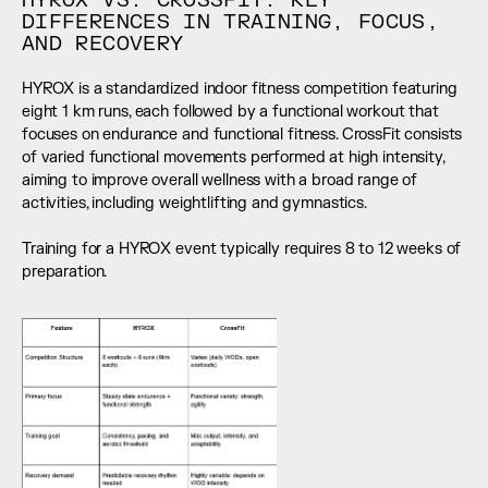
HYROX VS. CROSSFIT: KEY 
DIFFERENCES IN TRAINING, FOCUS, 
AND RECOVERY
HYROX is a standardized indoor fitness competition featuring 
eight 1 km runs, each followed by a functional workout that 
focuses on endurance and functional fitness. CrossFit consists 
of varied functional movements performed at high intensity, 
aiming to improve overall wellness with a broad range of 
activities, including weightlifting and gymnastics.
Training for a HYROX event typically requires 8 to 12 weeks of 
preparation.