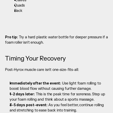
 Calves
Quads
Back 
Pro tip:
 Try a hard plastic water bottle for deeper pressure if a 
foam roller isn't enough.
Timing Your Recovery
Post-Hyrox muscle care isn't one-size-fits-all:
Immediately after the event:
 Use light foam rolling to 
boost blood flow without causing further damage.
1-2 days later:
 This is the peak time for soreness. Step up 
your foam rolling and think about a sports massage.
3-5 days post-event:
 As you feel better, continue rolling 
and stretching to ease back into training.