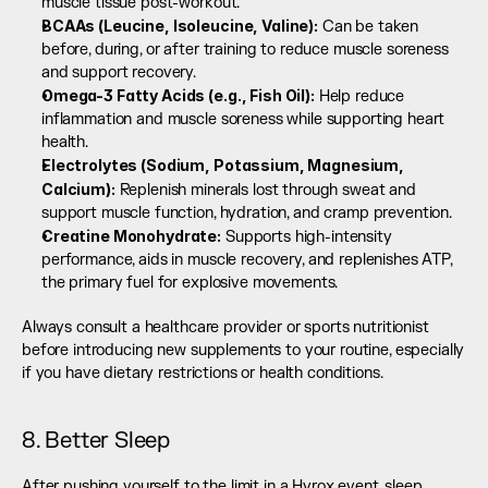
muscle tissue post-workout.
BCAAs (Leucine, Isoleucine, Valine):
 Can be taken 
before, during, or after training to reduce muscle soreness 
and support recovery.
Omega-3 Fatty Acids (e.g., Fish Oil):
 Help reduce 
inflammation and muscle soreness while supporting heart 
health.
Electrolytes (Sodium, Potassium, Magnesium, 
Calcium):
 Replenish minerals lost through sweat and 
support muscle function, hydration, and cramp prevention.
Creatine Monohydrate:
 Supports high-intensity 
performance, aids in muscle recovery, and replenishes ATP, 
the primary fuel for explosive movements.
Always consult a healthcare provider or sports nutritionist 
before introducing new supplements to your routine, especially 
if you have dietary restrictions or health conditions.
8. Better Sleep
After pushing yourself to the limit in a Hyrox event, sleep 