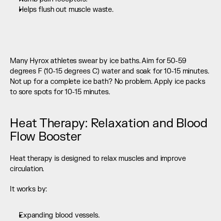
Helps flush out muscle waste. 
Many Hyrox athletes swear by ice baths. Aim for 50-59 
degrees F (10-15 degrees C) water and soak for 10-15 minutes. 
Not up for a complete ice bath? No problem. Apply ice packs 
to sore spots for 10-15 minutes.
Heat Therapy: Relaxation and Blood 
Flow Booster
Heat therapy is designed to relax muscles and improve 
circulation.
It works by:
Expanding blood vessels.