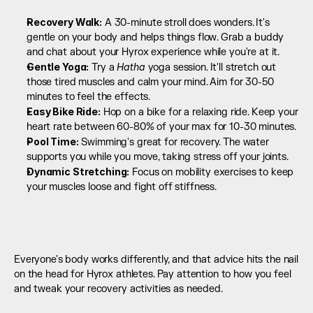
Recovery Walk:
 A 30-minute stroll does wonders. It's 
gentle on your body and helps things flow. Grab a buddy 
and chat about your Hyrox experience while you're at it.
Gentle Yoga:
Hatha
 Try a 
 yoga session. It'll stretch out 
those tired muscles and calm your mind. Aim for 30-50 
minutes to feel the effects.
Easy Bike Ride:
 Hop on a bike for a relaxing ride. Keep your 
heart rate between 60-80% of your max for 10-30 minutes.
Pool Time:
 Swimming's great for recovery. The water 
supports you while you move, taking stress off your joints.
Dynamic Stretching:
 Focus on mobility exercises to keep 
your muscles loose and fight off stiffness.
Everyone's body works differently, and that advice hits the nail 
on the head for Hyrox athletes. Pay attention to how you feel 
and tweak your recovery activities as needed.