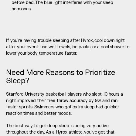
before bed. The blue light interferes with your sleep 
hormones. 
If you're having trouble sleeping after Hyrox, cool down right 
after your event: use wet towels, ice packs, or a cool shower to 
lower your body temperature faster.
Need More Reasons to Prioritize 
Sleep?
Stanford University basketball players who slept 10 hours a 
night improved their free-throw accuracy by 9% and ran 
faster sprints. Swimmers who got extra sleep had quicker 
reaction times and better moods.
The best way to get deep sleep is being very active 
throughout the day. As a Hyrox athlete, you've got that 