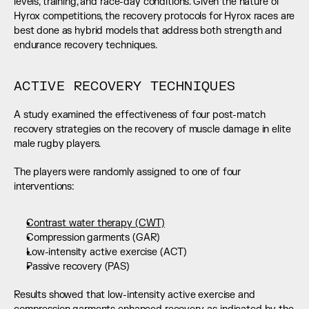
levels, training, and race-day conditions. Given the nature of 
Hyrox competitions, the recovery protocols for Hyrox races are 
best done as hybrid models that address both strength and 
endurance recovery techniques.
ACTIVE RECOVERY TECHNIQUES
A study examined the effectiveness of four post-match 
recovery strategies on the recovery of muscle damage in elite 
male rugby players.
The players were randomly assigned to one of four 
interventions:
Contrast water therapy (CWT)
Compression garments (GAR)
Low-intensity active exercise (ACT)
Passive recovery (PAS)
Results showed that low-intensity active exercise and 