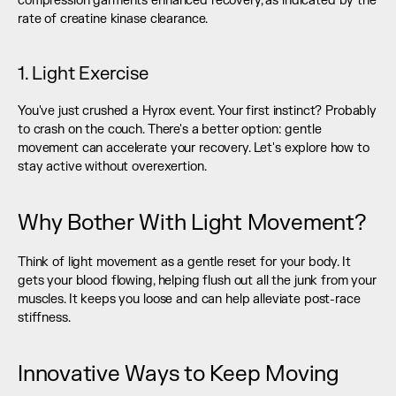
compression garments enhanced recovery, as indicated by the 
rate of creatine kinase clearance.
1. Light Exercise
You've just crushed a Hyrox event. Your first instinct? Probably 
to crash on the couch. There's a better option: gentle 
movement can accelerate your recovery. Let's explore how to 
stay active without overexertion.
Why Bother With Light Movement?
Think of light movement as a gentle reset for your body. It 
gets your blood flowing, helping flush out all the junk from your 
muscles. It keeps you loose and can help alleviate post-race 
stiffness.
Innovative Ways to Keep Moving