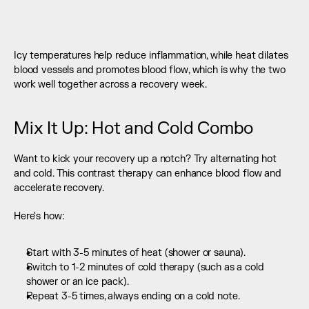
Icy temperatures help reduce inflammation, while heat dilates 
blood vessels and promotes blood flow, which is why the two 
work well together across a recovery week.
Mix It Up: Hot and Cold Combo
Want to kick your recovery up a notch? Try alternating hot 
and cold. This contrast therapy can enhance blood flow and 
accelerate recovery.
Here's how:
Start with 3-5 minutes of heat (shower or sauna).
Switch to 1-2 minutes of cold therapy (such as a cold 
shower or an ice pack).
Repeat 3-5 times, always ending on a cold note.