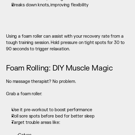
Breaks down knots, improving flexibility 
Using a foam roller can assist with your recovery rate from a 
tough training session. Hold pressure on tight spots for 30 to 
90 seconds to trigger relaxation.
Foam Rolling: DIY Muscle Magic
No massage therapist? No problem.
Grab a foam roller:
Use it pre-workout to boost performance
Roll sore spots before bed for better sleep
Target trouble areas like:  