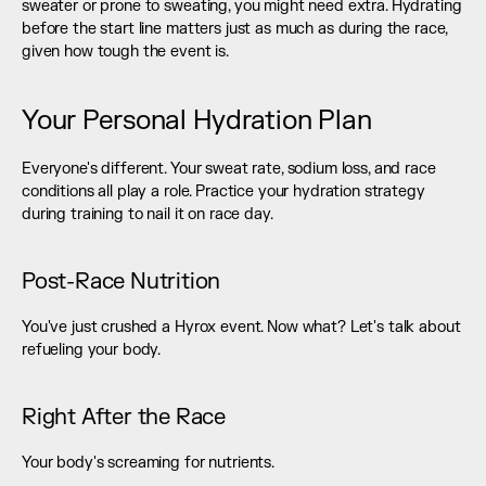
sweater or prone to sweating, you might need extra. Hydrating 
before the start line matters just as much as during the race, 
given how tough the event is.
Your Personal Hydration Plan
Everyone's different. Your sweat rate, sodium loss, and race 
conditions all play a role. Practice your hydration strategy 
during training to nail it on race day.
Post-Race Nutrition
You've just crushed a Hyrox event. Now what? Let's talk about 
refueling your body.
Right After the Race
Your body's screaming for nutrients.