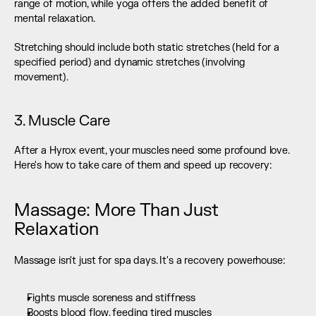
range of motion, while yoga offers the added benefit of 
mental relaxation.
Stretching should include both static stretches (held for a 
specified period) and dynamic stretches (involving 
movement).
3. Muscle Care
After a Hyrox event, your muscles need some profound love. 
Here's how to take care of them and speed up recovery:
Massage: More Than Just 
Relaxation
Massage isn't just for spa days. It's a recovery powerhouse:
Fights muscle soreness and stiffness
Boosts blood flow, feeding tired muscles