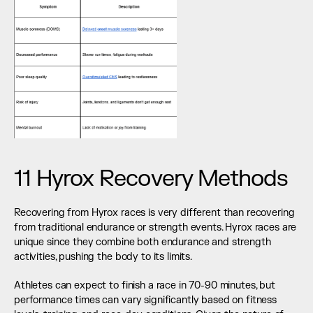
11 Hyrox Recovery Methods
Recovering from Hyrox races is very different than recovering 
from traditional endurance or strength events. Hyrox races are 
unique since they combine both endurance and strength 
activities, pushing the body to its limits.
Athletes can expect to finish a race in 70-90 minutes, but 
performance times can vary significantly based on fitness 