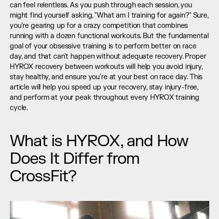
can feel relentless. As you push through each session, you 
might find yourself asking, "What am I training for again?" Sure, 
you're gearing up for a crazy competition that combines 
running with a dozen functional workouts. But the fundamental 
goal of your obsessive training is to perform better on race 
day, and that can't happen without adequate recovery. Proper 
HYROX recovery between workouts will help you avoid injury, 
stay healthy, and ensure you're at your best on race day. This 
article will help you speed up your recovery, stay injury-free, 
and perform at your peak throughout every HYROX training 
cycle.
What is HYROX, and How 
Does It Differ from 
CrossFit?