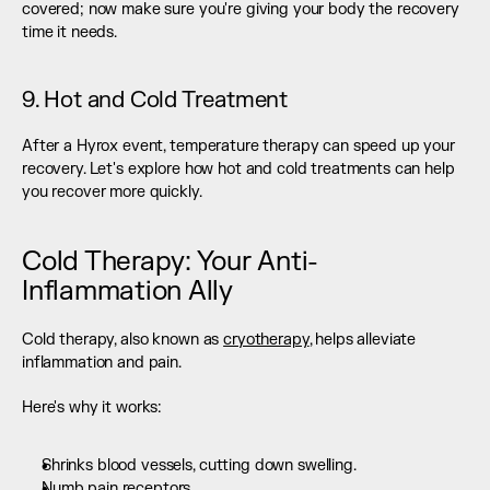
covered; now make sure you're giving your body the recovery 
time it needs.
9. Hot and Cold Treatment
After a Hyrox event, temperature therapy can speed up your 
recovery. Let's explore how hot and cold treatments can help 
you recover more quickly.
Cold Therapy: Your Anti-
Inflammation Ally
Cold therapy, also known as 
cryotherapy
, helps alleviate 
inflammation and pain.
Here's why it works:
Shrinks blood vessels, cutting down swelling.
Numb pain receptors.