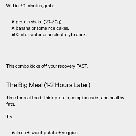
Within 30 minutes, grab:
A protein shake (20-30g).
A banana or some rice cakes.
500ml of water or an electrolyte drink.
This combo kicks off your recovery FAST.
The Big Meal (1-2 Hours Later)
Time for real food. Think protein, complex carbs, and healthy 
fats.
Try:
Salmon + sweet potato + veggies