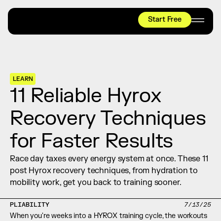
Start Free
HYROX
Mobility Test
Relief + Recovery
LEARN
Teams
11 Reliable Hyrox 
Stories
Recovery Techniques 
Shop
for Faster Results
Join thousands worldwide already moving 
with pliability.
Race day taxes every energy system at once. These 11 
post Hyrox recovery techniques, from hydration to 
mobility work, get you back to training sooner.
#1 MOBILITY APP
10,000+
5 STAR
REVIEWS
PLIABILITY
7/13/25
When you're weeks into a HYROX training cycle, the workouts 
Start Free