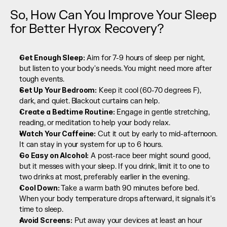
So, How Can You Improve Your Sleep 
for Better Hyrox Recovery?
Get Enough Sleep:
 Aim for 7-9 hours of sleep per night, 
but listen to your body's needs. You might need more after 
tough events.
Set Up Your Bedroom:
 Keep it cool (60-70 degrees F), 
dark, and quiet. Blackout curtains can help.
Create a Bedtime Routine:
 Engage in gentle stretching, 
reading, or meditation to help your body relax.
Watch Your Caffeine:
 Cut it out by early to mid-afternoon. 
It can stay in your system for up to 6 hours.
Go Easy on Alcohol:
 A post-race beer might sound good, 
but it messes with your sleep. If you drink, limit it to one to 
two drinks at most, preferably earlier in the evening.
Cool Down: 
Take a warm bath 90 minutes before bed. 
When your body temperature drops afterward, it signals it's 
time to sleep.
Avoid Screens:
 Put away your devices at least an hour 