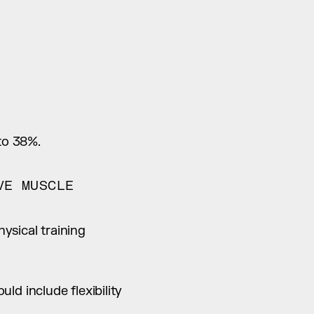
to 38%.
E MUSCLE 
sical training 
d include flexibility 