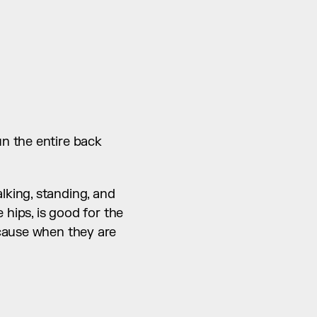
n the entire back 
king, standing, and 
hips, is good for the 
cause when they are 