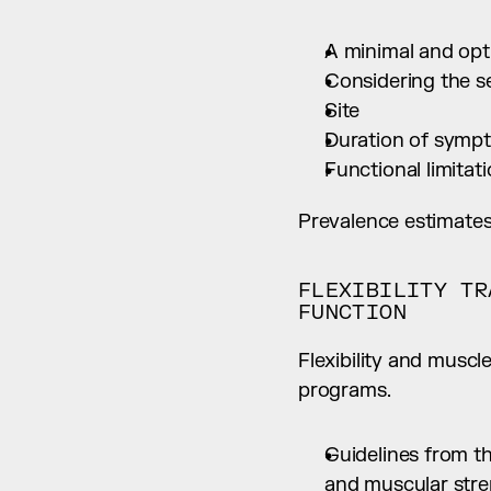
A minimal and opti
Considering the s
Site
Duration of symp
Functional limitat
Prevalence estimates
FLEXIBILITY TR
FUNCTION
Flexibility and muscl
programs.
Guidelines from th
and muscular stren