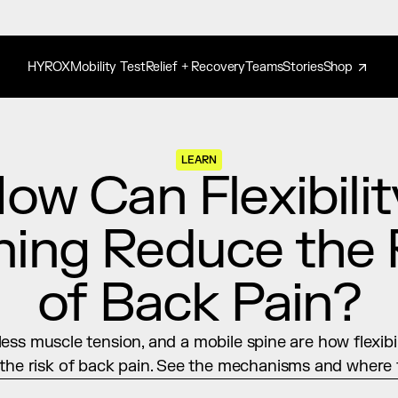
HYROX
Mobility Test
Relief + Recovery
Teams
Stories
Shop
LEARN
ow Can Flexibility
ning Reduce the R
of Back Pain?
less muscle tension, and a mobile spine are how flexibili
the risk of back pain. See the mechanisms and where t