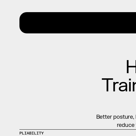
H
Trai
Better posture, 
reduce 
PLIABILITY