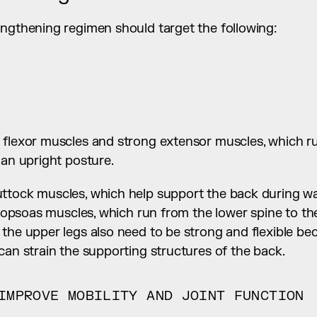
engthening regimen should target the following:
 flexor muscles and strong extensor muscles, which ru
 an upright posture.
ttock muscles, which help support the back during wal
liopsoas muscles, which run from the lower spine to the 
 the upper legs also need to be strong and flexible be
can strain the supporting structures of the back.
IMPROVE MOBILITY AND JOINT FUNCTION