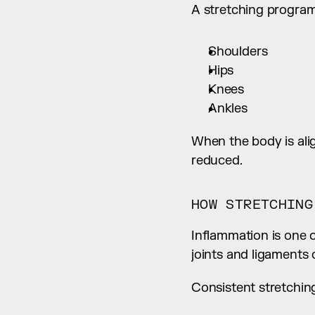
A stretching program 
Shoulders
Hips
Knees
Ankles
When the body is align
reduced.
HOW STRETCHING
Inflammation is one 
joints and ligaments 
Consistent stretchin