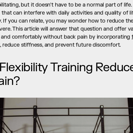
itating, but it doesn't have to be a normal part of life
hat can interfere with daily activities and quality of li
ty. If you can relate, you may wonder how to reduce the 
re. This article will answer that question and offer val
 and comfortably without back pain by incorporating 
, reduce stiffness, and prevent future discomfort.
exibility Training Reduce
ain?