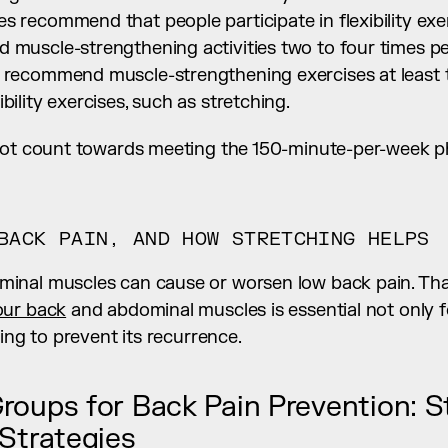
s recommend that people participate in flexibility exer
d muscle-strengthening activities two to four times p
o recommend muscle-strengthening exercises at least 
bility exercises, such as stretching.
not count towards meeting the 150-minute-per-week phy
BACK PAIN, AND HOW STRETCHING HELPS
inal muscles can cause or worsen low back pain. Tha
our back
 and abdominal muscles is essential not only f
ping to prevent its recurrence.
roups for Back Pain Prevention: S
 Strategies