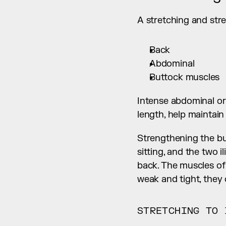
A stretching and str
Back
Abdominal
Buttock muscles
Intense abdominal or
length, help maintain
Strengthening the bu
sitting, and the two i
back. The muscles of
weak and tight, they 
STRETCHING TO 