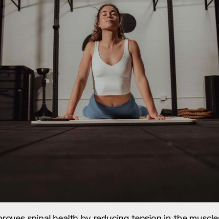
improves spinal health by reducing tension in the muscl