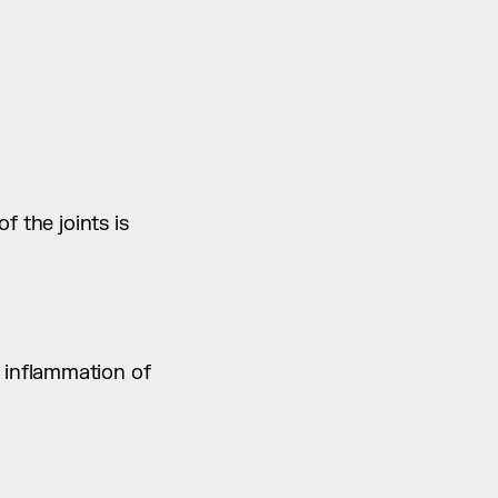
 the joints is 
inflammation of 