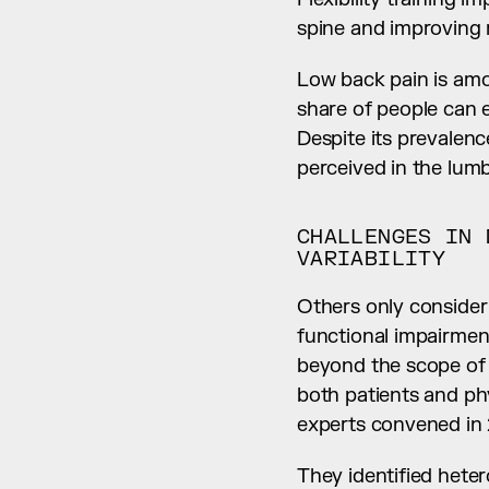
spine and improving m
Low back pain is amo
share of people can ex
Despite its prevalence
perceived in the lumb
CHALLENGES IN 
VARIABILITY
Others only consider i
functional impairment 
beyond the scope of t
both patients and phy
experts convened in 
They identified heter