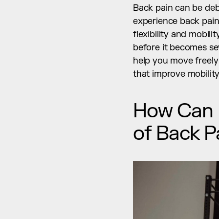
Back pain can be debil
experience back pain t
flexibility and mobili
before it becomes seve
help you move freely
that improve mobility
How Can Fl
of Back P