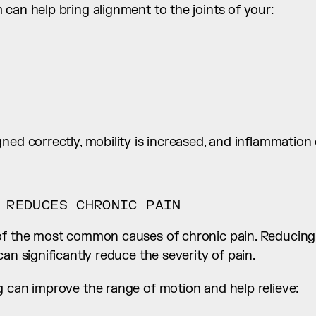
can help bring alignment to the joints of your:
ed correctly, mobility is increased, and inflammation of
 REDUCES CHRONIC PAIN
of the most common causes of chronic pain. Reducing 
can significantly reduce the severity of pain.
g can improve the range of motion and help relieve: