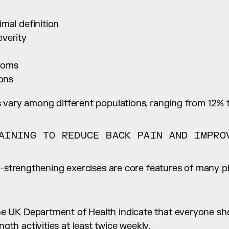
mal definition
everity
toms
ions
 vary among different populations, ranging from 12% 
AINING TO REDUCE BACK PAIN AND IMPROV
e-strengthening exercises are core features of many phy
e UK Department of Health indicate that everyone shoul
gth activities at least twice weekly.