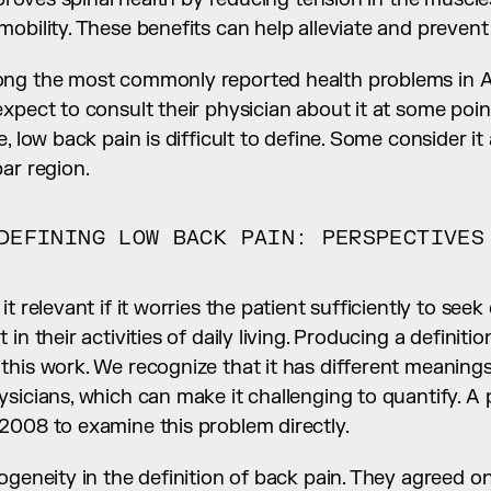
obility. These benefits can help alleviate and prevent
ng the most commonly reported health problems in Am
pect to consult their physician about it at some point i
, low back pain is difficult to define. Some consider it
ar region.
DEFINING LOW BACK PAIN: PERSPECTIVES 
t relevant if it worries the patient sufficiently to seek
in their activities of daily living. Producing a definitio
his work. We recognize that it has different meanings 
sicians, which can make it challenging to quantify. A p
2008 to examine this problem directly.
ogeneity in the definition of back pain. They agreed on