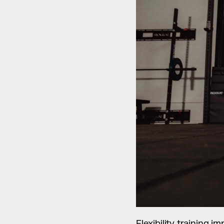
Flexibility training 