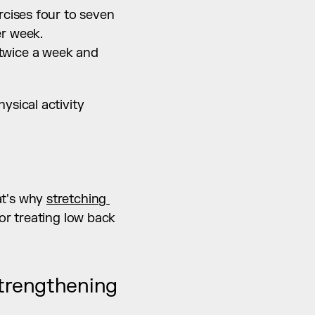
cises four to seven 
er week.
twice a week and 
sical activity 
t's why 
stretching 
or treating low back 
trengthening 