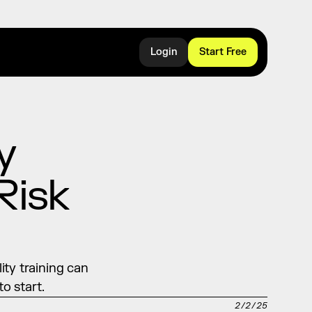
Login
Start Free
 
isk 
ty training can 
o start.
2/2/25