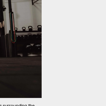
es surrounding the 