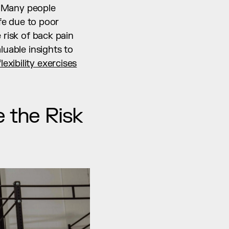
. Many people 
fe due to poor 
risk of back pain 
uable insights to 
flexibility exercises
 the Risk 