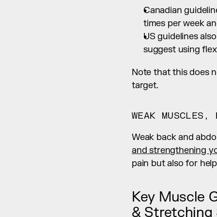
Canadian guideline
times per week an
US guidelines als
suggest using flexi
Note that this does 
target.
WEAK MUSCLES, 
Weak back and abdom
and strengthening y
pain but also for hel
Key Muscle G
& Stretching