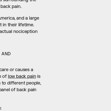
 back pain.
erica, and a large 
n their lifetime. 
 actual nociception 
AND 
 care or causes a 
n of 
low back pain
 is 
to different people, 
anel of back pain 
: