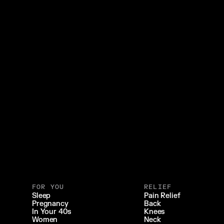
FOR YOU
RELIEF
Sleep
Pain Relief
Pregnancy
Back
In Your 40s
Knees
Women
Neck