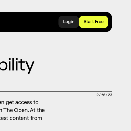
Login
Start Free
lity 
2/16/23
an get access to 
n The Open. At the 
test content from 