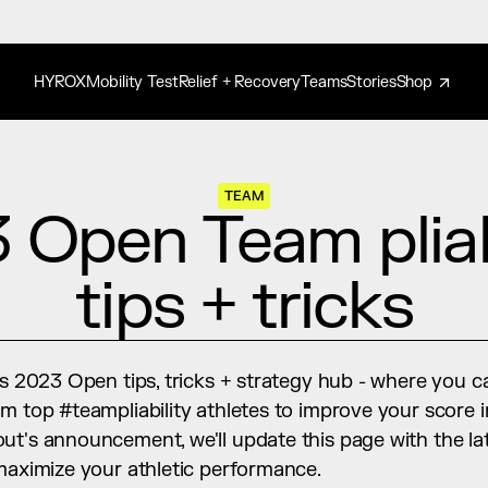
HYROX
Mobility Test
Relief + Recovery
Teams
Stories
Shop
TEAM
 Open Team pliabi
tips + tricks
's 2023 Open tips, tricks + strategy hub - where you c
m top #teampliability athletes to improve your score i
ut's announcement, we'll update this page with the la
 maximize your athletic performance.