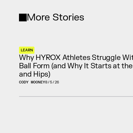
More Stories
LEARN
Why HYROX Athletes Struggle Wit
Ball Form (and Why It Starts at th
and Hips)
CODY MOONEY
8/5/26