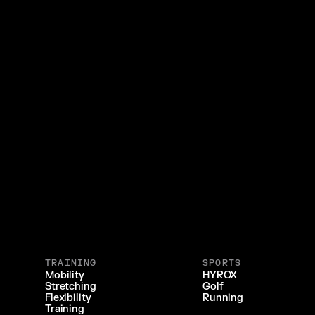
TRAINING
SPORTS
Mobility
HYROX
Stretching
Golf
Flexibility
Running
Training