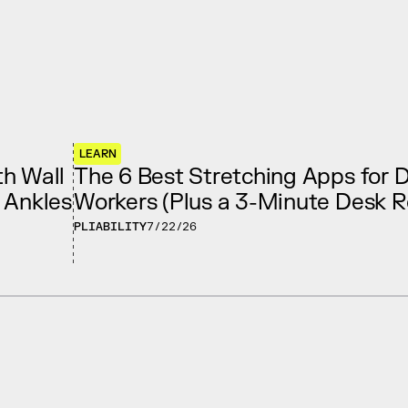
LEARN
h Wall
The 6 Best Stretching Apps for 
e Ankles
Workers (Plus a 3-Minute Desk R
PLIABILITY
7/22/26