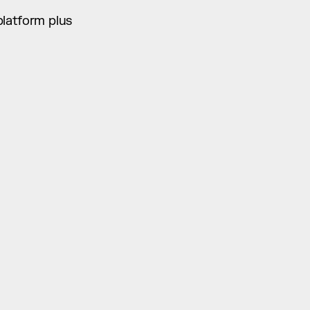
platform plus 