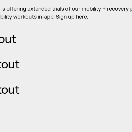
y is offering extended trials
 of our mobility + recovery 
ility workouts in-app. 
Sign up here.
out
kout
kout