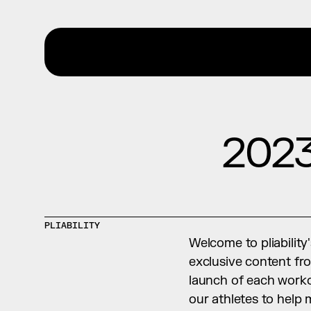
2023
PLIABILITY
Welcome to pliability
exclusive content fro
launch of each worko
our athletes to help