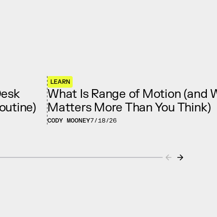
LEARN
Desk
What Is Range of Motion (and W
outine)
Matters More Than You Think)
CODY MOONEY
7/18/26