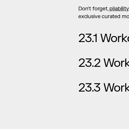
Don't forget, 
pliabilit
exclusive curated mob
23.1 Work
23.2 Wor
23.3 Wor