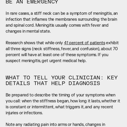
BE AN EMERGENCY
In rare cases, a stiff neck can be a symptom of meningitis, an 
infection that inflames the membranes surrounding the brain 
and spinal cord. Meningitis usually comes with fever and 
changes in mental state.
Research shows that while only 
41 percent of patients
 exhibit 
all three signs (neck stiffness, fever, and confusion), about 70 
percent will have at least one of these symptoms. If you 
suspect meningitis, get urgent medical help.
WHAT TO TELL YOUR CLINICIAN: KEY 
DETAILS THAT HELP DIAGNOSIS
Be prepared to describe the timing of your symptoms when 
you call: when the stiffness began, how long it lasts, whether it 
is constant or intermittent, what triggers it, and any recent 
injuries or infections.
Note any radiating pain into arms or hands, changes in 