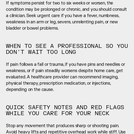
If symptoms persist for two to six weeks or worsen, the 
condition may be prolonged or chronic, and you should consult 
a clinician. Seek urgent care if you have a fever, numbness, 
weakness in an arm or leg, severe, unrelenting pain, or new 
bladder or bowel problems.
WHEN TO SEE A PROFESSIONAL SO YOU 
DON’T WAIT TOO LONG
If pain follows a fall or trauma, if you have pins and needles or 
weakness, or if pain steadily worsens despite home care, get 
evaluated. A healthcare provider can recommend imaging, 
physical therapy, prescription medication, or injections, 
depending on the cause.
QUICK SAFETY NOTES AND RED FLAGS 
WHILE YOU CARE FOR YOUR NECK
Stop any movement that produces sharp or shooting pain. 
Avoid heavy lifts and repetitive overhead work while stiff. Use 