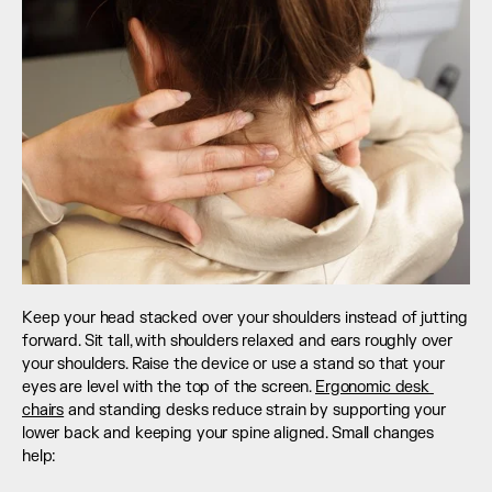
Keep your head stacked over your shoulders instead of jutting 
forward. Sit tall, with shoulders relaxed and ears roughly over 
your shoulders. Raise the device or use a stand so that your 
eyes are level with the top of the screen. 
Ergonomic desk 
chairs
 and standing desks reduce strain by supporting your 
lower back and keeping your spine aligned. Small changes 
help: