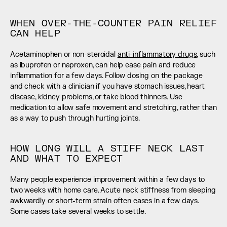
WHEN OVER-THE-COUNTER PAIN RELIEF 
CAN HELP
Acetaminophen or non-steroidal 
anti-inflammatory drugs
, such 
as ibuprofen or naproxen, can help ease pain and reduce 
inflammation for a few days. Follow dosing on the package 
and check with a clinician if you have stomach issues, heart 
disease, kidney problems, or take blood thinners. Use 
medication to allow safe movement and stretching, rather than 
as a way to push through hurting joints.
HOW LONG WILL A STIFF NECK LAST 
AND WHAT TO EXPECT
Many people experience improvement within a few days to 
two weeks with home care. Acute neck stiffness from sleeping 
awkwardly or short-term strain often eases in a few days. 
Some cases take several weeks to settle.