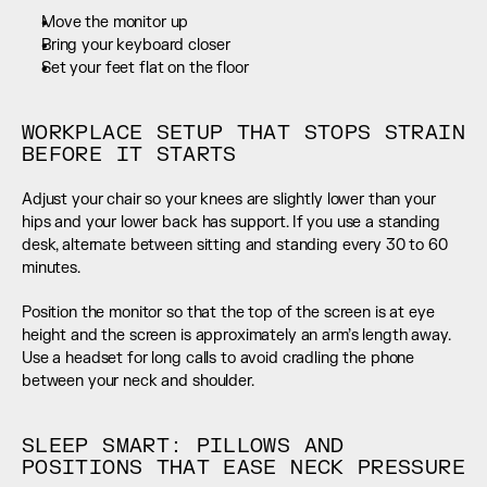
Move the monitor up
Bring your keyboard closer
Set your feet flat on the floor
WORKPLACE SETUP THAT STOPS STRAIN 
BEFORE IT STARTS
Adjust your chair so your knees are slightly lower than your 
hips and your lower back has support. If you use a standing 
desk, alternate between sitting and standing every 30 to 60 
minutes.
Position the monitor so that the top of the screen is at eye 
height and the screen is approximately an arm’s length away. 
Use a headset for long calls to avoid cradling the phone 
between your neck and shoulder.
SLEEP SMART: PILLOWS AND 
POSITIONS THAT EASE NECK PRESSURE