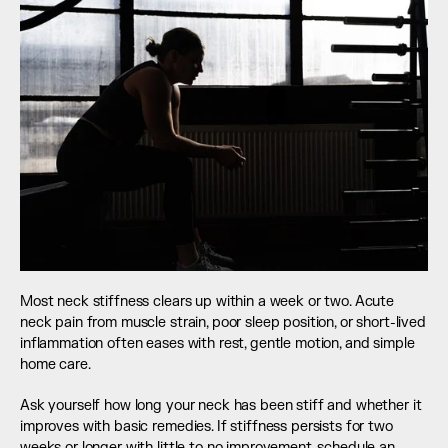
Most neck stiffness clears up within a week or two. Acute 
neck pain from muscle strain, poor sleep position, or short-lived 
inflammation often eases with rest, gentle motion, and simple 
home care.
Ask yourself how long your neck has been stiff and whether it 
improves with basic remedies. If stiffness persists for two 
weeks or longer with little to no improvement, schedule an 