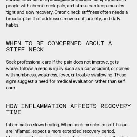
people with chronic neck pain, and stress can keep muscles 
tight and slow recovery. Chronic neck stiffness often needs a 
broader plan that addresses movement, anxiety, and daily 
habits.
WHEN TO BE CONCERNED ABOUT A 
STIFF NECK
Seek professional care if the pain does not improve, gets 
worse, follows a serious injury such as a car accident, or comes 
with numbness, weakness, fever, or trouble swallowing. These 
signs suggest a need for medical evaluation rather than self-
care.
HOW INFLAMMATION AFFECTS RECOVERY 
TIME
Inflammation slows healing. When neck muscles or soft tissue 
are inflamed, expect a more extended recovery period. 