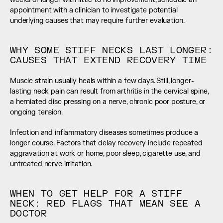
appointment with a clinician to investigate potential 
underlying causes that may require further evaluation.
WHY SOME STIFF NECKS LAST LONGER: 
CAUSES THAT EXTEND RECOVERY TIME
Muscle strain usually heals within a few days. Still, longer-
lasting neck pain can result from arthritis in the cervical spine, 
a herniated disc pressing on a nerve, chronic poor posture, or 
ongoing tension.
Infection and inflammatory diseases sometimes produce a 
longer course. Factors that delay recovery include repeated 
aggravation at work or home, poor sleep, cigarette use, and 
untreated nerve irritation.
WHEN TO GET HELP FOR A STIFF 
NECK: RED FLAGS THAT MEAN SEE A 
DOCTOR