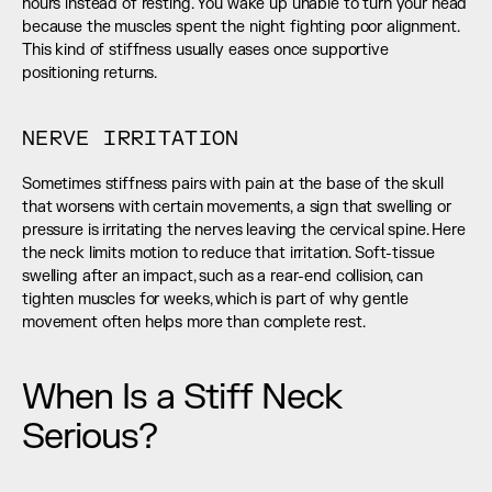
hours instead of resting. You wake up unable to turn your head 
because the muscles spent the night fighting poor alignment. 
This kind of stiffness usually eases once supportive 
positioning returns.
NERVE IRRITATION
Sometimes stiffness pairs with pain at the base of the skull 
that worsens with certain movements, a sign that swelling or 
pressure is irritating the nerves leaving the cervical spine. Here 
the neck limits motion to reduce that irritation. Soft-tissue 
swelling after an impact, such as a rear-end collision, can 
tighten muscles for weeks, which is part of why gentle 
movement often helps more than complete rest.
When Is a Stiff Neck 
Serious?