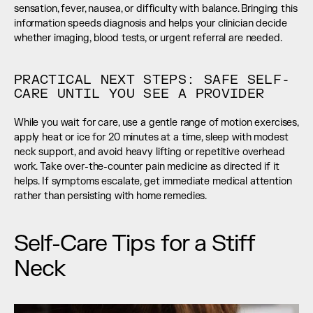
sensation, fever, nausea, or difficulty with balance. Bringing this 
information speeds diagnosis and helps your clinician decide 
whether imaging, blood tests, or urgent referral are needed.
PRACTICAL NEXT STEPS: SAFE SELF-
CARE UNTIL YOU SEE A PROVIDER
While you wait for care, use a gentle range of motion exercises, 
apply heat or ice for 20 minutes at a time, sleep with modest 
neck support, and avoid heavy lifting or repetitive overhead 
work. Take over-the-counter pain medicine as directed if it 
helps. If symptoms escalate, get immediate medical attention 
rather than persisting with home remedies.
Self-Care Tips for a Stiff 
Neck