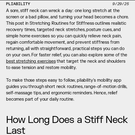
PLIABILITY
9/29/25
A sore, stiff neck can wreck a day: one long stretch at the 
screen or a bad pillow, and turning your head becomes a chore. 
This post in Stretching Routines for Stiffness outlines realistic 
recovery times, targeted neck stretches, posture cues, and 
simple home exercises so you can quickly relieve neck pain, 
regain comfortable movement, and prevent stiffness from 
returning, all with straightforward, practical steps you can do 
on your own. For faster relief, you can also explore some of the 
best stretching exercises
 that target the neck and shoulders 
to ease tension and restore mobility.
To make those steps easy to follow, pliability's mobility app 
guides you through short neck routines, range-of-motion drills, 
self-massage tips, and ergonomic reminders. Hence, relief 
becomes part of your daily routine.
How Long Does a Stiff Neck 
Last