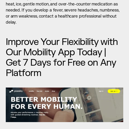
heat, ice, gentle motion, and over-the-counter medication as 
needed. If you develop a fever, severe headaches, numbness, 
or arm weakness, contact a healthcare professional without 
delay.
Improve Your Flexibility with 
Our Mobility App Today | 
Get 7 Days for Free on Any 
Platform