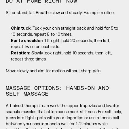
DO AT HOME RIGHT NOW
Sit or stand tall. Breathe slow and steady. Example routine:
Chin tuck:
 Tuck your chin straight back and hold for 5 to 
10 seconds, repeat 8 to 10 times.
Ear to shoulder: 
Tilt right, hold 20 seconds, then left, 
repeat twice on each side.
Rotation:
 Slowly look right, hold 10 seconds, then left, 
repeat three times.
Move slowly and aim for motion without sharp pain.
MASSAGE OPTIONS: HANDS-ON AND 
SELF MASSAGE
A trained therapist can work the upper trapezius and levator 
scapula muscles that often cause neck stiffness. For self-help, 
press into tight spots with your fingertips or use a tennis ball 
between your shoulder and a wall for 1-2 minutes while 