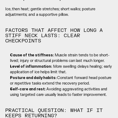
Ice, then heat; gentle stretches; short walks; posture 
adjustments; and a supportive pillow.
FACTORS THAT AFFECT HOW LONG A 
STIFF NECK LASTS: CLEAR 
CHECKPOINTS
Cause of the stiffness: 
Muscle strain tends to be short-
lived; injury or structural problems can last much longer.
Level of inflammation:
 More swelling delays healing; early 
application of ice helps limit that.
Posture and daily habits: 
Constant forward head posture 
or repetitive tasks extend the recovery period.
Self-care and rest: 
Avoiding aggravating activities and 
using targeted care usually leads to faster improvement.
PRACTICAL QUESTION: WHAT IF IT 
KEEPS RETURNING?