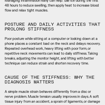
Managing inflammation early can help: use ice during the first 
48 hours to reduce swelling, then apply heat to increase blood 
flow and relax tight muscles.
POSTURE AND DAILY ACTIVITIES THAT 
PROLONG STIFFNESS
Poor posture while sitting at a computer or looking down at a 
phone places a constant load on the neck and delays recovery. 
Repeated overhead work, heavy lifting with poor form, or 
repetitive neck movements can lead to daily stiffness. Taking 
breaks, adjusting the monitor height, and lifting with better 
technique can reduce strain and shorten recovery time.
CAUSE OF THE STIFFNESS: WHY THE 
DIAGNOSIS MATTERS
A simple muscle strain behaves differently from a disc or 
nerve problem. Muscle tension usually improves in days. A soft 
tissue injury from an accident, a sprain of ligaments, or damage 