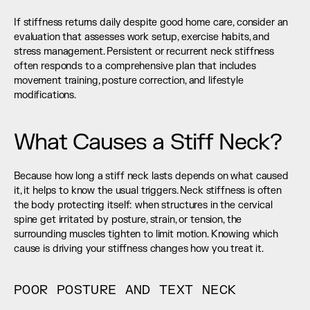
If stiffness returns daily despite good home care, consider an 
evaluation that assesses work setup, exercise habits, and 
stress management. Persistent or recurrent neck stiffness 
often responds to a comprehensive plan that includes 
movement training, posture correction, and lifestyle 
modifications.
What Causes a Stiff Neck?
Because how long a stiff neck lasts depends on what caused 
it, it helps to know the usual triggers. Neck stiffness is often 
the body protecting itself: when structures in the cervical 
spine get irritated by posture, strain, or tension, the 
surrounding muscles tighten to limit motion. Knowing which 
cause is driving your stiffness changes how you treat it.
POOR POSTURE AND TEXT NECK