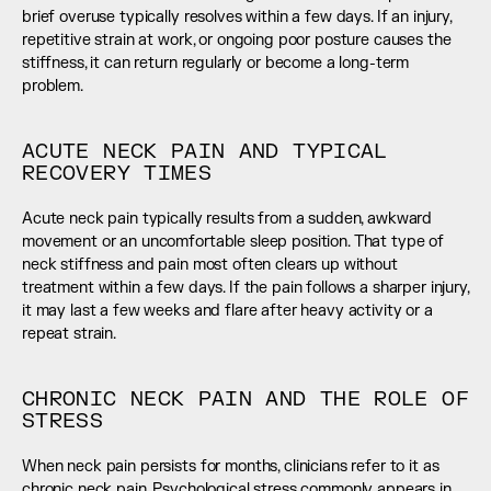
brief overuse typically resolves within a few days. If an injury, 
repetitive strain at work, or ongoing poor posture causes the 
stiffness, it can return regularly or become a long-term 
problem.
ACUTE NECK PAIN AND TYPICAL 
RECOVERY TIMES
Acute neck pain typically results from a sudden, awkward 
movement or an uncomfortable sleep position. That type of 
neck stiffness and pain most often clears up without 
treatment within a few days. If the pain follows a sharper injury, 
it may last a few weeks and flare after heavy activity or a 
repeat strain.
CHRONIC NECK PAIN AND THE ROLE OF 
STRESS
When neck pain persists for months, clinicians refer to it as 
chronic neck pain. Psychological stress commonly appears in 