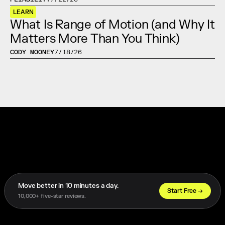
LEARN
What Is Range of Motion (and Why It 
Matters More Than You Think)
CODY MOONEY
7/18/26
Move better in 10 minutes a day. 
Start Free →
10,000+ five-star reviews.
Trusted by 1,000+ Athletes Worldwide