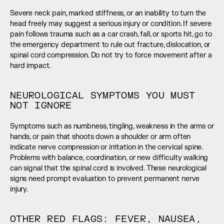
Severe neck pain, marked stiffness, or an inability to turn the 
head freely may suggest a serious injury or condition. If severe 
pain follows trauma such as a car crash, fall, or sports hit, go to 
the emergency department to rule out fracture, dislocation, or 
spinal cord compression. Do not try to force movement after a 
hard impact.
NEUROLOGICAL SYMPTOMS YOU MUST 
NOT IGNORE
Symptoms such as numbness, tingling, weakness in the arms or 
hands, or pain that shoots down a shoulder or arm often 
indicate nerve compression or irritation in the cervical spine. 
Problems with balance, coordination, or new difficulty walking 
can signal that the spinal cord is involved. These neurological 
signs need prompt evaluation to prevent permanent nerve 
injury.
OTHER RED FLAGS: FEVER, NAUSEA, 