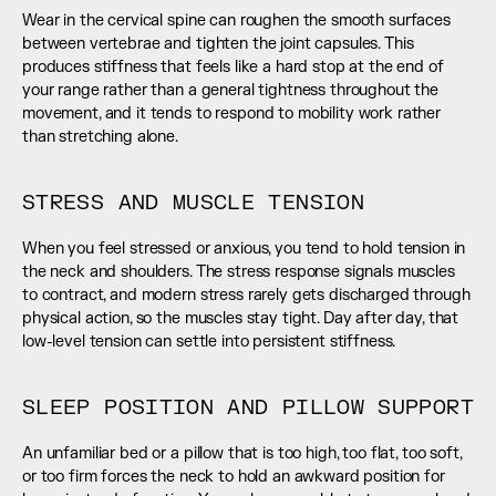
Wear in the cervical spine can roughen the smooth surfaces 
between vertebrae and tighten the joint capsules. This 
produces stiffness that feels like a hard stop at the end of 
your range rather than a general tightness throughout the 
movement, and it tends to respond to mobility work rather 
than stretching alone.
STRESS AND MUSCLE TENSION
When you feel stressed or anxious, you tend to hold tension in 
the neck and shoulders. The stress response signals muscles 
to contract, and modern stress rarely gets discharged through 
physical action, so the muscles stay tight. Day after day, that 
low-level tension can settle into persistent stiffness.
SLEEP POSITION AND PILLOW SUPPORT
An unfamiliar bed or a pillow that is too high, too flat, too soft, 
or too firm forces the neck to hold an awkward position for 