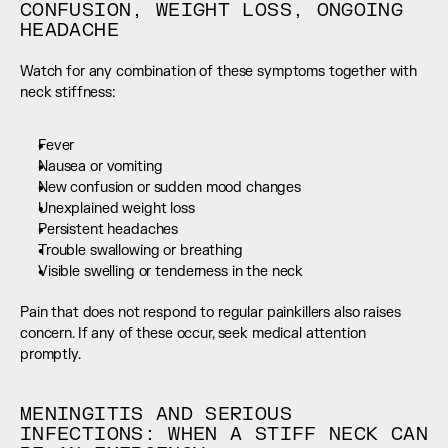
CONFUSION, WEIGHT LOSS, ONGOING 
HEADACHE
Watch for any combination of these symptoms together with 
neck stiffness:
Fever
Nausea or vomiting
New confusion or sudden mood changes
Unexplained weight loss
Persistent headaches
Trouble swallowing or breathing
Visible swelling or tenderness in the neck
Pain that does not respond to regular painkillers also raises 
concern. If any of these occur, seek medical attention 
promptly.
MENINGITIS AND SERIOUS 
INFECTIONS: WHEN A STIFF NECK CAN 