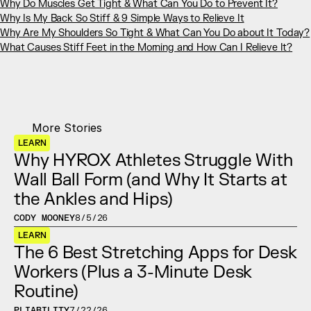
Why Do Muscles Get Tight & What Can You Do to Prevent It?
Why Is My Back So Stiff & 9 Simple Ways to Relieve It
Why Are My Shoulders So Tight & What Can You Do about It Today?
What Causes Stiff Feet in the Morning and How Can I Relieve It?
More Stories
LEARN
Why HYROX Athletes Struggle With 
Wall Ball Form (and Why It Starts at 
the Ankles and Hips)
CODY MOONEY
8/5/26
LEARN
The 6 Best Stretching Apps for Desk 
Workers (Plus a 3-Minute Desk 
Routine)
PLIABILITY
7/22/26