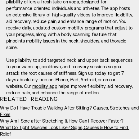
pliability
 offers a fresh take on yoga, designed for 
performance-oriented individuals and athletes. The app hosts 
an extensive library of high-quality videos to improve flexibility, 
aid recovery, reduce pain, and enhance range of motion. You 
receive daily, updated custom mobility programs that adjust to 
your progress, along with a body scanning feature that 
pinpoints mobility issues in the neck, shoulders, and thoracic 
spine.
Use pliability to add targeted neck and upper back sequences 
to your warm-up, cooldown, and recovery sessions so you 
attack the root causes of stiffness. Sign up today to get 7 
days absolutely free on iPhone, iPad, Android, or on our 
website. Our 
mobility app
 helps improve flexibility, aid recovery, 
reduce pain, and enhance the range of motion.
RELATED READING
Why Do I Have Trouble Walking After Sitting? Causes, Stretches, and 
Fixes
Why Am I Sore after Stretching & How Can I Recover Faster?
What Do Tight Muscles Look Like? Signs, Causes & How to Find 
Relief