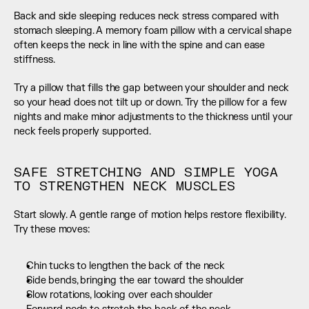
Back and side sleeping reduces neck stress compared with 
stomach sleeping. A memory foam pillow with a cervical shape 
often keeps the neck in line with the spine and can ease 
stiffness.
Try a pillow that fills the gap between your shoulder and neck 
so your head does not tilt up or down. Try the pillow for a few 
nights and make minor adjustments to the thickness until your 
neck feels properly supported.
SAFE STRETCHING AND SIMPLE YOGA 
TO STRENGTHEN NECK MUSCLES
Start slowly. A gentle range of motion helps restore flexibility. 
Try these moves:
Chin tucks to lengthen the back of the neck
Side bends, bringing the ear toward the shoulder
Slow rotations, looking over each shoulder