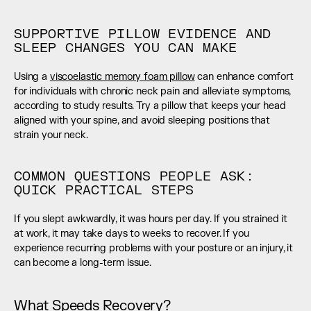
SUPPORTIVE PILLOW EVIDENCE AND 
SLEEP CHANGES YOU CAN MAKE
Using a 
viscoelastic memory foam pillow
 can enhance comfort 
for individuals with chronic neck pain and alleviate symptoms, 
according to study results. Try a pillow that keeps your head 
aligned with your spine, and avoid sleeping positions that 
strain your neck.
COMMON QUESTIONS PEOPLE ASK: 
QUICK PRACTICAL STEPS
If you slept awkwardly, it was hours per day. If you strained it 
at work, it may take days to weeks to recover. If you 
experience recurring problems with your posture or an injury, it 
can become a long-term issue.
What Speeds Recovery?