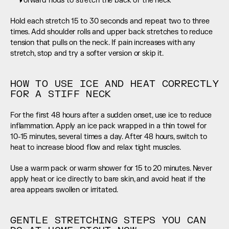
Forward nods to stretch the back of the neck
Hold each stretch 15 to 30 seconds and repeat two to three 
times. Add shoulder rolls and upper back stretches to reduce 
tension that pulls on the neck. If pain increases with any 
stretch, stop and try a softer version or skip it.
HOW TO USE ICE AND HEAT CORRECTLY 
FOR A STIFF NECK
For the first 48 hours after a sudden onset, use ice to reduce 
inflammation. Apply an ice pack wrapped in a thin towel for 
10-15 minutes, several times a day. After 48 hours, switch to 
heat to increase blood flow and relax tight muscles.
Use a warm pack or warm shower for 15 to 20 minutes. Never 
apply heat or ice directly to bare skin, and avoid heat if the 
area appears swollen or irritated.
GENTLE STRETCHING STEPS YOU CAN 