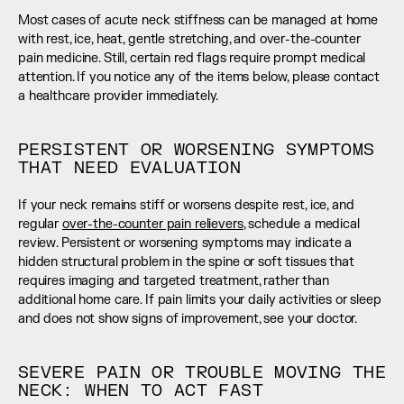
Most cases of acute neck stiffness can be managed at home 
with rest, ice, heat, gentle stretching, and over-the-counter 
pain medicine. Still, certain red flags require prompt medical 
attention. If you notice any of the items below, please contact 
a healthcare provider immediately.
PERSISTENT OR WORSENING SYMPTOMS 
THAT NEED EVALUATION
If your neck remains stiff or worsens despite rest, ice, and 
regular 
over-the-counter pain relievers
, schedule a medical 
review. Persistent or worsening symptoms may indicate a 
hidden structural problem in the spine or soft tissues that 
requires imaging and targeted treatment, rather than 
additional home care. If pain limits your daily activities or sleep 
and does not show signs of improvement, see your doctor.
SEVERE PAIN OR TROUBLE MOVING THE 
NECK: WHEN TO ACT FAST