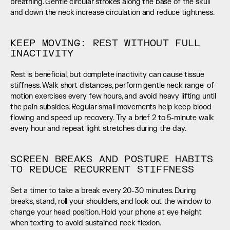
breathing. Gentle circular strokes along the base of the skull 
and down the neck increase circulation and reduce tightness.
KEEP MOVING: REST WITHOUT FULL 
INACTIVITY
Rest is beneficial, but complete inactivity can cause tissue 
stiffness. Walk short distances, perform gentle neck range-of-
motion exercises every few hours, and avoid heavy lifting until 
the pain subsides. Regular small movements help keep blood 
flowing and speed up recovery. Try a brief 2 to 5-minute walk 
every hour and repeat light stretches during the day.
SCREEN BREAKS AND POSTURE HABITS 
TO REDUCE RECURRENT STIFFNESS
Set a timer to take a break every 20-30 minutes. During 
breaks, stand, roll your shoulders, and look out the window to 
change your head position. Hold your phone at eye height 
when texting to avoid sustained neck flexion.