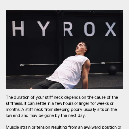
The duration of your stiff neck depends on the cause of the 
stiffness. It can settle in a few hours or linger for weeks or 
months. A stiff neck from sleeping poorly usually sits on the 
low end and may be gone by the next day.
Muscle strain or tension resulting from an awkward position or 