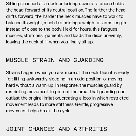
Sitting slouched at a desk or looking down at a phone holds 
the head forward of its neutral position. The farther the head 
drifts forward, the harder the neck muscles have to work to 
balance its weight, much like holding a weight at arm's length 
instead of close to the body. Held for hours, this fatigues 
muscles, stretches ligaments, and loads the discs unevenly, 
leaving the neck stiff when you finally sit up.
MUSCLE STRAIN AND GUARDING
Strains happen when you ask more of the neck than it is ready 
for: lifting awkwardly, sleeping in an odd position, or moving 
hard without a warm-up. In response, the muscles guard by 
restricting movement to protect the area. That guarding can 
outlast the original irritation, creating a loop in which restricted 
movement leads to more stiffness. Gentle, progressive 
movement helps break the cycle.
JOINT CHANGES AND ARTHRITIS