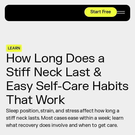
Start Free
HYROX
Mobility Test
Relief + Recovery
LEARN
Teams
How Long Does a 
Stories
Stiff Neck Last & 
Shop
Easy Self-Care Habits 
Join thousands worldwide already moving 
with pliability.
That Work
Sleep position, strain, and stress affect how long a 
#1 MOBILITY APP
stiff neck lasts. Most cases ease within a week; learn 
10,000+
5 STAR
REVIEWS
what recovery does involve and when to get care.
Start Free