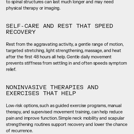
to spinal structures can last much longer and may need 
physical therapy or imaging.
SELF-CARE AND REST THAT SPEED 
RECOVERY
Rest from the aggravating activity, a gentle range of motion, 
targeted stretching, light strengthening, massage, and heat 
after the first 48 hours all help. Gentle daily movement 
prevents stiffness from settling in and often speeds symptom 
relief.
NONINVASIVE THERAPIES AND 
EXERCISES THAT HELP
Low-risk options, such as guided exercise programs, manual 
therapy, and supervised movement training, can help reduce 
pain and improve function. Simple neck mobility and scapular 
strengthening routines support recovery and lower the chance 
of recurrence.