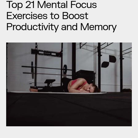
Top 21 Mental Focus 
Exercises to Boost 
Productivity and Memory