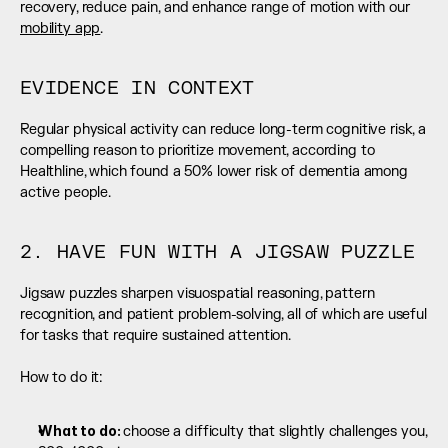
recovery, reduce pain, and enhance range of motion with our 
mobility app
.
EVIDENCE IN CONTEXT
Regular physical activity can reduce long-term cognitive risk, a 
compelling reason to prioritize movement, according to 
Healthline, which found a 50% lower risk of dementia among 
active people.
2. HAVE FUN WITH A JIGSAW PUZZLE
Jigsaw puzzles sharpen visuospatial reasoning, pattern 
recognition, and patient problem-solving, all of which are useful 
for tasks that require sustained attention.
How to do it:
What to do: 
choose a difficulty that slightly challenges you, 