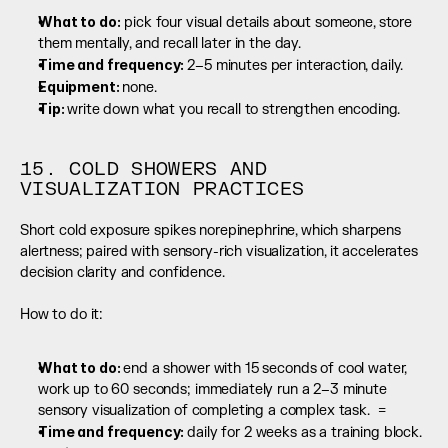
What to do:
 pick four visual details about someone, store 
them mentally, and recall later in the day.
Time and frequency: 
2–5 minutes per interaction, daily.
Equipment: 
none.
Tip: 
write down what you recall to strengthen encoding.
15. COLD SHOWERS AND 
VISUALIZATION PRACTICES
Short cold exposure spikes norepinephrine, which sharpens 
alertness; paired with sensory-rich visualization, it accelerates 
decision clarity and confidence.
How to do it:
What to do: 
end a shower with 15 seconds of cool water, 
work up to 60 seconds; immediately run a 2–3 minute 
sensory visualization of completing a complex task.  =
Time and frequency: 
daily for 2 weeks as a training block.