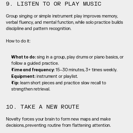
9. LISTEN TO OR PLAY MUSIC
Group singing or simple instrument play improves memory, 
verbal fluency, and mental function, while solo practice builds 
discipline and pattern recognition.
How to do it:
What to do:
 sing in a group, play drums or piano basics, or 
follow a guided practice.
Time and frequency: 
15–30 minutes, 3+ times weekly.
Equipment:
 instrument or playlist.
Tip:
 learn short pieces and practice slow recall to 
strengthen retrieval.
10. TAKE A NEW ROUTE
Novelty forces your brain to form new maps and make 
decisions, preventing routine from flattening attention.