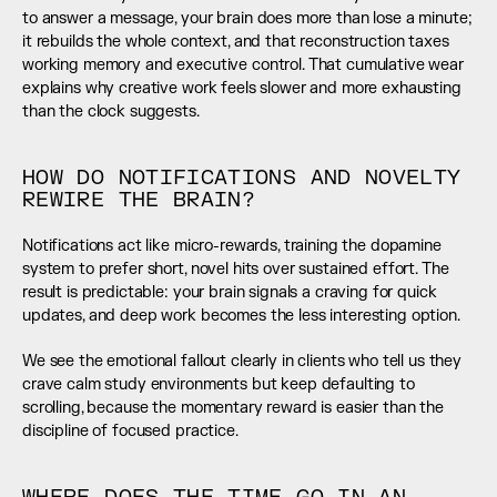
to answer a message, your brain does more than lose a minute; 
it rebuilds the whole context, and that reconstruction taxes 
working memory and executive control. That cumulative wear 
explains why creative work feels slower and more exhausting 
than the clock suggests.
HOW DO NOTIFICATIONS AND NOVELTY 
REWIRE THE BRAIN?
Notifications act like micro-rewards, training the dopamine 
system to prefer short, novel hits over sustained effort. The 
result is predictable: your brain signals a craving for quick 
updates, and deep work becomes the less interesting option.
We see the emotional fallout clearly in clients who tell us they 
crave calm study environments but keep defaulting to 
scrolling, because the momentary reward is easier than the 
discipline of focused practice.