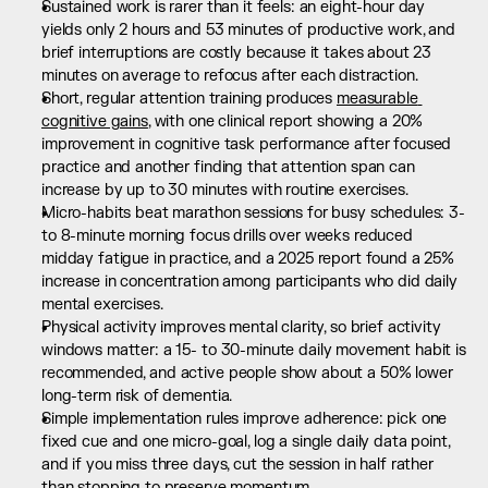
Sustained work is rarer than it feels: an eight-hour day 
yields only 2 hours and 53 minutes of productive work, and 
brief interruptions are costly because it takes about 23 
minutes on average to refocus after each distraction.
Short, regular attention training produces 
measurable 
cognitive gains
, with one clinical report showing a 20% 
improvement in cognitive task performance after focused 
practice and another finding that attention span can 
increase by up to 30 minutes with routine exercises.
Micro-habits beat marathon sessions for busy schedules: 3- 
to 8-minute morning focus drills over weeks reduced 
midday fatigue in practice, and a 2025 report found a 25% 
increase in concentration among participants who did daily 
mental exercises.
Physical activity improves mental clarity, so brief activity 
windows matter: a 15- to 30-minute daily movement habit is 
recommended, and active people show about a 50% lower 
long-term risk of dementia.
Simple implementation rules improve adherence: pick one 
fixed cue and one micro-goal, log a single daily data point, 
and if you miss three days, cut the session in half rather 
than stopping to preserve momentum.