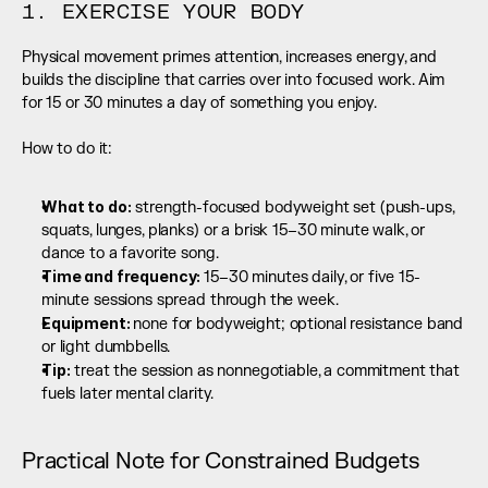
1. EXERCISE YOUR BODY
Physical movement primes attention, increases energy, and 
builds the discipline that carries over into focused work. Aim 
for 15 or 30 minutes a day of something you enjoy.
How to do it:
What to do:
 strength-focused bodyweight set (push-ups, 
squats, lunges, planks) or a brisk 15–30 minute walk, or 
dance to a favorite song.
Time and frequency: 
15–30 minutes daily, or five 15-
minute sessions spread through the week.
Equipment: 
none for bodyweight; optional resistance band 
or light dumbbells.
Tip:
 treat the session as nonnegotiable, a commitment that 
fuels later mental clarity.
Practical Note for Constrained Budgets