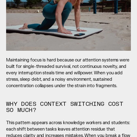
Maintaining focus is hard because our attention systems were 
built for single-threaded survival, not continuous novelty, and 
every interruption steals time and willpower. When you add 
stress, sleep debt, and a noisy environment, sustained 
concentration collapses under the strain into fragments.
WHY DOES CONTEXT SWITCHING COST 
SO MUCH?
This pattern appears across knowledge workers and students: 
each shift between tasks leaves attention residue that 
reduces clarity and increases mistakes. When you break a flow 