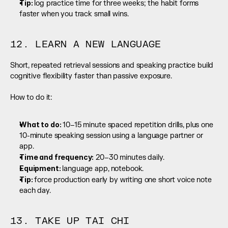
Tip: 
log practice time for three weeks; the habit forms 
faster when you track small wins.
12. LEARN A NEW LANGUAGE
Short, repeated retrieval sessions and speaking practice build 
cognitive flexibility faster than passive exposure.
How to do it:
What to do: 
10–15 minute spaced repetition drills, plus one 
10-minute speaking session using a language partner or 
app.
Time and frequency:
 20–30 minutes daily.
Equipment: 
language app, notebook.
Tip: 
force production early by writing one short voice note 
each day.
13. TAKE UP TAI CHI