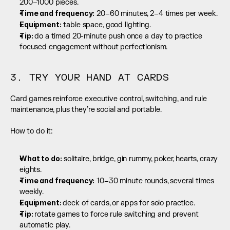
200–1000 pieces.
Time and frequency:
 20–60 minutes, 2–4 times per week.
Equipment:
 table space, good lighting.
Tip: 
do a timed 20-minute push once a day to practice 
focused engagement without perfectionism.
3. TRY YOUR HAND AT CARDS
Card games reinforce executive control, switching, and rule 
maintenance, plus they’re social and portable.
How to do it:
What to do:
 solitaire, bridge, gin rummy, poker, hearts, crazy 
eights.
Time and frequency:
 10–30 minute rounds, several times 
weekly.
Equipment: 
deck of cards, or apps for solo practice.
Tip: 
rotate games to force rule switching and prevent 
automatic play.