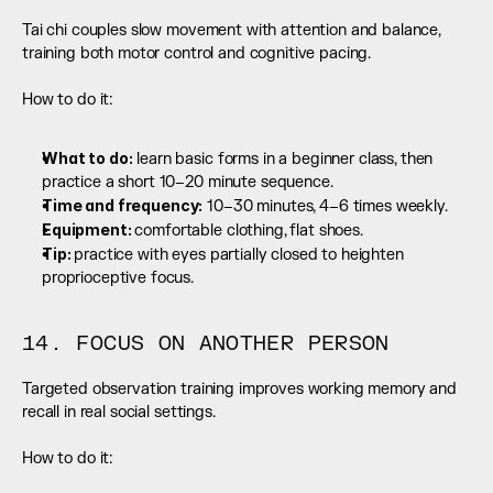
Tai chi couples slow movement with attention and balance, 
training both motor control and cognitive pacing.
How to do it:
What to do:
 learn basic forms in a beginner class, then 
practice a short 10–20 minute sequence.
Time and frequency:
 10–30 minutes, 4–6 times weekly.
Equipment: 
comfortable clothing, flat shoes.
Tip: 
practice with eyes partially closed to heighten 
proprioceptive focus.
14. FOCUS ON ANOTHER PERSON
Targeted observation training improves working memory and 
recall in real social settings.
How to do it: