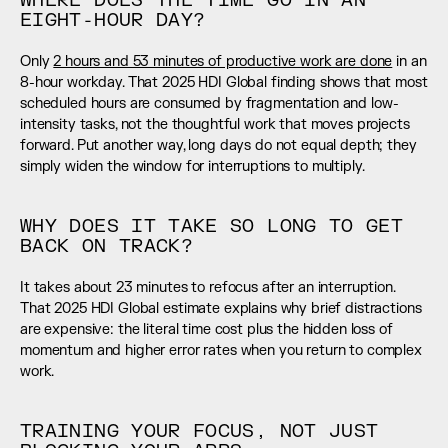
WHERE DOES THE TIME GO IN AN 
EIGHT-HOUR DAY?
Only 
2 hours and 53 minutes of productive work are done
 in an 
8-hour workday. That 2025 HDI Global finding shows that most 
scheduled hours are consumed by fragmentation and low-
intensity tasks, not the thoughtful work that moves projects 
forward. Put another way, long days do not equal depth; they 
simply widen the window for interruptions to multiply.
WHY DOES IT TAKE SO LONG TO GET 
BACK ON TRACK?
It takes about 23 minutes to refocus after an interruption. 
That 2025 HDI Global estimate explains why brief distractions 
are expensive: the literal time cost plus the hidden loss of 
momentum and higher error rates when you return to complex 
work.
TRAINING YOUR FOCUS, NOT JUST 