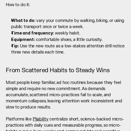
How to do it:
What to do:
 vary your commute by walking, biking, or using 
public transport once or twice a week.
Time and frequency:
 weekly habit.
Equipment:
 comfortable shoes, a little curiosity.
Tip:
 Use the new route as a low-stakes attention drill notice 
three new details each time.
From Scattered Habits to Steady Wins
Most people keep familiar, ad hoc routines because they feel 
simple and require no new commitment. As demands 
accumulate, scattered micro-practices fail to scale, and 
momentum collapses, leaving attention work inconsistent and 
slow to produce results.
Platforms like 
Pliability
 centralize short, science-backed micro-
practices with daily cues and measurable progress, so micro-