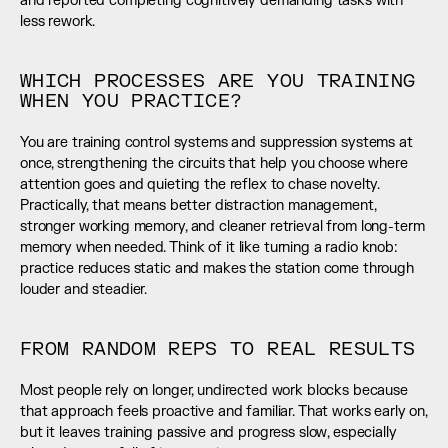
and reported completing cognitively demanding tasks with 
less rework.
WHICH PROCESSES ARE YOU TRAINING 
WHEN YOU PRACTICE?
You are training control systems and suppression systems at 
once, strengthening the circuits that help you choose where 
attention goes and quieting the reflex to chase novelty. 
Practically, that means better distraction management, 
stronger working memory, and cleaner retrieval from long-term 
memory when needed. Think of it like turning a radio knob: 
practice reduces static and makes the station come through 
louder and steadier.
FROM RANDOM REPS TO REAL RESULTS
Most people rely on longer, undirected work blocks because 
that approach feels proactive and familiar. That works early on, 
but it leaves training passive and progress slow, especially 