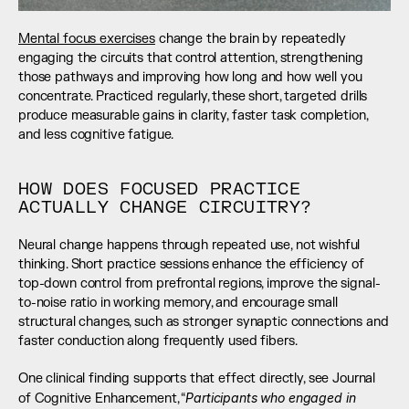
Mental focus exercises
 change the brain by repeatedly 
engaging the circuits that control attention, strengthening 
those pathways and improving how long and how well you 
concentrate. Practiced regularly, these short, targeted drills 
produce measurable gains in clarity, faster task completion, 
and less cognitive fatigue.
HOW DOES FOCUSED PRACTICE 
ACTUALLY CHANGE CIRCUITRY?
Neural change happens through repeated use, not wishful 
thinking. Short practice sessions enhance the efficiency of 
top-down control from prefrontal regions, improve the signal-
to-noise ratio in working memory, and encourage small 
structural changes, such as stronger synaptic connections and 
faster conduction along frequently used fibers.
One clinical finding supports that effect directly, see Journal 
Participants who engaged in 
of Cognitive Enhancement, “