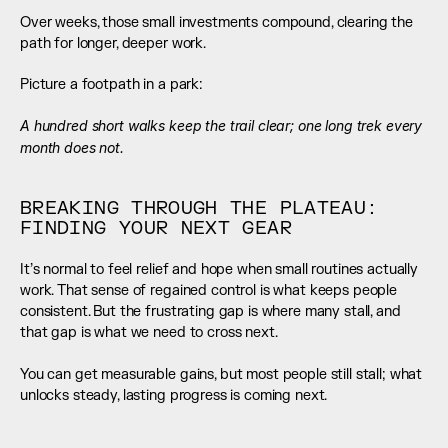
Over weeks, those small investments compound, clearing the 
path for longer, deeper work.
Picture a footpath in a park:
A hundred short walks keep the trail clear; one long trek every 
month does not.
BREAKING THROUGH THE PLATEAU: 
FINDING YOUR NEXT GEAR
It’s normal to feel relief and hope when small routines actually 
work. That sense of regained control is what keeps people 
consistent. But the frustrating gap is where many stall, and 
that gap is what we need to cross next.
You can get measurable gains, but most people still stall; what 
unlocks steady, lasting progress is coming next.