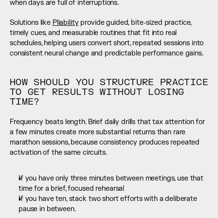
when days are full of interruptions.
Solutions like 
Pliability
 provide guided, bite-sized practice, 
timely cues, and measurable routines that fit into real 
schedules, helping users convert short, repeated sessions into 
consistent neural change and predictable performance gains.
HOW SHOULD YOU STRUCTURE PRACTICE 
TO GET RESULTS WITHOUT LOSING 
TIME?
Frequency beats length. Brief daily drills that tax attention for 
a few minutes create more substantial returns than rare 
marathon sessions, because consistency produces repeated 
activation of the same circuits.
If you have only three minutes between meetings, use that 
time for a brief, focused rehearsal
If you have ten, stack two short efforts with a deliberate 
pause in between.