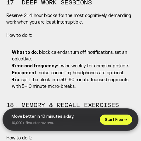
17. DEEP WORK SESSIONS
Reserve 2–4-hour blocks for the most cognitively demanding 
work when you are least interruptible.
How to do it:
What to do:
 block calendar, turn off notifications, set an 
objective.
Time and frequency:
 twice weekly for complex projects.
Equipment
: noise-cancelling headphones are optional.
Tip
: split the block into 50–60 minute focused segments 
with 5–10 minute micro-breaks.
18. MEMORY & RECALL EXERCISES
Move better in 10 minutes a day. 
Active encoding and spaced retrieval produce durable 
Start Free →
10,000+ five-star reviews.
memory gains.
How to do it: