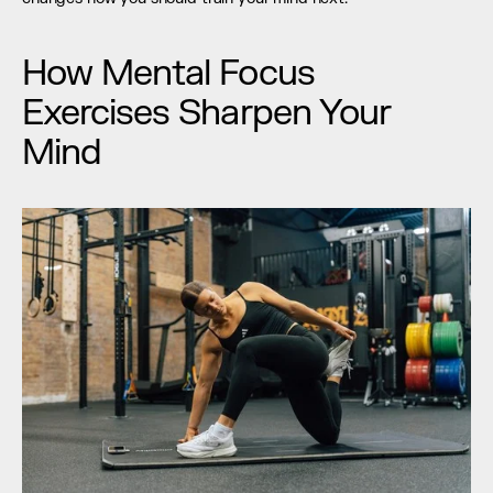
How Mental Focus 
Exercises Sharpen Your 
Mind