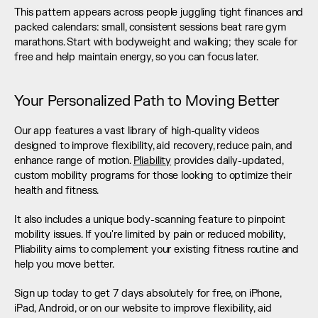
This pattern appears across people juggling tight finances and 
packed calendars: small, consistent sessions beat rare gym 
marathons. Start with bodyweight and walking; they scale for 
free and help maintain energy, so you can focus later.
Your Personalized Path to Moving Better
Our app features a vast library of high-quality videos 
designed to improve flexibility, aid recovery, reduce pain, and 
enhance range of motion. 
Pliability
 provides daily-updated, 
custom mobility programs for those looking to optimize their 
health and fitness.
It also includes a unique body-scanning feature to pinpoint 
mobility issues. If you're limited by pain or reduced mobility, 
Pliability aims to complement your existing fitness routine and 
help you move better.
Sign up today to get 7 days absolutely for free, on iPhone, 
iPad, Android, or on our website to improve flexibility, aid 