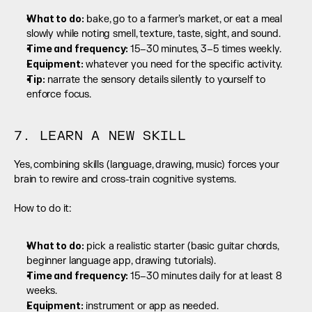
What to do:
 bake, go to a farmer’s market, or eat a meal 
slowly while noting smell, texture, taste, sight, and sound.
Time and frequency: 
15–30 minutes, 3–5 times weekly.
Equipment:
 whatever you need for the specific activity.
Tip:
 narrate the sensory details silently to yourself to 
enforce focus.
7. LEARN A NEW SKILL
Yes, combining skills (language, drawing, music) forces your 
brain to rewire and cross-train cognitive systems.
How to do it:
What to do:
 pick a realistic starter (basic guitar chords, 
beginner language app, drawing tutorials).
Time and frequency: 
15–30 minutes daily for at least 8 
weeks.
Equipment:
 instrument or app as needed.