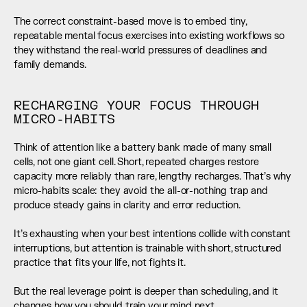
The correct constraint-based move is to embed tiny, 
repeatable mental focus exercises into existing workflows so 
they withstand the real-world pressures of deadlines and 
family demands.
RECHARGING YOUR FOCUS THROUGH 
MICRO-HABITS
Think of attention like a battery bank made of many small 
cells, not one giant cell. Short, repeated charges restore 
capacity more reliably than rare, lengthy recharges. That’s why 
micro-habits scale: they avoid the all-or-nothing trap and 
produce steady gains in clarity and error reduction.
It’s exhausting when your best intentions collide with constant 
interruptions, but attention is trainable with short, structured 
practice that fits your life, not fights it.
But the real leverage point is deeper than scheduling, and it 
changes how you should train your mind next.