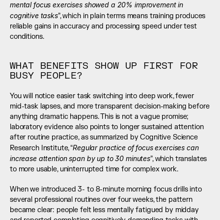
mental focus exercises showed a 20% improvement in 
cognitive tasks
”, which in plain terms means training produces 
reliable gains in accuracy and processing speed under test 
conditions.
WHAT BENEFITS SHOW UP FIRST FOR 
BUSY PEOPLE?
You will notice easier task switching into deep work, fewer 
mid-task lapses, and more transparent decision-making before 
anything dramatic happens. This is not a vague promise; 
laboratory evidence also points to longer sustained attention 
after routine practice, as summarized by Cognitive Science 
Regular practice of focus exercises can 
Research Institute, “
increase attention span by up to 30 minutes
”, which translates 
to more usable, uninterrupted time for complex work.
When we introduced 3- to 8-minute morning focus drills into 
several professional routines over four weeks, the pattern 
became clear: people felt less mentally fatigued by midday 