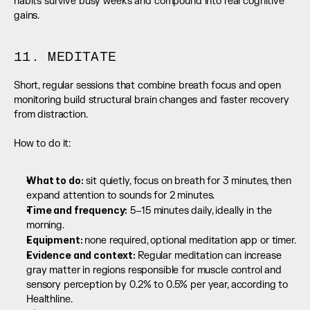
habits survive busy weeks and compound into real cognitive 
gains.
11. MEDITATE
Short, regular sessions that combine breath focus and open 
monitoring build structural brain changes and faster recovery 
from distraction.
How to do it:
What to do:
 sit quietly, focus on breath for 3 minutes, then 
expand attention to sounds for 2 minutes.
Time and frequency:
 5–15 minutes daily, ideally in the 
morning.
Equipment: 
none required, optional meditation app or timer.
Evidence and context: 
Regular meditation can increase 
gray matter in regions responsible for muscle control and 
sensory perception by 0.2% to 0.5% per year, according to 
Healthline.