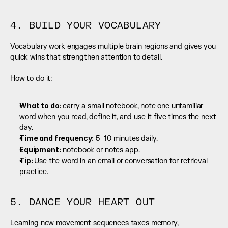
4. BUILD YOUR VOCABULARY
Vocabulary work engages multiple brain regions and gives you 
quick wins that strengthen attention to detail.
How to do it:
What to do: 
carry a small notebook, note one unfamiliar 
word when you read, define it, and use it five times the next 
day.
Time and frequency:
 5–10 minutes daily.
Equipment:
 notebook or notes app.
Tip: 
Use the word in an email or conversation for retrieval 
practice.
5. DANCE YOUR HEART OUT
Learning new movement sequences taxes memory, 