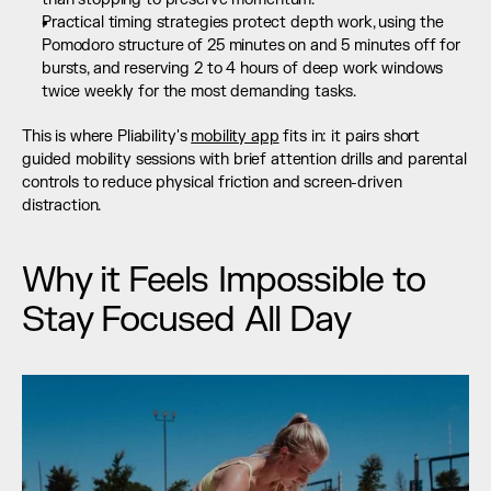
Practical timing strategies protect depth work, using the 
Pomodoro structure of 25 minutes on and 5 minutes off for 
bursts, and reserving 2 to 4 hours of deep work windows 
twice weekly for the most demanding tasks.
This is where Pliability's 
mobility app
 fits in: it pairs short 
guided mobility sessions with brief attention drills and parental 
controls to reduce physical friction and screen-driven 
distraction.
Why it Feels Impossible to 
Stay Focused All Day