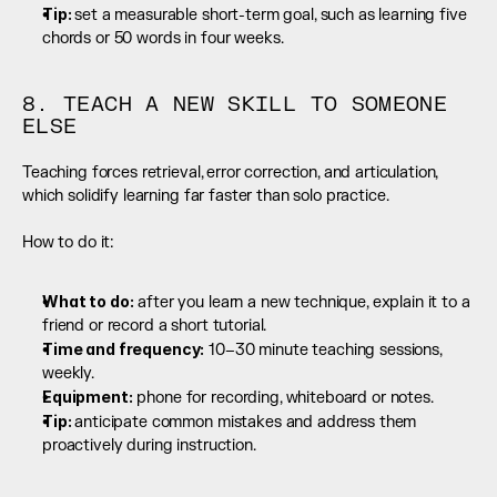
Tip: 
set a measurable short-term goal, such as learning five 
chords or 50 words in four weeks.
8. TEACH A NEW SKILL TO SOMEONE 
ELSE
Teaching forces retrieval, error correction, and articulation, 
which solidify learning far faster than solo practice.
How to do it:
What to do:
 after you learn a new technique, explain it to a 
friend or record a short tutorial.
Time and frequency:
 10–30 minute teaching sessions, 
weekly.
Equipment:
 phone for recording, whiteboard or notes.
Tip: 
anticipate common mistakes and address them 
proactively during instruction.