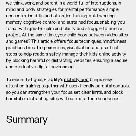
we think, work, and parent in a world full of interruptions. In 
mind and body strategies for mental performance, simple 
concentration drills and attention training build working 
memory, cognitive control, and sustained focus, enabling you 
to act with greater calm and clarity and struggle to finish a 
project. At the same time, your child hops between video sites 
and games? This article offers focus techniques, mindfulness 
practices, breathing exercises, visualization, and practical 
steps to help readers safely manage their kids’ online activity 
by blocking harmful or distracting websites, ensuring a secure 
and productive digital environment.
To reach that goal, Pliability's 
mobility app
 brings easy 
attention training together with user-friendly parental controls, 
so you can strengthen your focus, set clear limits, and block 
harmful or distracting sites without extra tech headaches.
Summary