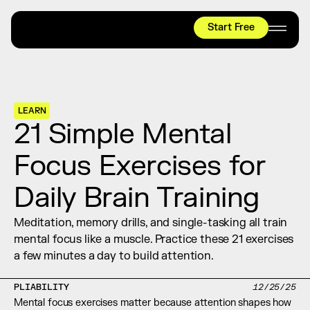
Start Free
HYROX
Mobility Test
Relief + Recovery
LEARN
Teams
21 Simple Mental 
Stories
Focus Exercises for 
Shop
Daily Brain Training
Join thousands worldwide already moving 
with pliability.
Meditation, memory drills, and single-tasking all train 
mental focus like a muscle. Practice these 21 exercises 
a few minutes a day to build attention.
#1 MOBILITY APP
10,000+
5 STAR
REVIEWS
PLIABILITY
12/25/25
Mental focus exercises matter because attention shapes how 
Start Free