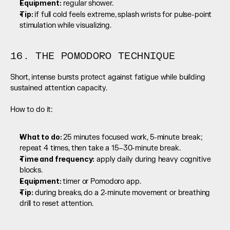
Equipment:
 regular shower.
Tip: 
if full cold feels extreme, splash wrists for pulse-point 
stimulation while visualizing.
16. THE POMODORO TECHNIQUE
Short, intense bursts protect against fatigue while building 
sustained attention capacity.
How to do it:
What to do: 
25 minutes focused work, 5-minute break; 
repeat 4 times, then take a 15–30-minute break.
Time and frequency:
 apply daily during heavy cognitive 
blocks.
Equipment: 
timer or Pomodoro app.
Tip:
 during breaks, do a 2-minute movement or breathing 
drill to reset attention.