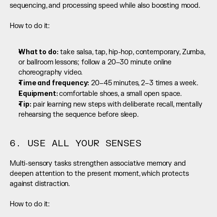
sequencing, and processing speed while also boosting mood.
How to do it:
What to do:
 take salsa, tap, hip-hop, contemporary, Zumba, 
or ballroom lessons; follow a 20–30 minute online 
choreography video.
Time and frequency:
 20–45 minutes, 2–3 times a week.
Equipment: 
comfortable shoes, a small open space.
Tip:
 pair learning new steps with deliberate recall, mentally 
rehearsing the sequence before sleep.
6. USE ALL YOUR SENSES
Multi-sensory tasks strengthen associative memory and 
deepen attention to the present moment, which protects 
against distraction.
How to do it: