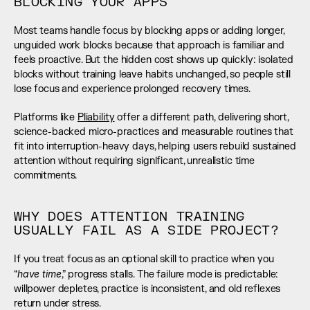
BLOCKING YOUR APPS
Most teams handle focus by blocking apps or adding longer, 
unguided work blocks because that approach is familiar and 
feels proactive. But the hidden cost shows up quickly: isolated 
blocks without training leave habits unchanged, so people still 
lose focus and experience prolonged recovery times.
Platforms like 
Pliability
 offer a different path, delivering short, 
science-backed micro-practices and measurable routines that 
fit into interruption-heavy days, helping users rebuild sustained 
attention without requiring significant, unrealistic time 
commitments.
WHY DOES ATTENTION TRAINING 
USUALLY FAIL AS A SIDE PROJECT?
If you treat focus as an optional skill to practice when you 
have time
“
,” progress stalls. The failure mode is predictable: 
willpower depletes, practice is inconsistent, and old reflexes 
return under stress.