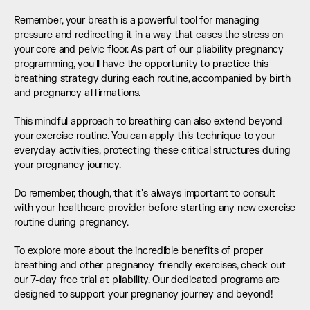
Remember, your breath is a powerful tool for managing 
pressure and redirecting it in a way that eases the stress on 
your core and pelvic floor. As part of our pliability pregnancy 
programming, you'll have the opportunity to practice this 
breathing strategy during each routine, accompanied by birth 
and pregnancy affirmations.
This mindful approach to breathing can also extend beyond 
your exercise routine. You can apply this technique to your 
everyday activities, protecting these critical structures during 
your pregnancy journey.
Do remember, though, that it's always important to consult 
with your healthcare provider before starting any new exercise 
routine during pregnancy.
To explore more about the incredible benefits of proper 
breathing and other pregnancy-friendly exercises, check out 
our 
7-day free trial at pliability
. Our dedicated programs are 
designed to support your pregnancy journey and beyond!