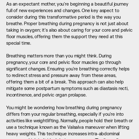
As an expectant mother, you're beginning a beautiful journey 
full of new experiences and changes. One key aspect to 
consider during this transformative period is the way you 
breathe. Proper breathing during pregnancy is not just about 
taking in oxygen; it's also about caring for your core and pelvic 
floor muscles, offering them the support they need at this 
special time.
Breathing matters more than you might think. During 
pregnancy, your core and pelvic floor muscles go through 
significant changes. Ensuring you're breathing correctly helps 
to redirect stress and pressure away from these areas, 
offering them a bit of a break. This approach can also help 
mitigate some postpartum symptoms such as diastasis recti, 
incontinence, and pelvic organ prolapse.
You might be wondering how breathing during pregnancy 
differs from your regular breathing, especially if you're into 
activities like weightlifting. Normally, people hold their breath or 
use a technique known as the Valsalva maneuver when lifting 
heavy weights. This technique increases intra-abdominal 