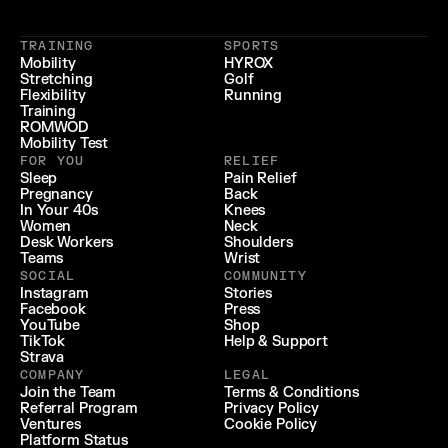
 LIFESTYLE 
 LONGEVITY 
{
 RECOVERY & RELIEF 
}
TRAINING
SPORTS
{
 PERFORMANCE 
}
Mobility
HYROX
Stretching
Golf
{
}
Flexibility
Running
Training
ROMWOD
Mobility Test
FOR YOU
RELIEF
Sleep
Pain Relief
Pregnancy
Back
In Your 40s
Knees
Women
Neck
Desk Workers
Shoulders
Teams
Wrist
SOCIAL
COMMUNITY
Instagram
Stories
Facebook
Press
YouTube
Shop
TikTok
Help & Support
Strava
COMPANY
LEGAL
Join the Team
Terms & Conditions
Referral Program
Privacy Policy
Ventures
Cookie Policy
Platform Status