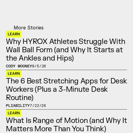
More Stories
LEARN
Why HYROX Athletes Struggle With 
Wall Ball Form (and Why It Starts at 
the Ankles and Hips)
CODY MOONEY
8/5/26
LEARN
The 6 Best Stretching Apps for Desk 
Workers (Plus a 3-Minute Desk 
Routine)
PLIABILITY
7/22/26
LEARN
What Is Range of Motion (and Why It 
Matters More Than You Think)