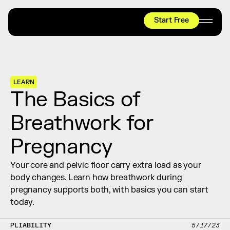
Start Free
HYROX
Mobility Test
Relief + Recovery
LEARN
Teams
The Basics of 
Stories
Breathwork for 
Shop
Pregnancy
Join thousands worldwide already moving 
with pliability.
Your core and pelvic floor carry extra load as your 
body changes. Learn how breathwork during 
pregnancy supports both, with basics you can start 
#1 MOBILITY APP
today.
10,000+
5 STAR
REVIEWS
PLIABILITY
5/17/23
Start Free