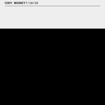
CODY MOONEY
7/18/26
Trusted by 1,000+ Athletes Worldwide