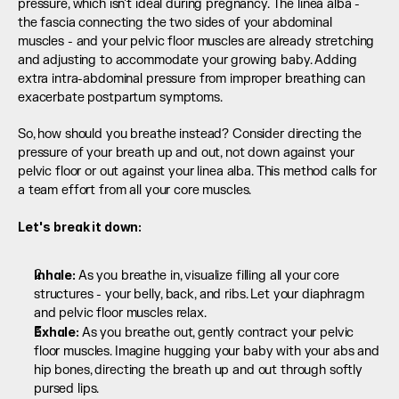
pressure, which isn't ideal during pregnancy. The linea alba - 
the fascia connecting the two sides of your abdominal 
muscles - and your pelvic floor muscles are already stretching 
and adjusting to accommodate your growing baby. Adding 
extra intra-abdominal pressure from improper breathing can 
exacerbate postpartum symptoms.
So, how should you breathe instead? Consider directing the 
pressure of your breath up and out, not down against your 
pelvic floor or out against your linea alba. This method calls for 
a team effort from all your core muscles.
Let's break it down:
Inhale: 
As you breathe in, visualize filling all your core 
structures - your belly, back, and ribs. Let your diaphragm 
and pelvic floor muscles relax.
Exhale: 
As you breathe out, gently contract your pelvic 
floor muscles. Imagine hugging your baby with your abs and 
hip bones, directing the breath up and out through softly 
pursed lips.